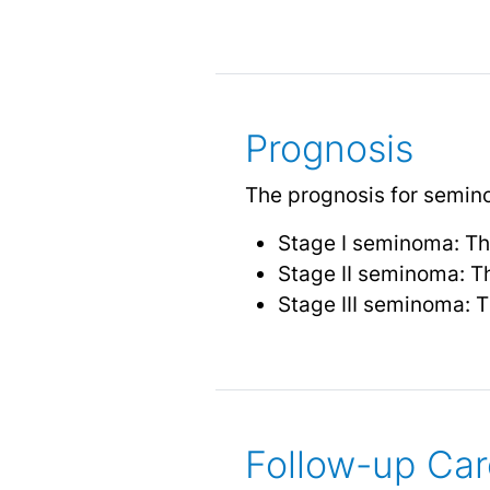
Prognosis
The prognosis for seminom
Stage I seminoma: Th
Stage II seminoma: T
Stage III seminoma: T
Follow-up Car