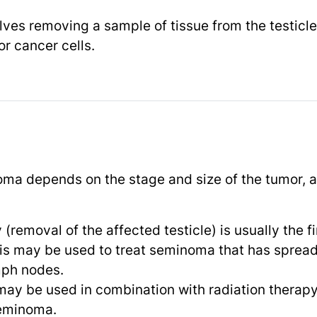
lves removing a sample of tissue from the testicl
r cancer cells.
ma depends on the stage and size of the tumor, as
(removal of the affected testicle) is usually the fi
his may be used to treat seminoma that has spread 
mph nodes.
 may be used in combination with radiation therapy
eminoma.