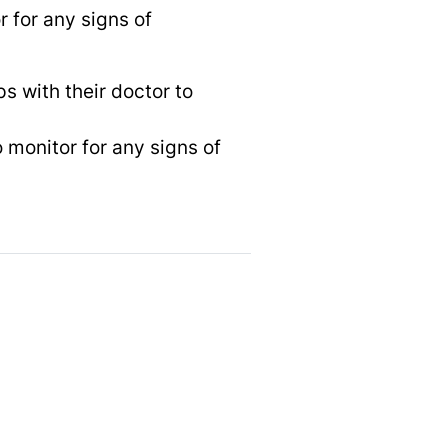
r for any signs of
s with their doctor to
 monitor for any signs of