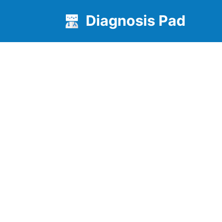
Diagnosis Pad