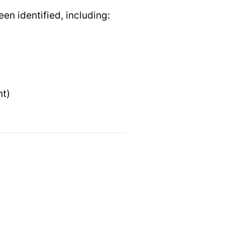
en identified, including:
nt)