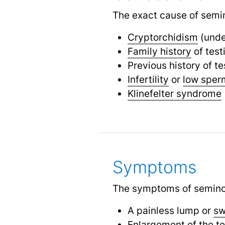
The exact cause of semin
Cryptorchidism
(unde
Family history
of test
Previous history of te
Infertility
or
low sper
Klinefelter syndrome
Symptoms
The symptoms of semino
A painless lump or
sw
Enlargement of the te