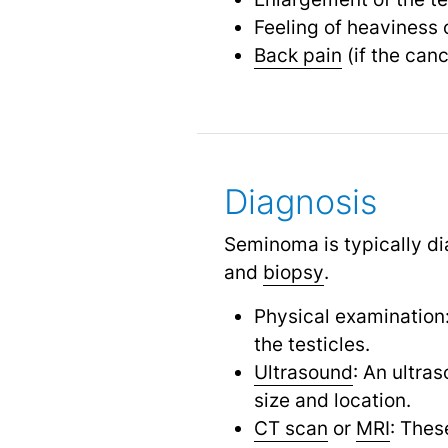
Feeling of heaviness 
Back pain
(if the can
Diagnosis
Seminoma is typically di
and
biopsy
.
Physical examination:
the testicles.
Ultrasound
: An ultra
size and location.
CT scan
or
MRI
: Thes