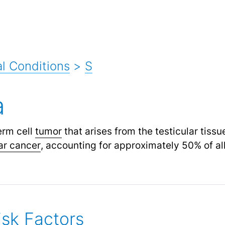
l Conditions
>
S
a
erm cell
tumor
that arises from the testicular tissu
lar cancer
,
accounting for approximately 50% of all
sk Factors