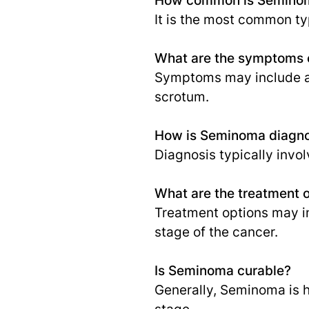
It is the most common ty
What are the symptoms
Symptoms may include a pa
scrotum.
How is Seminoma diagn
Diagnosis typically invo
What are the treatment 
Treatment options may i
stage of the cancer.
Is Seminoma curable?
Generally, Seminoma is h
stage.