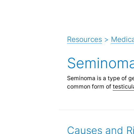
Resources
>
Medica
Seminom
Seminoma is a type of g
common form of
testicu
Causes and Ri