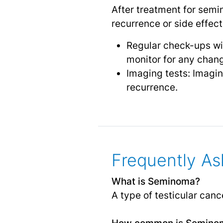
After treatment for semin
recurrence or side effec
Regular check-ups wit
monitor for any chang
Imaging tests: Imagin
recurrence.
Frequently As
What is Seminoma?
A type of testicular cance
How common is Semino