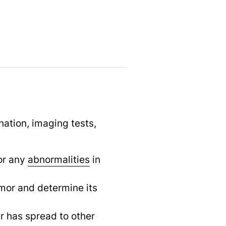
ation, imaging tests,
or any
abnormalities
in
mor and determine its
r has spread to other