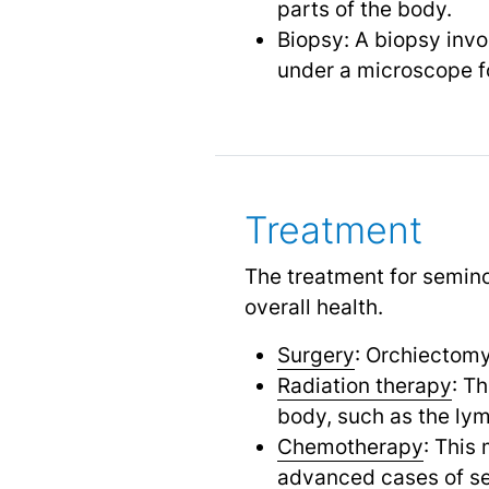
parts of the body.
Biopsy: A biopsy invo
under a microscope fo
Treatment
The treatment for semino
overall health.
Surgery
: Orchiectomy 
Radiation therapy
: T
body, such as the ly
Chemotherapy
: This
advanced cases of s