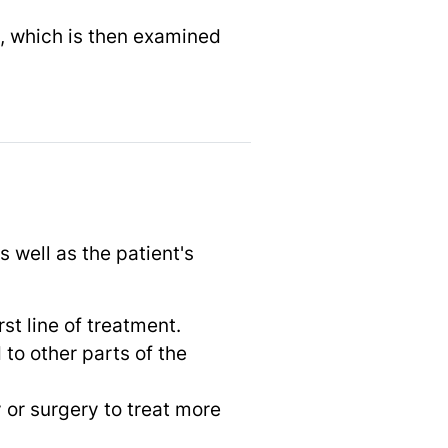
e, which is then examined
 well as the patient's
rst line of treatment.
to other parts of the
 or surgery to treat more