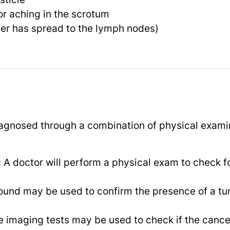
or aching in the scrotum
cer has spread to the lymph nodes)
agnosed through a combination of physical examin
 A doctor will perform a physical exam to check f
sound may be used to confirm the presence of a tu
e imaging tests may be used to check if the cance