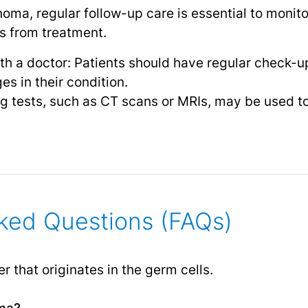
oma, regular follow-up care is essential to monito
ts from treatment.
h a doctor: Patients should have regular check-up
es in their condition.
g tests, such as CT scans or MRIs, may be used to
ked Questions (FAQs)
r that originates in the germ cells.
ma?