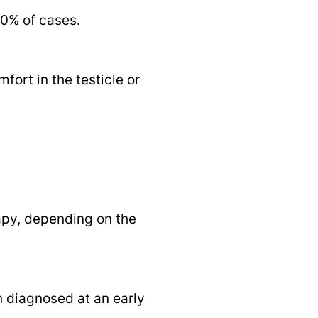
50% of cases.
fort in the testicle or
apy, depending on the
n diagnosed at an early