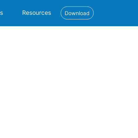
es
Resources
Download