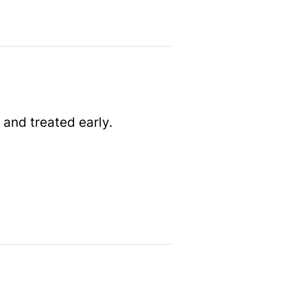
 and treated early.