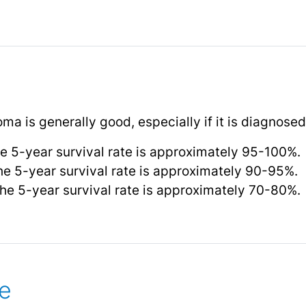
a is generally good, especially if it is diagnosed
e 5-year survival rate is approximately 95-100%.
he 5-year survival rate is approximately 90-95%.
he 5-year survival rate is approximately 70-80%.
e