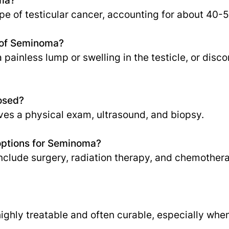
pe of testicular cancer, accounting for about 40-
 of Seminoma?
inless lump or swelling in the testicle, or discom
osed?
lves a physical exam, ultrasound, and biopsy.
options for Seminoma?
nclude surgery, radiation therapy, and chemother
ighly treatable and often curable, especially whe