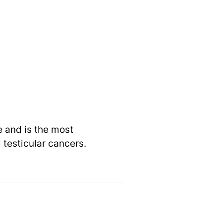
e and is the most
 testicular cancers.