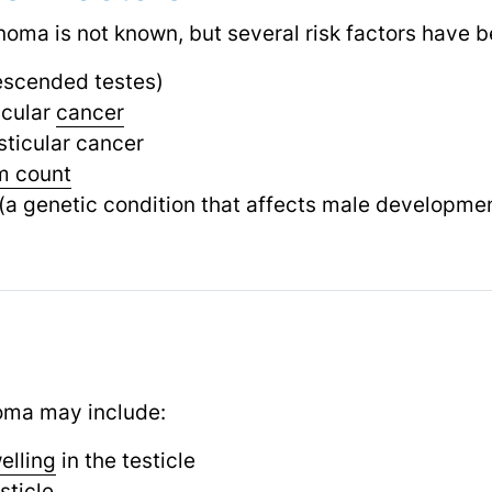
oma is not known, but several risk factors have be
scended testes)
icular
cancer
sticular cancer
m count
(a genetic condition that affects male developme
ma may include:
elling
in the testicle
sticle