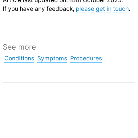
If you have any feedback,
please get in touch
.
See more
Conditions
Symptoms
Procedures