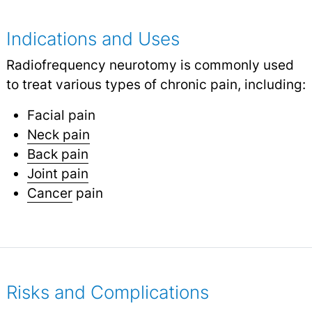
Indications and Uses
Radiofrequency neurotomy is commonly used
to treat various types of chronic pain, including:
Facial pain
Neck pain
Back pain
Joint pain
Cancer
pain
Risks and Complications