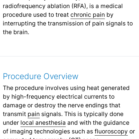
radiofrequency ablation (RFA), is a medical
procedure used to treat
chronic pain
by
interrupting the transmission of pain signals to
the brain.
Procedure Overview
The procedure involves using heat generated
by high-frequency electrical currents to
damage or destroy the nerve endings that
transmit
pain
signals. This is typically done
under
local anesthesia
and with the guidance
of imaging technologies such as
fluoroscopy
or