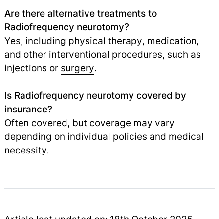
Are there alternative treatments to
Radiofrequency neurotomy?
Yes, including
physical therapy
, medication,
and other interventional procedures, such as
injections or
surgery
.
Is Radiofrequency neurotomy covered by
insurance?
Often covered, but coverage may vary
depending on individual policies and medical
necessity.
Article last updated on: 18th October 2025.