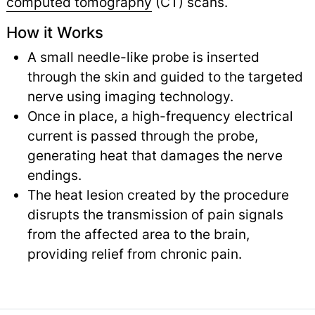
computed tomography
(CT) scans.
How it Works
A small needle-like probe is inserted
through the skin and guided to the targeted
nerve using imaging technology.
Once in place, a high-frequency electrical
current is passed through the probe,
generating heat that damages the nerve
endings.
The heat lesion created by the procedure
disrupts the transmission of pain signals
from the affected area to the brain,
providing relief from chronic pain.