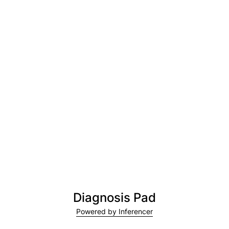
Diagnosis Pad
Powered by Inferencer