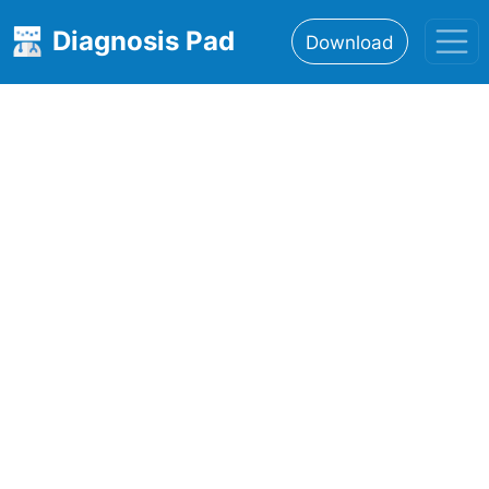
Diagnosis Pad
Download
Home
About
Features
Resources