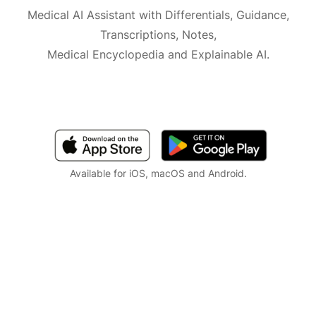
Medical AI Assistant with Differentials, Guidance,
Transcriptions, Notes,
Medical Encyclopedia and Explainable AI.
Available for iOS, macOS and Android.