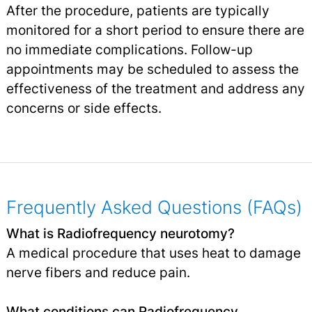
After the procedure, patients are typically
monitored for a short period to ensure there are
no immediate complications. Follow-up
appointments may be scheduled to assess the
effectiveness of the treatment and address any
concerns or side effects.
Frequently Asked Questions (FAQs)
What is Radiofrequency neurotomy?
A medical procedure that uses heat to damage
nerve fibers and reduce pain.
What conditions can Radiofrequency