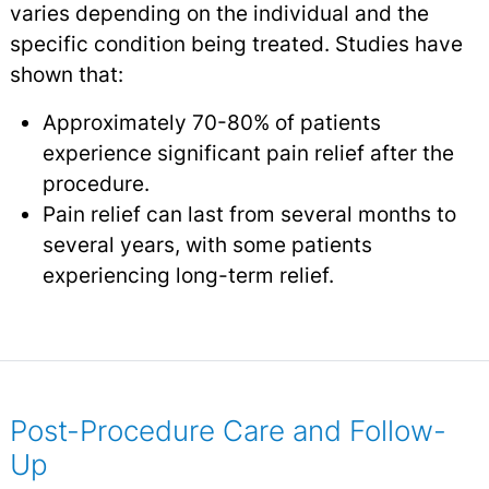
varies depending on the individual and the
specific condition being treated. Studies have
shown that:
Approximately 70-80% of patients
experience significant pain relief after the
procedure.
Pain relief can last from several months to
several years, with some patients
experiencing long-term relief.
Post-Procedure Care and Follow-
Up