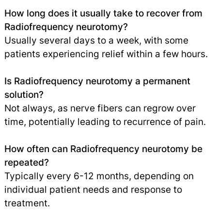
How long does it usually take to recover from
Radiofrequency neurotomy?
Usually several days to a week, with some
patients experiencing relief within a few hours.
Is Radiofrequency neurotomy a permanent
solution?
Not always, as nerve fibers can regrow over
time, potentially leading to recurrence of pain.
How often can Radiofrequency neurotomy be
repeated?
Typically every 6-12 months, depending on
individual patient needs and response to
treatment.