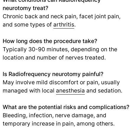
neurotomy treat?
Chronic back and neck pain, facet joint pain,
and some types of
arthritis
.
How long does the procedure take?
Typically 30-90 minutes, depending on the
location and number of nerves treated.
Is Radiofrequency neurotomy painful?
May involve mild discomfort or pain, usually
managed with local
anesthesia
and sedation.
What are the potential risks and complications?
Bleeding, infection, nerve damage, and
temporary increase in pain, among others.