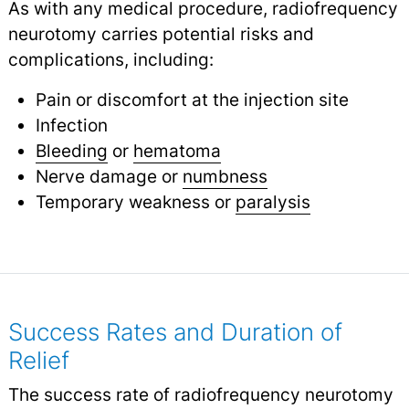
As with any medical procedure, radiofrequency
neurotomy carries potential risks and
complications, including:
Pain or discomfort at the injection site
Infection
Bleeding
or
hematoma
Nerve damage or
numbness
Temporary weakness or
paralysis
Success Rates and Duration of
Relief
The success rate of radiofrequency neurotomy