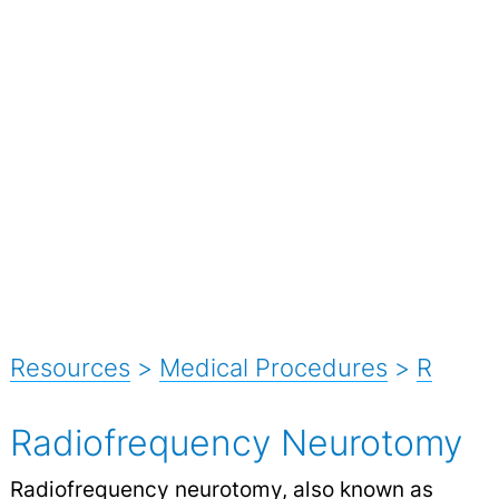
Resources
>
Medical Procedures
>
R
Radiofrequency Neurotomy
Radiofrequency neurotomy, also known as