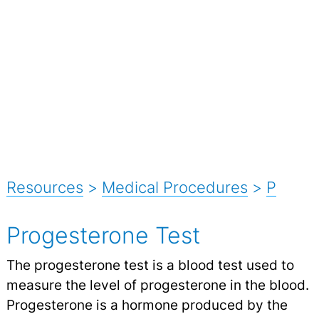
Resources
>
Medical Procedures
>
P
Progesterone Test
The progesterone test is a blood test used to
measure the level of progesterone in the blood.
Progesterone is a hormone produced by the