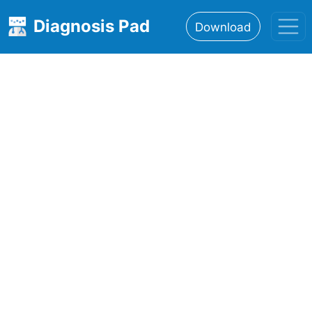
Diagnosis Pad
Download
Home
About
Features
Resources