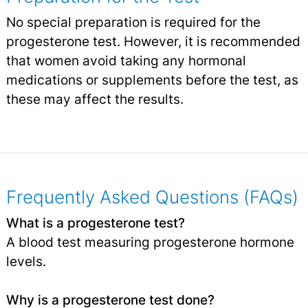
No special preparation is required for the
progesterone test. However, it is recommended
that women avoid taking any hormonal
medications or supplements before the test, as
these may affect the results.
Frequently Asked Questions (FAQs)
What is a progesterone test?
A blood test measuring progesterone hormone
levels.
Why is a progesterone test done?