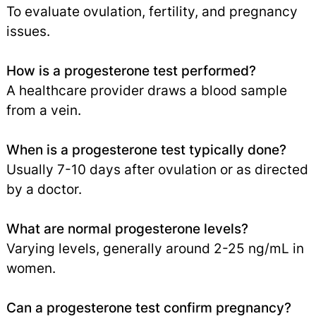
To evaluate ovulation, fertility, and pregnancy
issues.
How is a progesterone test performed?
A healthcare provider draws a blood sample
from a vein.
When is a progesterone test typically done?
Usually 7-10 days after ovulation or as directed
by a doctor.
What are normal progesterone levels?
Varying levels, generally around 2-25 ng/mL in
women.
Can a progesterone test confirm pregnancy?