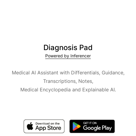
Diagnosis Pad
Powered by Inferencer
Medical AI Assistant with Differentials, Guidance,
Transcriptions, Notes,
Medical Encyclopedia and Explainable AI.