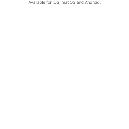
Available for iOS, macOS and Android.