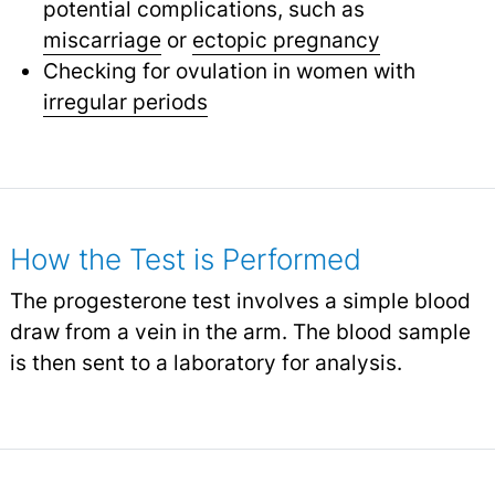
potential complications, such as
miscarriage
or
ectopic pregnancy
Checking for ovulation in women with
irregular periods
How the Test is Performed
The progesterone test involves a simple blood
draw from a vein in the arm. The blood sample
is then sent to a laboratory for analysis.