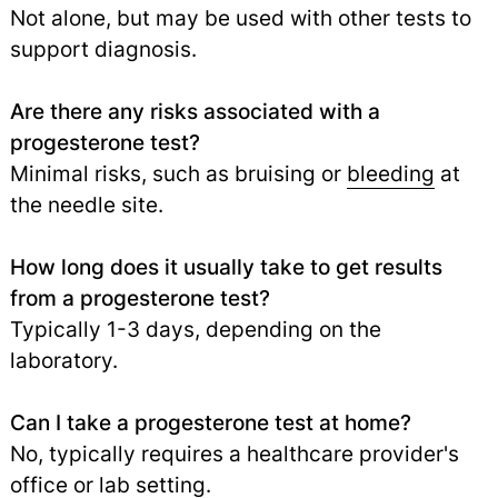
Not alone, but may be used with other tests to
support diagnosis.
Are there any risks associated with a
progesterone test?
Minimal risks, such as bruising or
bleeding
at
the needle site.
How long does it usually take to get results
from a progesterone test?
Typically 1-3 days, depending on the
laboratory.
Can I take a progesterone test at home?
No, typically requires a healthcare provider's
office or lab setting.