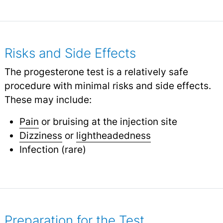
Risks and Side Effects
The progesterone test is a relatively safe
procedure with minimal risks and side effects.
These may include:
Pain
or bruising at the injection site
Dizziness
or
lightheadedness
Infection (rare)
Preparation for the Test