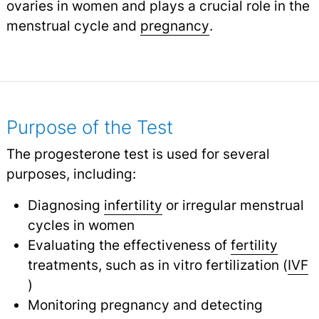
ovaries in women and plays a crucial role in the
menstrual cycle and
pregnancy
.
Purpose of the Test
The progesterone test is used for several
purposes, including:
Diagnosing
infertility
or irregular menstrual
cycles in women
Evaluating the effectiveness of
fertility
treatments, such as in vitro fertilization (
IVF
)
Monitoring pregnancy and detecting