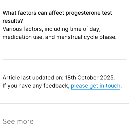
What factors can affect progesterone test
results?
Various factors, including time of day,
medication use, and menstrual cycle phase.
Article last updated on: 18th October 2025.
If you have any feedback,
please get in touch
.
See more