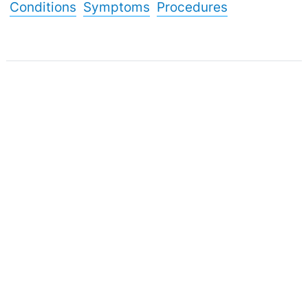
Conditions
Symptoms
Procedures