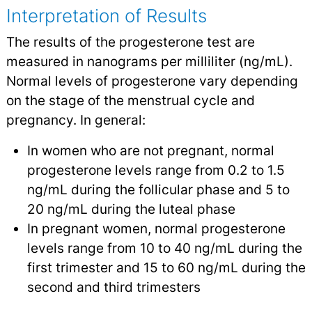
Interpretation of Results
The results of the progesterone test are
measured in nanograms per milliliter (ng/mL).
Normal levels of progesterone vary depending
on the stage of the menstrual cycle and
pregnancy. In general:
In women who are not pregnant, normal
progesterone levels range from 0.2 to 1.5
ng/mL during the follicular phase and 5 to
20 ng/mL during the luteal phase
In pregnant women, normal progesterone
levels range from 10 to 40 ng/mL during the
first trimester and 15 to 60 ng/mL during the
second and third trimesters