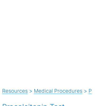
Resources
>
Medical Procedures
>
P