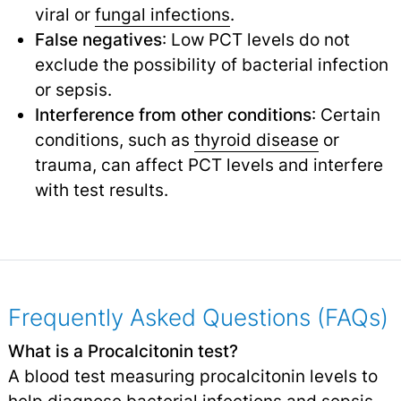
viral or
fungal infections
.
False negatives
: Low PCT levels do not
exclude the possibility of bacterial infection
or sepsis.
Interference from other conditions
: Certain
conditions, such as
thyroid disease
or
trauma, can affect PCT levels and interfere
with test results.
Frequently Asked Questions (FAQs)
What is a Procalcitonin test?
A blood test measuring procalcitonin levels to