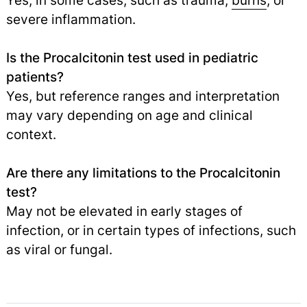
Yes, in some cases, such as trauma,
burns
, or
severe inflammation.
Is the Procalcitonin test used in pediatric
patients?
Yes, but reference ranges and interpretation
may vary depending on age and clinical
context.
Are there any limitations to the Procalcitonin
test?
May not be elevated in early stages of
infection, or in certain types of infections, such
as viral or fungal.