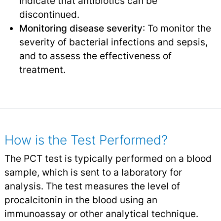
indicate that antibiotics can be
discontinued.
Monitoring disease severity
: To monitor the
severity of bacterial infections and sepsis,
and to assess the effectiveness of
treatment.
How is the Test Performed?
The PCT test is typically performed on a blood
sample, which is sent to a laboratory for
analysis. The test measures the level of
procalcitonin in the blood using an
immunoassay or other analytical technique.