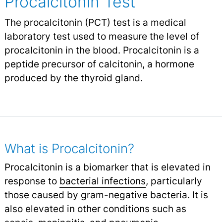
Procalcitonin Test
The procalcitonin (PCT) test is a medical
laboratory test used to measure the level of
procalcitonin in the blood. Procalcitonin is a
peptide precursor of calcitonin, a hormone
produced by the thyroid gland.
What is Procalcitonin?
Procalcitonin is a biomarker that is elevated in
response to
bacterial infections
,
particularly
those caused by gram-negative bacteria. It is
also elevated in other conditions such as