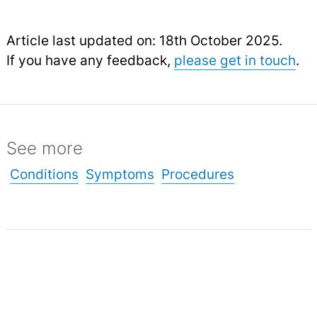
Article last updated on: 18th October 2025.
If you have any feedback,
please get in touch
.
See more
Conditions
Symptoms
Procedures