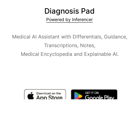
Diagnosis Pad
Powered by Inferencer
Medical AI Assistant with Differentials, Guidance,
Transcriptions, Notes,
Medical Encyclopedia and Explainable AI.
Available for iOS, macOS and Android.