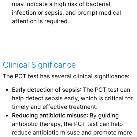
may indicate a high risk of bacterial
infection or sepsis, and prompt medical
attention is required.
Clinical Significance
The PCT test has several clinical significance:
Early detection of sepsis
: The PCT test can
help detect sepsis early, which is critical for
timely and effective treatment.
Reducing antibiotic misuse
: By guiding
antibiotic therapy, the PCT test can help
reduce antibiotic misuse and promote more