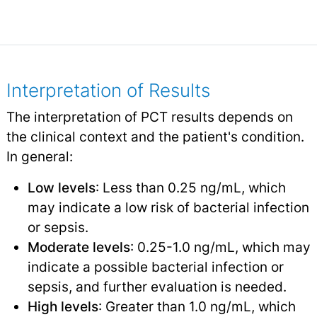
Interpretation of Results
The interpretation of PCT results depends on
the clinical context and the patient's condition.
In general:
Low levels
: Less than 0.25 ng/mL, which
may indicate a low risk of bacterial infection
or sepsis.
Moderate levels
: 0.25-1.0 ng/mL, which may
indicate a possible bacterial infection or
sepsis, and further evaluation is needed.
High levels
: Greater than 1.0 ng/mL, which