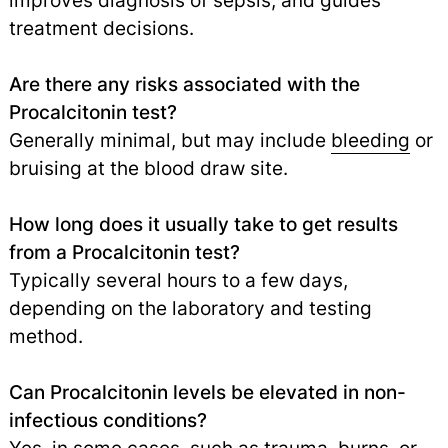
improves diagnosis of sepsis, and guides
treatment decisions.
Are there any risks associated with the
Procalcitonin test?
Generally minimal, but may include
bleeding
or
bruising at the blood draw site.
How long does it usually take to get results
from a Procalcitonin test?
Typically several hours to a few days,
depending on the laboratory and testing
method.
Can Procalcitonin levels be elevated in non-
infectious conditions?