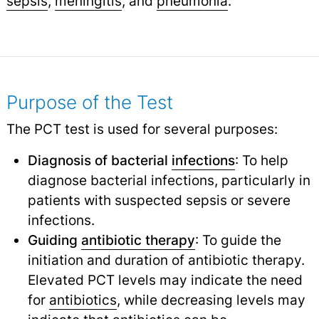
sepsis
,
meningitis
,
and
pneumonia
.
Purpose of the Test
The PCT test is used for several purposes:
Diagnosis of bacterial
infections
: To help
diagnose bacterial infections, particularly in
patients with suspected sepsis or severe
infections.
Guiding
antibiotic therapy
: To guide the
initiation and duration of antibiotic therapy.
Elevated PCT levels may indicate the need
for
antibiotics
,
while decreasing levels may