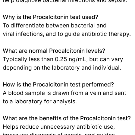
help diagnose bacterial infections and sepsis.
Why is the Procalcitonin test used?
To differentiate between bacterial and
viral infections
,
and to guide antibiotic therapy.
What are normal Procalcitonin levels?
Typically less than 0.25 ng/mL, but can vary
depending on the laboratory and individual.
How is the Procalcitonin test performed?
A blood sample is drawn from a vein and sent
to a laboratory for analysis.
What are the benefits of the Procalcitonin test?
Helps reduce unnecessary antibiotic use,