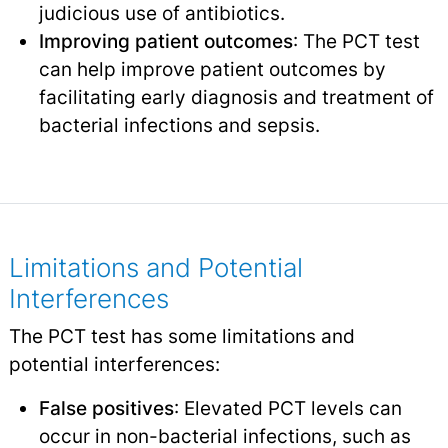
judicious use of antibiotics.
Improving patient outcomes
: The PCT test
can help improve patient outcomes by
facilitating early diagnosis and treatment of
bacterial infections and sepsis.
Limitations and Potential
Interferences
The PCT test has some limitations and
potential interferences:
False positives
: Elevated PCT levels can
occur in non-bacterial infections, such as