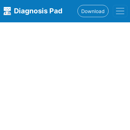
Diagnosis Pad
Download
Home
About
Features
Resources