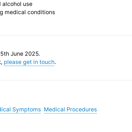
 alcohol use
g medical conditions
 15th June 2025.
k,
please get in touch
.
ical Symptoms
Medical Procedures