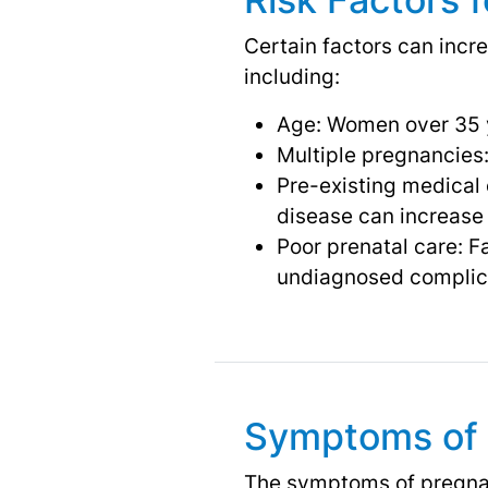
Certain factors can incr
including:
Age: Women over 35 y
Multiple pregnancies:
Pre-existing medical 
disease can increase 
Poor prenatal care: Fa
undiagnosed complic
Symptoms of 
The symptoms of pregnan