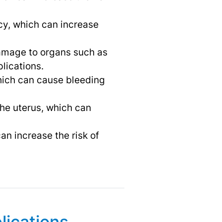
cy, which can increase
damage to organs such as
lications.
which can cause bleeding
the uterus, which can
an increase the risk of
lications