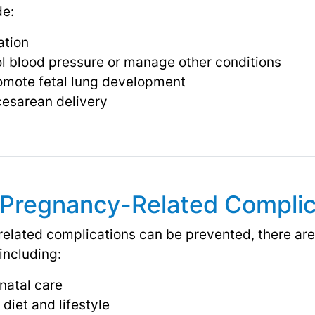
de:
ation
ol blood pressure or manage other conditions
romote fetal lung development
 cesarean delivery
 Pregnancy-Related Complic
related complications can be prevented, there ar
 including:
natal care
diet and lifestyle