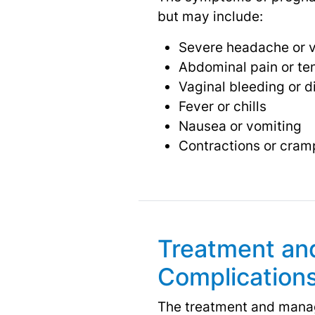
but may include:
Severe headache or v
Abdominal pain or te
Vaginal bleeding or 
Fever or chills
Nausea or vomiting
Contractions or cram
Treatment an
Complication
The treatment and manag