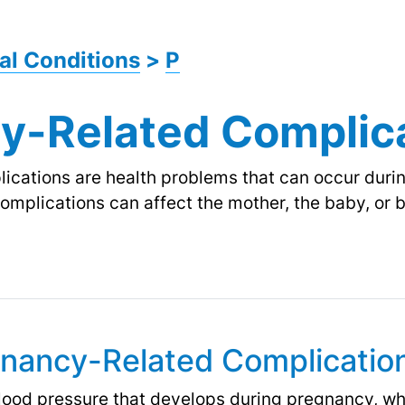
al Conditions
>
P
y-Related Complic
cations are health problems that can occur durin
 complications can affect the mother, the baby, or
gnancy-Related Complicatio
blood pressure that develops during pregnancy, whi