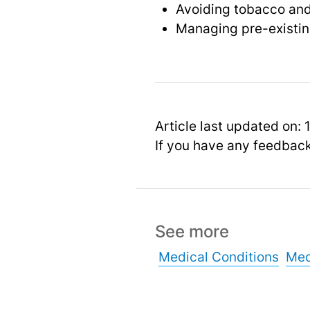
Avoiding tobacco and
Managing pre-existin
Article last updated on:
If you have any feedbac
See more
Medical Conditions
Med