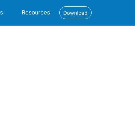
es
Resources
Download