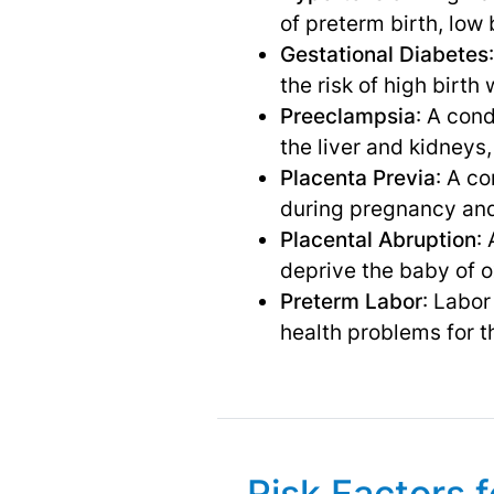
of preterm birth, low
Gestational Diabetes
the risk of high birth
Preeclampsia
: A con
the liver and kidneys
Placenta Previa
: A c
during pregnancy and
Placental Abruption
:
deprive the baby of o
Preterm Labor
: Labor
health problems for t
Risk Factors 