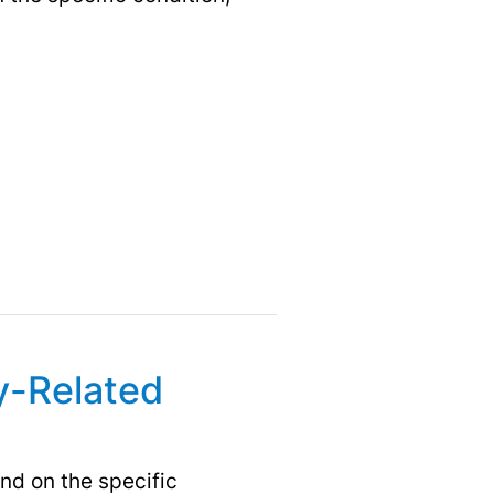
y-Related
d on the specific