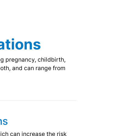
ations
g pregnancy, childbirth,
 both, and can range from
ns
ch can increase the risk