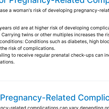
ease a woman's risk of developing pregnancy-rela
ears old are at higher risk of developing complic
 Carrying twins or other multiples increases the ri
conditions: Conditions such as diabetes, high blo
the risk of complications.
iling to receive regular prenatal check-ups can in
ations.
Pregnancy-Related Complic
cy-related complications can vary depending on 