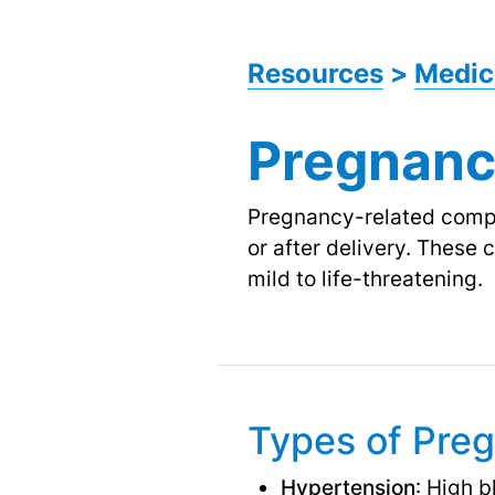
Resources
>
Medic
Pregnanc
Pregnancy-related compli
or after delivery. These
mild to life-threatening.
Types of Pre
Hypertension
: High 