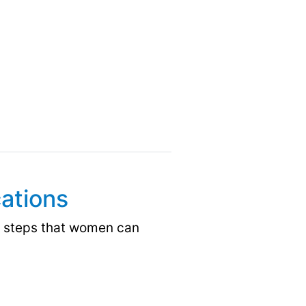
ations
e steps that women can