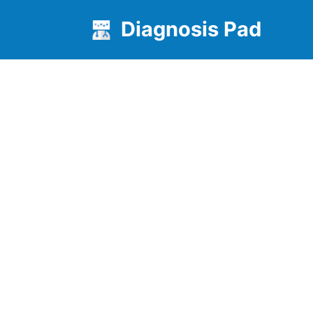
Diagnosis Pad