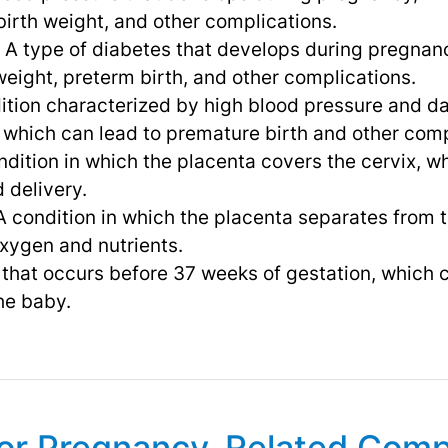
 birth weight, and other complications.
: A type of diabetes that develops during pregnan
 weight, preterm birth, and other complications.
dition characterized by high blood pressure and 
, which can lead to premature birth and other comp
ondition in which the placenta covers the cervix, 
 delivery.
 A condition in which the placenta separates from 
xygen and nutrients.
 that occurs before 37 weeks of gestation, which c
he baby.
for Pregnancy-Related Comp