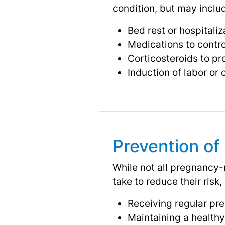
condition, but may inclu
Bed rest or hospitaliz
Medications to contr
Corticosteroids to p
Induction of labor or
Prevention of
While not all pregnancy-
take to reduce their risk,
Receiving regular pre
Maintaining a healthy 