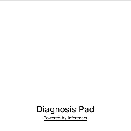
Diagnosis Pad
Powered by Inferencer