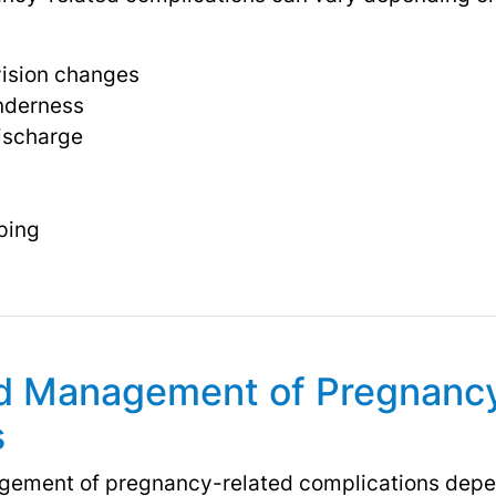
ision changes
nderness
discharge
ping
d Management of Pregnanc
s
ement of pregnancy-related complications depen