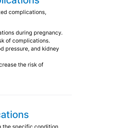
ted complications,
ations during pregnancy.
sk of complications.
od pressure, and kidney
crease the risk of
ations
the specific condition,