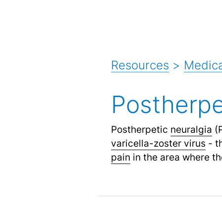
Resources
>
Medica
Postherpe
Postherpetic
neuralgia
(P
varicella-zoster virus
- t
pain
in the area where th