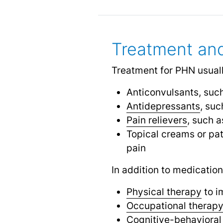
Treatment a
Treatment for PHN usuall
Anticonvulsants, suc
Antidepressants
, suc
Pain relievers
, such 
Topical creams or pat
pain
In addition to medicatio
Physical therapy
to i
Occupational therap
Cognitive-behavioral