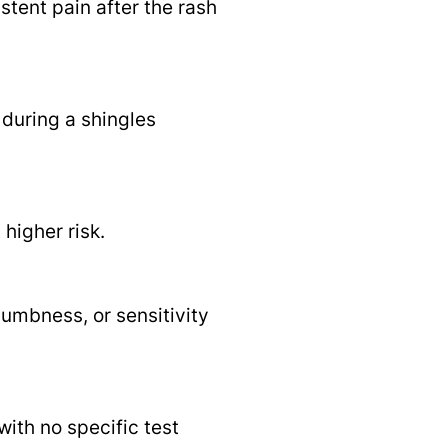
stent pain after the rash
 during a shingles
higher risk.
numbness, or sensitivity
ith no specific test