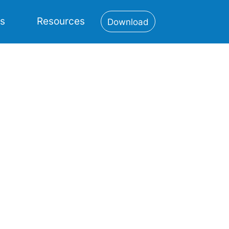
es
Resources
Download