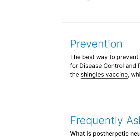
Prevention
The best way to prevent 
for Disease Control and
the
shingles vaccine
,
whi
Frequently As
What is postherpetic neu