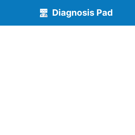
Diagnosis Pad