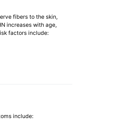
rve fibers to the skin,
HN increases with age,
sk factors include:
oms include: