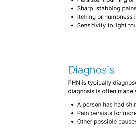
Sharp, stabbing pain
Itching
or
numbness
i
Sensitivity to light t
Diagnosis
PHN is typically diagnos
diagnosis is often made
A person has had shi
Pain persists for mor
Other possible causes