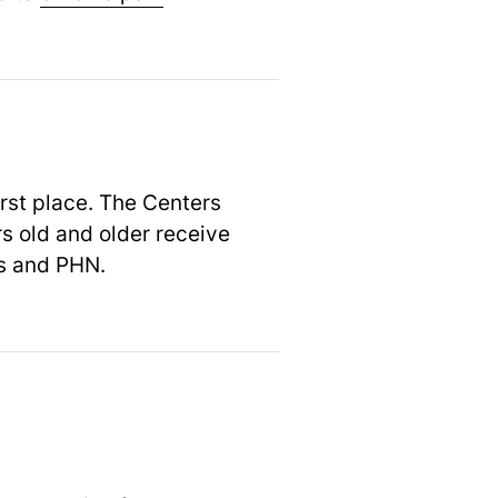
irst place. The Centers
s old and older receive
es and PHN.