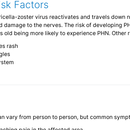
sk Factors
cella-zoster virus reactivates and travels down ne
d damage to the nerves. The risk of developing P
 old being more likely to experience PHN. Other ri
les rash
gles
ystem
n vary from person to person, but common sympt
 aching pain in the affected area