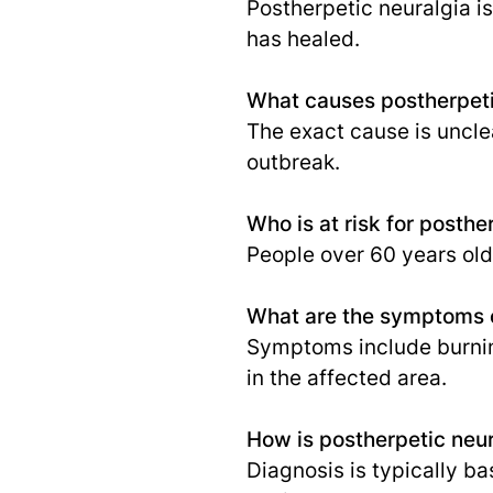
Postherpetic neuralgia is
has healed.
What causes postherpeti
The exact cause is unclea
outbreak.
Who is at risk for posthe
People over 60 years ol
What are the symptoms o
Symptoms include burning
in the affected area.
How is postherpetic neu
Diagnosis is typically ba