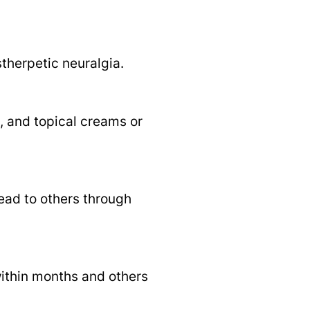
therpetic neuralgia.
, and topical creams or
read to others through
within months and others