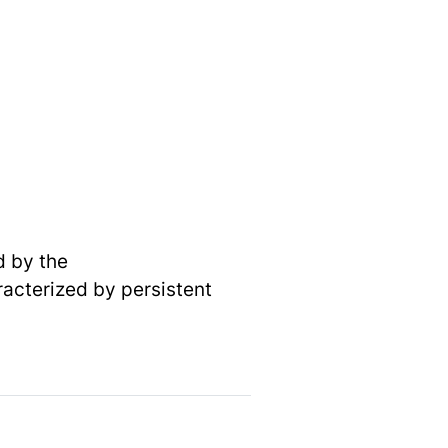
d by the
acterized by persistent