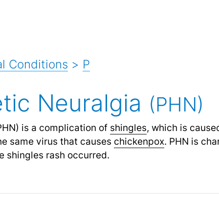
l Conditions
>
P
tic Neuralgia
(PHN)
HN) is a complication of
shingles
,
which is cause
he same virus that causes
chickenpox
.
PHN is char
e shingles rash occurred.