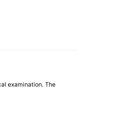
cal examination. The