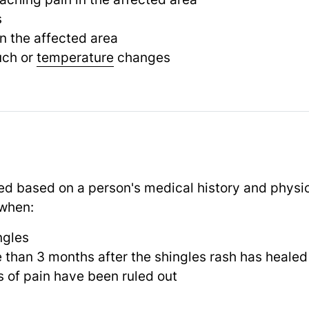
s
n the affected area
ouch or
temperature
changes
ed based on a person's medical history and physi
 when:
ngles
e than 3 months after the shingles rash has healed
 of pain have been ruled out