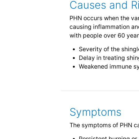
Causes and Ri
PHN occurs when the vari
causing inflammation an
with people over 60 years
Severity of the shing
Delay in treating shin
Weakened immune s
Symptoms
The symptoms of PHN ca
Persistent burning or