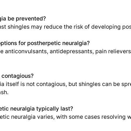
gia be prevented?
st shingles may reduce the risk of developing pos
ptions for postherpetic neuralgia?
e anticonvulsants, antidepressants, pain relievers
a contagious?
a itself is not contagious, but shingles can be sp
ash.
ic neuralgia typically last?
etic neuralgia varies, with some cases resolving 