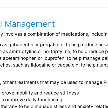
nd Management
y involves a combination of medications, includin
h as gabapentin or pregabalin, to help reduce
nerv
h as amitriptyline or nortriptyline, to help reduc
as acetaminophen or ibuprofen, to help manage pa
ches, such as lidocaine or capsaicin, to help num
n, other treatments that may be used to manage P
mprove mobility and reduce stiffness
y
to improve daily functioning
 therapy to help manage
stress
and
anxiety
relate