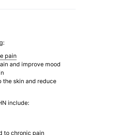
g:
e pain
e pain and improve mood
in
b the skin and reduce
HN include:
d to
chronic pain