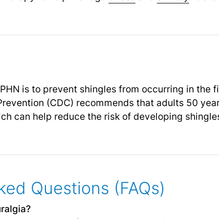
PHN is to prevent shingles from occurring in the f
 Prevention (CDC) recommends that adults 50 year
ch can help reduce the risk of developing shingl
ked Questions (FAQs)
ralgia?