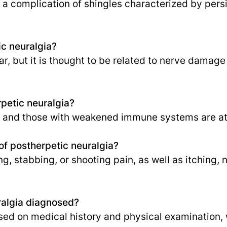
 a complication of shingles characterized by persi
c neuralgia?
r, but it is thought to be related to nerve damage
rpetic neuralgia?
d and those with weakened immune systems are at 
f postherpetic neuralgia?
, stabbing, or shooting pain, as well as itching, 
ralgia diagnosed?
sed on medical history and physical examination, w