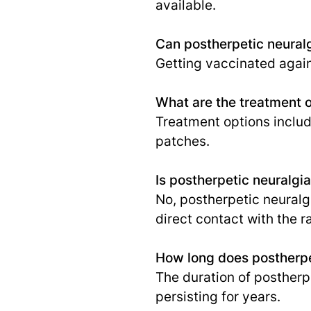
available.
Can postherpetic neural
Getting vaccinated again
What are the treatment o
Treatment options includ
patches.
Is postherpetic neuralgi
No, postherpetic neuralgi
direct contact with the r
How long does postherpet
The duration of postherp
persisting for years.