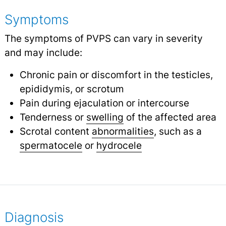
Symptoms
The symptoms of PVPS can vary in severity
and may include:
Chronic pain or discomfort in the testicles,
epididymis, or scrotum
Pain during ejaculation or intercourse
Tenderness or
swelling
of the affected area
Scrotal content
abnormalities
, such as a
spermatocele
or
hydrocele
Diagnosis