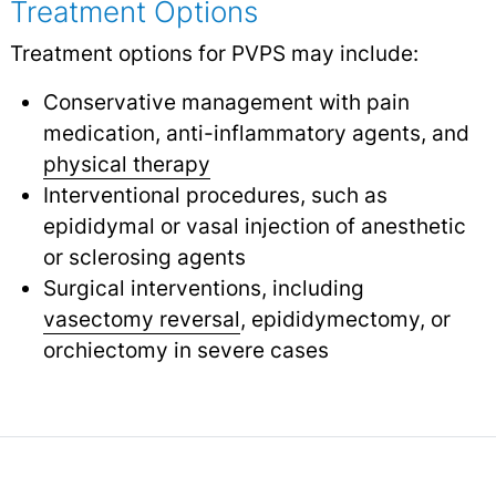
Treatment Options
Treatment options for PVPS may include:
Conservative management with pain
medication, anti-inflammatory agents, and
physical therapy
Interventional procedures, such as
epididymal or vasal injection of anesthetic
or sclerosing agents
Surgical interventions, including
vasectomy reversal
,
epididymectomy, or
orchiectomy in severe cases