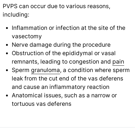
PVPS can occur due to various reasons,
including:
Inflammation or infection at the site of the
vasectomy
Nerve damage during the procedure
Obstruction of the epididymal or vasal
remnants, leading to congestion and
pain
Sperm
granuloma
, a condition where sperm
leak from the cut end of the vas deferens
and cause an inflammatory reaction
Anatomical issues, such as a narrow or
tortuous vas deferens