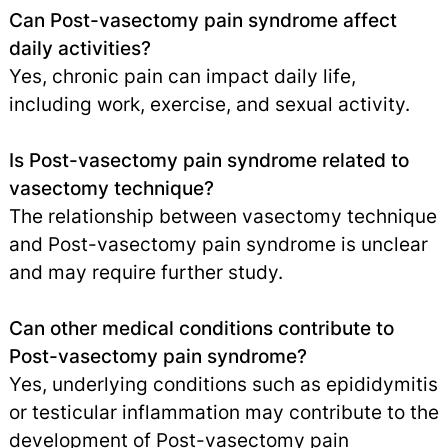
Can Post-vasectomy pain syndrome affect
daily activities?
Yes, chronic pain can impact daily life,
including work, exercise, and sexual activity.
Is Post-vasectomy pain syndrome related to
vasectomy technique?
The relationship between vasectomy technique
and Post-vasectomy pain syndrome is unclear
and may require further study.
Can other medical conditions contribute to
Post-vasectomy pain syndrome?
Yes, underlying conditions such as epididymitis
or testicular inflammation may contribute to the
development of Post-vasectomy pain