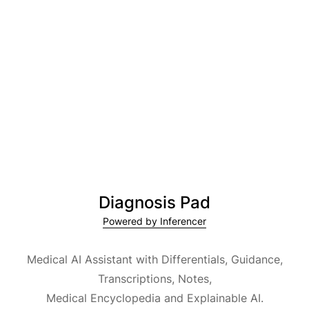
Diagnosis Pad
Powered by Inferencer
Medical AI Assistant with Differentials, Guidance,
Transcriptions, Notes,
Medical Encyclopedia and Explainable AI.