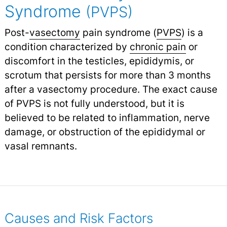
Syndrome
(PVPS)
Post-
vasectomy
pain syndrome (
PVPS
) is a
condition characterized by
chronic pain
or
discomfort in the testicles, epididymis, or
scrotum that persists for more than 3 months
after a vasectomy procedure. The exact cause
of PVPS is not fully understood, but it is
believed to be related to inflammation, nerve
damage, or obstruction of the epididymal or
vasal remnants.
Causes and Risk Factors