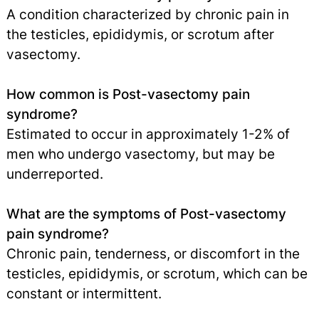
A condition characterized by chronic pain in
the testicles, epididymis, or scrotum after
vasectomy.
How common is Post-vasectomy pain
syndrome?
Estimated to occur in approximately 1-2% of
men who undergo vasectomy, but may be
underreported.
What are the symptoms of Post-vasectomy
pain syndrome?
Chronic pain, tenderness, or discomfort in the
testicles, epididymis, or scrotum, which can be
constant or intermittent.