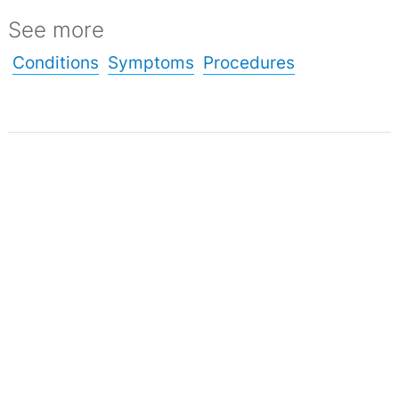
See more
Conditions
Symptoms
Procedures