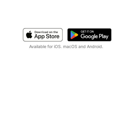
Available for iOS, macOS and Android.