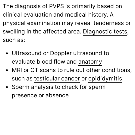
The diagnosis of PVPS is primarily based on
clinical evaluation and medical history. A
physical examination may reveal tenderness or
swelling in the affected area.
Diagnostic tests
,
such as:
Ultrasound
or
Doppler ultrasound
to
evaluate blood flow and
anatomy
MRI
or
CT scans
to rule out other conditions,
such as
testicular cancer
or
epididymitis
Sperm analysis to check for sperm
presence or absence