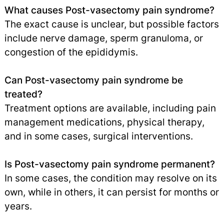
What causes Post-vasectomy pain syndrome?
The exact cause is unclear, but possible factors
include nerve damage, sperm granuloma, or
congestion of the epididymis.
Can Post-vasectomy pain syndrome be
treated?
Treatment options are available, including pain
management medications, physical therapy,
and in some cases, surgical interventions.
Is Post-vasectomy pain syndrome permanent?
In some cases, the condition may resolve on its
own, while in others, it can persist for months or
years.