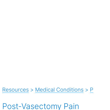
Resources
>
Medical Conditions
>
P
Post-Vasectomy Pain