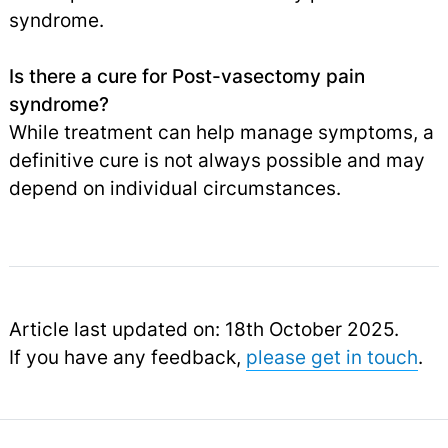
syndrome.
Is there a cure for Post-vasectomy pain
syndrome?
While treatment can help manage symptoms, a
definitive cure is not always possible and may
depend on individual circumstances.
Article last updated on: 18th October 2025.
If you have any feedback,
please get in touch
.