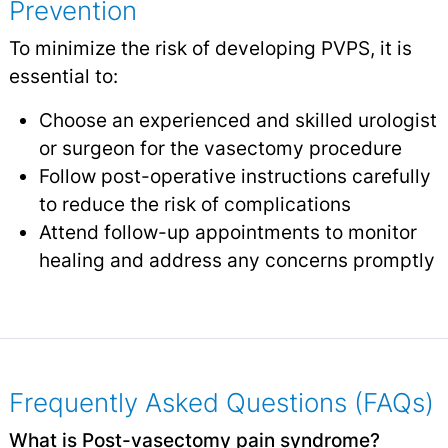
Prevention
To minimize the risk of developing PVPS, it is
essential to:
Choose an experienced and skilled urologist
or surgeon for the vasectomy procedure
Follow post-operative instructions carefully
to reduce the risk of complications
Attend follow-up appointments to monitor
healing and address any concerns promptly
Frequently Asked Questions (FAQs)
What is Post-vasectomy pain syndrome?