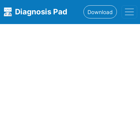
Diagnosis Pad
Download
Home
About
Features
Resources