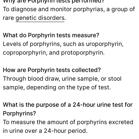
Why are Porphyrin tests performed?
To diagnose and monitor porphyrias, a group of
rare
genetic disorders
.
What do Porphyrin tests measure?
Levels of porphyrins, such as uroporphyrin,
coproporphyrin, and protoporphyrin.
How are Porphyrin tests collected?
Through blood draw, urine sample, or stool
sample, depending on the type of test.
What is the purpose of a 24-hour urine test for
Porphyrins?
To measure the amount of porphyrins excreted
in urine over a 24-hour period.