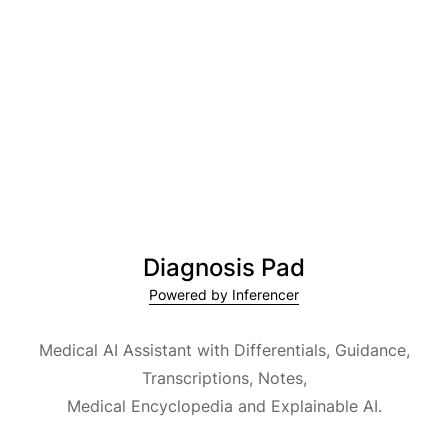
Diagnosis Pad
Powered by Inferencer
Medical AI Assistant with Differentials, Guidance,
Transcriptions, Notes,
Medical Encyclopedia and Explainable AI.