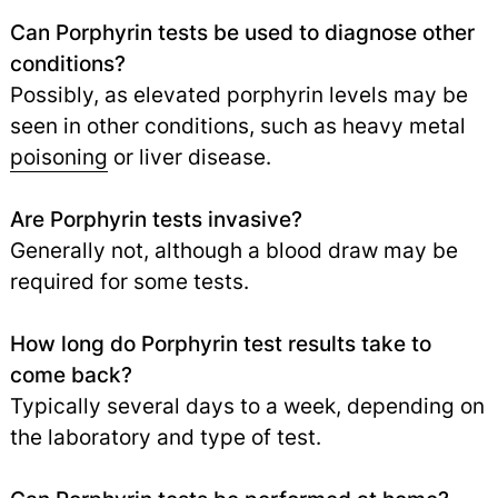
Can Porphyrin tests be used to diagnose other
conditions?
Possibly, as elevated porphyrin levels may be
seen in other conditions, such as heavy metal
poisoning
or liver disease.
Are Porphyrin tests invasive?
Generally not, although a blood draw may be
required for some tests.
How long do Porphyrin test results take to
come back?
Typically several days to a week, depending on
the laboratory and type of test.