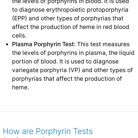
the levels of porphyrins in blood. It is used
to diagnose erythropoietic protoporphyria
(EPP) and other types of porphyrias that
affect the production of heme in red blood
cells.
Plasma Porphyrin Test
: This test measures
the levels of porphyrins in plasma, the liquid
portion of blood. It is used to diagnose
variegate porphyria (VP) and other types of
porphyrias that affect the production of
heme.
How are Porphyrin Tests