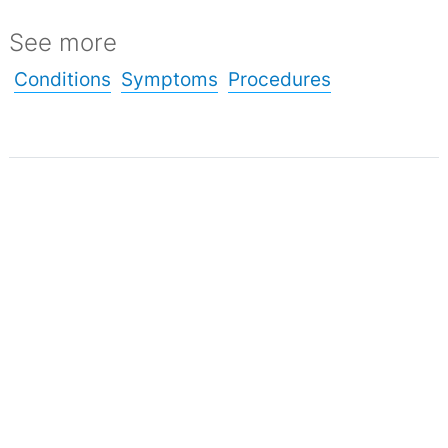
See more
Conditions
Symptoms
Procedures