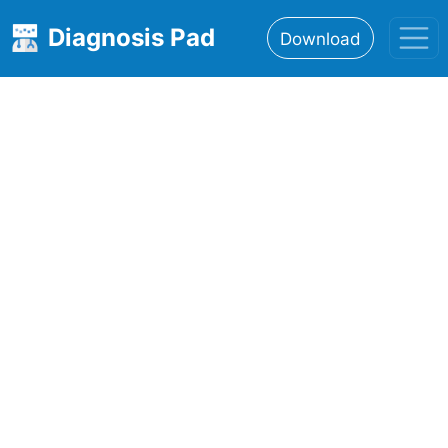
Diagnosis Pad
Download
Home
About
Features
Resources