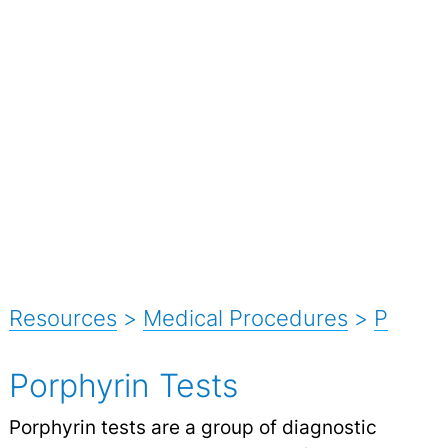
Resources
>
Medical Procedures
>
P
Porphyrin Tests
Porphyrin tests are a group of diagnostic