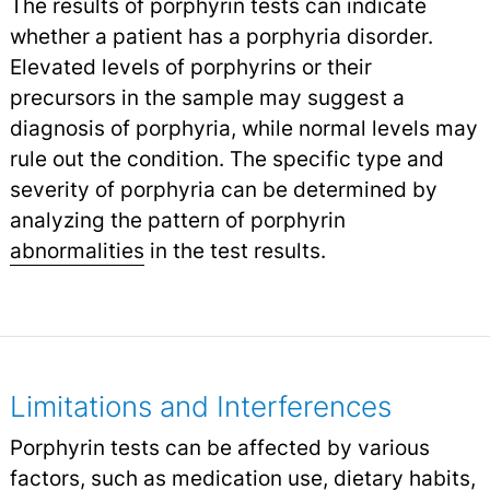
The results of porphyrin tests can indicate
whether a patient has a porphyria disorder.
Elevated levels of porphyrins or their
precursors in the sample may suggest a
diagnosis of porphyria, while normal levels may
rule out the condition. The specific type and
severity of porphyria can be determined by
analyzing the pattern of porphyrin
abnormalities
in the test results.
Limitations and Interferences
Porphyrin tests can be affected by various
factors, such as medication use, dietary habits,