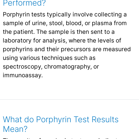
Performed?
Porphyrin tests typically involve collecting a
sample of urine, stool, blood, or plasma from
the patient. The sample is then sent to a
laboratory for analysis, where the levels of
porphyrins and their precursors are measured
using various techniques such as
spectroscopy, chromatography, or
immunoassay.
What do Porphyrin Test Results
Mean?