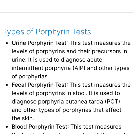
Types of Porphyrin Tests
Urine Porphyrin Test
: This test measures the
levels of porphyrins and their precursors in
urine. It is used to diagnose acute
intermittent
porphyria
(AIP) and other types
of porphyrias.
Fecal Porphyrin Test
: This test measures the
levels of porphyrins in stool. It is used to
diagnose porphyria cutanea tarda (PCT)
and other types of porphyrias that affect
the skin.
Blood Porphyrin Test
: This test measures