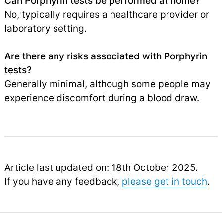
Can Porphyrin tests be performed at home?
No, typically requires a healthcare provider or
laboratory setting.
Are there any risks associated with Porphyrin
tests?
Generally minimal, although some people may
experience discomfort during a blood draw.
Article last updated on: 18th October 2025.
If you have any feedback,
please get in touch
.