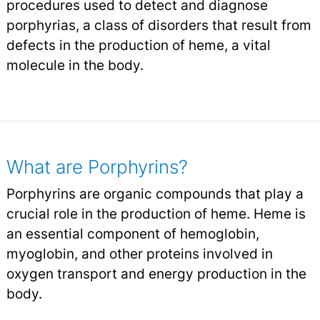
procedures used to detect and diagnose
porphyrias, a class of disorders that result from
defects in the production of heme, a vital
molecule in the body.
What are Porphyrins?
Porphyrins are organic compounds that play a
crucial role in the production of heme. Heme is
an essential component of hemoglobin,
myoglobin, and other proteins involved in
oxygen transport and energy production in the
body.