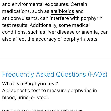
and environmental exposures. Certain
medications, such as
antibiotics
and
anticonvulsants, can interfere with porphyrin
test results. Additionally, some medical
conditions, such as
liver disease
or
anemia
,
can
also affect the accuracy of porphyrin tests.
Frequently Asked Questions (FAQs)
What is a Porphyrin test?
A diagnostic test to measure porphyrins in
blood, urine, or stool.