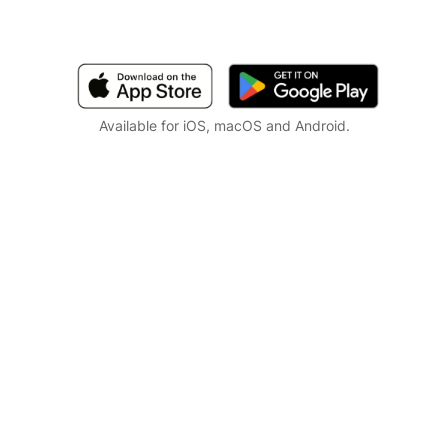
Available for iOS, macOS and Android.