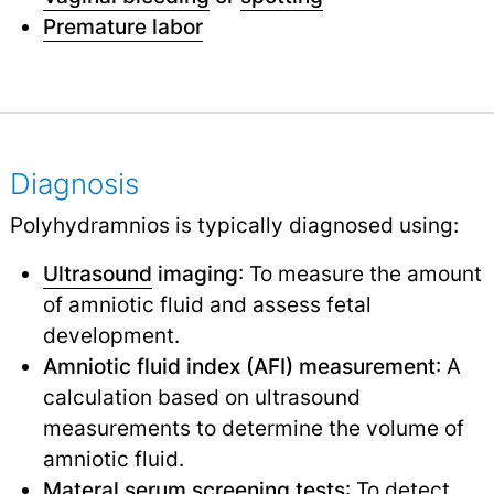
Premature labor
Diagnosis
Polyhydramnios is typically diagnosed using:
Ultrasound
imaging
: To measure the amount
of amniotic fluid and assess fetal
development.
Amniotic fluid index (AFI) measurement
: A
calculation based on ultrasound
measurements to determine the volume of
amniotic fluid.
Materal serum screening tests
: To detect