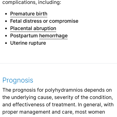
complications, including:
Premature birth
Fetal distress or compromise
Placental abruption
Postpartum
hemorrhage
Uterine rupture
Prognosis
The prognosis for polyhydramnios depends on
the underlying cause, severity of the condition,
and effectiveness of treatment. In general, with
proper management and care, most women