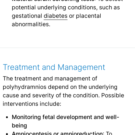
potential underlying conditions, such as
gestational
diabetes
or placental
abnormalities.
Treatment and Management
The treatment and management of
polyhydramnios depend on the underlying
cause and severity of the condition. Possible
interventions include:
Monitoring fetal development and well-
being
Amniocentesis
or amnioreduction
: To