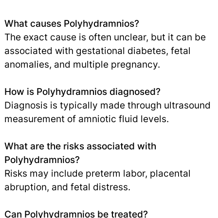
What causes Polyhydramnios?
The exact cause is often unclear, but it can be
associated with gestational diabetes, fetal
anomalies, and multiple pregnancy.
How is Polyhydramnios diagnosed?
Diagnosis is typically made through ultrasound
measurement of amniotic fluid levels.
What are the risks associated with
Polyhydramnios?
Risks may include preterm labor, placental
abruption, and fetal distress.
Can Polyhydramnios be treated?