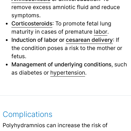
remove excess amniotic fluid and reduce
symptoms.
Corticosteroids
: To promote fetal lung
maturity in cases of premature
labor
.
Induction of labor or
cesarean delivery
: If
the condition poses a risk to the mother or
fetus.
Management of underlying conditions
, such
as diabetes or
hypertension
.
Complications
Polyhydramnios can increase the risk of