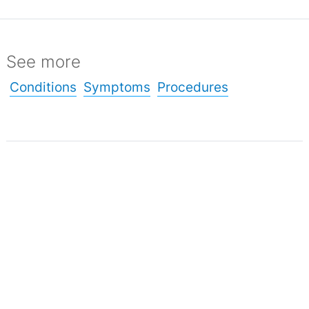
See more
Conditions
Symptoms
Procedures