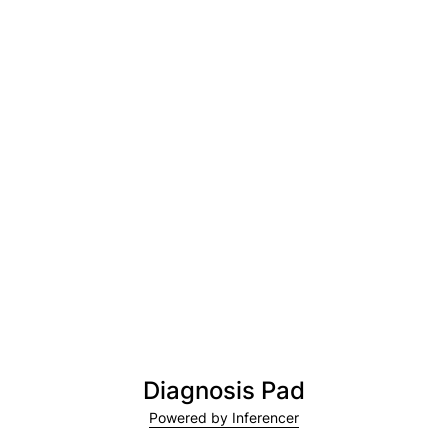
Diagnosis Pad
Powered by Inferencer