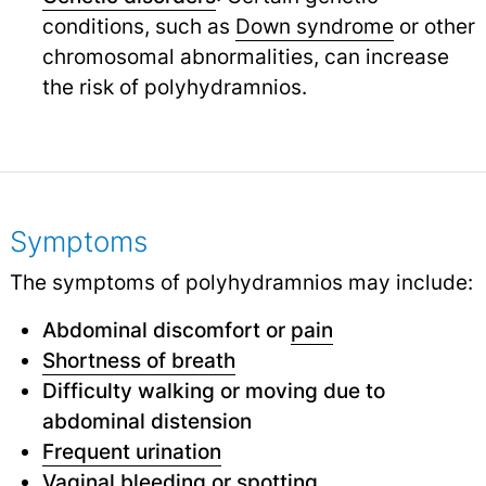
conditions, such as
Down syndrome
or other
chromosomal abnormalities, can increase
the risk of polyhydramnios.
Symptoms
The symptoms of polyhydramnios may include:
Abdominal discomfort or
pain
Shortness of breath
Difficulty walking or moving due to
abdominal distension
Frequent urination
Vaginal bleeding
or
spotting