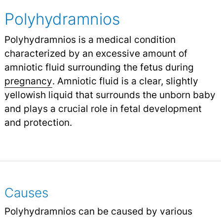
Polyhydramnios
Polyhydramnios is a medical condition
characterized by an excessive amount of
amniotic fluid surrounding the fetus during
pregnancy
.
Amniotic fluid is a clear, slightly
yellowish liquid that surrounds the unborn baby
and plays a crucial role in fetal development
and protection.
Causes
Polyhydramnios can be caused by various