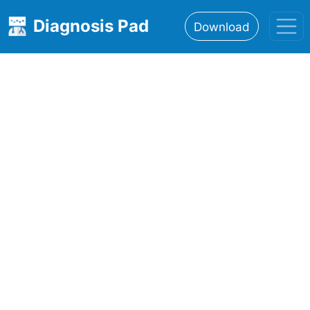
Diagnosis Pad
Download
Home
About
Features
Resources