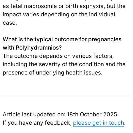
as
fetal macrosomia
or birth asphyxia, but the
impact varies depending on the individual
case.
What is the typical outcome for pregnancies
with Polyhydramnios?
The outcome depends on various factors,
including the severity of the condition and the
presence of underlying health issues.
Article last updated on: 18th October 2025.
If you have any feedback,
please get in touch
.