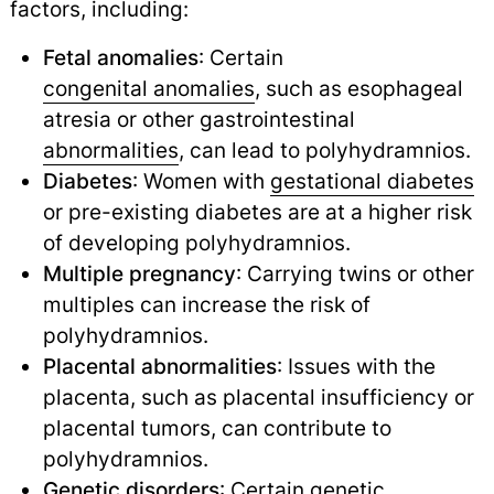
factors, including:
Fetal anomalies
: Certain
congenital anomalies
,
such as esophageal
atresia or other gastrointestinal
abnormalities
,
can lead to polyhydramnios.
Diabetes
: Women with
gestational diabetes
or pre-existing diabetes are at a higher risk
of developing polyhydramnios.
Multiple pregnancy
: Carrying twins or other
multiples can increase the risk of
polyhydramnios.
Placental abnormalities
: Issues with the
placenta, such as placental insufficiency or
placental tumors, can contribute to
polyhydramnios.
Genetic disorders
: Certain genetic