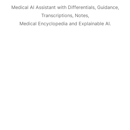
Medical AI Assistant with Differentials, Guidance,
Transcriptions, Notes,
Medical Encyclopedia and Explainable AI.