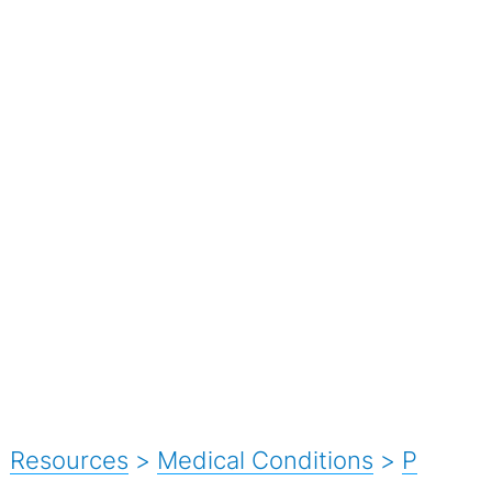
Resources
>
Medical Conditions
>
P