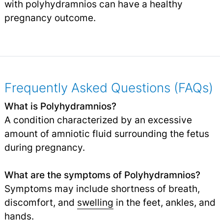
with polyhydramnios can have a healthy
pregnancy outcome.
Frequently Asked Questions (FAQs)
What is Polyhydramnios?
A condition characterized by an excessive
amount of amniotic fluid surrounding the fetus
during pregnancy.
What are the symptoms of Polyhydramnios?
Symptoms may include shortness of breath,
discomfort, and
swelling
in the feet, ankles, and
hands.