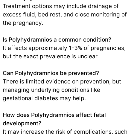
Treatment options may include drainage of
excess fluid, bed rest, and close monitoring of
the pregnancy.
Is Polyhydramnios a common condition?
It affects approximately 1-3% of pregnancies,
but the exact prevalence is unclear.
Can Polyhydramnios be prevented?
There is limited evidence on prevention, but
managing underlying conditions like
gestational diabetes may help.
How does Polyhydramnios affect fetal
development?
It may increase the risk of complications, such