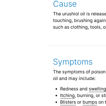
Cause
The urushiol oil is relea
touching, brushing agains
such as clothing, tools, 
Symptoms
The symptoms of poison i
oil and may include:
Redness and
swellin
Itching
, burning, or s
Blisters
or
bumps
on t