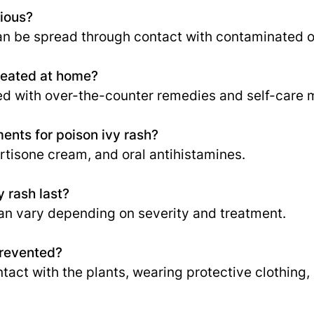
gious?
 can be spread through contact with contaminated o
reated at home?
ed with over-the-counter remedies and self-care 
nts for poison ivy rash?
rtisone cream, and oral antihistamines.
 rash last?
an vary depending on severity and treatment.
prevented?
ntact with the plants, wearing protective clothing