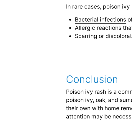
In rare cases, poison ivy
Bacterial infections
of
Allergic reactions tha
Scarring or discolorat
Conclusion
Poison ivy rash is a com
poison ivy, oak, and su
their own with home reme
attention may be necess