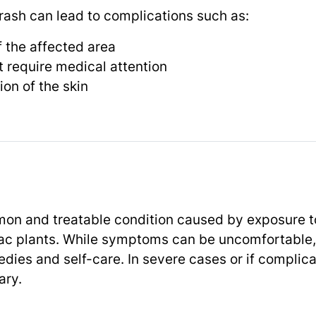
 rash can lead to complications such as:
 the affected area
t require medical attention
ion of the skin
mon and treatable condition caused by exposure to 
mac plants. While symptoms can be uncomfortable,
dies and self-care. In severe cases or if complica
ary.