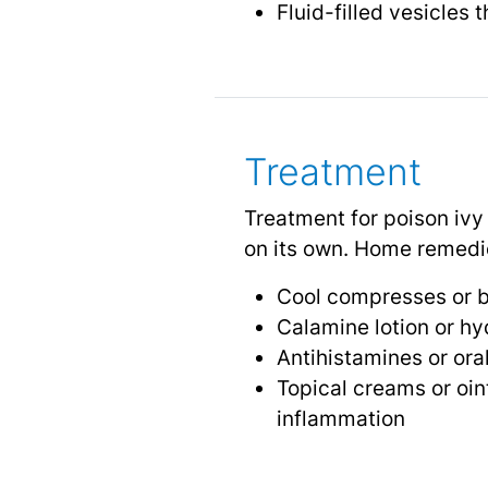
Fluid-filled vesicles
Treatment
Treatment for poison ivy
on its own. Home remedi
Cool compresses or b
Calamine lotion or hy
Antihistamines or ora
Topical creams or oin
inflammation