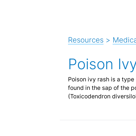
Resources
>
Medica
Poison Iv
Poison ivy rash is a type 
found in the sap of the p
(Toxicodendron diversil