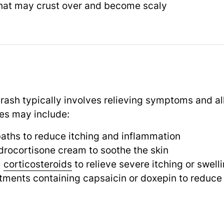
 that may crust over and become scaly
 rash typically involves relieving symptoms and al
es may include:
aths to reduce itching and inflammation
drocortisone cream to soothe the skin
l
corticosteroids
to relieve severe itching or swell
tments containing capsaicin or doxepin to reduce