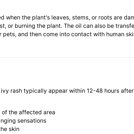
sed when the plant's leaves, stems, or roots are d
t, or burning the plant. The oil can also be transfe
or pets, and then come into contact with human ski
vy rash typically appear within 12-48 hours after
g
of the affected area
tinging sensations
he skin