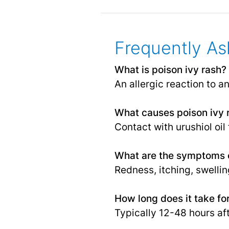
Frequently As
What is poison ivy rash?
An allergic reaction to an
What causes poison ivy 
Contact with urushiol oil
What are the symptoms o
Redness, itching, swelling
How long does it take fo
Typically 12-48 hours af