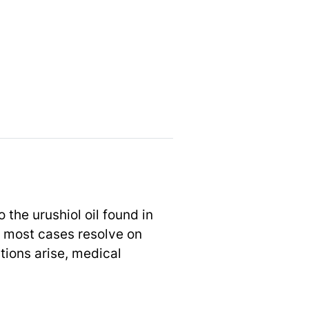
the urushiol oil found in
 most cases resolve on
tions arise, medical