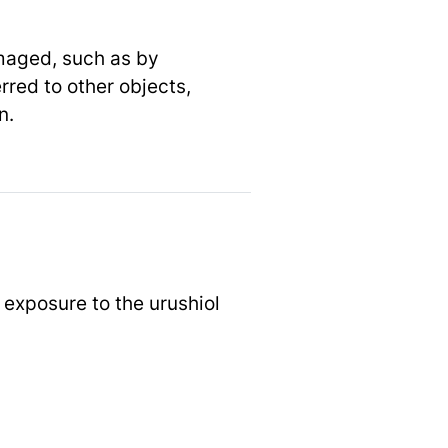
amaged, such as by
rred to other objects,
n.
 exposure to the urushiol