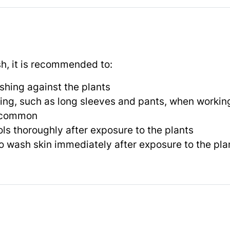
sh, it is recommended to:
shing against the plants
ing, such as long sleeves and pants, when workin
e common
ls thoroughly after exposure to the plants
o wash skin immediately after exposure to the pla
s