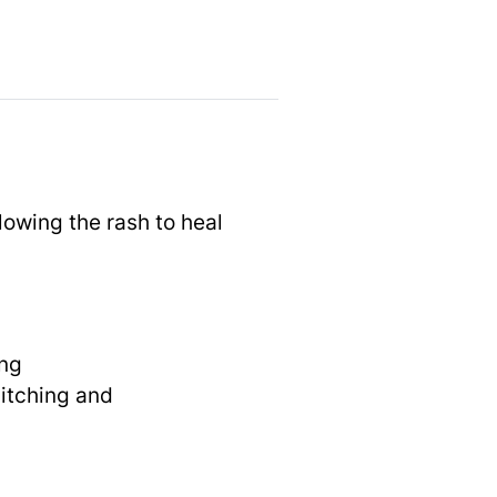
lowing the rash to heal
ing
 itching and