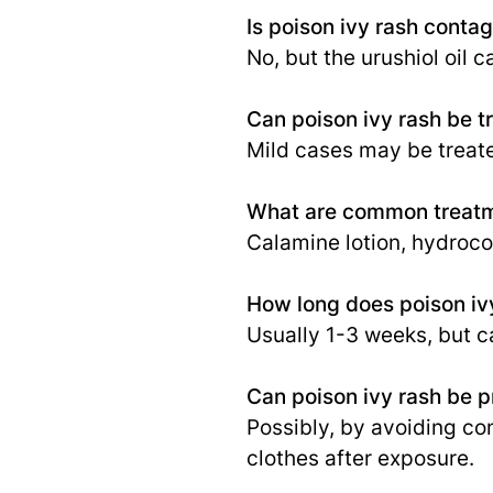
Is poison ivy rash conta
No, but the urushiol oil
Can poison ivy rash be t
Mild cases may be treat
What are common treatme
Calamine lotion, hydroco
How long does poison ivy
Usually 1-3 weeks, but c
Can poison ivy rash be 
Possibly, by avoiding co
clothes after exposure.