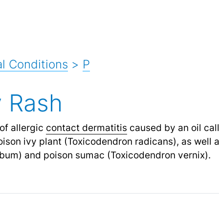
l Conditions
>
P
y Rash
of allergic
contact dermatitis
caused by an oil call
oison ivy plant (Toxicodendron radicans), as well 
obum) and poison sumac (Toxicodendron vernix).