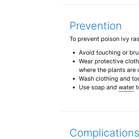
Prevention
To prevent poison ivy ra
Avoid touching or bru
Wear protective cloth
where the plants ar
Wash clothing and too
Use soap and
water
t
Complication