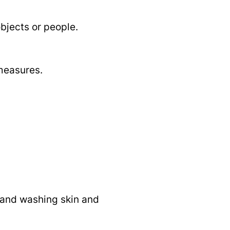
bjects or people.
measures.
, and washing skin and