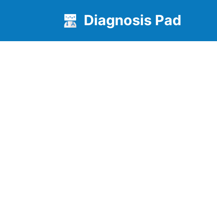
Diagnosis Pad