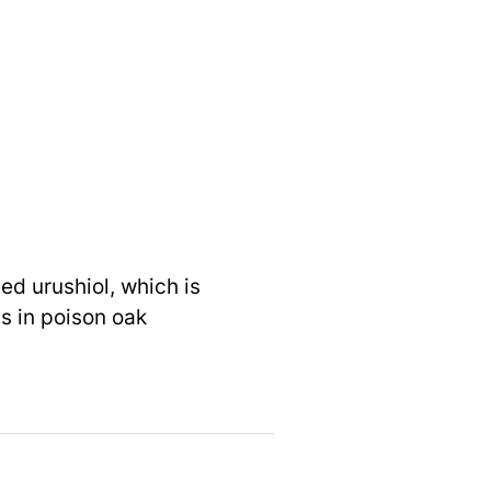
ed urushiol, which is
as in poison oak