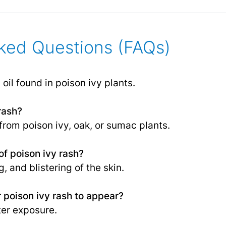
ked Questions (FAQs)
 oil found in poison ivy plants.
rash?
 from poison ivy, oak, or sumac plants.
f poison ivy rash?
, and blistering of the skin.
r poison ivy rash to appear?
ter exposure.