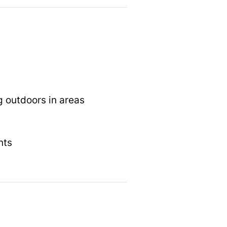
g outdoors in areas
nts