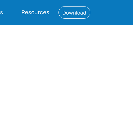
es
Resources
Download