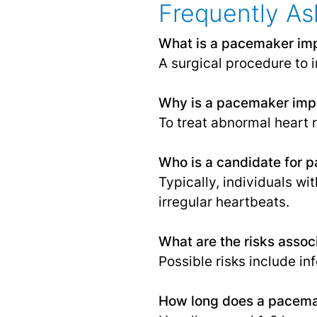
Frequently As
What is a pacemaker imp
A surgical procedure to 
Why is a pacemaker imp
To treat abnormal heart 
Who is a candidate for 
Typically, individuals wi
irregular heartbeats.
What are the risks asso
Possible risks include i
How long does a pacemak