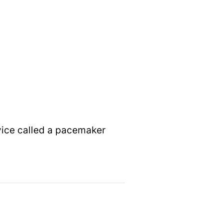
vice called a pacemaker