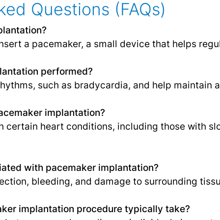
ked Questions (FAQs)
lantation?
insert a pacemaker, a small device that helps regu
lantation performed?
rhythms, such as bradycardia, and help maintain a
pacemaker implantation?
th certain heart conditions, including those with sl
ciated with pacemaker implantation?
nfection, bleeding, and damage to surrounding tiss
er implantation procedure typically take?