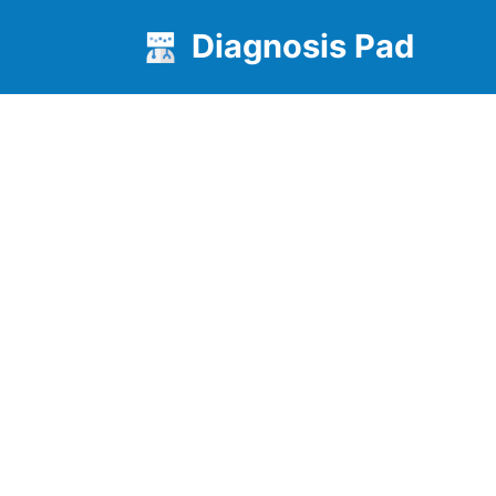
Diagnosis Pad