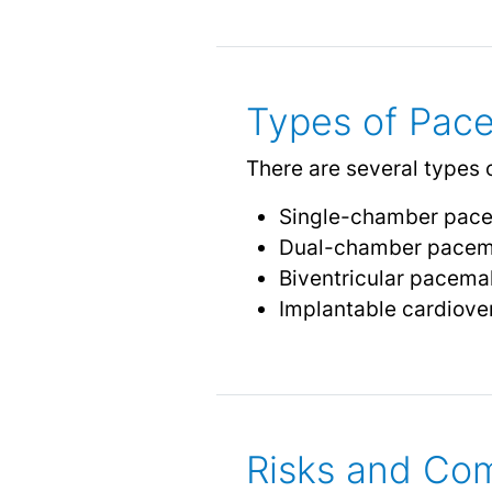
Types of Pac
There are several types 
Single-chamber pacema
Dual-chamber pacemak
Biventricular pacemake
Implantable cardiover
Risks and Com