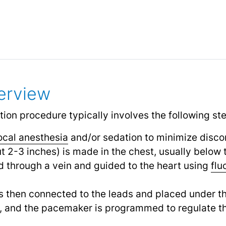
erview
on procedure typically involves the following st
ocal anesthesia
and/or sedation to minimize disco
ut 2-3 inches) is made in the chest, usually below 
d through a vein and guided to the heart using
flu
s then connected to the leads and placed under th
d, and the pacemaker is programmed to regulate t