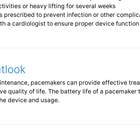
ivities or heavy lifting for several weeks
 prescribed to prevent infection or other complic
h a cardiologist to ensure proper device function 
tlook
intenance, pacemakers can provide effective tre
 quality of life. The battery life of a pacemaker 
the device and usage.