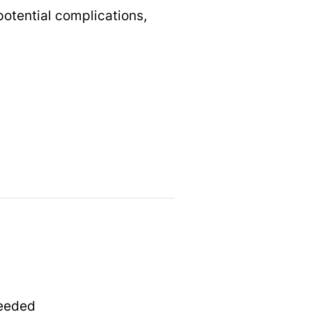
potential complications,
needed