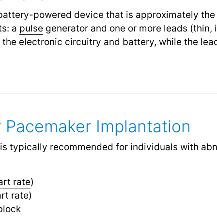
battery-powered device that is approximately the 
ts: a
pulse
generator and one or more leads (thin, 
the electronic circuitry and battery, while the le
or Pacemaker Implantation
is typically recommended for individuals with ab
art rate
)
rt rate)
block