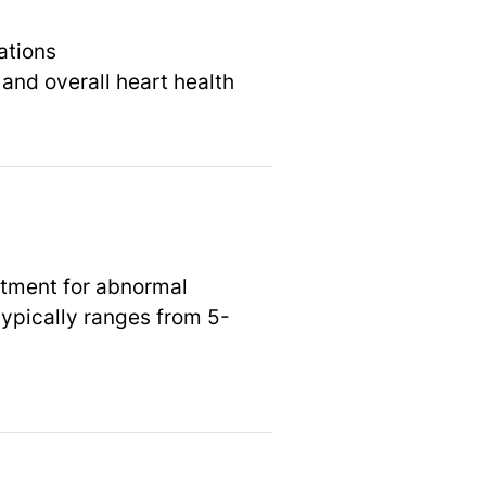
ations
and overall heart health
atment for abnormal
typically ranges from 5-