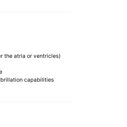
the atria or ventricles)
e
rillation capabilities