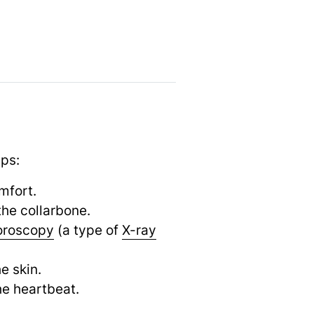
eps:
mfort.
the collarbone.
oroscopy
(a type of
X-ray
e skin.
he heartbeat.