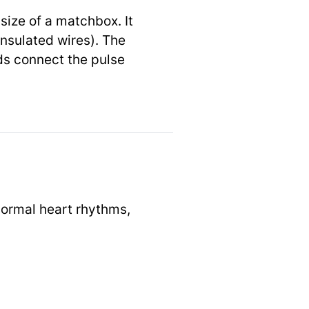
size of a matchbox. It
insulated wires). The
ads connect the pulse
normal heart rhythms,