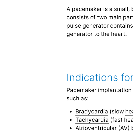
A pacemaker is a small, 
consists of two main par
pulse generator contains 
generator to the heart.
Indications f
Pacemaker implantation 
such as:
Bradycardia
(slow
he
Tachycardia
(fast hea
Atrioventricular (AV) 