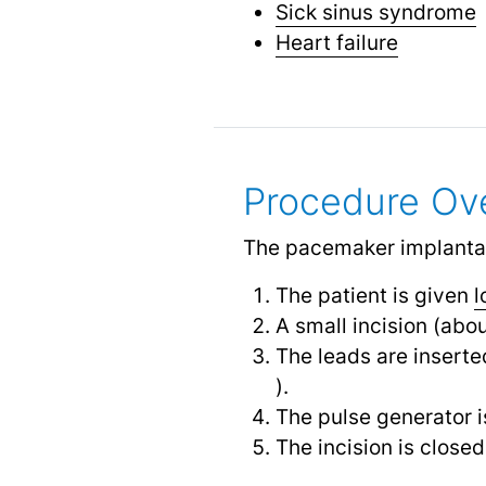
Sick sinus syndrome
Heart failure
Procedure Ov
The pacemaker implantati
The patient is given
l
A small incision (abo
The leads are inserte
).
The pulse generator i
The incision is close