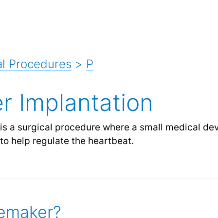
l Procedures
>
P
 Implantation
is a surgical procedure where a small medical de
 to help regulate the heartbeat.
cemaker?