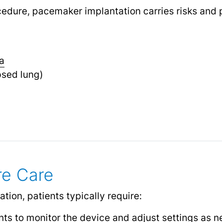
cedure, pacemaker implantation carries risks and 
a
psed lung)
re Care
ion, patients typically require:
ts to monitor the device and adjust settings as 