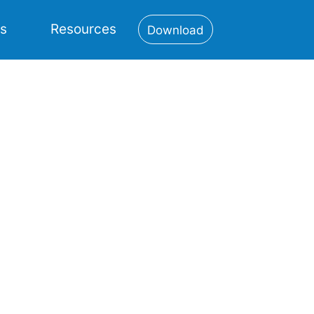
es
Resources
Download