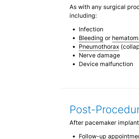
As with any surgical pro
including:
Infection
Bleeding
or
hematom
Pneumothorax
(colla
Nerve damage
Device malfunction
Post-Procedu
After pacemaker implantat
Follow-up appointmen