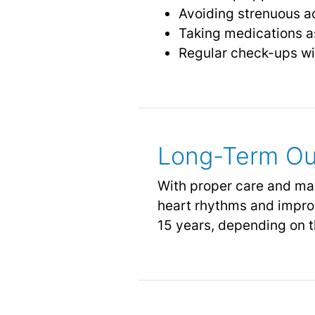
Avoiding strenuous act
Taking medications as
Regular check-ups wit
Long-Term Ou
With proper care and ma
heart rhythms and improve
15 years, depending on 