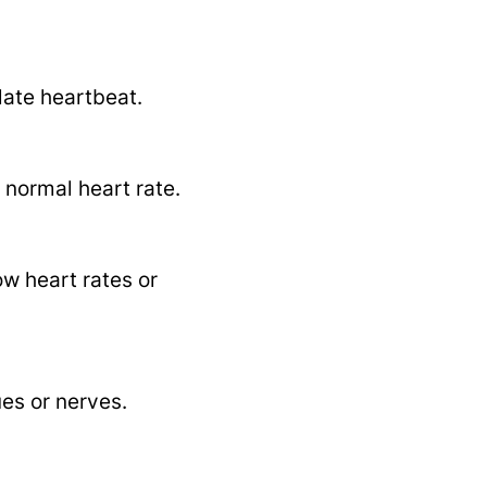
late heartbeat.
 normal heart rate.
ow heart rates or
ues or nerves.