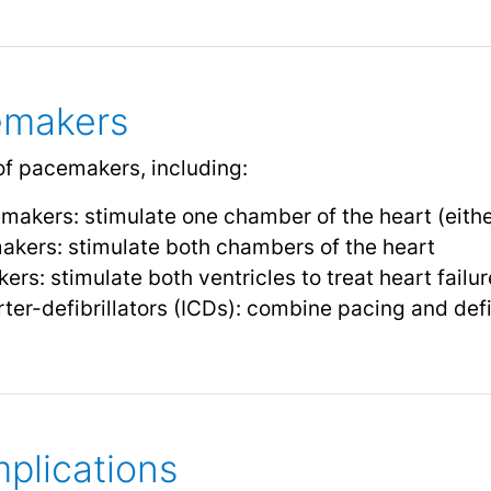
emakers
of pacemakers, including:
kers: stimulate one chamber of the heart (either 
ers: stimulate both chambers of the heart
rs: stimulate both ventricles to treat heart failur
ter-defibrillators (ICDs): combine pacing and defib
plications