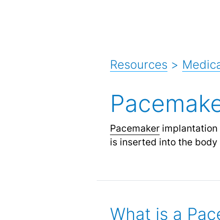
Resources
>
Medica
Pacemaker
Pacemaker
implantation 
is inserted into the body
What is a Pa