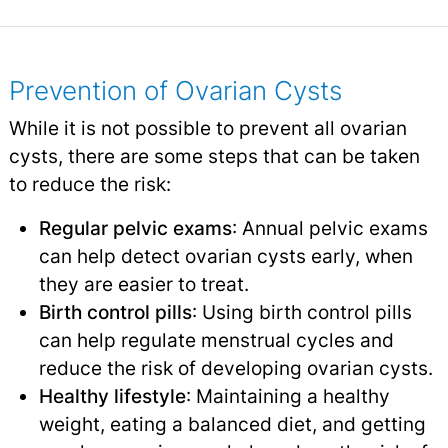
Prevention of Ovarian Cysts
While it is not possible to prevent all ovarian
cysts, there are some steps that can be taken
to reduce the risk:
Regular pelvic exams
: Annual pelvic exams
can help detect ovarian cysts early, when
they are easier to treat.
Birth control pills
: Using birth control pills
can help regulate menstrual cycles and
reduce the risk of developing ovarian cysts.
Healthy lifestyle
: Maintaining a healthy
weight, eating a balanced diet, and getting