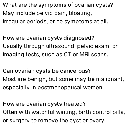
What are the symptoms of ovarian cysts?
May include pelvic pain, bloating,
irregular periods
,
or no symptoms at all.
How are ovarian cysts diagnosed?
Usually through ultrasound,
pelvic exam
, or
imaging tests, such as CT or
MRI
scans.
Can ovarian cysts be cancerous?
Most are benign, but some may be malignant,
especially in postmenopausal women.
How are ovarian cysts treated?
Often with watchful waiting, birth control pills,
or surgery to remove the cyst or ovary.