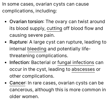
In some cases, ovarian cysts can cause
complications, including:
Ovarian torsion
: The ovary can twist around
its blood supply,
cutting
off blood flow and
causing severe pain.
Rupture
: A large cyst can rupture, leading to
internal
bleeding
and potentially life-
threatening complications.
Infection
: Bacterial or
fungal infections
can
occur in the cyst, leading to
abscesses
or
other complications.
Cancer
: In rare cases, ovarian cysts can be
cancerous, although this is more common in
older women.