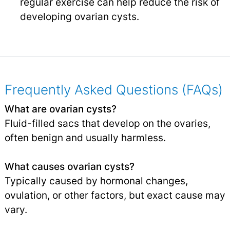
regular exercise can help reduce the risk of
developing ovarian cysts.
Frequently Asked Questions (FAQs)
What are ovarian cysts?
Fluid-filled sacs that develop on the ovaries,
often benign and usually harmless.
What causes ovarian cysts?
Typically caused by hormonal changes,
ovulation, or other factors, but exact cause may
vary.