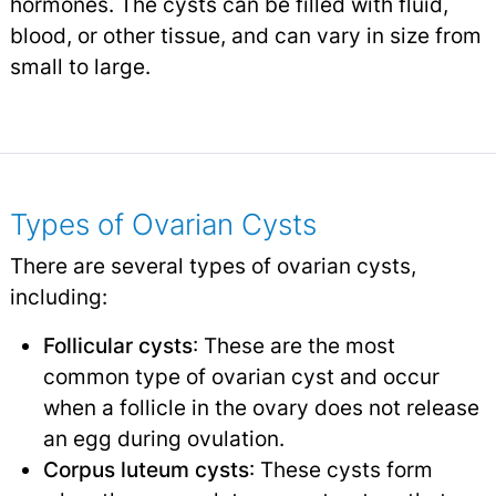
hormones. The cysts can be filled with fluid,
blood, or other tissue, and can vary in size from
small to large.
Types of Ovarian Cysts
There are several types of ovarian cysts,
including:
Follicular cysts
: These are the most
common type of ovarian cyst and occur
when a follicle in the ovary does not release
an egg during ovulation.
Corpus luteum cysts
: These cysts form