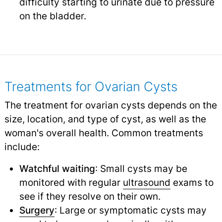
difficulty starting to urinate due to pressure
on the bladder.
Treatments for Ovarian Cysts
The treatment for ovarian cysts depends on the
size, location, and type of cyst, as well as the
woman's overall health. Common treatments
include:
Watchful waiting
: Small cysts may be
monitored with regular
ultrasound
exams to
see if they resolve on their own.
Surgery
: Large or symptomatic cysts may