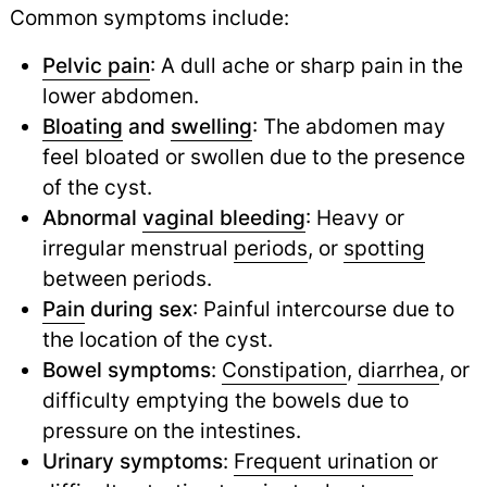
Common symptoms include:
Pelvic pain
: A dull ache or sharp pain in the
lower abdomen.
Bloating
and
swelling
: The abdomen may
feel bloated or swollen due to the presence
of the cyst.
Abnormal
vaginal bleeding
: Heavy or
irregular menstrual
periods
,
or
spotting
between periods.
Pain
during sex
: Painful intercourse due to
the location of the cyst.
Bowel symptoms
:
Constipation
,
diarrhea
,
or
difficulty emptying the bowels due to
pressure on the intestines.
Urinary symptoms
:
Frequent urination
or