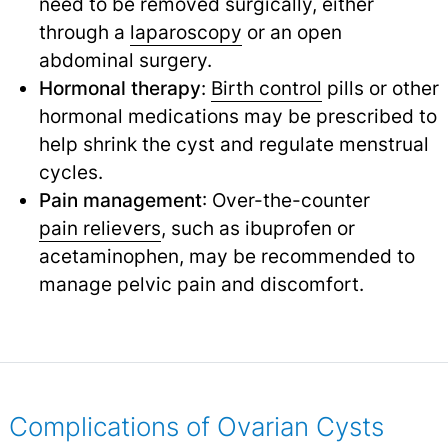
need to be removed surgically, either
through a
laparoscopy
or an open
abdominal surgery.
Hormonal therapy
:
Birth control
pills or other
hormonal medications may be prescribed to
help shrink the cyst and regulate menstrual
cycles.
Pain management
: Over-the-counter
pain relievers
,
such as ibuprofen or
acetaminophen, may be recommended to
manage pelvic pain and discomfort.
Complications of Ovarian Cysts