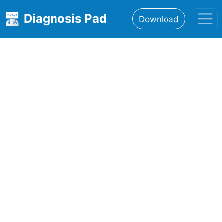
Diagnosis Pad
Download
Home
About
Features
Resources