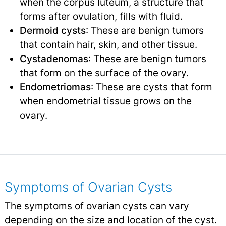
when the corpus luteum, a structure that
forms after ovulation, fills with fluid.
Dermoid cysts
: These are
benign tumors
that contain hair, skin, and other tissue.
Cystadenomas
: These are benign tumors
that form on the surface of the ovary.
Endometriomas
: These are cysts that form
when endometrial tissue grows on the
ovary.
Symptoms of Ovarian Cysts
The symptoms of ovarian cysts can vary
depending on the size and location of the cyst.