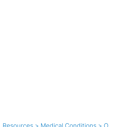
Resources
>
Medical Conditions
>
O