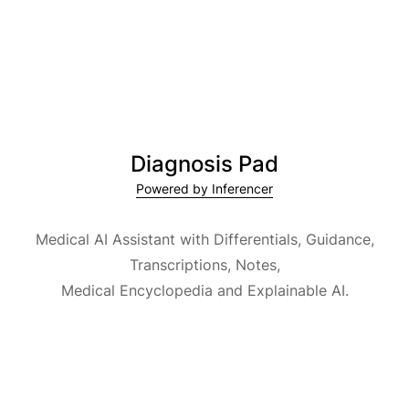
Diagnosis Pad
Powered by Inferencer
Medical AI Assistant with Differentials, Guidance,
Transcriptions, Notes,
Medical Encyclopedia and Explainable AI.