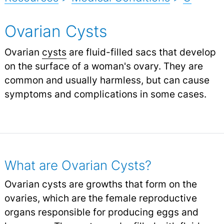
Ovarian Cysts
Ovarian
cysts
are fluid-filled sacs that develop
on the surface of a woman's ovary. They are
common and usually harmless, but can cause
symptoms and complications in some cases.
What are Ovarian Cysts?
Ovarian cysts are growths that form on the
ovaries, which are the female reproductive
organs responsible for producing eggs and