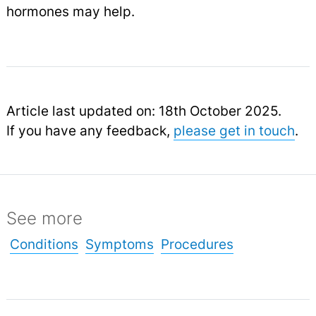
hormones may help.
Article last updated on: 18th October 2025.
If you have any feedback,
please get in touch
.
See more
Conditions
Symptoms
Procedures