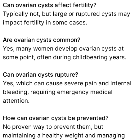
Can ovarian cysts affect
fertility
?
Typically not, but large or ruptured cysts may
impact fertility in some cases.
Are ovarian cysts common?
Yes, many women develop ovarian cysts at
some point, often during childbearing years.
Can ovarian cysts rupture?
Yes, which can cause severe pain and internal
bleeding, requiring emergency medical
attention.
How can ovarian cysts be prevented?
No proven way to prevent them, but
maintaining a healthy weight and managing