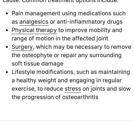
cause. Common treatment options include:
Pain management using medications such
as
analgesics
or anti-inflammatory drugs
Physical therapy
to improve mobility and
range of motion in the affected joint
Surgery
, which may be necessary to remove
the osteophyte or repair any surrounding
soft tissue damage
Lifestyle modifications, such as maintaining
a healthy weight and engaging in regular
exercise, to reduce
stress
on joints and slow
the progression of osteoarthritis