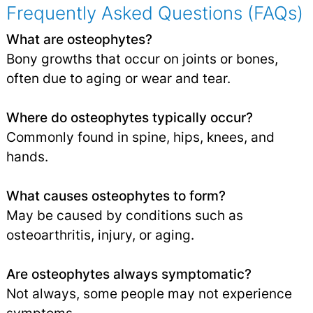
Frequently Asked Questions (FAQs)
What are osteophytes?
Bony growths that occur on joints or bones,
often due to aging or wear and tear.
Where do osteophytes typically occur?
Commonly found in spine, hips, knees, and
hands.
What causes osteophytes to form?
May be caused by conditions such as
osteoarthritis, injury, or aging.
Are osteophytes always symptomatic?
Not always, some people may not experience