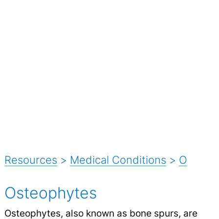
Resources
>
Medical Conditions
>
O
Osteophytes
Osteophytes, also known as bone spurs, are