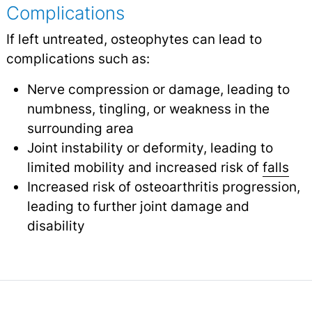
Complications
If left untreated, osteophytes can lead to
complications such as:
Nerve compression or damage, leading to
numbness, tingling, or weakness in the
surrounding area
Joint instability or deformity, leading to
limited mobility and increased risk of
falls
Increased risk of osteoarthritis progression,
leading to further joint damage and
disability