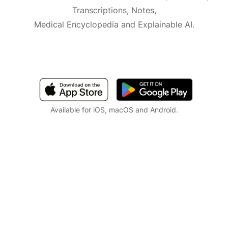
Transcriptions, Notes,
Medical Encyclopedia and Explainable AI.
Available for iOS, macOS and Android.