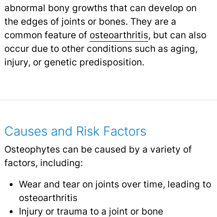
abnormal bony growths that can develop on
the edges of joints or bones. They are a
common feature of
osteoarthritis
,
but can also
occur due to other conditions such as aging,
injury, or genetic predisposition.
Causes and Risk Factors
Osteophytes can be caused by a variety of
factors, including:
Wear and tear on joints over time, leading to
osteoarthritis
Injury or trauma to a joint or bone