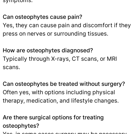
symptoms.
Can osteophytes cause pain?
Yes, they can cause pain and discomfort if they
press on nerves or surrounding tissues.
How are osteophytes diagnosed?
Typically through X-rays, CT scans, or MRI
scans.
Can osteophytes be treated without surgery?
Often yes, with options including physical
therapy, medication, and lifestyle changes.
Are there surgical options for treating
osteophytes?