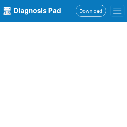
Diagnosis Pad
Download
Home
About
Features
Resources