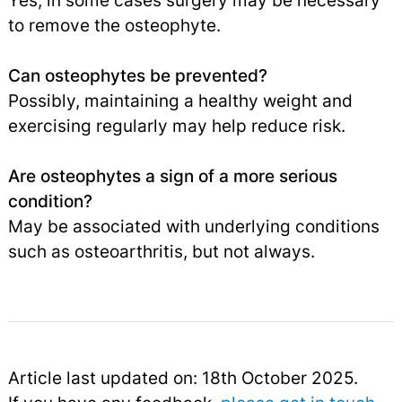
Yes, in some cases surgery may be necessary
to remove the osteophyte.
Can osteophytes be prevented?
Possibly, maintaining a healthy weight and
exercising regularly may help reduce risk.
Are osteophytes a sign of a more serious
condition?
May be associated with underlying conditions
such as osteoarthritis, but not always.
Article last updated on: 18th October 2025.