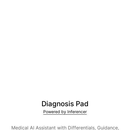
Diagnosis Pad
Powered by Inferencer
Medical AI Assistant with Differentials, Guidance,