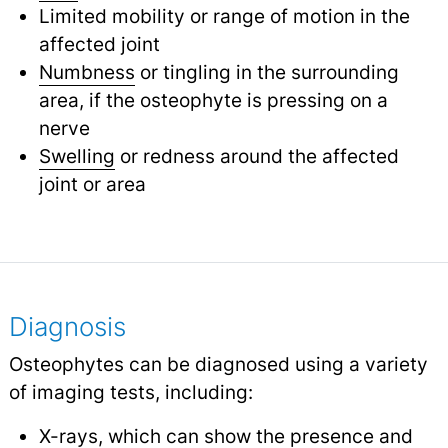
Limited mobility or range of motion in the
affected joint
Numbness
or tingling in the surrounding
area, if the osteophyte is pressing on a
nerve
Swelling
or redness around the affected
joint or area
Diagnosis
Osteophytes can be diagnosed using a variety
of imaging tests, including:
X-rays
, which can show the presence and