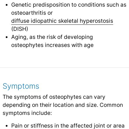
Genetic predisposition to conditions such as
osteoarthritis or
diffuse idiopathic skeletal hyperostosis
(DISH)
Aging, as the risk of developing
osteophytes increases with age
Symptoms
The symptoms of osteophytes can vary
depending on their location and size. Common
symptoms include:
Pain
or stiffness in the affected joint or area