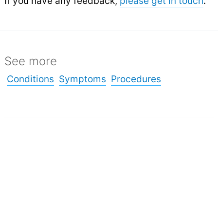
If you have any feedback,
please get in touch
.
See more
Conditions
Symptoms
Procedures