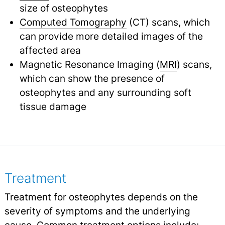
size of osteophytes
Computed Tomography
(CT) scans, which
can provide more detailed images of the
affected area
Magnetic Resonance Imaging (
MRI
) scans,
which can show the presence of
osteophytes and any surrounding soft
tissue damage
Treatment
Treatment for osteophytes depends on the
severity of symptoms and the underlying