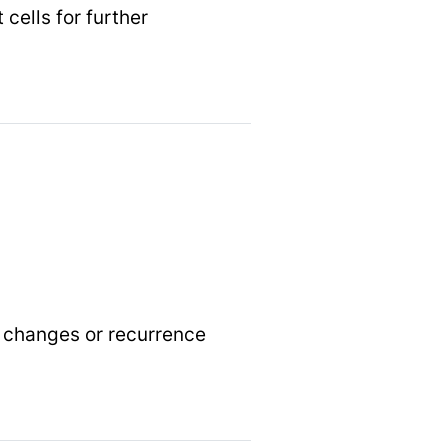
cells for further
y changes or recurrence