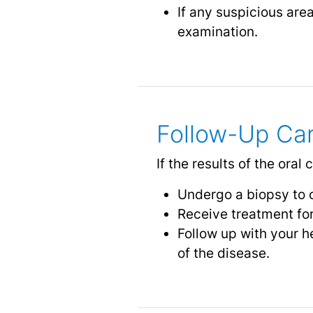
If any suspicious are
examination.
Follow-Up Ca
If the results of the ora
Undergo a biopsy to 
Receive treatment for
Follow up with your h
of the disease.