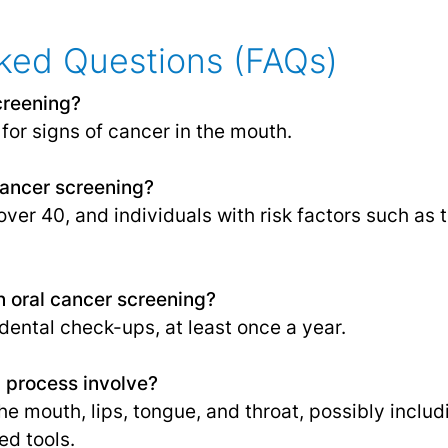
ked Questions (FAQs)
creening?
for signs of cancer in the mouth.
cancer screening?
over 40, and individuals with risk factors such as
n oral cancer screening?
 dental check-ups, at least once a year.
 process involve?
he mouth, lips, tongue, and throat, possibly inclu
ed tools.