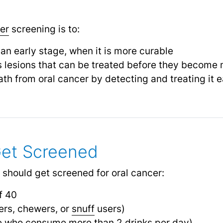
er
screening is to:
 an early stage, when it is more curable
s lesions that can be treated before they become
ath from oral cancer by detecting and treating it e
et Screened
 should get screened for oral cancer:
f 40
rs, chewers, or
snuff
users)
e who consume more than 2 drinks per day)