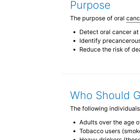
Purpose
The purpose of oral
canc
Detect oral cancer at
Identify precancerou
Reduce the risk of de
Who Should G
The following individuals
Adults over the age o
Tobacco users (smoke
Heavy drinkers (thos