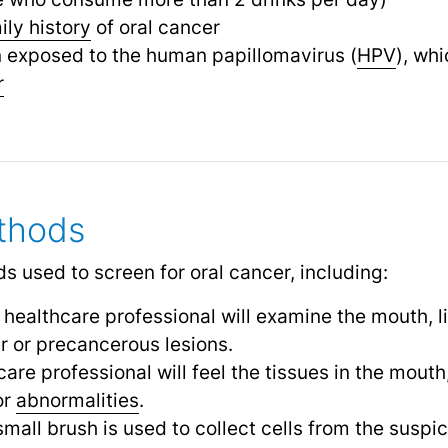
ily history
of oral cancer
exposed to the human papillomavirus (
HPV
), whi
r
thods
s used to screen for oral cancer, including:
A healthcare professional will examine the mouth, l
er or precancerous lesions.
care professional will feel the tissues in the mouth,
or
abnormalities
.
 small brush is used to collect cells from the suspi