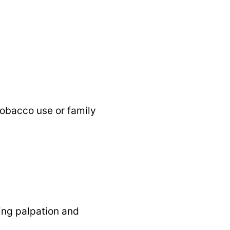
 tobacco use or family
ding palpation and