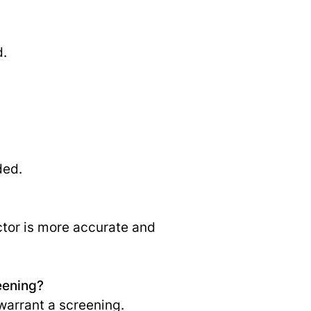
d.
ded.
ctor is more accurate and
eening?
warrant a screening.