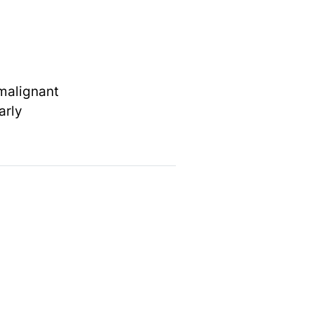
 malignant
arly