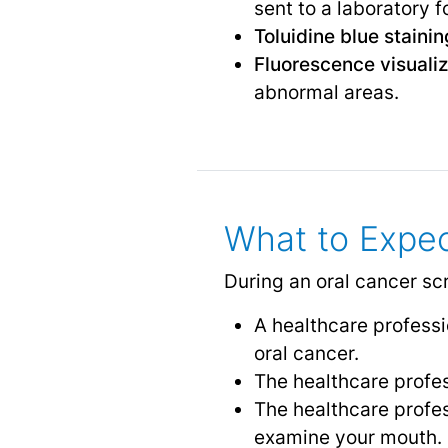
sent to a laboratory f
Toluidine blue stainin
Fluorescence visualiz
abnormal areas.
What to Expec
During an oral cancer sc
A healthcare professio
oral cancer.
The healthcare profes
The healthcare profe
examine your mouth.