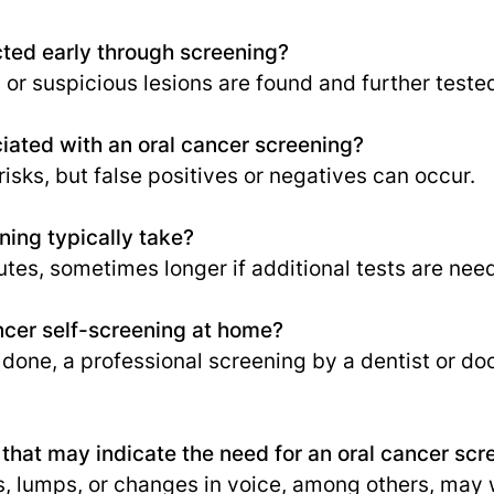
cted early through screening?
s or suspicious lesions are found and further teste
ciated with an oral cancer screening?
risks, but false positives or negatives can occur.
ing typically take?
tes, sometimes longer if additional tests are nee
ncer self-screening at home?
done, a professional screening by a dentist or do
hat may indicate the need for an oral cancer scr
, lumps, or changes in voice, among others, may 