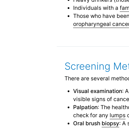
Individuals with a
fam
Those who have been 
oropharyngeal cance
Screening Me
There are several method
Visual examination
: 
visible signs of canc
Palpation
: The health
check for any
lumps
Oral brush
biopsy
: A