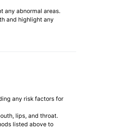
ght any abnormal areas.
uth and highlight any
ing any risk factors for
uth, lips, and throat.
ods listed above to