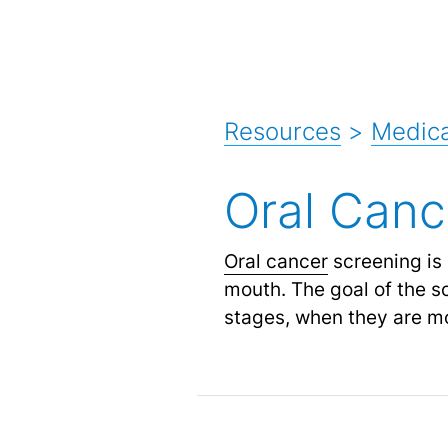
Resources
>
Medica
Oral Canc
Oral cancer
screening is 
mouth. The goal of the sc
stages, when they are mo