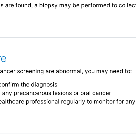
as are found, a biopsy may be performed to collect 
re
l cancer screening are abnormal, you may need to:
confirm the diagnosis
 any precancerous lesions or oral cancer
ealthcare professional regularly to monitor for an