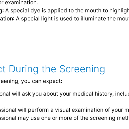
or examination.
g
: A special dye is applied to the mouth to highli
ation
: A special light is used to illuminate the mo
t During the Screening
reening, you can expect:
nal will ask you about your medical history, includ
sional will perform a visual examination of your mo
ssional may use one or more of the screening meth