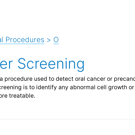
l Procedures
>
O
er Screening
a procedure used to detect oral cancer or precanc
reening is to identify any abnormal cell growth or
re treatable.