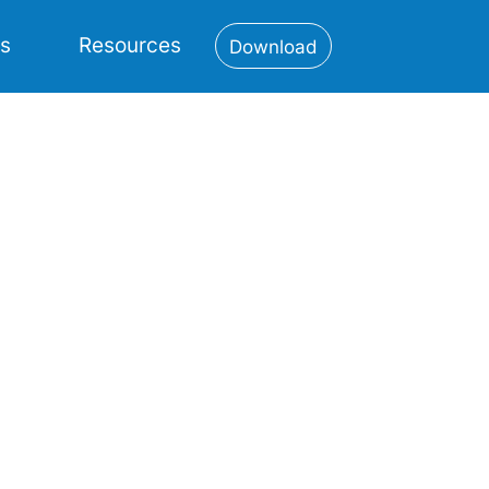
es
Resources
Download