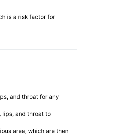
ch is a risk factor for
ips, and throat for any
 lips, and throat to
cious area, which are then