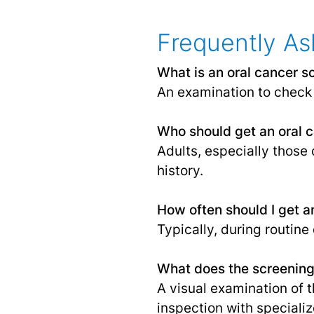
Frequently As
What is an oral cancer s
An examination to check 
Who should get an oral 
Adults, especially those 
history.
How often should I get a
Typically, during routine
What does the screening
A visual examination of t
inspection with specializ