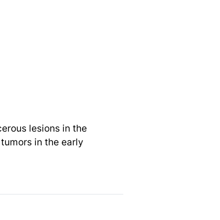
erous lesions in the
 tumors in the early