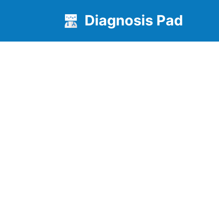
Diagnosis Pad