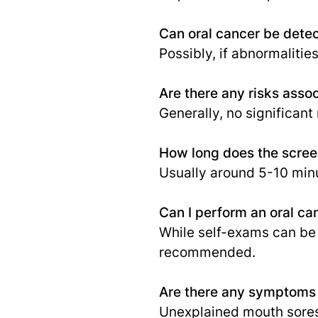
Can oral cancer be dete
Possibly, if abnormalitie
Are there any risks asso
Generally, no significant 
How long does the screen
Usually around 5-10 minu
Can I perform an oral ca
While self-exams can be 
recommended.
Are there any symptoms t
Unexplained mouth sores