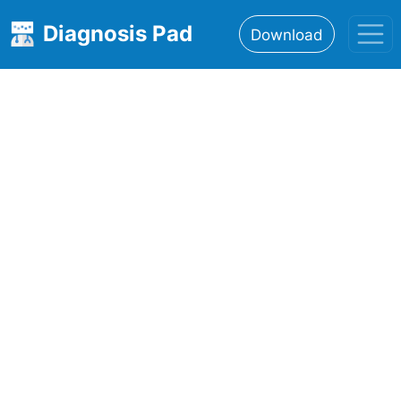
Diagnosis Pad
Download
Home
About
Features
Resources