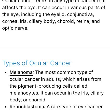
Ocular
cancer
refers to any type of cancer that
affects the eye. It can occur in various parts of
the eye, including the eyelid, conjunctiva,
cornea, iris, ciliary body, choroid, retina, and
optic nerve.
Types of Ocular Cancer
Melanoma
: The most common type of
ocular cancer in adults, which arises from
the pigment-producing cells called
melanocytes. It can occur in the iris, ciliary
body, or choroid.
Retinoblastoma
: A rare type of eye cancer