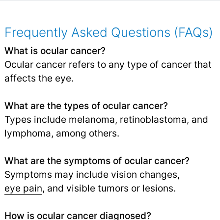
Frequently Asked Questions (FAQs)
What is ocular cancer?
Ocular cancer refers to any type of cancer that
affects the eye.
What are the types of ocular cancer?
Types include melanoma, retinoblastoma, and
lymphoma, among others.
What are the symptoms of ocular cancer?
Symptoms may include vision changes,
eye pain
, and visible tumors or lesions.
How is ocular cancer diagnosed?