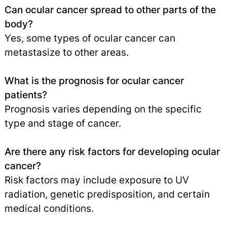
Can ocular cancer spread to other parts of the
body?
Yes, some types of ocular cancer can
metastasize to other areas.
What is the prognosis for ocular cancer
patients?
Prognosis varies depending on the specific
type and stage of cancer.
Are there any risk factors for developing ocular
cancer?
Risk factors may include exposure to UV
radiation, genetic predisposition, and certain
medical conditions.