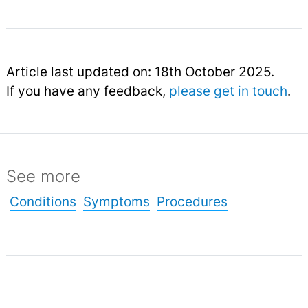
Article last updated on: 18th October 2025.
If you have any feedback,
please get in touch
.
See more
Conditions
Symptoms
Procedures