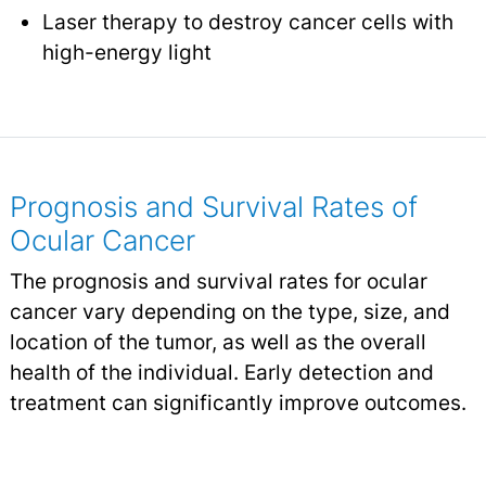
Laser therapy to destroy cancer cells with
high-energy light
Prognosis and Survival Rates of
Ocular Cancer
The prognosis and survival rates for ocular
cancer vary depending on the type, size, and
location of the tumor, as well as the overall
health of the individual. Early detection and
treatment can significantly improve outcomes.