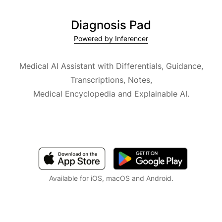
Diagnosis Pad
Powered by Inferencer
Medical AI Assistant with Differentials, Guidance,
Transcriptions, Notes,
Medical Encyclopedia and Explainable AI.
Available for iOS, macOS and Android.