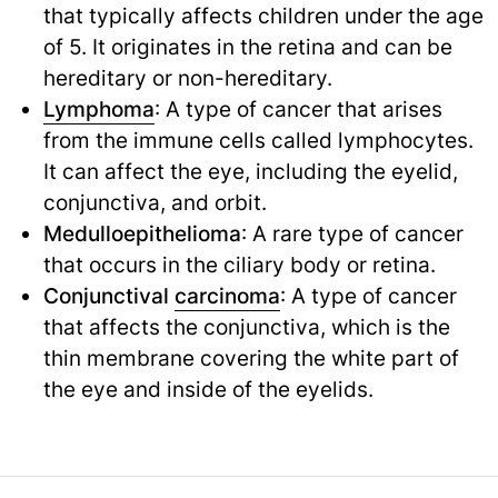
that typically affects children under the age
of 5. It originates in the retina and can be
hereditary or non-hereditary.
Lymphoma
: A type of cancer that arises
from the immune cells called lymphocytes.
It can affect the eye, including the eyelid,
conjunctiva, and orbit.
Medulloepithelioma
: A rare type of cancer
that occurs in the ciliary body or retina.
Conjunctival
carcinoma
: A type of cancer
that affects the conjunctiva, which is the
thin membrane covering the white part of
the eye and inside of the eyelids.