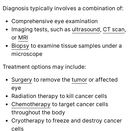
Diagnosis typically involves a combination of:
Comprehensive eye examination
Imaging tests, such as
ultrasound
,
CT scan
,
or
MRI
Biopsy
to examine tissue samples under a
microscope
Treatment options may include:
Surgery
to remove the
tumor
or affected
eye
Radiation therapy to kill cancer cells
Chemotherapy
to target cancer cells
throughout the body
Cryotherapy to freeze and destroy cancer
cells