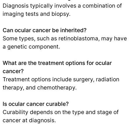
Diagnosis typically involves a combination of
imaging tests and biopsy.
Can ocular cancer be inherited?
Some types, such as retinoblastoma, may have
a genetic component.
What are the treatment options for ocular
cancer?
Treatment options include surgery, radiation
therapy, and chemotherapy.
Is ocular cancer curable?
Curability depends on the type and stage of
cancer at diagnosis.