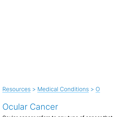
Resources
>
Medical Conditions
>
O
Ocular Cancer