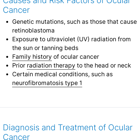
Causes and Risk Factors of Ocular
Cancer
Genetic mutations, such as those that cause
retinoblastoma
Exposure to ultraviolet (UV) radiation from
the sun or tanning beds
Family history
of ocular cancer
Prior
radiation therapy
to the head or neck
Certain medical conditions, such as
neurofibromatosis type 1
Diagnosis and Treatment of Ocular
Cancer