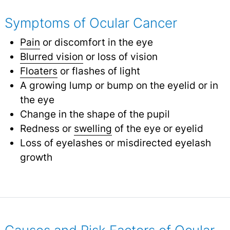
Symptoms of Ocular Cancer
Pain
or discomfort in the eye
Blurred vision
or loss of vision
Floaters
or flashes of light
A growing lump or bump on the eyelid or in
the eye
Change in the shape of the pupil
Redness or
swelling
of the eye or eyelid
Loss of eyelashes or misdirected eyelash
growth