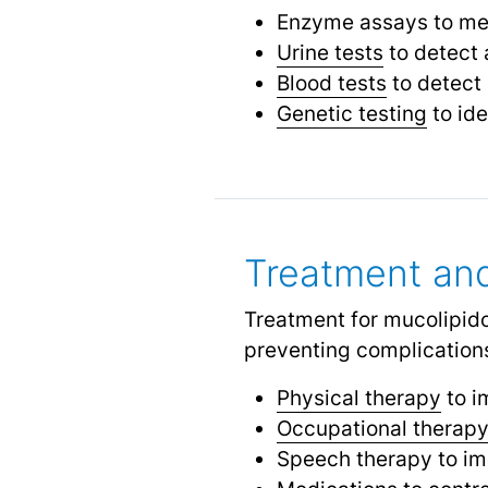
Enzyme assays to mea
Urine tests
to detect 
Blood tests
to detect 
Genetic testing
to ide
Treatment a
Treatment for mucolipid
preventing complications
Physical therapy
to i
Occupational therap
Speech therapy to i