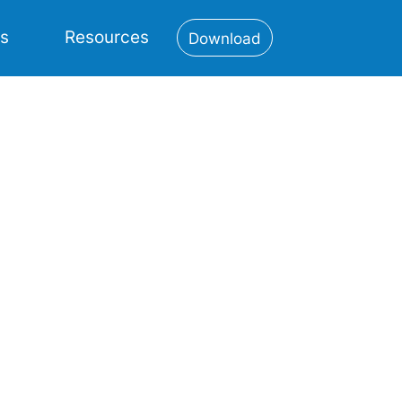
es
Resources
Download