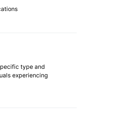
cations
specific type and
duals experiencing