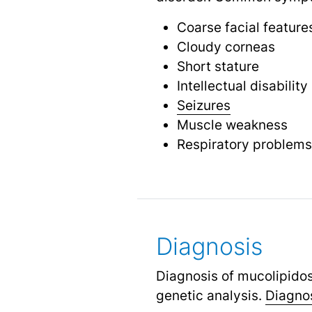
Coarse facial feature
Cloudy corneas
Short stature
Intellectual disability
Seizures
Muscle weakness
Respiratory problems
Diagnosis
Diagnosis of mucolipidos
genetic analysis.
Diagnos