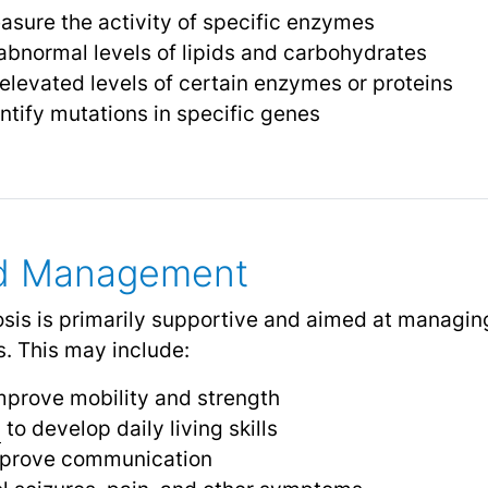
sure the activity of specific enzymes
abnormal levels of lipids and carbohydrates
elevated levels of certain enzymes or proteins
ntify mutations in specific genes
nd Management
osis is primarily supportive and aimed at manag
. This may include:
mprove mobility and strength
y
to develop daily living skills
mprove communication