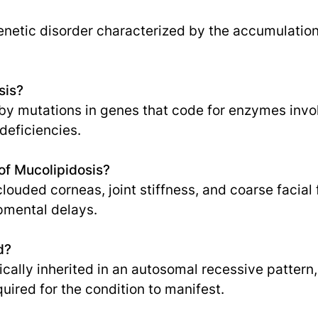
genetic disorder characterized by the accumulation
sis?
by mutations in genes that code for enzymes invol
deficiencies.
f Mucolipidosis?
uded corneas, joint stiffness, and coarse facial f
mental delays.
d?
pically inherited in an autosomal recessive patter
uired for the condition to manifest.