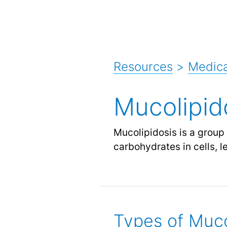
Resources
>
Medica
Mucolipid
Mucolipidosis is a group
carbohydrates in cells, l
Types of Muco