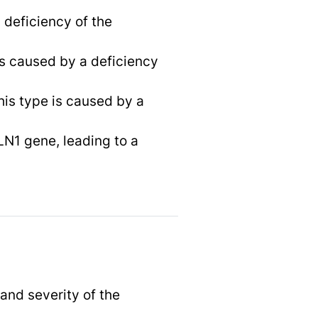
a deficiency of the
 is caused by a deficiency
his type is caused by a
LN1 gene, leading to a
and severity of the