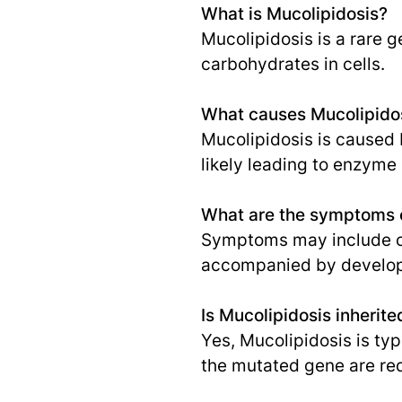
What is Mucolipidosis?
Mucolipidosis is a rare 
carbohydrates in cells.
What causes Mucolipido
Mucolipidosis is caused 
likely leading to enzyme 
What are the symptoms o
Symptoms may include clo
accompanied by develop
Is Mucolipidosis inherite
Yes, Mucolipidosis is ty
the mutated gene are req