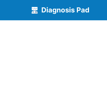
Diagnosis Pad