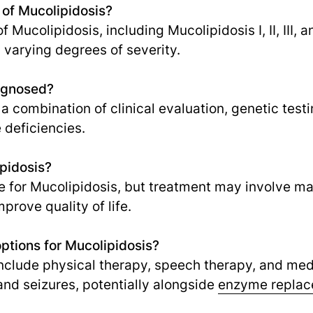
 of Mucolipidosis?
 Mucolipidosis, including Mucolipidosis I, II, III, a
varying degrees of severity.
agnosed?
a combination of clinical evaluation, genetic test
 deficiencies.
ipidosis?
ure for Mucolipidosis, but treatment may involv
prove quality of life.
ptions for Mucolipidosis?
nclude physical therapy, speech therapy, and me
nd seizures, potentially alongside
enzyme replac