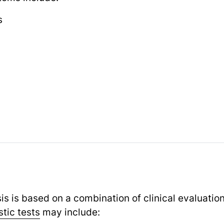
s
is is based on a combination of clinical evaluatio
tic tests
may include: