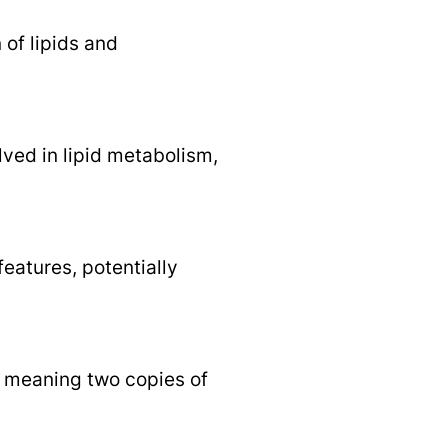
 of lipids and
ved in lipid metabolism,
eatures, potentially
n, meaning two copies of