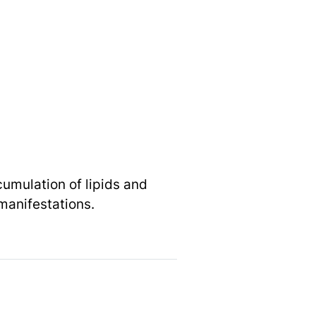
umulation of lipids and
 manifestations.