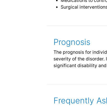
Medications to contro
Surgical interventions
Prognosis
The prognosis for indivi
severity of the disorder.
significant disability an
Frequently As