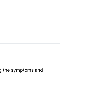
ing the symptoms and