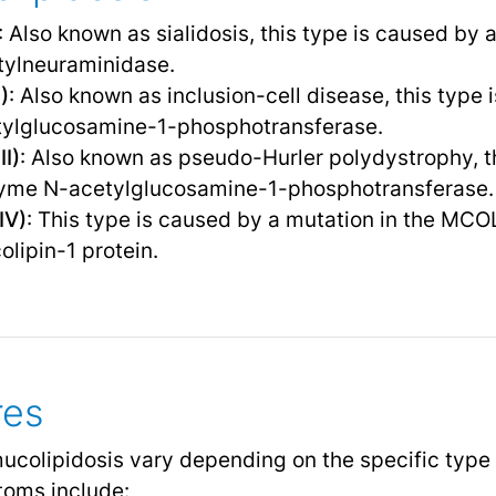
: Also known as sialidosis, this type is caused by 
ylneuraminidase.
)
: Also known as inclusion-cell disease, this type
tylglucosamine-1-phosphotransferase.
II)
: Also known as pseudo-Hurler polydystrophy, t
zyme N-acetylglucosamine-1-phosphotransferase.
IV)
: This type is caused by a mutation in the MCO
olipin-1 protein.
res
mucolipidosis vary depending on the specific type 
oms include: