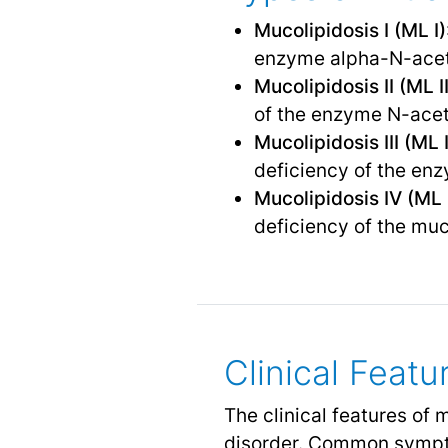
Mucolipidosis I (ML I)
enzyme alpha-N-acet
Mucolipidosis II (ML II
of the enzyme N-ace
Mucolipidosis III (ML I
deficiency of the en
Mucolipidosis IV (ML 
deficiency of the muc
Clinical Featu
The clinical features of 
disorder. Common sympt