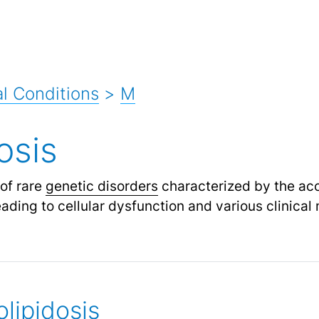
l Conditions
>
M
osis
 of rare
genetic disorders
characterized by the acc
eading to cellular dysfunction and various clinical
lipidosis