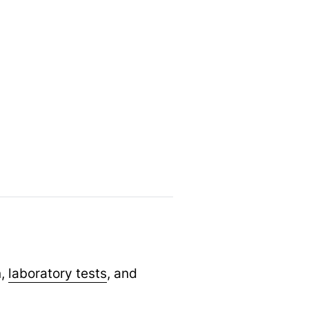
n,
laboratory tests
,
and