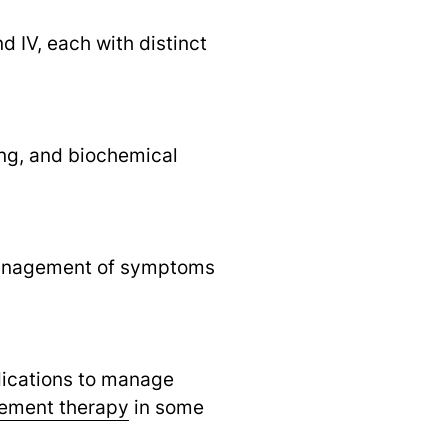
nd IV, each with distinct
ing, and biochemical
e management of symptoms
dications to manage
ement therapy
in some