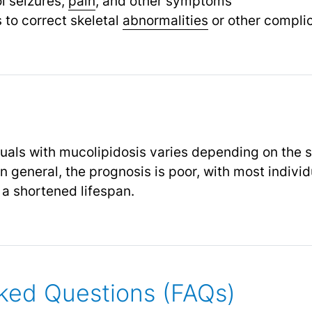
l seizures,
pain
, and other symptoms
 to correct skeletal
abnormalities
or other compli
duals with mucolipidosis varies depending on the 
 In general, the prognosis is poor, with most indivi
d a shortened lifespan.
ked Questions (FAQs)