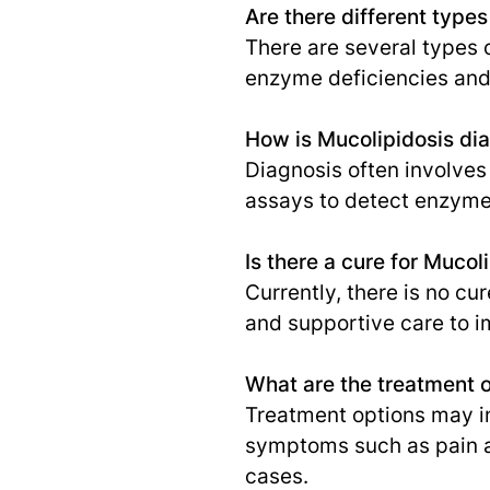
Are there different types
There are several types of
enzyme deficiencies and 
How is Mucolipidosis di
Diagnosis often involves 
assays to detect enzyme
Is there a cure for Mucol
Currently, there is no c
and supportive care to im
What are the treatment o
Treatment options may i
symptoms such as pain a
cases.