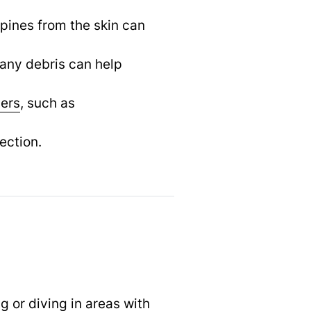
pines from the skin can
any debris can help
vers
,
such as
ection.
 or diving in areas with