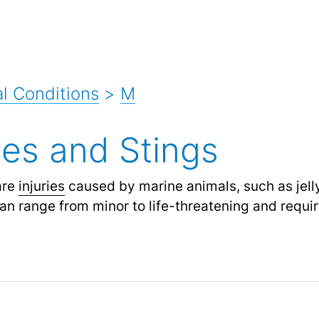
l Conditions
>
M
tes and Stings
re
injuries
caused by marine animals, such as jellyf
 can range from minor to life-threatening and requ