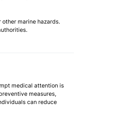
r other marine hazards.
uthorities.
ompt medical attention is
 preventive measures,
ndividuals can reduce