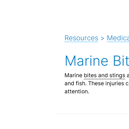
Resources
>
Medica
Marine Bi
Marine
bites and stings
a
and fish. These injuries
attention.