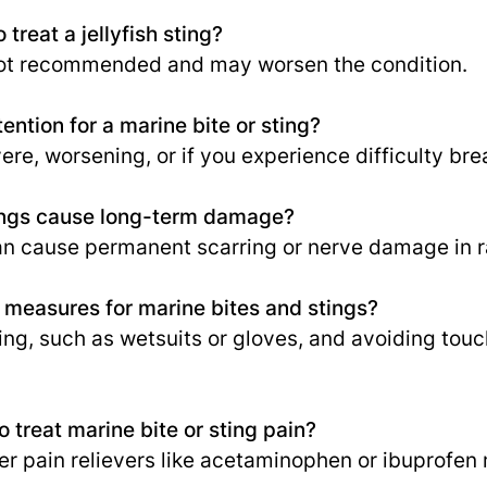
 treat a jellyfish sting?
not recommended and may worsen the condition.
ention for a marine bite or sting?
re, worsening, or if you experience difficulty bre
ings cause long-term damage?
n cause permanent scarring or nerve damage in r
 measures for marine bites and stings?
ing, such as wetsuits or gloves, and avoiding touc
o treat marine bite or sting pain?
er pain relievers like acetaminophen or ibuprofen 