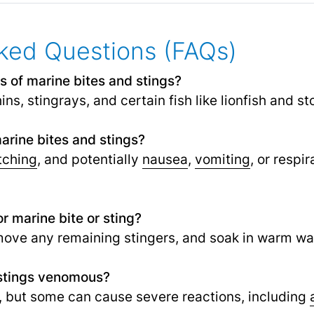
ked Questions (FAQs)
of marine bites and stings?
hins, stingrays, and certain fish like lionfish and st
rine bites and stings?
tching
, and potentially
nausea
,
vomiting
,
or respir
r marine bite or sting?
move any remaining stingers, and soak in warm wate
 stings venomous?
, but some can cause severe reactions, including