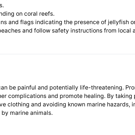
s.
nding on coral reefs.
ns and flags indicating the presence of jellyfish o
eaches and follow safety instructions from local a
an be painful and potentially life-threatening. Pr
ther complications and promote healing. By taking
ve clothing and avoiding known marine hazards, i
ed by marine animals.