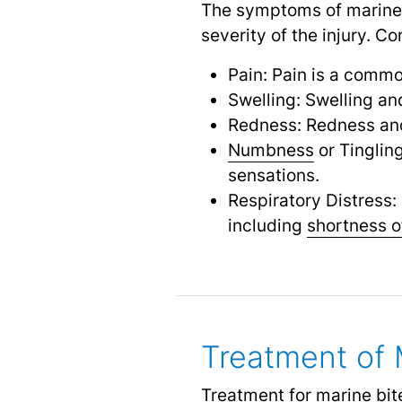
The symptoms of marine 
severity of the injury.
Pain: Pain is a commo
Swelling: Swelling an
Redness: Redness and
Numbness
or Tinglin
sensations.
Respiratory Distress:
including
shortness o
Treatment of 
Treatment for marine bite