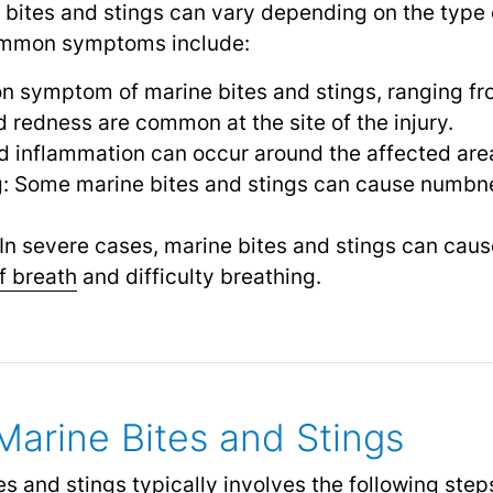
bites and stings can vary depending on the type 
 Common symptoms include:
n symptom of marine bites and stings, ranging fr
d redness are common at the site of the injury.
 inflammation can occur around the affected are
g: Some marine bites and stings can cause numbne
 In severe cases, marine bites and stings can cause
f breath
and difficulty breathing.
Marine Bites and Stings
s and stings typically involves the following step