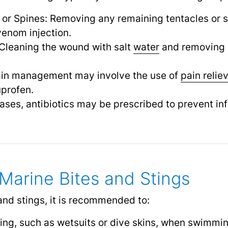
 or Spines: Removing any remaining tentacles or s
venom injection.
Cleaning the wound with salt
water
and removing 
in management may involve the use of
pain relie
profen.
cases, antibiotics may be prescribed to prevent inf
 Marine Bites and Stings
and stings, it is recommended to:
ing, such as wetsuits or dive skins, when swimming