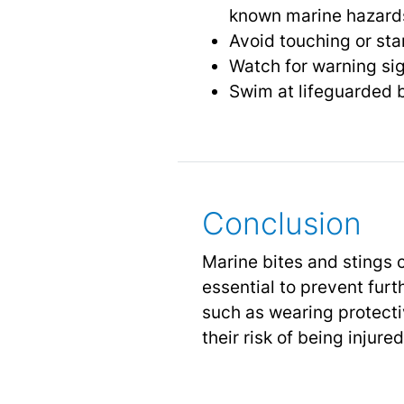
known marine hazard
Avoid touching or sta
Watch for warning sig
Swim at lifeguarded b
Conclusion
Marine bites and stings c
essential to prevent fur
such as wearing protecti
their risk of being injur