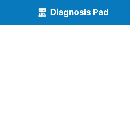
Diagnosis Pad