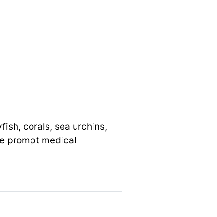
ish, corals, sea urchins,
ire prompt medical