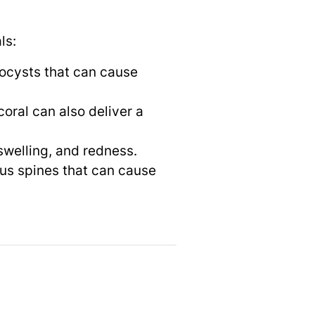
ls:
tocysts that can cause
oral can also deliver a
swelling, and redness.
ous spines that can cause