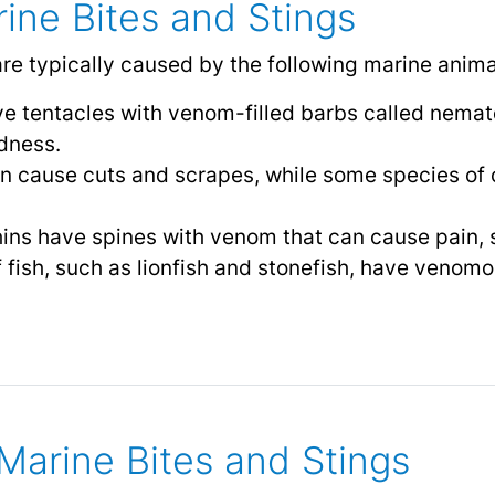
ine Bites and Stings
are typically caused by the following marine anima
have tentacles with venom-filled barbs called nema
dness.
an cause cuts and scrapes, while some species of c
ins have spines with venom that can cause pain, 
 fish, such as lionfish and stonefish, have venom
arine Bites and Stings