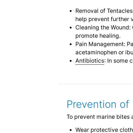
Removal of Tentacles
help prevent further 
Cleaning the Wound: 
promote healing.
Pain Management: Pa
acetaminophen or ibu
Antibiotics
: In some 
Prevention of
To prevent marine bites 
Wear protective cloth