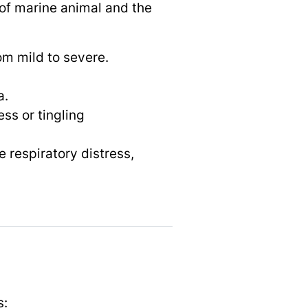
of marine animal and the
om mild to severe.
a.
ss or tingling
 respiratory distress,
s: