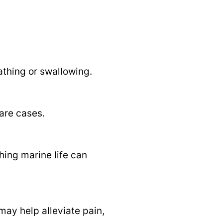
athing or swallowing.
are cases.
hing marine life can
may help alleviate pain,