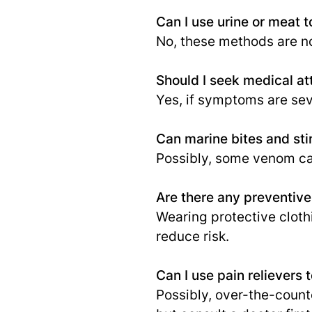
Can I use urine or meat to
No, these methods are 
Should I seek medical att
Yes, if symptoms are seve
Can marine bites and st
Possibly, some venom ca
Are there any preventive
Wearing protective cloth
reduce risk.
Can I use pain relievers t
Possibly, over-the-count