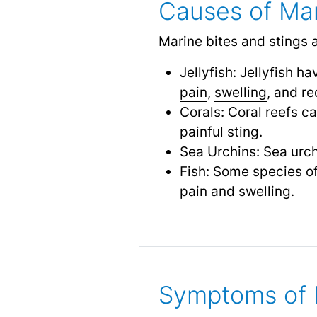
Causes of Mar
Marine bites and stings 
Jellyfish: Jellyfish 
pain
,
swelling
,
and re
Corals: Coral reefs c
painful sting.
Sea Urchins: Sea urch
Fish: Some species of
pain and swelling.
Symptoms of M