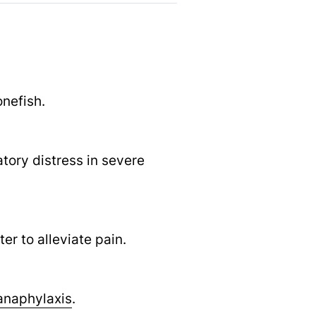
onefish.
atory distress in severe
r to alleviate pain.
anaphylaxis
.