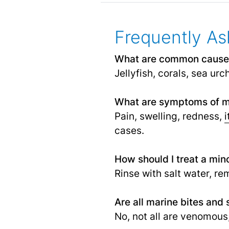
Frequently As
What are common causes 
Jellyfish, corals, sea urc
What are symptoms of ma
Pain, swelling, redness,
i
cases.
How should I treat a mino
Rinse with salt water, re
Are all marine bites and
No, not all are venomous