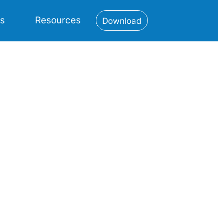
es
Resources
Download