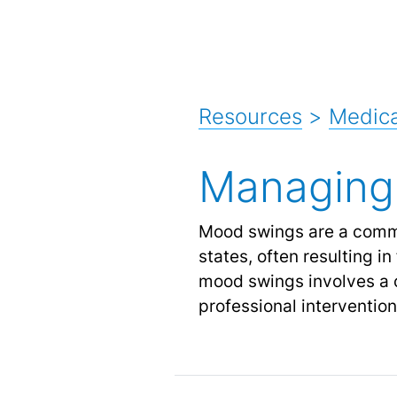
Resources
>
Medic
Managing
Mood swings are a comm
states, often resulting in
mood swings involves a c
professional interventio