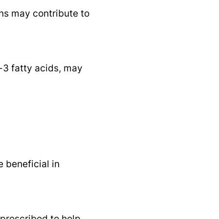
ns may contribute to
-3 fatty acids, may
 beneficial in
prescribed to help