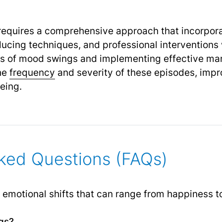
quires a comprehensive approach that incorporat
ducing techniques, and professional intervention
s of mood swings and implementing effective ma
the
frequency
and severity of these episodes, impr
eing.
ked Questions (FAQs)
motional shifts that can range from happiness to s
gs?