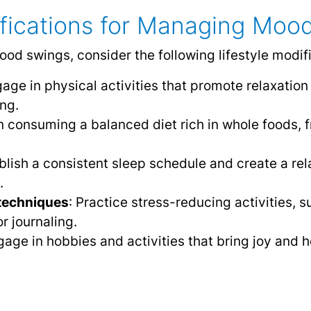
ifications for Managing Moo
od swings, consider the following lifestyle modifi
gage in physical activities that promote relaxation
ng.
n consuming a balanced diet rich in whole foods, f
ablish a consistent sleep schedule and create a re
.
techniques
: Practice stress-reducing activities, 
r journaling.
gage in hobbies and activities that bring joy and h