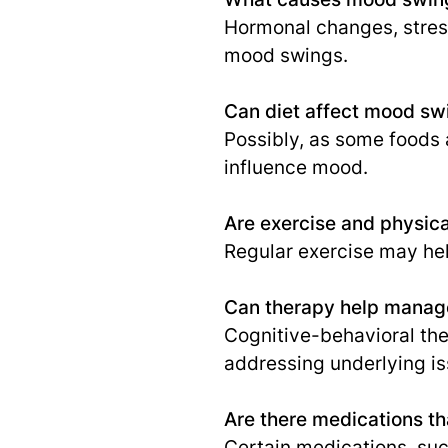
Hormonal changes, stress
mood swings.
Can diet affect mood sw
Possibly, as some foods 
influence mood.
Are exercise and physica
Regular exercise may hel
Can therapy help mana
Cognitive-behavioral the
addressing underlying is
Are there medications t
Certain medications, suc