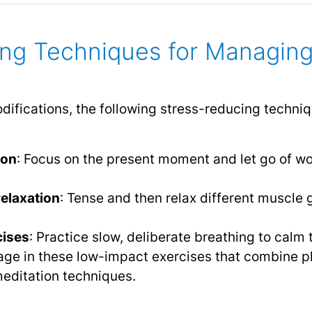
ing Techniques for Managin
 modifications, the following stress-reducing tech
ion
: Focus on the present moment and let go of wo
elaxation
: Tense and then relax different muscle 
cises
: Practice slow, deliberate breathing to calm
age in these low-impact exercises that combine 
editation techniques.