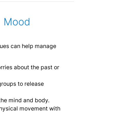
g Mood
niques can help manage
rries about the past or
groups to release
 the mind and body.
physical movement with