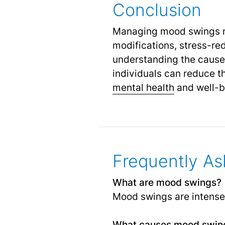
Conclusion
Managing mood swings re
modifications, stress-re
understanding the cause
individuals can reduce 
mental health
and well-b
Frequently As
What are mood swings?
Mood swings are intense e
What causes mood swin