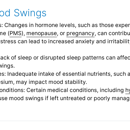
od Swings
s: Changes in hormone levels, such as those expe
me (
PMS
),
menopause
,
or
pregnancy
,
can contribu
 stress can lead to increased anxiety and irritabili
ack of sleep or disrupted sleep patterns can affe
wings.
ies: Inadequate intake of essential nutrients, such
sium, may impact mood stability.
nditions: Certain medical conditions, including
h
se mood swings if left untreated or poorly manag