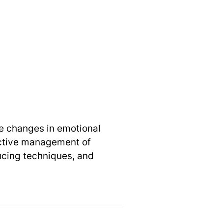
 changes in emotional
ctive management of
ucing techniques, and