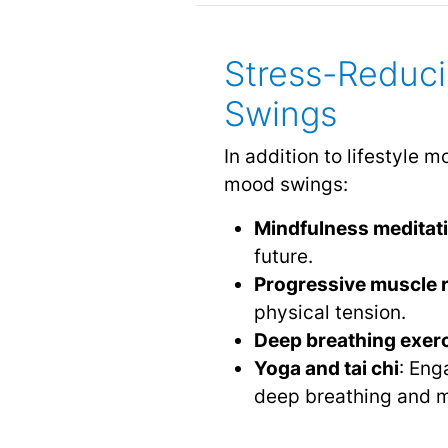
Stress-Reduc
Swings
In addition to lifestyle
mood swings:
Mindfulness meditat
future.
Progressive muscle r
physical tension.
Deep breathing exer
Yoga and tai chi
: Eng
deep breathing and m