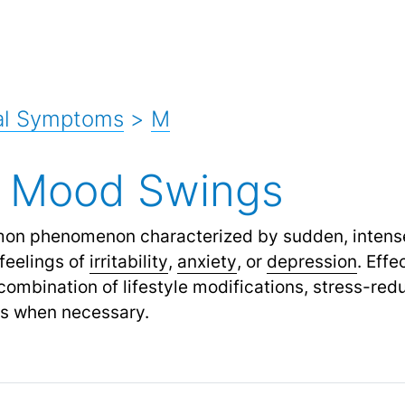
al Symptoms
>
M
 Mood Swings
on phenomenon characterized by sudden, intense
 feelings of
irritability
,
anxiety
,
or
depression
.
Effe
ombination of lifestyle modifications, stress-red
ns when necessary.