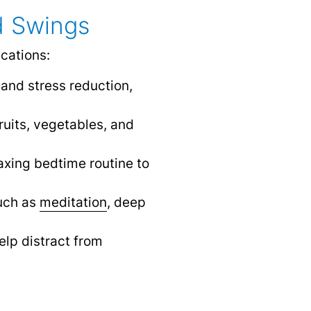
d Swings
cations:
 and stress reduction,
ruits, vegetables, and
laxing bedtime routine to
such as
meditation
,
deep
elp distract from