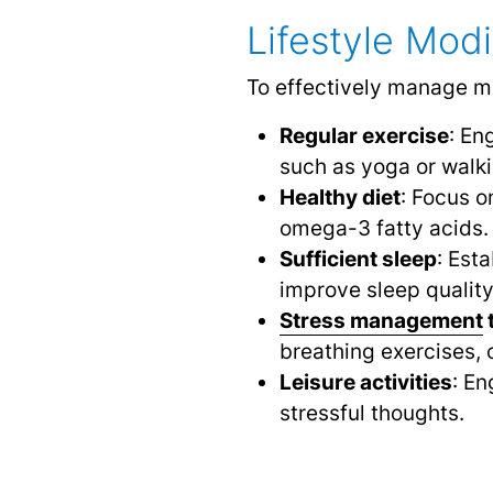
Lifestyle Mod
To effectively manage mo
Regular exercise
: En
such as yoga or walki
Healthy diet
: Focus o
omega-3 fatty acids.
Sufficient sleep
: Est
improve sleep quality
Stress management
breathing exercises, o
Leisure activities
: En
stressful thoughts.