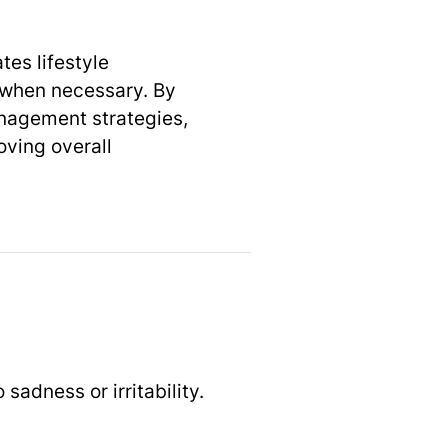
es lifestyle
s when necessary. By
nagement strategies,
oving overall
adness or irritability.