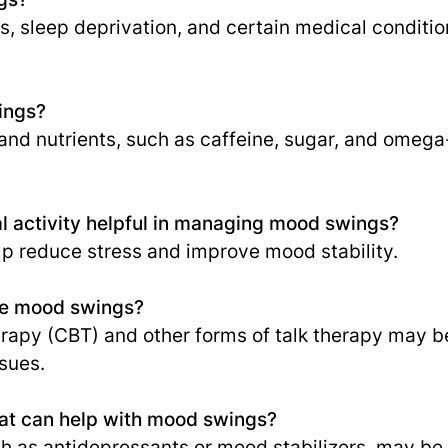
, sleep deprivation, and certain medical conditio
ings?
and nutrients, such as caffeine, sugar, and omega
l activity helpful in managing mood swings?
p reduce stress and improve mood stability.
ge mood swings?
rapy (CBT) and other forms of talk therapy may be
sues.
hat can help with mood swings?
h as antidepressants or mood stabilizers, may be 