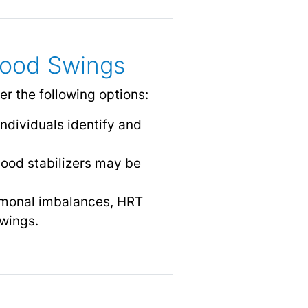
Mood Swings
r the following options:
individuals identify and
ood stabilizers may be
ormonal imbalances, HRT
wings.