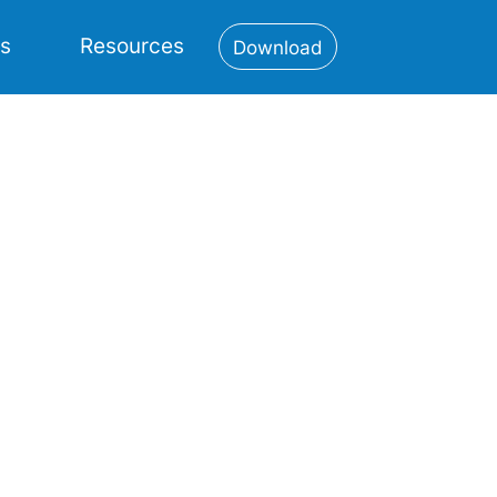
es
Resources
Download