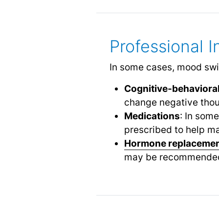
Professional 
In some cases, mood swin
Cognitive-behavioral
change negative thou
Medications
: In som
prescribed to help 
Hormone replacemen
may be recommended t