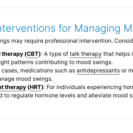
Interventions for Managing 
gs may require professional intervention. Conside
 therapy (
CBT
)
: A type of
talk therapy
that helps 
ght patterns contributing to mood swings.
e cases, medications such as
antidepressants
or m
manage mood swings.
t therapy
(
HRT
)
: For individuals experiencing h
o regulate hormone levels and alleviate mood s