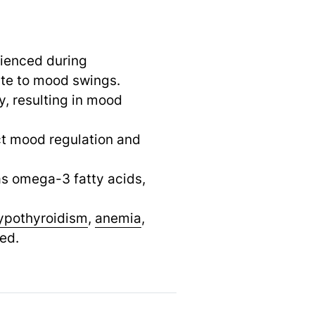
rienced during
te to mood swings.
ty, resulting in mood
ct mood regulation and
 as omega-3 fatty acids,
ypothyroidism
,
anemia
,
ed.