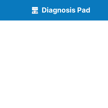
Diagnosis Pad