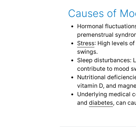
Causes of Mo
Hormonal fluctuation
premenstrual syndro
Stress
: High levels of
swings.
Sleep disturbances: L
contribute to mood s
Nutritional deficienc
vitamin D, and magne
Underlying medical co
and
diabetes
,
can cau