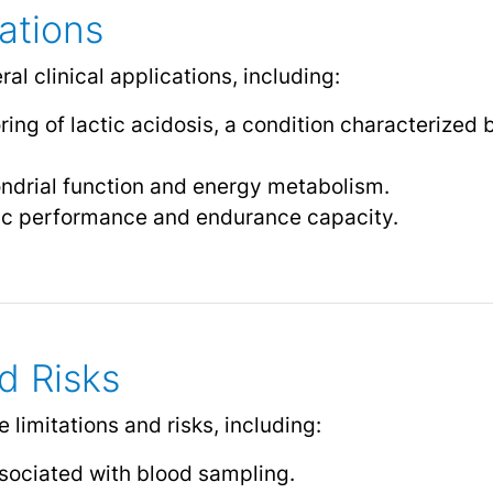
cations
al clinical applications, including:
ing of lactic acidosis, a condition characterized 
ondrial function and energy metabolism.
ic performance and endurance capacity.
d Risks
 limitations and risks, including:
sociated with blood sampling.