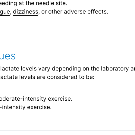
eeding
at the needle site.
igue
,
dizziness
, or other adverse effects.
lues
 lactate levels vary depending on the laboratory a
lactate levels are considered to be:
derate-intensity exercise.
intensity exercise.