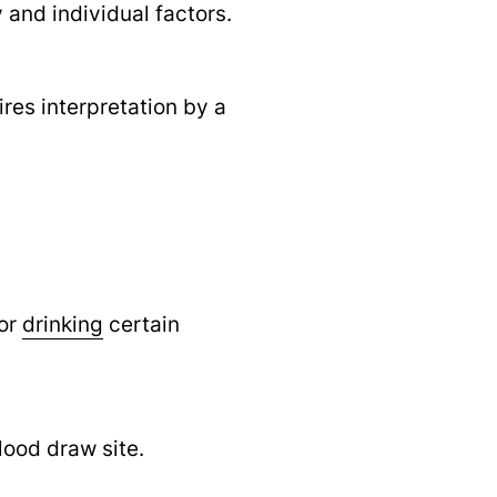
and individual factors.
ires interpretation by a
 or
drinking
certain
lood draw site.