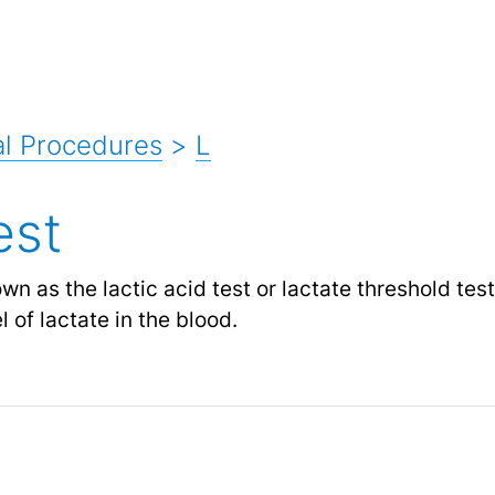
l Procedures
>
L
est
own as the lactic acid test or lactate threshold tes
 of lactate in the blood.