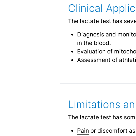
Clinical Appli
The lactate test has sever
Diagnosis and monitor
in the blood.
Evaluation of mitoch
Assessment of athlet
Limitations an
The lactate test has some
Pain
or discomfort as