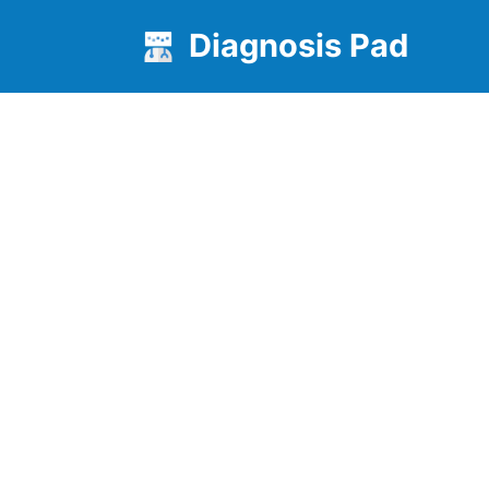
Diagnosis Pad