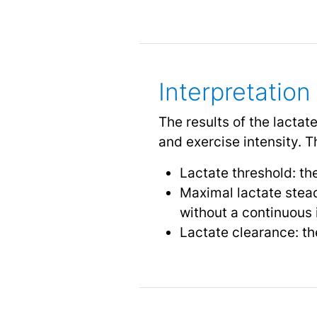
Interpretation
The results of the lactat
and exercise intensity.
Lactate threshold: the
Maximal lactate stead
without a continuous i
Lactate clearance: th