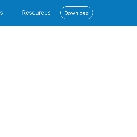
es
Resources
Download