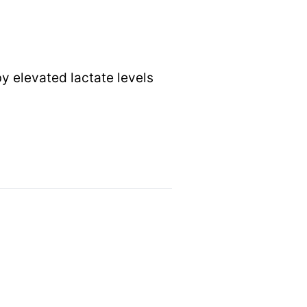
by elevated lactate levels