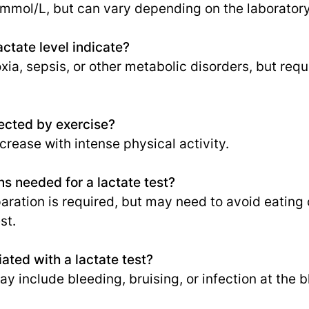
 mmol/L, but can vary depending on the laboratory 
ctate level indicate?
ia, sepsis, or other metabolic disorders, but requ
fected by exercise?
ncrease with intense physical activity.
ns needed for a lactate test?
paration is required, but may need to avoid eating
st.
ated with a lactate test?
y include bleeding, bruising, or infection at the b