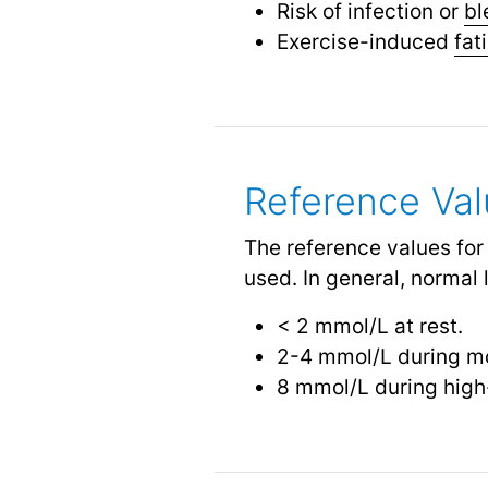
Risk of infection or
bl
Exercise-induced
fat
Reference Va
The reference values for
used. In general, normal 
< 2 mmol/L at rest.
2-4 mmol/L during mo
8 mmol/L during high-