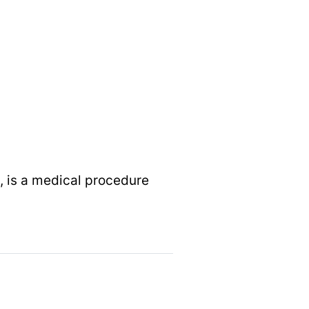
t, is a medical procedure