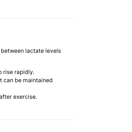
p between lactate levels
 rise rapidly.
at can be maintained
after exercise.