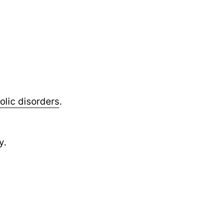
lic disorders
.
y.