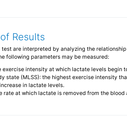
 of Results
e test are interpreted by analyzing the relationshi
 The following parameters may be measured:
 exercise intensity at which lactate levels begin to
y state (MLSS): the highest exercise intensity th
ncrease in lactate levels.
e rate at which lactate is removed from the blood 