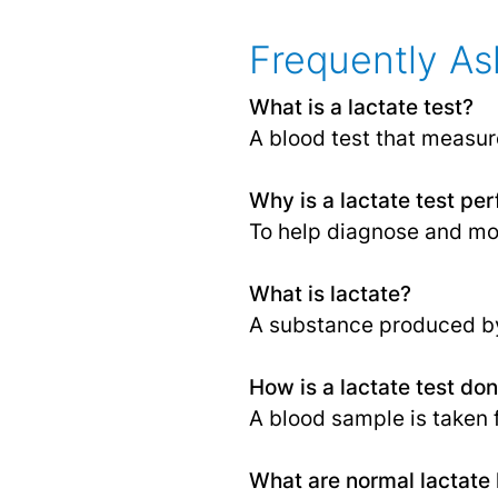
Frequently As
What is a lactate test?
A blood test that measure
Why is a lactate test pe
To help diagnose and mo
What is lactate?
A substance produced b
How is a lactate test do
A blood sample is taken f
What are normal lactate 