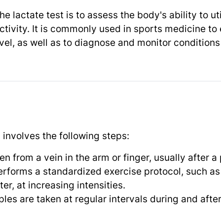
e lactate test is to assess the body's ability to 
tivity. It is commonly used in sports medicine to 
el, as well as to diagnose and monitor conditions 
y involves the following steps:
n from a vein in the arm or finger, usually after a 
erforms a standardized exercise protocol, such as 
r, at increasing intensities.
les are taken at regular intervals during and afte