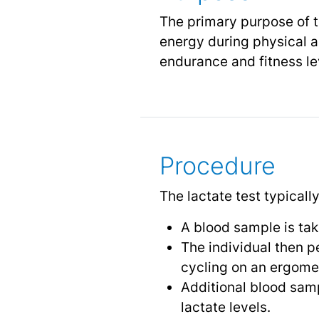
The primary purpose of th
energy during physical ac
endurance and fitness lev
Procedure
The lactate test typicall
A blood sample is take
The individual then p
cycling on an ergomete
Additional blood samp
lactate levels.