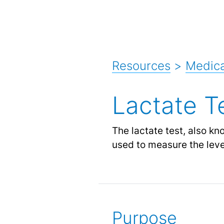
Resources
>
Medica
Lactate T
The lactate test, also kn
used to measure the level
Purpose