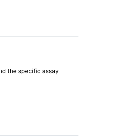
nd the specific assay