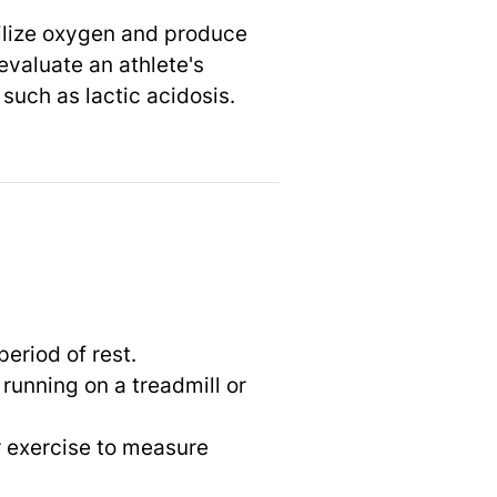
utilize oxygen and produce
evaluate an athlete's
such as lactic acidosis.
period of rest.
running on a treadmill or
r exercise to measure