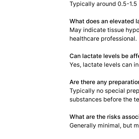
Typically around 0.5-1.5
What does an elevated la
May indicate tissue hypox
healthcare professional.
Can lactate levels be af
Yes, lactate levels can i
Are there any preparatio
Typically no special pre
substances before the te
What are the risks associ
Generally minimal, but ma