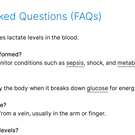
ked Questions (FAQs)
s lactate levels in the blood.
rformed?
nitor conditions such as
sepsis
,
shock, and
metabo
y the body when it breaks down
glucose
for energ
ne?
rom a vein, usually in the arm or finger.
levels?