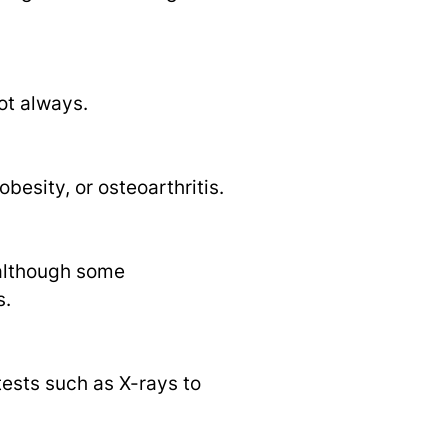
ot always.
besity, or osteoarthritis.
, although some
s.
tests such as X-rays to