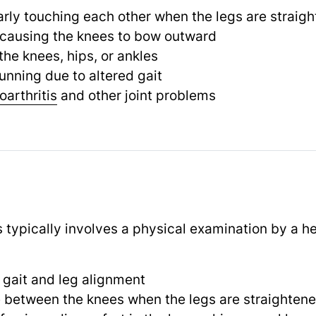
rly touching each other when the legs are straig
 causing the knees to bow outward
the knees, hips, or ankles
running due to altered gait
oarthritis
and other joint problems
 typically involves a physical examination by a he
 gait and leg alignment
 between the knees when the legs are straighten