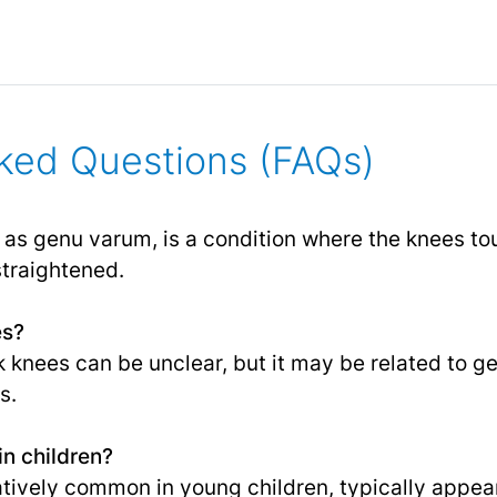
ked Questions (FAQs)
as genu varum, is a condition where the knees to
straightened.
es?
knees can be unclear, but it may be related to gen
s.
n children?
atively common in young children, typically appe