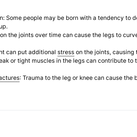
on: Some people may be born with a tendency to 
up.
on the joints over time can cause the legs to curv
ht can put additional
stress
on the joints, causing 
k or tight muscles in the legs can contribute to
ractures
: Trauma to the leg or knee can cause the b