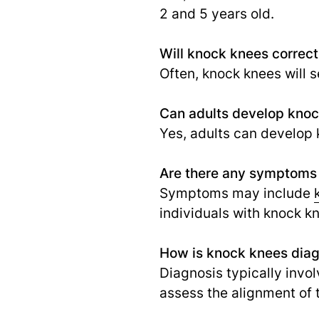
2 and 5 years old.
Will knock knees correct 
Often, knock knees will s
Can adults develop kno
Yes, adults can develop k
Are there any symptoms
Symptoms may include
individuals with knock 
How is knock knees dia
Diagnosis typically invo
assess the alignment of 