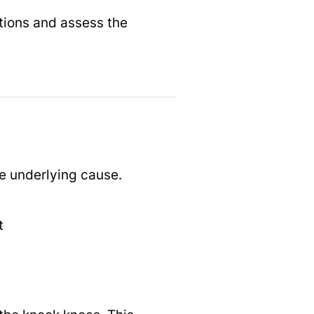
itions and assess the
e underlying cause.
t