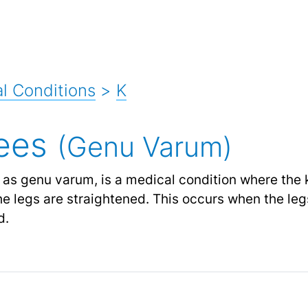
l Conditions
>
K
ees
(Genu Varum)
as genu varum, is a medical condition where the 
e legs are straightened. This occurs when the leg
d.