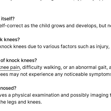
itself?
elf-correct as the child grows and develops, but n
ck knees?
nock knees due to various factors such as injury, o
 of knock knees?
knee pain
, difficulty walking, or an abnormal gait
knees may not experience any noticeable symptom
gnosed?
lves a physical examination and possibly imaging 
the legs and knees.