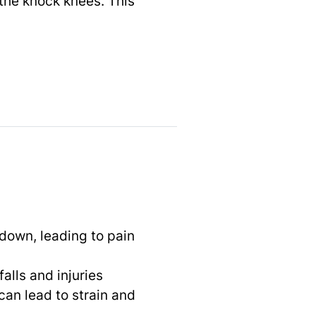
the knock knees. This
 down, leading to pain
falls and injuries
can lead to strain and