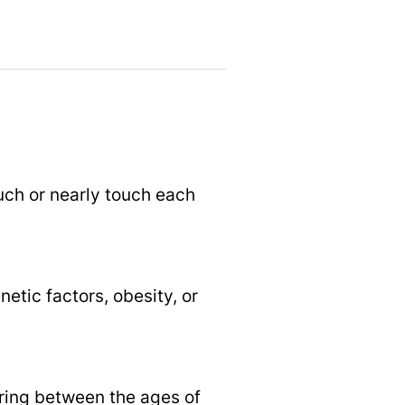
uch or nearly touch each
etic factors, obesity, or
aring between the ages of