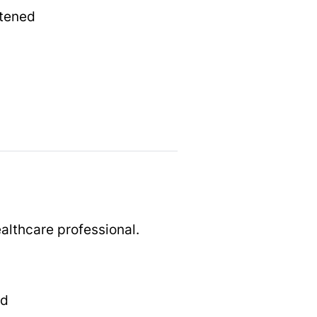
htened
althcare professional.
ed