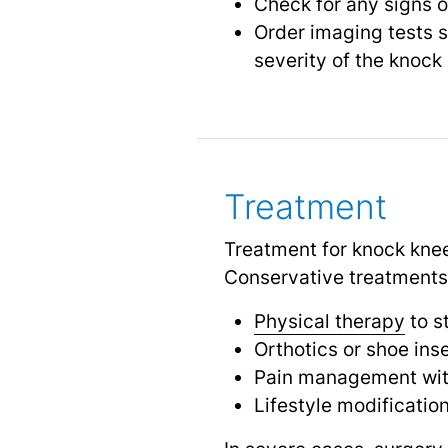
Check for any signs of
Order imaging tests 
severity of the knock
Treatment
Treatment for knock knee
Conservative treatments
Physical therapy
to s
Orthotics or shoe ins
Pain management with
Lifestyle modificatio