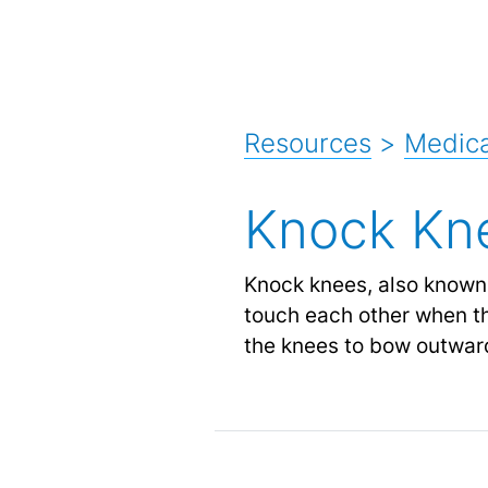
Resources
>
Medica
Knock Kn
Knock knees, also known 
touch each other when th
the knees to bow outwar