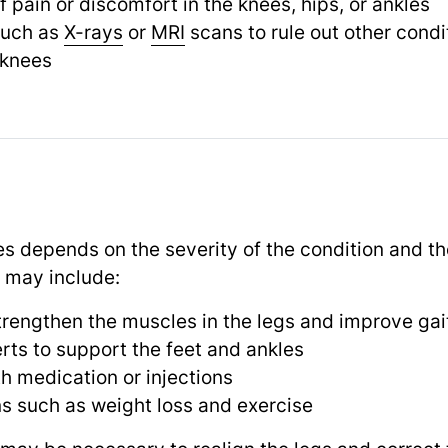
 pain or discomfort in the knees, hips, or ankles
such as
X-rays
or
MRI
scans to rule out other cond
 knees
s depends on the severity of the condition and th
 may include:
trengthen the muscles in the legs and improve gai
erts to support the feet and ankles
 medication or injections
ns such as weight loss and exercise