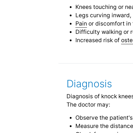
Knees touching or nea
Legs curving inward,
Pain
or discomfort in 
Difficulty walking or 
Increased risk of
oste
Diagnosis
Diagnosis of knock knees
The doctor may:
Observe the patient's
Measure the distance