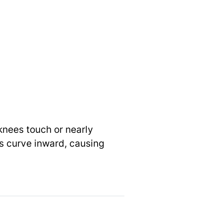
knees touch or nearly
s curve inward, causing