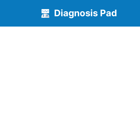
Diagnosis Pad