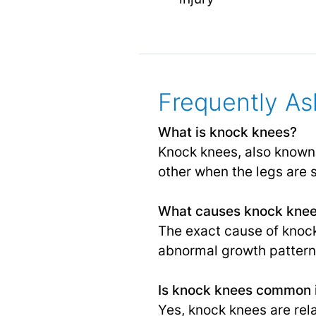
Frequently As
What is knock knees?
Knock knees, also known 
other when the legs are 
What causes knock kne
The exact cause of knock 
abnormal growth pattern
Is knock knees common i
Yes, knock knees are rel