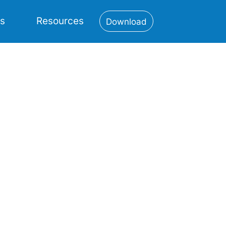
es
Resources
Download