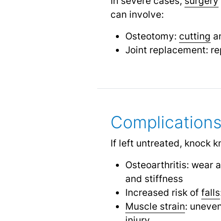
In severe cases,
surgery
can involve:
Osteotomy:
cutting
an
Joint replacement: re
Complication
If left untreated, knock 
Osteoarthritis: wear 
and stiffness
Increased risk of
falls
Muscle strain
: uneven
injury