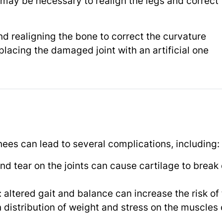
may be necessary to realign the legs and correct 
d realigning the bone to correct the curvature
placing the damaged joint with an artificial one
s
knees can lead to several complications, including:
and tear on the joints can cause cartilage to break
: altered gait and balance can increase the risk of 
 distribution of weight and stress on the muscles 