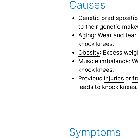
Causes
Genetic predispositi
to their genetic make
Aging: Wear and tear 
knock knees.
Obesity
: Excess weig
Muscle imbalance: Wea
knock knees.
Previous
injuries
or
f
leads to knock knees.
Symptoms