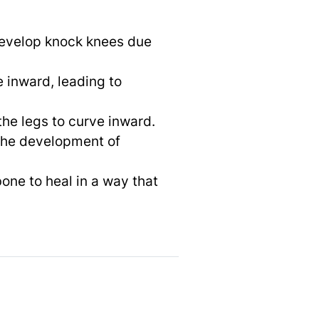
develop knock knees due
e inward, leading to
the legs to curve inward.
 the development of
one to heal in a way that