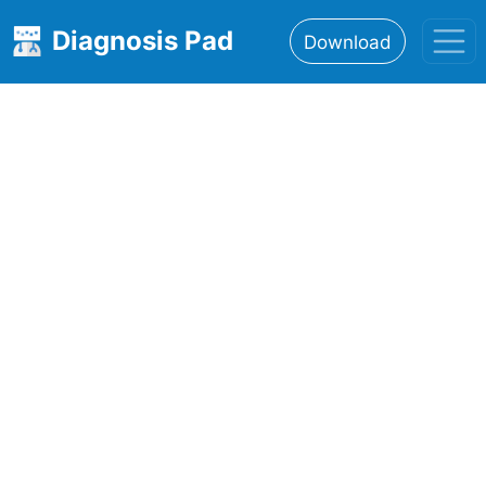
Diagnosis Pad
Download
Home
About
Features
Resources