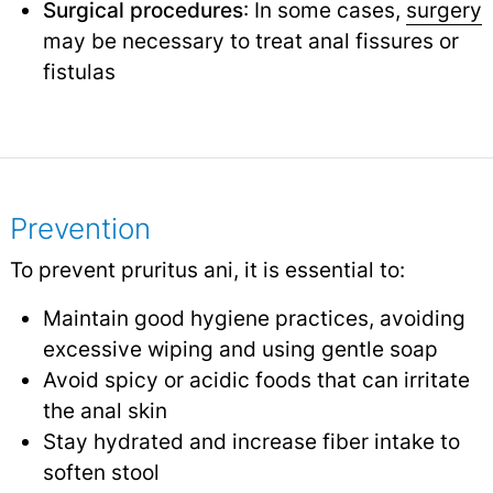
Surgical procedures
: In some cases,
surgery
may be necessary to treat anal fissures or
fistulas
Prevention
To prevent pruritus ani, it is essential to:
Maintain good hygiene practices, avoiding
excessive wiping and using gentle soap
Avoid spicy or acidic foods that can irritate
the anal skin
Stay hydrated and increase fiber intake to
soften stool