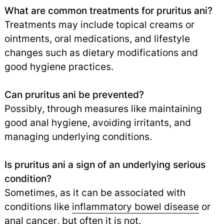
What are common treatments for pruritus ani?
Treatments may include topical creams or
ointments, oral medications, and lifestyle
changes such as dietary modifications and
good hygiene practices.
Can pruritus ani be prevented?
Possibly, through measures like maintaining
good anal hygiene, avoiding irritants, and
managing underlying conditions.
Is pruritus ani a sign of an underlying serious
condition?
Sometimes, as it can be associated with
conditions like
inflammatory bowel disease
or
anal cancer
,
but often it is not.