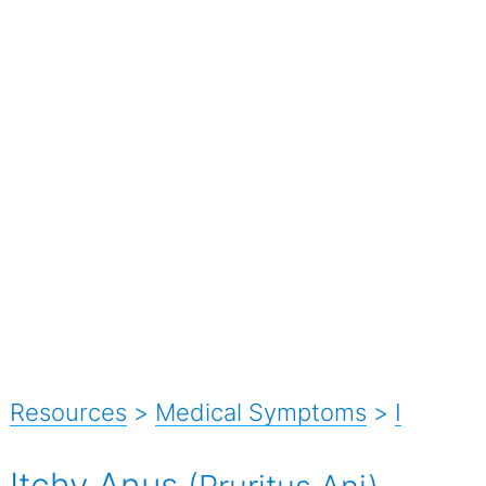
Resources
>
Medical Symptoms
>
I
Itchy Anus