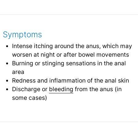
Symptoms
Intense itching around the anus, which may
worsen at night or after bowel movements
Burning or stinging sensations in the anal
area
Redness and inflammation of the anal skin
Discharge or
bleeding
from the anus (in
some cases)