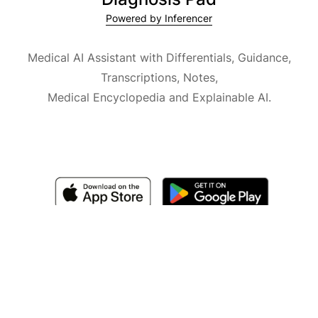
Powered by Inferencer
Medical AI Assistant with Differentials, Guidance,
Transcriptions, Notes,
Medical Encyclopedia and Explainable AI.
Available for iOS, macOS and Android.