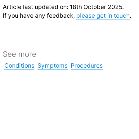
Article last updated on: 18th October 2025.
If you have any feedback,
please get in touch
.
See more
Conditions
Symptoms
Procedures