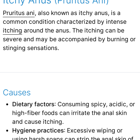
(Pruritus Ani)
Pruritus ani
, also known as itchy anus, is a
common condition characterized by intense
itching
around the anus. The itching can be
severe and may be accompanied by burning or
stinging sensations.
Causes
Dietary factors
: Consuming spicy, acidic, or
high-fiber foods can irritate the anal skin
and cause itching.
Hygiene practices
: Excessive wiping or
using harsh soaps can strip the anal skin of