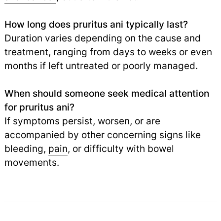
How long does pruritus ani typically last?
Duration varies depending on the cause and
treatment, ranging from days to weeks or even
months if left untreated or poorly managed.
When should someone seek medical attention
for pruritus ani?
If symptoms persist, worsen, or are
accompanied by other concerning signs like
bleeding,
pain
,
or difficulty with bowel
movements.