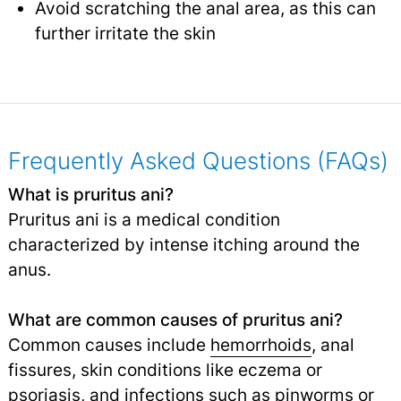
Avoid scratching the anal area, as this can
further irritate the skin
Frequently Asked Questions (FAQs)
What is pruritus ani?
Pruritus ani is a medical condition
characterized by intense itching around the
anus.
What are common causes of pruritus ani?
Common causes include
hemorrhoids
, anal
fissures, skin conditions like eczema or
psoriasis, and infections such as pinworms or