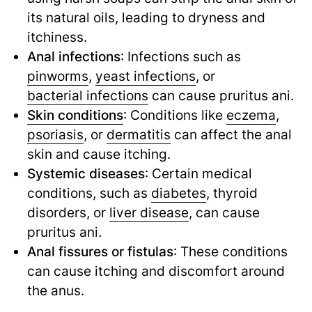
its natural oils, leading to dryness and
itchiness.
Anal infections
: Infections such as
pinworms
,
yeast infections
,
or
bacterial infections
can cause pruritus ani.
Skin conditions
: Conditions like
eczema
,
psoriasis
,
or
dermatitis
can affect the anal
skin and cause itching.
Systemic diseases
: Certain medical
conditions, such as
diabetes
,
thyroid
disorders, or
liver disease
,
can cause
pruritus ani.
Anal fissures or fistulas
: These conditions
can cause itching and discomfort around
the anus.