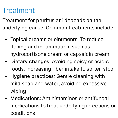
Treatment
Treatment for pruritus ani depends on the
underlying cause. Common treatments include:
Topical creams or ointments
: To reduce
itching and inflammation, such as
hydrocortisone cream or capsaicin cream
Dietary changes
: Avoiding spicy or acidic
foods, increasing fiber intake to soften stool
Hygiene practices
: Gentle cleaning with
mild soap and
water
,
avoiding excessive
wiping
Medications
: Antihistamines or antifungal
medications to treat underlying infections or
conditions