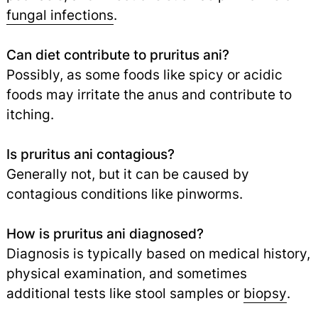
fungal infections
.
Can diet contribute to pruritus ani?
Possibly, as some foods like spicy or acidic
foods may irritate the anus and contribute to
itching.
Is pruritus ani contagious?
Generally not, but it can be caused by
contagious conditions like pinworms.
How is pruritus ani diagnosed?
Diagnosis is typically based on medical history,
physical examination, and sometimes
additional tests like stool samples or
biopsy
.