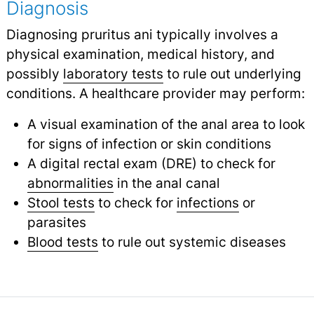
Diagnosis
Diagnosing pruritus ani typically involves a
physical examination, medical history, and
possibly
laboratory tests
to rule out underlying
conditions. A healthcare provider may perform:
A visual examination of the anal area to look
for signs of infection or skin conditions
A digital rectal exam (DRE) to check for
abnormalities
in the anal canal
Stool tests
to check for
infections
or
parasites
Blood tests
to rule out systemic diseases