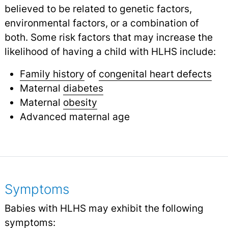
believed to be related to genetic factors,
environmental factors, or a combination of
both. Some risk factors that may increase the
likelihood of having a child with HLHS include:
Family history
of
congenital heart defects
Maternal
diabetes
Maternal
obesity
Advanced maternal age
Symptoms
Babies with HLHS may exhibit the following
symptoms: