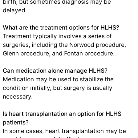
birth, but sometimes diagnosis may be
delayed.
What are the treatment options for HLHS?
Treatment typically involves a series of
surgeries, including the Norwood procedure,
Glenn procedure, and Fontan procedure.
Can medication alone manage HLHS?
Medication may be used to stabilize the
condition initially, but surgery is usually
necessary.
Is heart
transplantation
an option for HLHS
patients?
In some cases, heart transplantation may be