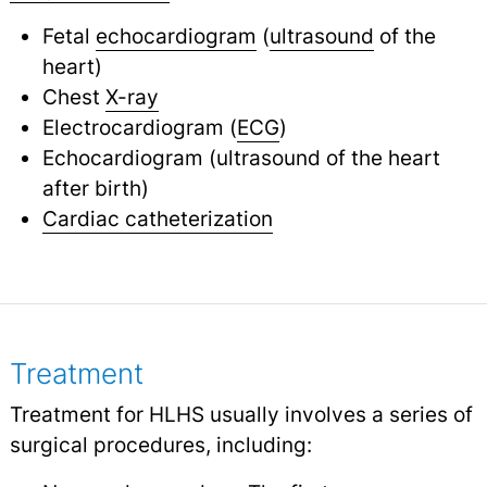
Fetal
echocardiogram
(
ultrasound
of the
heart)
Chest
X-ray
Electrocardiogram (
ECG
)
Echocardiogram (ultrasound of the heart
after birth)
Cardiac catheterization
Treatment
Treatment for HLHS usually involves a series of
surgical procedures, including: