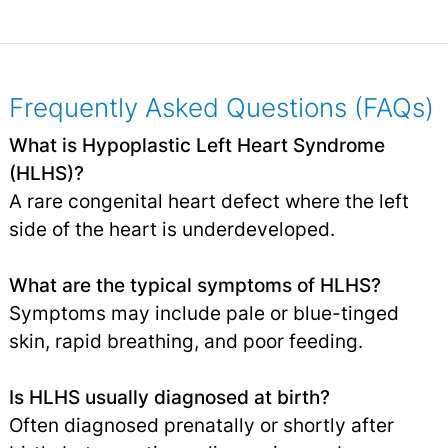
Frequently Asked Questions (FAQs)
What is Hypoplastic Left Heart Syndrome
(HLHS)?
A rare congenital heart defect where the left
side of the heart is underdeveloped.
What are the typical symptoms of HLHS?
Symptoms may include pale or blue-tinged
skin, rapid breathing, and poor feeding.
Is HLHS usually diagnosed at birth?
Often diagnosed prenatally or shortly after