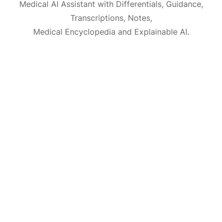
Medical AI Assistant with Differentials, Guidance,
Transcriptions, Notes,
Medical Encyclopedia and Explainable AI.