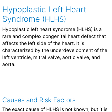
Hypoplastic Left Heart
Syndrome
(HLHS)
Hypoplastic left heart syndrome (HLHS) is a
rare and complex congenital heart defect that
affects the left side of the heart. It is
characterized by the underdevelopment of the
left ventricle, mitral valve, aortic valve, and
aorta.
Causes and Risk Factors
The exact cause of HLHS is not known, but it is