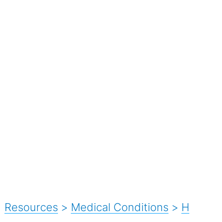
Resources
>
Medical Conditions
>
H