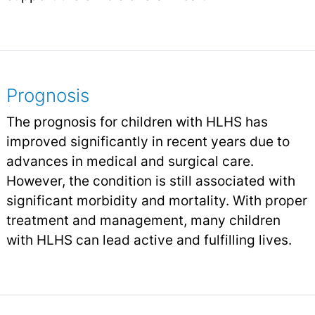
Prognosis
The prognosis for children with HLHS has
improved significantly in recent years due to
advances in medical and surgical care.
However, the condition is still associated with
significant morbidity and mortality. With proper
treatment and management, many children
with HLHS can lead active and fulfilling lives.