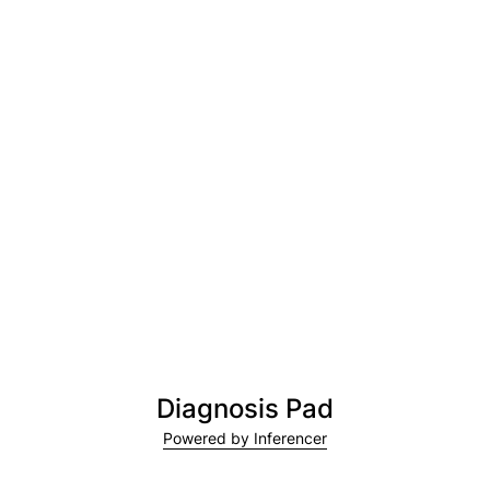
Diagnosis Pad
Powered by Inferencer