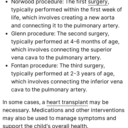
Norwood procedure: The first
surgery
,
typically performed within the first week of
life, which involves creating a new aorta
and connecting it to the pulmonary artery.
Glenn procedure: The second surgery,
typically performed at 4-6 months of age,
which involves connecting the superior
vena cava to the pulmonary artery.
Fontan procedure: The third surgery,
typically performed at 2-3 years of age,
which involves connecting the inferior vena
cava to the pulmonary artery.
In some cases, a
heart transplant
may be
necessary. Medications and other interventions
may also be used to manage symptoms and
support the child's overall health.