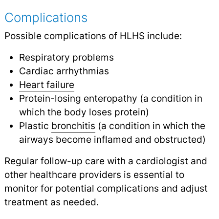
Complications
Possible complications of HLHS include:
Respiratory problems
Cardiac arrhythmias
Heart failure
Protein-losing enteropathy (a condition in
which the body loses protein)
Plastic
bronchitis
(a condition in which the
airways become inflamed and obstructed)
Regular follow-up care with a cardiologist and
other healthcare providers is essential to
monitor for potential complications and adjust
treatment as needed.