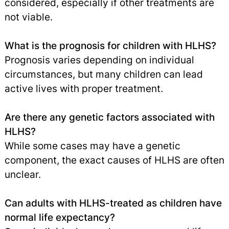
considered, especially if other treatments are
not viable.
What is the prognosis for children with HLHS?
Prognosis varies depending on individual
circumstances, but many children can lead
active lives with proper treatment.
Are there any genetic factors associated with
HLHS?
While some cases may have a genetic
component, the exact causes of HLHS are often
unclear.
Can adults with HLHS-treated as children have
normal life expectancy?