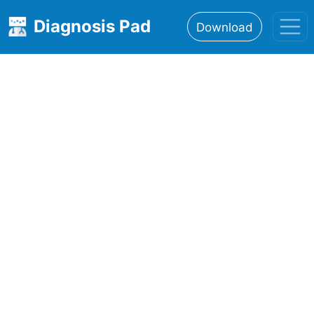
Diagnosis Pad
Download
Home
About
Features
Resources