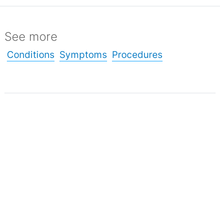
See more
Conditions
Symptoms
Procedures