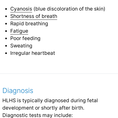
Cyanosis
(blue discoloration of the skin)
Shortness of breath
Rapid breathing
Fatigue
Poor feeding
Sweating
Irregular heartbeat
Diagnosis
HLHS is typically diagnosed during fetal
development or shortly after birth.
Diagnostic tests
may include: