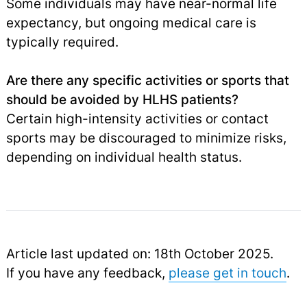
Some individuals may have near-normal life
expectancy, but ongoing medical care is
typically required.
Are there any specific activities or sports that
should be avoided by HLHS patients?
Certain high-intensity activities or contact
sports may be discouraged to minimize risks,
depending on individual health status.
Article last updated on: 18th October 2025.
If you have any feedback,
please get in touch
.