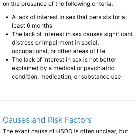
on the presence of the following criteria:
A lack of interest in sex that persists for at
least 6 months
The lack of interest in sex causes significant
distress or impairment in social,
occupational, or other areas of life
The lack of interest in sex is not better
explained by a medical or psychiatric
condition, medication, or substance use
Causes and Risk Factors
The exact cause of HSDD is often unclear, but