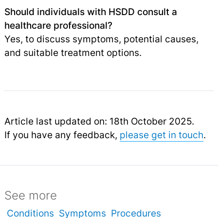
Should individuals with HSDD consult a
healthcare professional?
Yes, to discuss symptoms, potential causes,
and suitable treatment options.
Article last updated on: 18th October 2025.
If you have any feedback,
please get in touch
.
See more
Conditions
Symptoms
Procedures