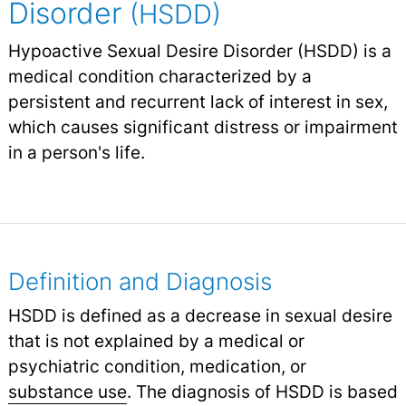
Disorder
(HSDD)
Hypoactive Sexual Desire Disorder (HSDD) is a
medical condition characterized by a
persistent and recurrent lack of interest in sex,
which causes significant distress or impairment
in a person's life.
Definition and Diagnosis
HSDD is defined as a decrease in sexual desire
that is not explained by a medical or
psychiatric condition, medication, or
substance use
.
The diagnosis of HSDD is based