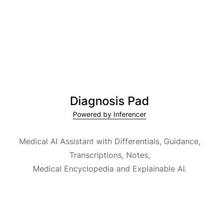
Diagnosis Pad
Powered by Inferencer
Medical AI Assistant with Differentials, Guidance,
Transcriptions, Notes,
Medical Encyclopedia and Explainable AI.