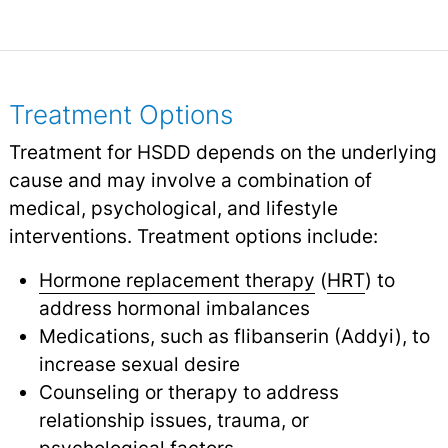
Treatment Options
Treatment for HSDD depends on the underlying
cause and may involve a combination of
medical, psychological, and lifestyle
interventions. Treatment options include:
Hormone replacement therapy
(
HRT
) to
address hormonal imbalances
Medications, such as flibanserin (Addyi), to
increase sexual desire
Counseling or therapy to address
relationship issues, trauma, or
psychological factors