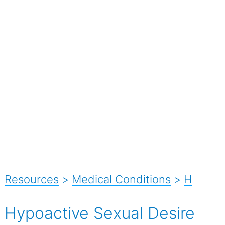
Resources
>
Medical Conditions
>
H
Hypoactive Sexual Desire