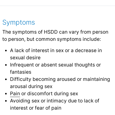
Symptoms
The symptoms of HSDD can vary from person
to person, but common symptoms include:
A lack of interest in sex or a decrease in
sexual desire
Infrequent or absent sexual thoughts or
fantasies
Difficulty becoming aroused or maintaining
arousal during sex
Pain
or discomfort during sex
Avoiding sex or intimacy due to lack of
interest or fear of pain