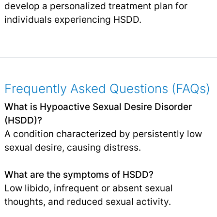
develop a personalized treatment plan for
individuals experiencing HSDD.
Frequently Asked Questions (FAQs)
What is Hypoactive Sexual Desire Disorder
(HSDD)?
A condition characterized by persistently low
sexual desire, causing distress.
What are the symptoms of HSDD?
Low libido, infrequent or absent sexual
thoughts, and reduced sexual activity.