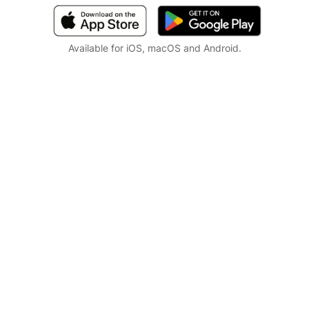
Available for iOS, macOS and Android.