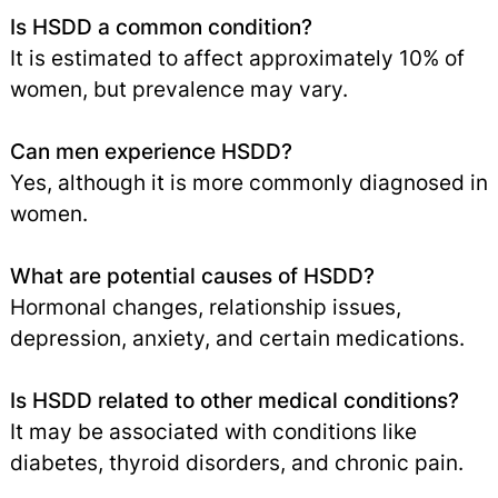
Is HSDD a common condition?
It is estimated to affect approximately 10% of
women, but prevalence may vary.
Can men experience HSDD?
Yes, although it is more commonly diagnosed in
women.
What are potential causes of HSDD?
Hormonal changes, relationship issues,
depression, anxiety, and certain medications.
Is HSDD related to other medical conditions?
It may be associated with conditions like
diabetes, thyroid disorders, and chronic pain.