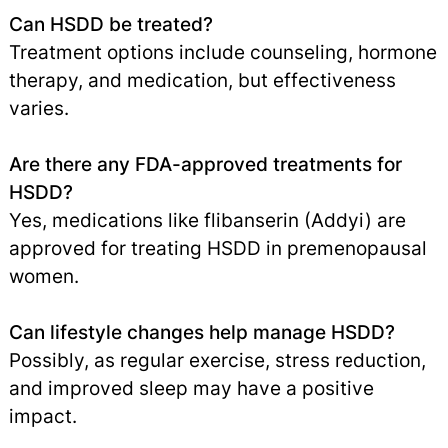
Can HSDD be treated?
Treatment options include counseling, hormone
therapy, and medication, but effectiveness
varies.
Are there any FDA-approved treatments for
HSDD?
Yes, medications like flibanserin (Addyi) are
approved for treating HSDD in premenopausal
women.
Can lifestyle changes help manage HSDD?
Possibly, as regular exercise, stress reduction,
and improved sleep may have a positive
impact.