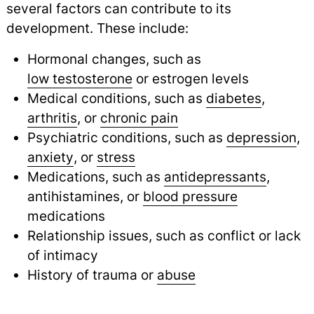
several factors can contribute to its
development. These include:
Hormonal changes, such as
low testosterone
or estrogen levels
Medical conditions, such as
diabetes
,
arthritis
,
or
chronic pain
Psychiatric conditions, such as
depression
,
anxiety
,
or
stress
Medications, such as
antidepressants
,
antihistamines, or
blood pressure
medications
Relationship issues, such as conflict or lack
of intimacy
History of trauma or
abuse