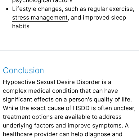
Lifestyle changes, such as regular exercise,
stress management
,
and improved sleep
habits
Conclusion
Hypoactive Sexual Desire Disorder is a
complex medical condition that can have
significant effects on a person's quality of life.
While the exact cause of HSDD is often unclear,
treatment options are available to address
underlying factors and improve symptoms. A
healthcare provider can help diagnose and