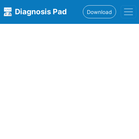
Diagnosis Pad
Download
Home
About
Features
Resources