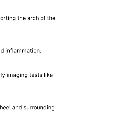
porting the arch of the
nd inflammation.
ly imaging tests like
 heel and surrounding