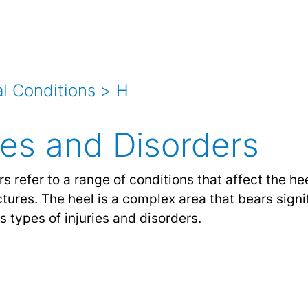
l Conditions
>
H
ies and Disorders
s refer to a range of conditions that affect the h
ctures. The heel is a complex area that bears sign
s types of injuries and disorders.