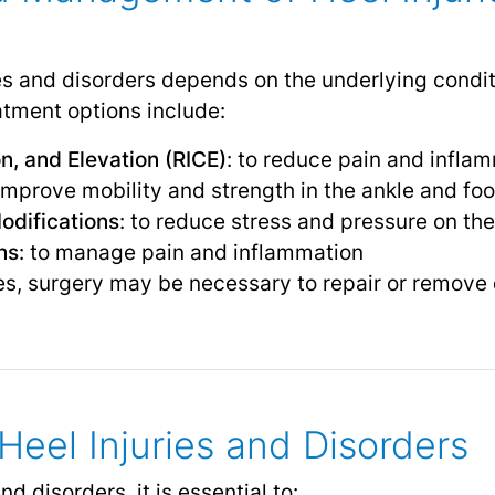
ies and disorders depends on the underlying condit
ment options include:
n, and Elevation (RICE)
: to reduce pain and infla
 improve mobility and strength in the ankle and foo
odifications
: to reduce stress and pressure on the
ns
: to manage pain and inflammation
es, surgery may be necessary to repair or remove
Heel Injuries and Disorders
nd disorders, it is essential to: