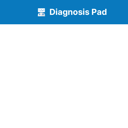
Diagnosis Pad