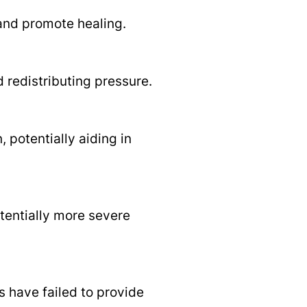
and promote healing.
 redistributing pressure.
 potentially aiding in
otentially more severe
 have failed to provide