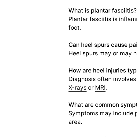
What is plantar fasciitis?
Plantar fasciitis is infl
foot.
Can heel spurs cause pa
Heel spurs may or may no
How are heel injuries ty
Diagnosis often involves
X-rays
or
MRI
.
What are common sympto
Symptoms may include pai
area.