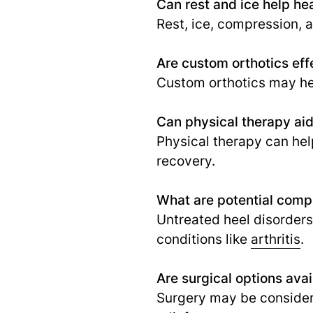
Can rest and ice help hea
Rest, ice, compression, 
Are custom orthotics effe
Custom orthotics may hel
Can physical therapy aid 
Physical therapy can help
recovery.
What are potential compl
Untreated heel disorder
conditions like
arthritis
.
Are surgical options avai
Surgery may be consider