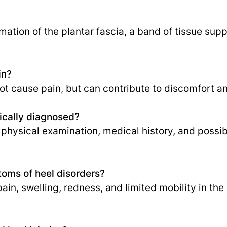
ammation of the plantar fascia, a band of tissue sup
in?
t cause pain, but can contribute to discomfort a
pically diagnosed?
 physical examination, medical history, and possib
ms of heel disorders?
n, swelling, redness, and limited mobility in the