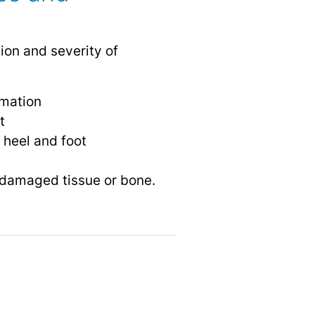
ion and severity of
mmation
t
 heel and foot
 damaged tissue or bone.