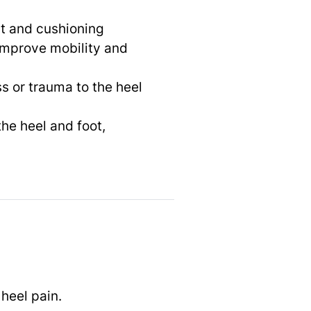
rt and cushioning
 improve mobility and
ess or trauma to the heel
the heel and foot,
 heel pain.