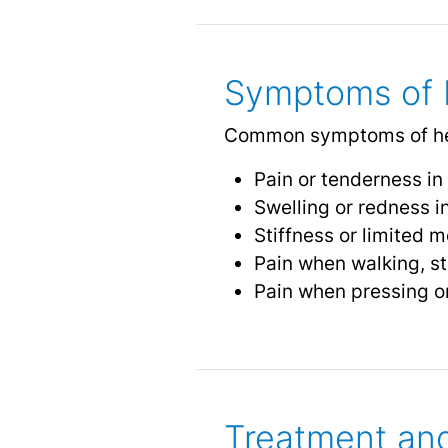
Symptoms of H
Common symptoms of heel
Pain or tenderness in 
Swelling or redness i
Stiffness or limited mo
Pain when walking, st
Pain when pressing on
Treatment and