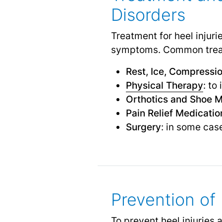
Disorders
Treatment for heel injur
symptoms. Common treat
Rest, Ice, Compressio
Physical Therapy
: to
Orthotics and Shoe M
Pain Relief Medicatio
Surgery
: in some cas
Prevention of 
To prevent heel injuries a