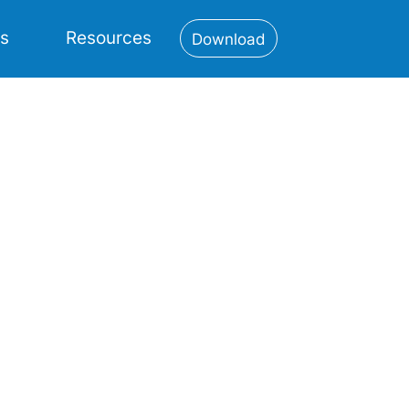
es
Resources
Download