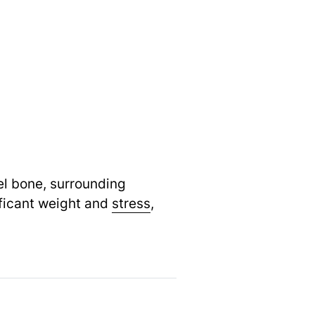
eel bone, surrounding
ificant weight and
stress
,