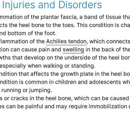
Injuries and Disorders
lammation of the plantar fascia, a band of tissue t
cts the heel bone to the toes. This condition is c
and bottom of the foot.
nflammation of the
Achilles tendon
,
which connects 
ition can cause pain and
swelling
in the back of th
wths that develop on the underside of the heel bo
especially when walking or standing.
ondition that affects the growth plate in the heel 
ndition is common in children and adolescents who
e running or jumping.
ks or cracks in the heel bone, which can be cause
es can be painful and may require immobilization 