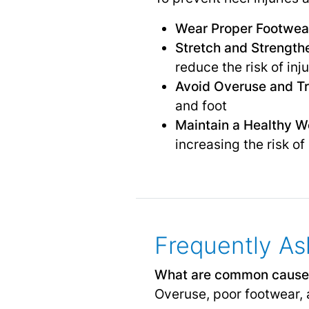
Wear Proper Footwea
Stretch and Strength
reduce the risk of inj
Avoid Overuse and T
and foot
Maintain a Healthy W
increasing the risk of 
Frequently As
What are common cause
Overuse, poor footwear, a