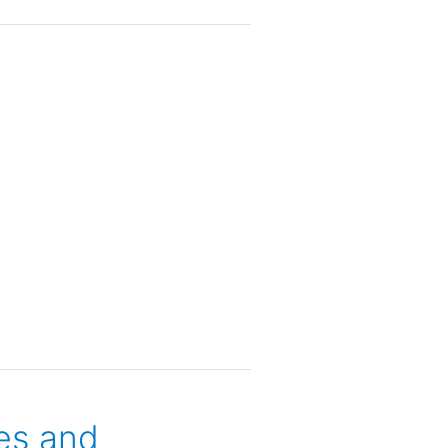
es and