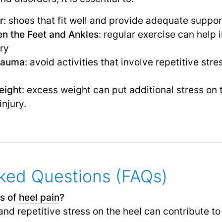
r
: shoes that fit well and provide adequate suppo
en the Feet and Ankles
: regular exercise can help
ury
rauma
: avoid activities that involve repetitive str
eight
: excess weight can put additional stress on 
injury.
ked Questions (FAQs)
s of
heel pain
?
nd repetitive stress on the heel can contribute to