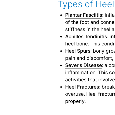
Types of Heel 
Plantar Fasciitis
: inf
of the foot and conne
stiffness in the heel 
Achilles Tendinitis
: i
heel bone. This cond
Heel Spurs
: bony gro
pain and discomfort, 
Sever's Disease
: a c
inflammation. This co
activities that involv
Heel
Fractures
: brea
overuse. Heel fractur
properly.