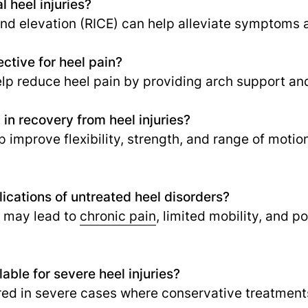
l heel injuries?
and elevation (RICE) can help alleviate symptoms 
ctive for heel pain?
p reduce heel pain by providing arch support and
in recovery from heel injuries?
 improve flexibility, strength, and range of motion,
ications of untreated heel disorders?
s may lead to
chronic pain
,
limited mobility, and p
lable for severe heel injuries?
ed in severe cases where conservative treatments