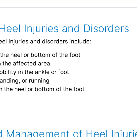
eel Injuries and Disorders
 injuries and disorders include:
the heel or bottom of the foot
n the affected area
bility in the ankle or foot
anding, or running
 the heel or bottom of the foot
 Management of Heel Injuri