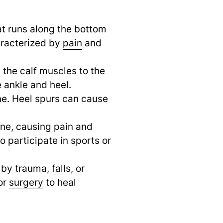
hat runs along the bottom
haracterized by
pain
and
the calf muscles to the
e ankle and heel.
ne. Heel spurs can cause
bone, causing pain and
 participate in sports or
d by trauma,
falls
,
or
or
surgery
to heal