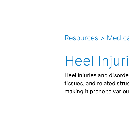
Resources
>
Medica
Heel Injur
Heel
injuries
and disorder
tissues, and related stru
making it prone to variou