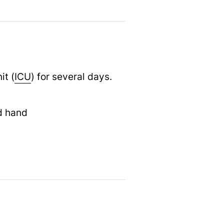
it (
ICU
) for several days.
d hand