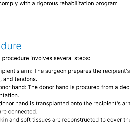
o comply with a rigorous
rehabilitation
program
edure
 procedure involves several steps:
cipient's arm: The surgeon prepares the recipient'
, and tendons.
onor hand: The donor hand is procured from a de
ntation.
donor hand is transplanted onto the recipient's ar
are connected.
kin and soft tissues are reconstructed to cover th