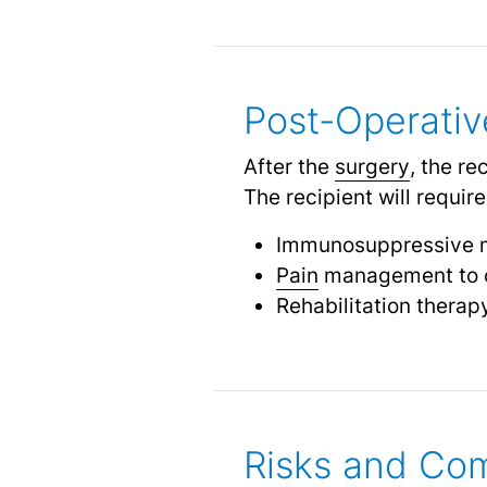
Post-Operativ
After the
surgery
, the re
The recipient will require
Immunosuppressive me
Pain
management to c
Rehabilitation therap
Risks and Com