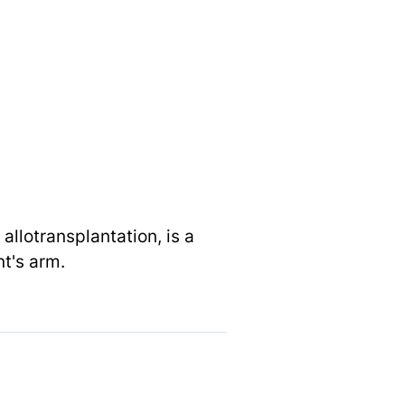
allotransplantation, is a
nt's arm.