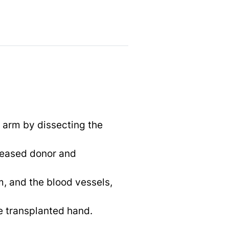
s arm by dissecting the
ceased donor and
m, and the blood vessels,
e transplanted hand.