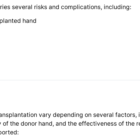
ies several risks and complications, including:
splanted hand
nsplantation vary depending on several factors, i
ty of the donor hand, and the effectiveness of the 
ported: