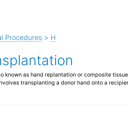
l Procedures
>
H
splantation
lso known as hand replantation or composite tissue 
nvolves transplanting a donor hand onto a recipie