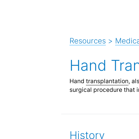
Resources
>
Medica
Hand Tran
Hand
transplantation
, a
surgical procedure that i
History