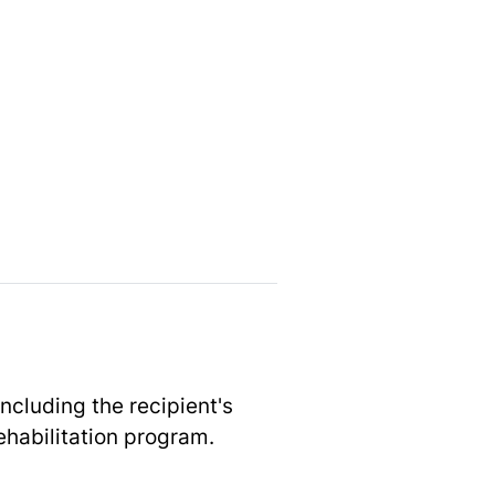
ncluding the recipient's
rehabilitation program.