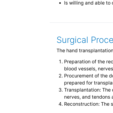
Is willing and able t
Surgical Proc
The hand transplantation
Preparation of the re
blood vessels, nerves
Procurement of the d
prepared for transpla
Transplantation: The 
nerves, and tendons 
Reconstruction: The s