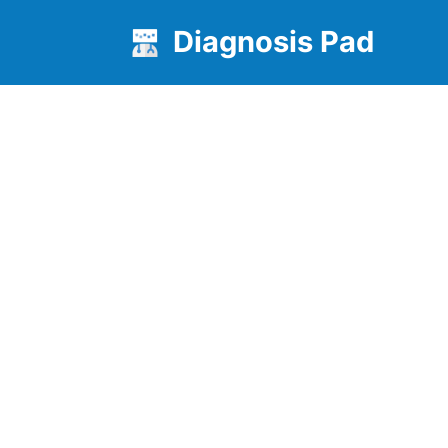
Diagnosis Pad