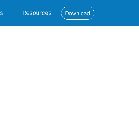
es
Resources
Download