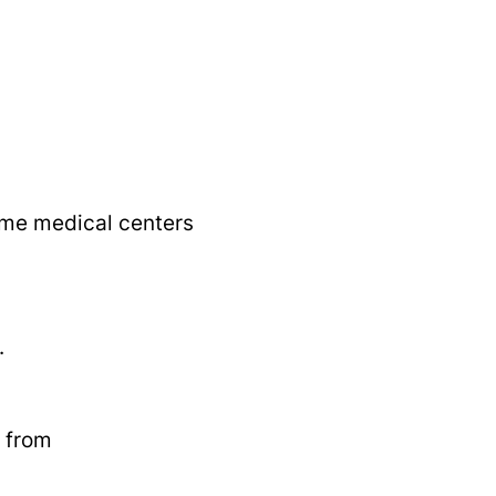
some medical centers
.
s from