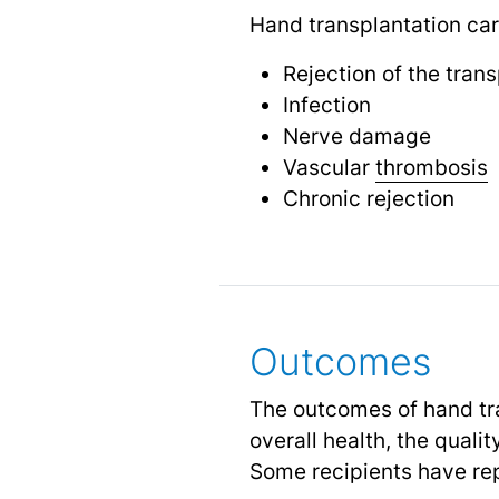
Hand transplantation carr
Rejection of the tran
Infection
Nerve damage
Vascular
thrombosis
Chronic rejection
Outcomes
The outcomes of hand tra
overall health, the quali
Some recipients have re