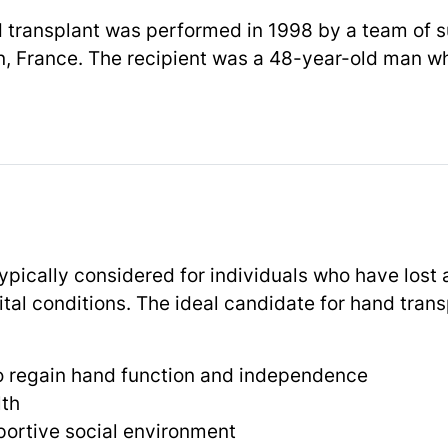
d transplant was performed in 1998 by a team of s
, France. The recipient was a 48-year-old man wh
typically considered for individuals who have lost
ital conditions. The ideal candidate for hand tran
to regain hand function and independence
lth
portive social environment