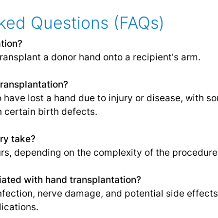
ked Questions (FAQs)
tion?
ransplant a donor hand onto a recipient's arm.
transplantation?
o have lost a hand due to injury or disease, with 
h certain
birth defects
.
ry take?
rs, depending on the complexity of the procedure
iated with hand transplantation?
infection, nerve damage, and potential side effect
cations.