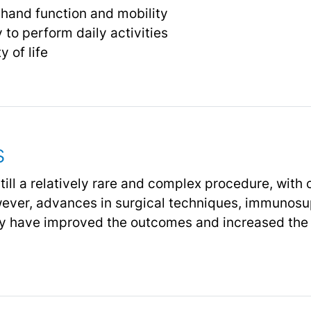
 hand function and mobility
y to perform daily activities
y of life
s
till a relatively rare and complex procedure, with
ever, advances in surgical techniques, immunosu
apy have improved the outcomes and increased the