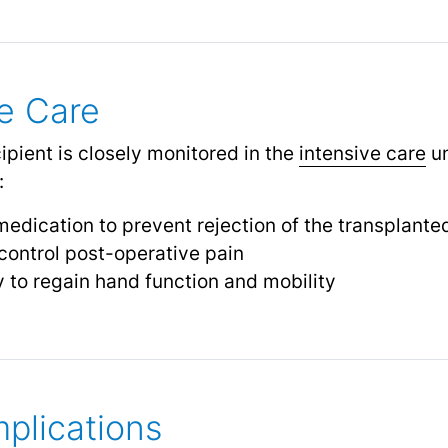
e Care
cipient is closely monitored in the
intensive care
un
:
dication to prevent rejection of the transplante
ontrol post-operative pain
y to regain hand function and mobility
plications