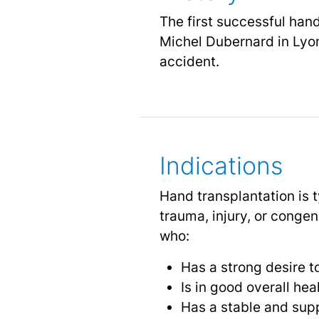
The first successful han
Michel Dubernard in Lyon
accident.
Indications
Hand transplantation is 
trauma, injury, or congen
who:
Has a strong desire 
Is in good overall hea
Has a stable and sup