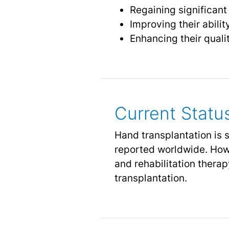
Regaining significant
Improving their abilit
Enhancing their qualit
Current Statu
Hand transplantation is s
reported worldwide. How
and rehabilitation ther
transplantation.