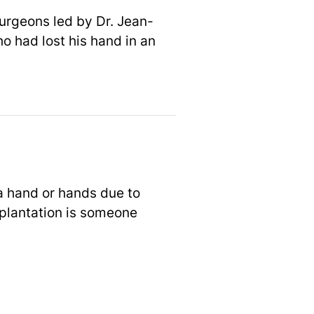
urgeons led by Dr. Jean-
o had lost his hand in an
 a hand or hands due to
splantation is someone