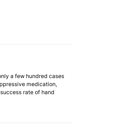
 only a few hundred cases
ppressive medication,
 success rate of hand