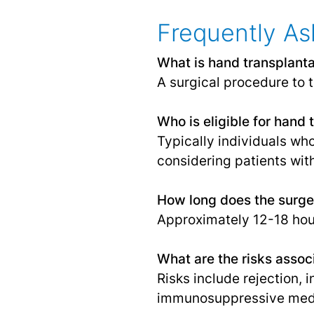
Frequently As
What is hand transplanta
A surgical procedure to t
Who is eligible for hand 
Typically individuals wh
considering patients wit
How long does the surge
Approximately 12-18 hou
What are the risks assoc
Risks include rejection, 
immunosuppressive medi