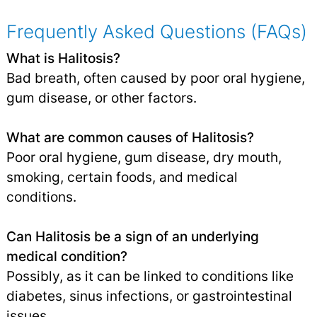
Frequently Asked Questions (FAQs)
What is Halitosis?
Bad breath, often caused by poor oral hygiene,
gum disease, or other factors.
What are common causes of Halitosis?
Poor oral hygiene, gum disease, dry mouth,
smoking, certain foods, and medical
conditions.
Can Halitosis be a sign of an underlying
medical condition?
Possibly, as it can be linked to conditions like
diabetes, sinus infections, or gastrointestinal
issues.