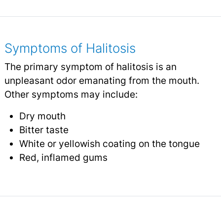
Symptoms of Halitosis
The primary symptom of halitosis is an
unpleasant odor emanating from the mouth.
Other symptoms may include:
Dry mouth
Bitter taste
White or yellowish coating on the tongue
Red, inflamed gums