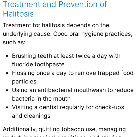
Treatment and Prevention of
Halitosis
Treatment for halitosis depends on the
underlying cause. Good oral hygiene practices,
such as:
Brushing teeth at least twice a day with
fluoride toothpaste
Flossing once a day to remove trapped food
particles
Using an antibacterial mouthwash to reduce
bacteria in the mouth
Visiting a dentist regularly for check-ups
and cleanings
Additionally, quitting tobacco use, managing