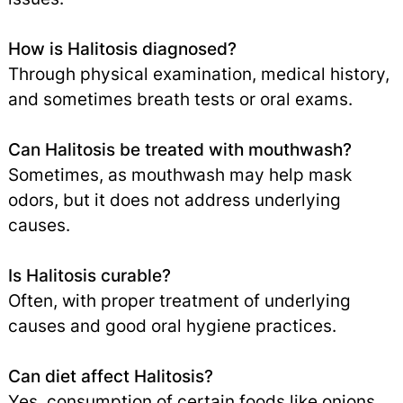
How is Halitosis diagnosed?
Through physical examination, medical history,
and sometimes breath tests or oral exams.
Can Halitosis be treated with mouthwash?
Sometimes, as mouthwash may help mask
odors, but it does not address underlying
causes.
Is Halitosis curable?
Often, with proper treatment of underlying
causes and good oral hygiene practices.
Can diet affect Halitosis?
Yes, consumption of certain foods like onions,