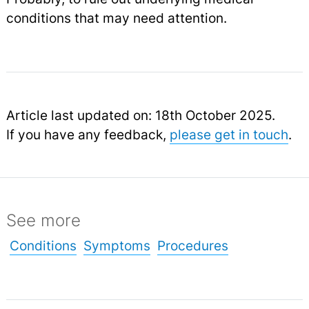
conditions that may need attention.
Article last updated on: 18th October 2025.
If you have any feedback,
please get in touch
.
See more
Conditions
Symptoms
Procedures