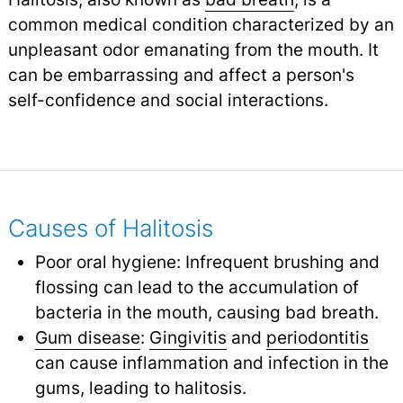
common medical condition characterized by an
unpleasant odor emanating from the mouth. It
can be embarrassing and affect a person's
self-confidence and social interactions.
Causes of Halitosis
Poor oral hygiene: Infrequent brushing and
flossing can lead to the accumulation of
bacteria in the mouth, causing bad breath.
Gum disease
:
Gingivitis
and
periodontitis
can cause inflammation and infection in the
gums, leading to halitosis.