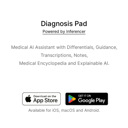
Diagnosis Pad
Powered by Inferencer
Medical AI Assistant with Differentials, Guidance,
Transcriptions, Notes,
Medical Encyclopedia and Explainable AI.
Available for iOS, macOS and Android.