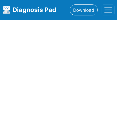
Diagnosis Pad
Download
Home
About
Features
Resources