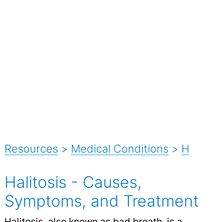
Resources
>
Medical Conditions
>
H
Halitosis - Causes,
Symptoms, and Treatment
Halitosis, also known as
bad breath
, is a