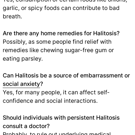
garlic, or spicy foods can contribute to bad
breath.
Are there any home remedies for Halitosis?
Possibly, as some people find relief with
remedies like chewing sugar-free gum or
eating parsley.
Can Halitosis be a source of embarrassment or
social anxiety
?
Yes, for many people, it can affect self-
confidence and social interactions.
Should individuals with persistent Halitosis
consult a doctor?
Probably, to rule out underlying medical