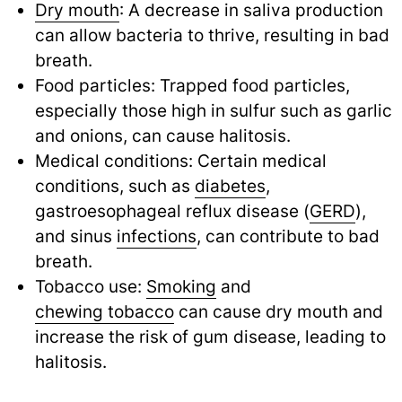
Dry mouth
: A decrease in saliva production
can allow bacteria to thrive, resulting in bad
breath.
Food particles: Trapped food particles,
especially those high in sulfur such as garlic
and onions, can cause halitosis.
Medical conditions: Certain medical
conditions, such as
diabetes
,
gastroesophageal reflux disease (
GERD
),
and sinus
infections
,
can contribute to bad
breath.
Tobacco use:
Smoking
and
chewing tobacco
can cause dry mouth and
increase the risk of gum disease, leading to
halitosis.