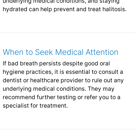
underlying medical conditions, and staying
hydrated can help prevent and treat halitosis.
When to Seek Medical Attention
If bad breath persists despite good oral
hygiene practices, it is essential to consult a
dentist or healthcare provider to rule out any
underlying medical conditions. They may
recommend further testing or refer you to a
specialist for treatment.