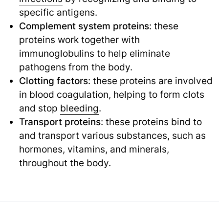
specific antigens.
Complement system proteins
: these
proteins work together with
immunoglobulins to help eliminate
pathogens from the body.
Clotting factors
: these proteins are involved
in blood coagulation, helping to form clots
and stop
bleeding
.
Transport proteins
: these proteins bind to
and transport various substances, such as
hormones, vitamins, and minerals,
throughout the body.