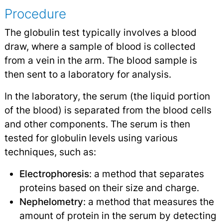
Procedure
The globulin test typically involves a blood
draw, where a sample of blood is collected
from a vein in the arm. The blood sample is
then sent to a laboratory for analysis.
In the laboratory, the serum (the liquid portion
of the blood) is separated from the blood cells
and other components. The serum is then
tested for globulin levels using various
techniques, such as:
Electrophoresis
: a method that separates
proteins based on their size and charge.
Nephelometry
: a method that measures the
amount of protein in the serum by detecting