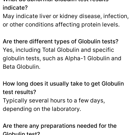
indicate?
May indicate liver or kidney disease, infection,
or other conditions affecting protein levels.
Are there different types of Globulin tests?
Yes, including Total Globulin and specific
globulin tests, such as Alpha-1 Globulin and
Beta Globulin.
How long does it usually take to get Globulin
test results?
Typically several hours to a few days,
depending on the laboratory.
Are there any preparations needed for the
Globulin test?