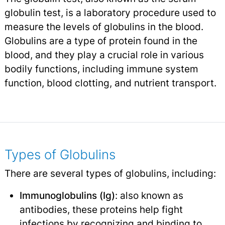
globulin test, is a laboratory procedure used to
measure the levels of globulins in the blood.
Globulins are a type of protein found in the
blood, and they play a crucial role in various
bodily functions, including immune system
function, blood clotting, and nutrient transport.
Types of Globulins
There are several types of globulins, including:
Immunoglobulins (Ig)
: also known as
antibodies, these proteins help fight
infections
by recognizing and binding to