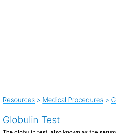
Resources
>
Medical Procedures
>
G
Globulin Test
The globulin test, also known as the serum