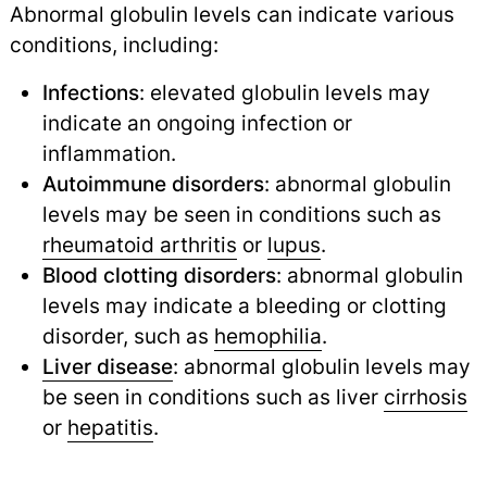
Abnormal globulin levels can indicate various
conditions, including:
Infections
: elevated globulin levels may
indicate an ongoing infection or
inflammation.
Autoimmune disorders
: abnormal globulin
levels may be seen in conditions such as
rheumatoid arthritis
or
lupus
.
Blood clotting disorders
: abnormal globulin
levels may indicate a bleeding or clotting
disorder, such as
hemophilia
.
Liver disease
: abnormal globulin levels may
be seen in conditions such as liver
cirrhosis
or
hepatitis
.