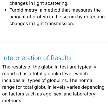
changes in light scattering.
Turbidimetry
: a method that measures the
amount of protein in the serum by detecting
changes in light transmission.
Interpretation of Results
The results of the globulin test are typically
reported as a total globulin level, which
includes all types of globulins. The normal
range for total globulin levels varies depending
on factors such as age, sex, and laboratory
methods.