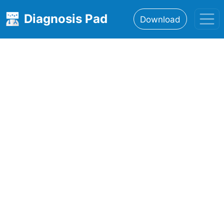
Diagnosis Pad
Download
Home
About
Features
Resources