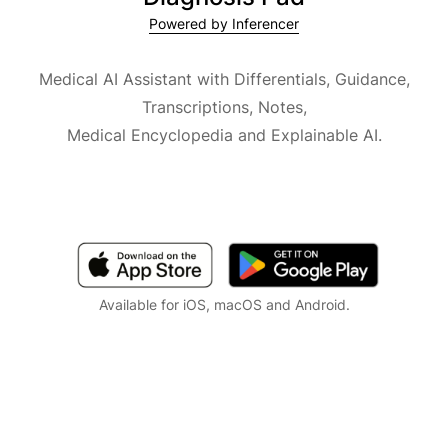
Powered by Inferencer
Medical AI Assistant with Differentials, Guidance,
Transcriptions, Notes,
Medical Encyclopedia and Explainable AI.
Available for iOS, macOS and Android.