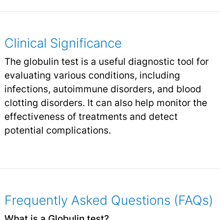
Clinical Significance
The globulin test is a useful diagnostic tool for
evaluating various conditions, including
infections, autoimmune disorders, and blood
clotting disorders. It can also help monitor the
effectiveness of treatments and detect
potential complications.
Frequently Asked Questions (FAQs)
What is a Globulin test?