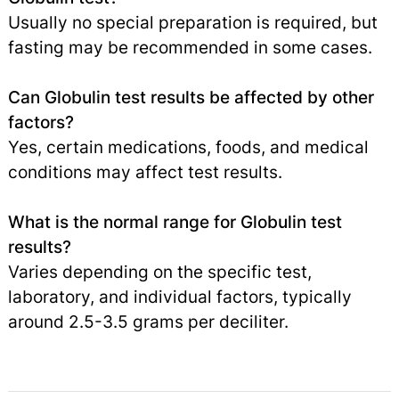
Usually no special preparation is required, but
fasting may be recommended in some cases.
Can Globulin test results be affected by other
factors?
Yes, certain medications, foods, and medical
conditions may affect test results.
What is the normal range for Globulin test
results?
Varies depending on the specific test,
laboratory, and individual factors, typically
around 2.5-3.5 grams per deciliter.