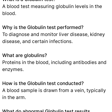
A blood test measuring globulin levels in the
blood.
Why is the Globulin test performed?
To diagnose and monitor liver disease, kidney
disease, and certain infections.
What are globulins?
Proteins in the blood, including antibodies and
enzymes.
How is the Globulin test conducted?
A blood sample is drawn from a vein, typically
in the arm.
What do abnormal Globulin test results