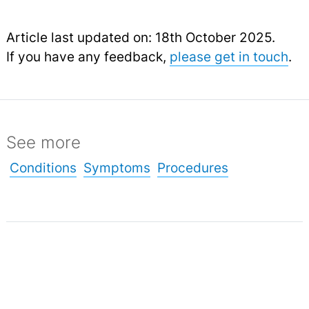
Article last updated on: 18th October 2025.
If you have any feedback,
please get in touch
.
See more
Conditions
Symptoms
Procedures