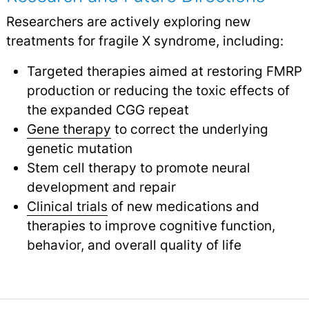
Researchers are actively exploring new
treatments for fragile X syndrome, including:
Targeted therapies aimed at restoring FMRP
production or reducing the toxic effects of
the expanded CGG repeat
Gene therapy
to correct the underlying
genetic mutation
Stem cell therapy to promote neural
development and repair
Clinical trials
of new medications and
therapies to improve cognitive function,
behavior, and overall quality of life