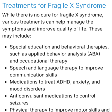
Treatments for Fragile X Syndrome
While there is no cure for fragile X syndrome,
various treatments can help manage the
symptoms and improve quality of life. These
may include:
Special education and behavioral therapies,
such as applied behavior analysis (ABA)
and
occupational therapy
Speech and language therapy to improve
communication skills
Medications to treat
ADHD
, anxiety, and
mood disorders
Anticonvulsant medications to control
seizures
Physical therapy
to improve motor skills and