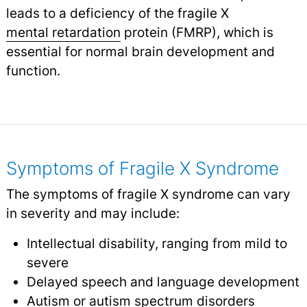
leads to a deficiency of the fragile X
mental retardation
protein (FMRP), which is
essential for normal brain development and
function.
Symptoms of Fragile X Syndrome
The symptoms of fragile X syndrome can vary
in severity and may include:
Intellectual disability, ranging from mild to
severe
Delayed speech and language development
Autism or autism spectrum disorders