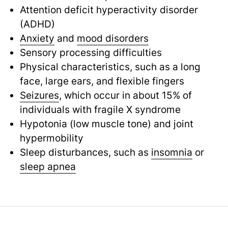
Attention deficit hyperactivity disorder
(ADHD)
Anxiety
and
mood disorders
Sensory processing difficulties
Physical characteristics, such as a long
face, large ears, and flexible fingers
Seizures
, which occur in about 15% of
individuals with fragile X syndrome
Hypotonia (low muscle tone) and joint
hypermobility
Sleep disturbances, such as
insomnia
or
sleep apnea