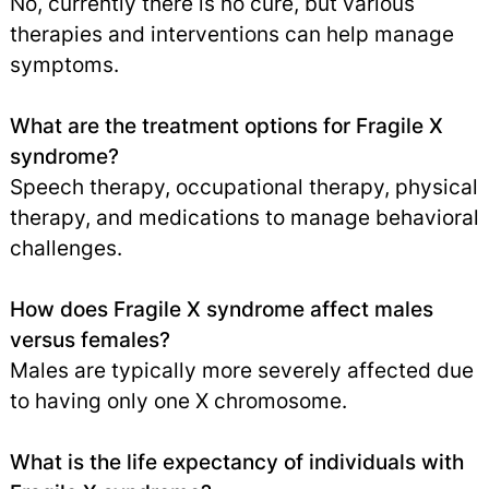
No, currently there is no cure, but various
therapies and interventions can help manage
symptoms.
What are the treatment options for Fragile X
syndrome?
Speech therapy, occupational therapy, physical
therapy, and medications to manage behavioral
challenges.
How does Fragile X syndrome affect males
versus females?
Males are typically more severely affected due
to having only one X chromosome.
What is the life expectancy of individuals with