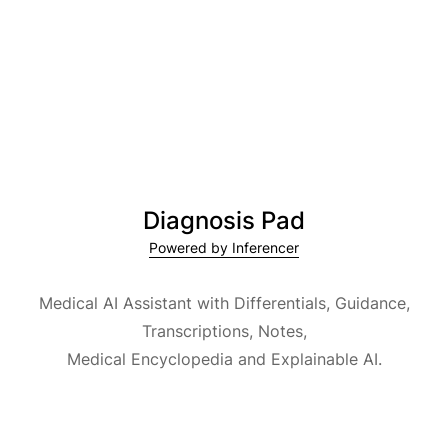
Diagnosis Pad
Powered by Inferencer
Medical AI Assistant with Differentials, Guidance,
Transcriptions, Notes,
Medical Encyclopedia and Explainable AI.