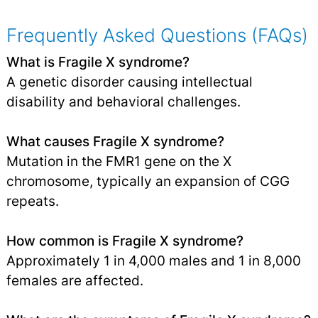
Frequently Asked Questions (FAQs)
What is Fragile X syndrome?
A genetic disorder causing intellectual
disability and behavioral challenges.
What causes Fragile X syndrome?
Mutation in the FMR1 gene on the X
chromosome, typically an expansion of CGG
repeats.
How common is Fragile X syndrome?
Approximately 1 in 4,000 males and 1 in 8,000
females are affected.