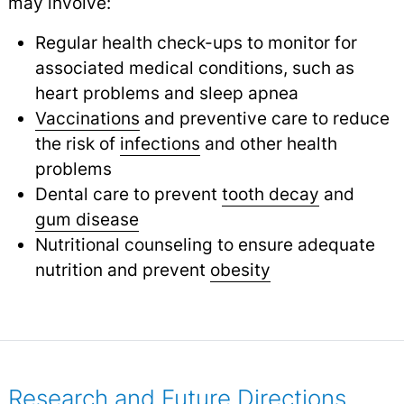
may involve:
Regular health check-ups to monitor for
associated medical conditions, such as
heart problems and sleep apnea
Vaccinations
and preventive care to reduce
the risk of
infections
and other health
problems
Dental care to prevent
tooth decay
and
gum disease
Nutritional counseling to ensure adequate
nutrition and prevent
obesity
Research and Future Directions