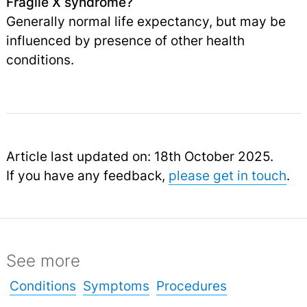
Fragile X syndrome?
Generally normal life expectancy, but may be
influenced by presence of other health
conditions.
Article last updated on: 18th October 2025.
If you have any feedback,
please get in touch
.
See more
Conditions
Symptoms
Procedures