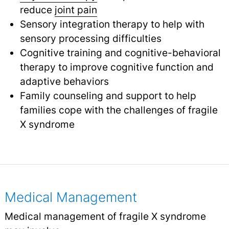
reduce
joint pain
Sensory integration therapy to help with
sensory processing difficulties
Cognitive training and cognitive-behavioral
therapy to improve cognitive function and
adaptive behaviors
Family counseling and support to help
families cope with the challenges of fragile
X syndrome
Medical Management
Medical management of fragile X syndrome