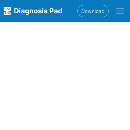
Diagnosis Pad
Download
Home
About
Features
Resources