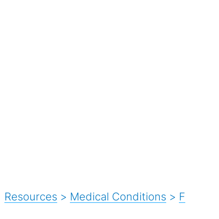
Resources
>
Medical Conditions
>
F