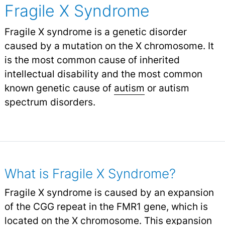
Fragile X Syndrome
Fragile X syndrome is a genetic disorder
caused by a mutation on the X chromosome. It
is the most common cause of inherited
intellectual disability and the most common
known genetic cause of
autism
or autism
spectrum disorders.
What is Fragile X Syndrome?
Fragile X syndrome is caused by an expansion
of the CGG repeat in the FMR1 gene, which is
located on the X chromosome. This expansion