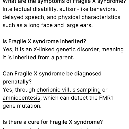
What are the symptoms of Fragile X syndrome?
Intellectual disability, autism-like behaviors,
delayed speech, and physical characteristics
such as a long face and large ears.
Is Fragile X syndrome inherited?
Yes, it is an X-linked genetic disorder, meaning
it is inherited from a parent.
Can Fragile X syndrome be diagnosed
prenatally?
Yes, through
chorionic villus sampling
or
amniocentesis
,
which can detect the FMR1
gene mutation.
Is there a cure for Fragile X syndrome?