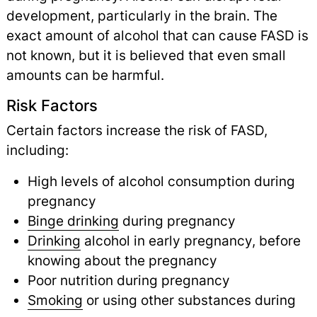
development, particularly in the brain. The
exact amount of alcohol that can cause FASD is
not known, but it is believed that even small
amounts can be harmful.
Risk Factors
Certain factors increase the risk of FASD,
including:
High levels of alcohol consumption during
pregnancy
Binge drinking
during pregnancy
Drinking
alcohol in early pregnancy, before
knowing about the pregnancy
Poor nutrition during pregnancy
Smoking
or using other substances during