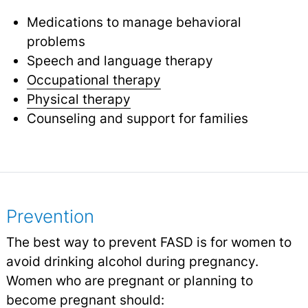
Medications to manage behavioral
problems
Speech and language therapy
Occupational therapy
Physical therapy
Counseling and support for families
Prevention
The best way to prevent FASD is for women to
avoid drinking alcohol during pregnancy.
Women who are pregnant or planning to
become pregnant should: