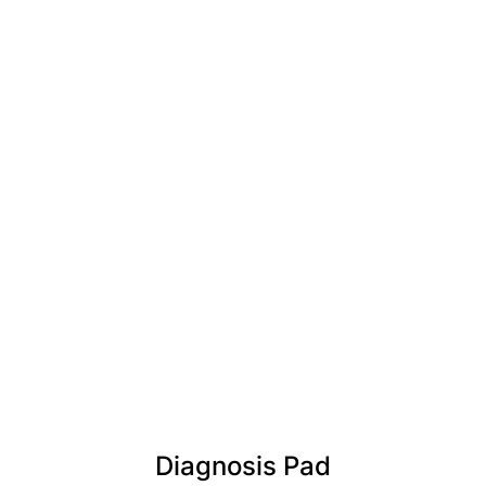
Diagnosis Pad