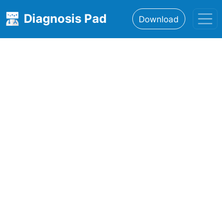
Diagnosis Pad
Download
Home
About
Features
Resources