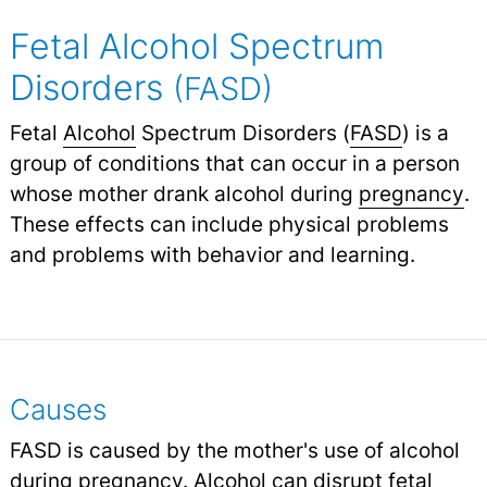
Fetal Alcohol Spectrum
Disorders
(FASD)
Fetal
Alcohol
Spectrum Disorders (
FASD
) is a
group of conditions that can occur in a person
whose mother drank alcohol during
pregnancy
.
These effects can include physical problems
and problems with behavior and learning.
Causes
FASD is caused by the mother's use of alcohol
during pregnancy. Alcohol can disrupt fetal