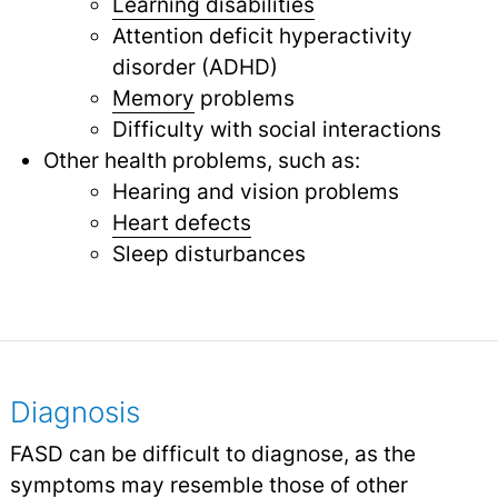
Learning disabilities
Attention deficit hyperactivity
disorder (ADHD)
Memory
problems
Difficulty with social interactions
Other health problems, such as:
Hearing and vision problems
Heart defects
Sleep disturbances
Diagnosis
FASD can be difficult to diagnose, as the
symptoms may resemble those of other