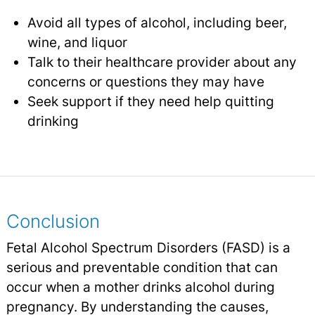
Avoid all types of alcohol, including beer,
wine, and liquor
Talk to their healthcare provider about any
concerns or questions they may have
Seek support if they need help quitting
drinking
Conclusion
Fetal Alcohol Spectrum Disorders (FASD) is a
serious and preventable condition that can
occur when a mother drinks alcohol during
pregnancy. By understanding the causes,