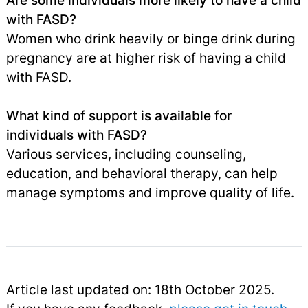
Are some individuals more likely to have a child
with FASD?
Women who drink heavily or binge drink during
pregnancy are at higher risk of having a child
with FASD.
What kind of support is available for
individuals with FASD?
Various services, including counseling,
education, and behavioral therapy, can help
manage symptoms and improve quality of life.
Article last updated on: 18th October 2025.