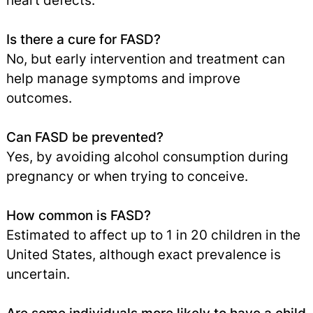
heart defects.
Is there a cure for FASD?
No, but early intervention and treatment can
help manage symptoms and improve
outcomes.
Can FASD be prevented?
Yes, by avoiding alcohol consumption during
pregnancy or when trying to conceive.
How common is FASD?
Estimated to affect up to 1 in 20 children in the
United States, although exact prevalence is
uncertain.