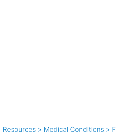
Resources
>
Medical Conditions
>
F