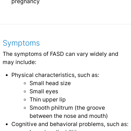
pregnancy
Symptoms
The symptoms of FASD can vary widely and
may include:
Physical characteristics, such as:
Small head size
Small eyes
Thin upper lip
Smooth philtrum (the groove
between the nose and mouth)
Cognitive and behavioral problems, such as: