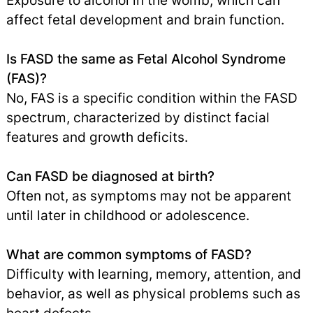
Exposure to alcohol in the womb, which can
affect fetal development and brain function.
Is FASD the same as Fetal Alcohol Syndrome
(FAS)?
No, FAS is a specific condition within the FASD
spectrum, characterized by distinct facial
features and growth deficits.
Can FASD be diagnosed at birth?
Often not, as symptoms may not be apparent
until later in childhood or adolescence.
What are common symptoms of FASD?
Difficulty with learning, memory, attention, and
behavior, as well as physical problems such as