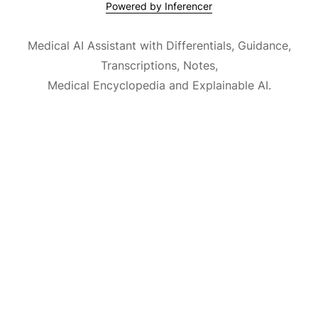
Powered by Inferencer
Medical AI Assistant with Differentials, Guidance,
Transcriptions, Notes,
Medical Encyclopedia and Explainable AI.