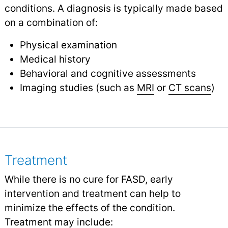
conditions. A diagnosis is typically made based
on a combination of:
Physical examination
Medical history
Behavioral and cognitive assessments
Imaging studies (such as
MRI
or
CT scans
)
Treatment
While there is no cure for FASD, early
intervention and treatment can help to
minimize the effects of the condition.
Treatment may include: