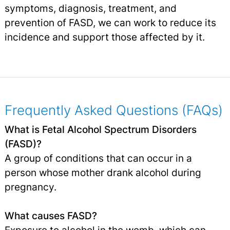
symptoms, diagnosis, treatment, and
prevention of FASD, we can work to reduce its
incidence and support those affected by it.
Frequently Asked Questions (FAQs)
What is Fetal Alcohol Spectrum Disorders
(FASD)?
A group of conditions that can occur in a
person whose mother drank alcohol during
pregnancy.
What causes FASD?