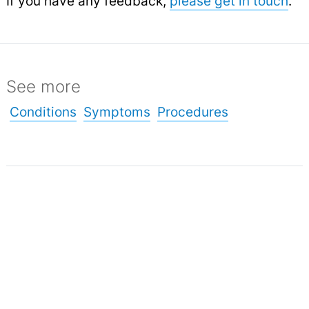
If you have any feedback,
please get in touch
.
See more
Conditions
Symptoms
Procedures