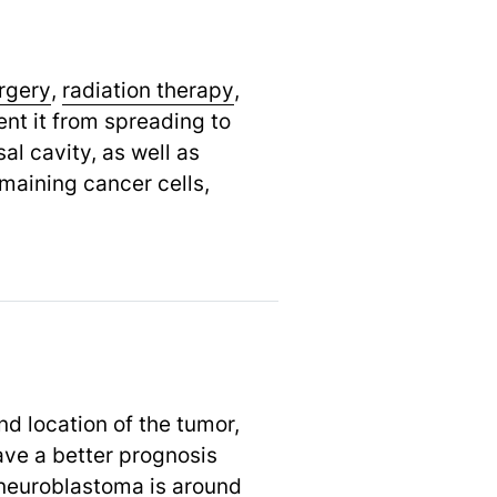
rgery
,
radiation therapy
,
nt it from spreading to
al cavity, as well as
maining cancer cells,
d location of the tumor,
ave a better prognosis
oneuroblastoma is around