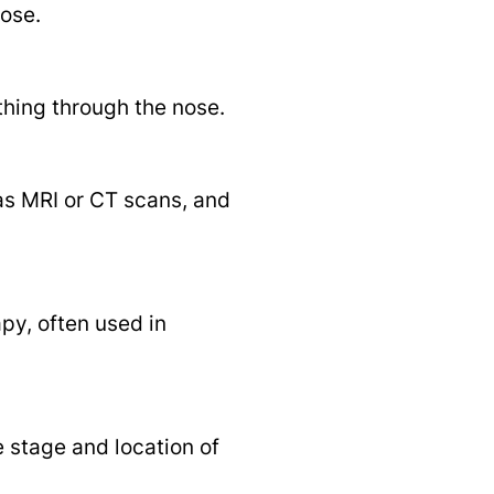
nose.
thing through the nose.
as MRI or CT scans, and
py, often used in
e stage and location of