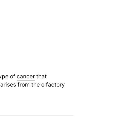
type of
cancer
that
arises from the olfactory