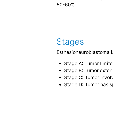
50-60%.
Stages
Esthesioneuroblastoma is
Stage A: Tumor limite
Stage B: Tumor extend
Stage C: Tumor involv
Stage D: Tumor has sp