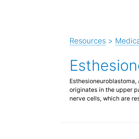
Resources
>
Medica
Esthesio
Esthesioneuroblastoma, 
originates in the upper pa
nerve cells, which are re