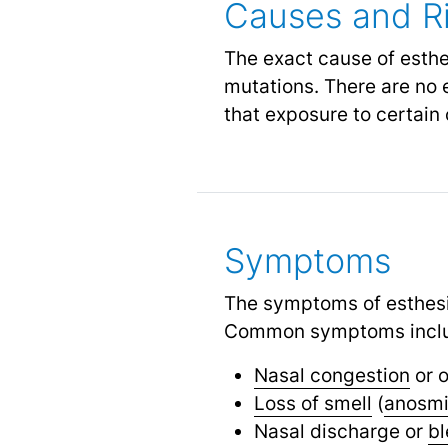
Causes and Ri
The exact cause of esthe
mutations. There are no e
that exposure to certain 
Symptoms
The symptoms of esthesi
Common symptoms incl
Nasal congestion
or o
Loss of smell
(
anosm
Nasal discharge or
bl