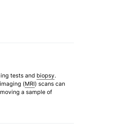
ging tests and
biopsy
.
imaging (
MRI
) scans can
removing a sample of