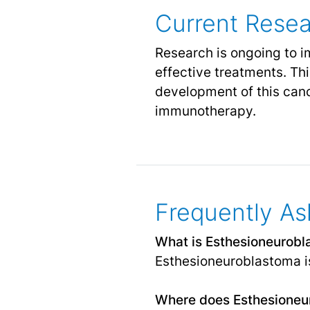
Current Rese
Research is ongoing to 
effective treatments. Thi
development of this canc
immunotherapy.
Frequently As
What is Esthesioneurob
Esthesioneuroblastoma is 
Where does Esthesioneur