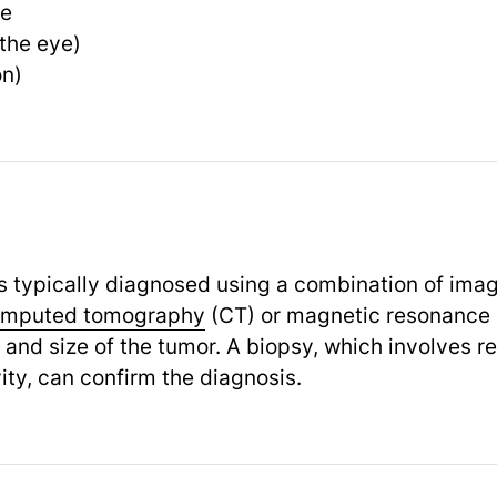
re
 the eye)
on)
s typically diagnosed using a combination of ima
mputed tomography
(CT) or magnetic resonance 
n and size of the tumor. A biopsy, which involves 
ity, can confirm the diagnosis.