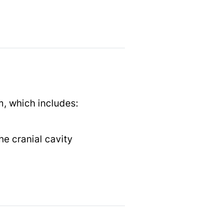
m, which includes:
he cranial cavity