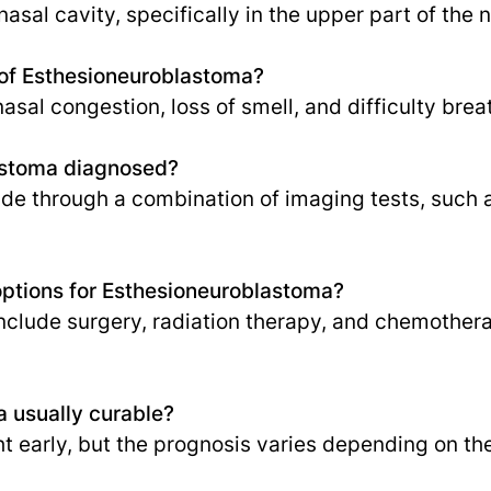
 nasal cavity, specifically in the upper part of the 
of Esthesioneuroblastoma?
al congestion, loss of smell, and difficulty brea
astoma diagnosed?
ade through a combination of imaging tests, such 
options for Esthesioneuroblastoma?
clude surgery, radiation therapy, and chemothera
a usually curable?
ht early, but the prognosis varies depending on th