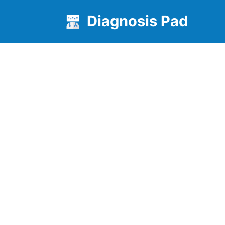
Diagnosis Pad