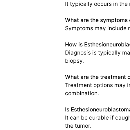
It typically occurs in the
What are the symptoms 
Symptoms may include nas
How is Esthesioneurobl
Diagnosis is typically m
biopsy.
What are the treatment 
Treatment options may in
combination.
Is Esthesioneuroblastom
It can be curable if caug
the tumor.