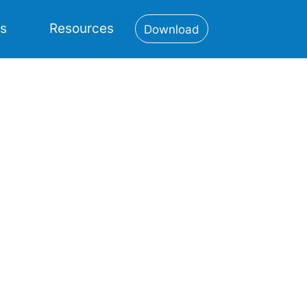
es
Resources
Download