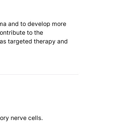
oma and to develop more
ontribute to the
as targeted therapy and
ory nerve cells.