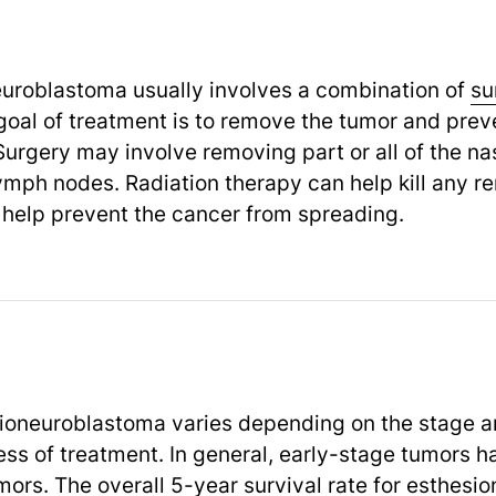
euroblastoma usually involves a combination of
su
oal of treatment is to remove the tumor and preve
Surgery may involve removing part or all of the nas
ymph nodes. Radiation therapy can help kill any re
help prevent the cancer from spreading.
ioneuroblastoma varies depending on the stage an
ess of treatment. In general, early-stage tumors h
rs. The overall 5-year survival rate for esthesi