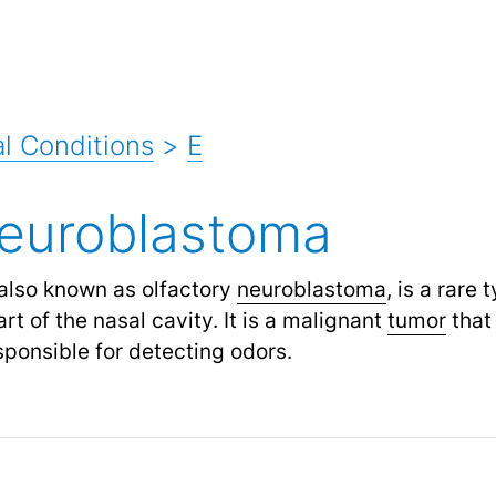
l Conditions
>
E
neuroblastoma
also known as olfactory
neuroblastoma
,
is a rare 
rt of the nasal cavity. It is a malignant
tumor
that 
sponsible for detecting odors.