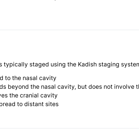
 typically staged using the Kadish staging syste
d to the nasal cavity
s beyond the nasal cavity, but does not involve t
es the cranial cavity
read to distant sites