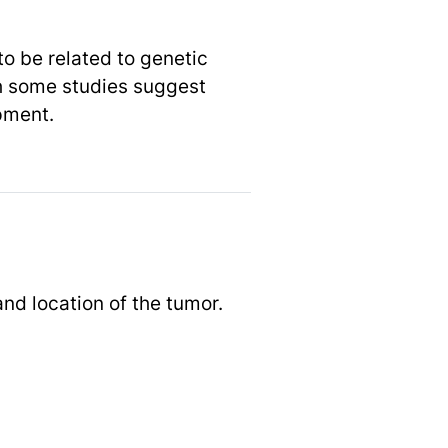
to be related to genetic
gh some studies suggest
opment.
d location of the tumor.