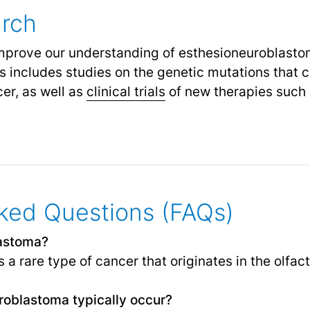
arch
improve our understanding of esthesioneuroblast
s includes studies on the genetic mutations that c
er, as well as
clinical trials
of new therapies such 
ked Questions (FAQs)
lastoma?
a rare type of cancer that originates in the olfact
oblastoma typically occur?