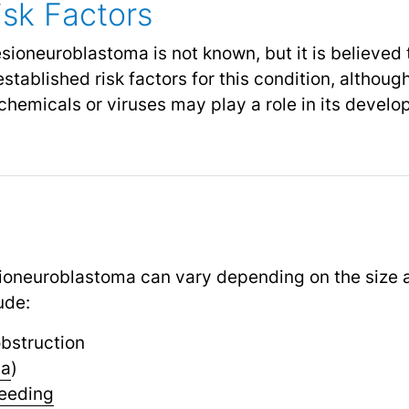
sk Factors
sioneuroblastoma is not known, but it is believed 
stablished risk factors for this condition, althou
chemicals or viruses may play a role in its devel
oneuroblastoma can vary depending on the size an
ude:
bstruction
ia
)
eeding