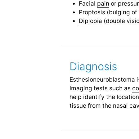
Facial
pain
or pressu
Proptosis (bulging of
Diplopia
(double visi
Diagnosis
Esthesioneuroblastoma i
Imaging tests such as
co
help identify the locatio
tissue from the nasal cav