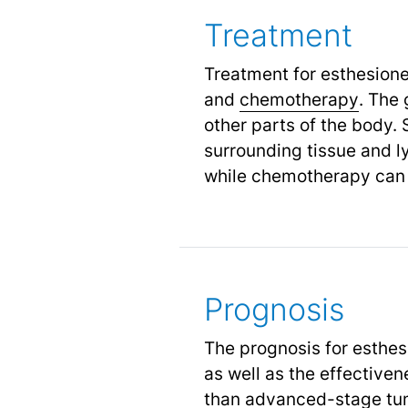
Treatment
Treatment for esthesion
and
chemotherapy
.
The g
other parts of the body. 
surrounding tissue and l
while chemotherapy can 
Prognosis
The prognosis for esthes
as well as the effectiven
than advanced-stage tumo