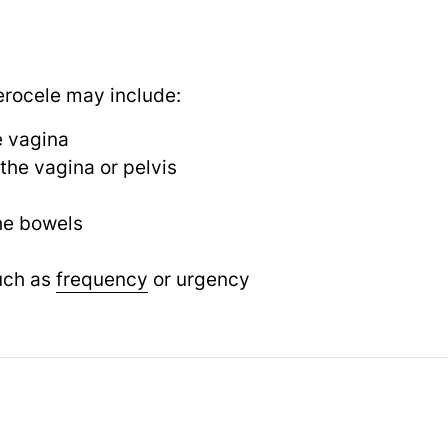
rocele may include:
e vagina
 the vagina or pelvis
he bowels
uch as
frequency
or urgency