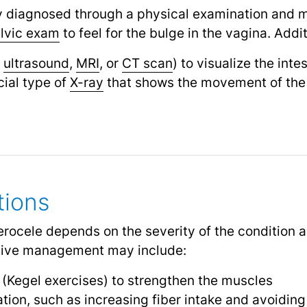
ly diagnosed through a physical examination and m
lvic exam
to feel for the bulge in the vagina. Addit
,
ultrasound
,
MRI
,
or
CT scan
) to visualize the int
ial type of
X-ray
that shows the movement of the 
tions
erocele depends on the severity of the condition a
ative management may include:
s (Kegel exercises) to strengthen the muscles
tion, such as increasing fiber intake and avoiding