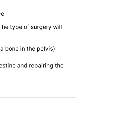
ce
he type of surgery will
a bone in the pelvis)
estine and repairing the