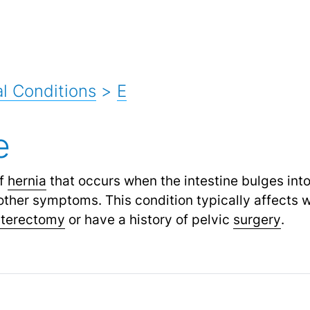
l Conditions
>
E
e
of
hernia
that occurs when the intestine bulges into
ther symptoms. This condition typically affects 
sterectomy
or have a history of pelvic
surgery
.