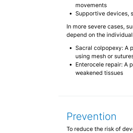
movements
Supportive devices, s
In more severe cases, su
depend on the individual
Sacral colpopexy: A p
using mesh or suture
Enterocele repair: A 
weakened tissues
Prevention
To reduce the risk of deve