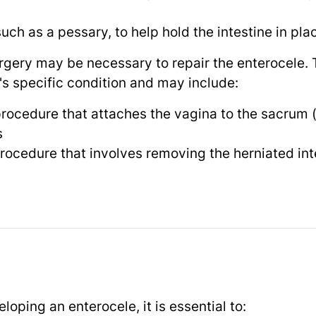
uch as a pessary, to help hold the intestine in pla
rgery may be necessary to repair the enterocele. T
's specific condition and may include:
rocedure that attaches the vagina to the sacrum (
s
procedure that involves removing the herniated int
loping an enterocele, it is essential to: