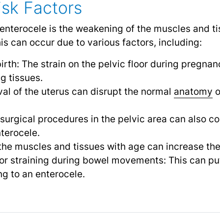
sk Factors
enterocele is the weakening of the muscles and ti
is can occur due to various factors, including:
irth: The strain on the pelvic floor during pregna
g tissues.
l of the uterus can disrupt the normal
anatomy
o
 surgical procedures in the pelvic area can also co
terocele.
he muscles and tissues with age can increase the 
or straining during bowel movements: This can put
ing to an enterocele.