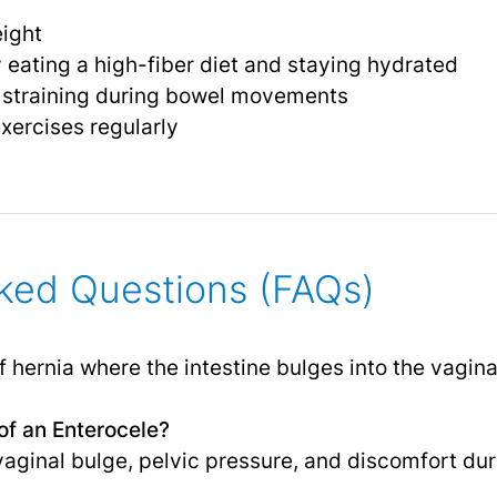
eight
 eating a high-fiber diet and staying hydrated
r straining during bowel movements
exercises regularly
ked Questions (FAQs)
f hernia where the intestine bulges into the vagina
f an Enterocele?
ginal bulge, pelvic pressure, and discomfort dur