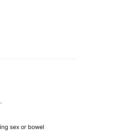
.
ing sex or bowel