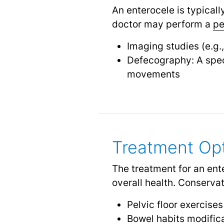
An enterocele is typical
doctor may perform a
pe
Imaging studies (e.g.
Defecography: A spec
movements
Treatment Op
The treatment for an ent
overall health. Conserv
Pelvic floor exercise
Bowel habits modifica