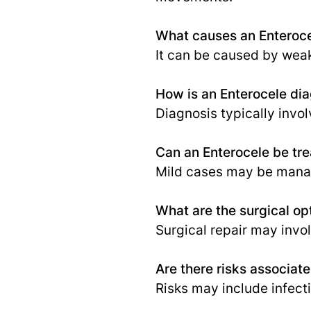
What causes an Enteroc
It can be caused by weak
How is an Enterocele di
Diagnosis typically invo
Can an Enterocele be tre
Mild cases may be manag
What are the surgical opt
Surgical repair may invol
Are there risks associat
Risks may include infect