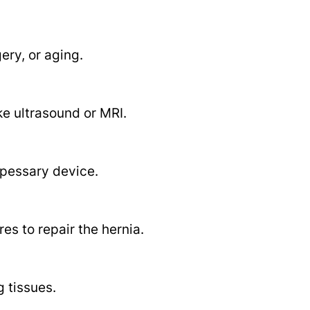
ery, or aging.
ke ultrasound or MRI.
 pessary device.
es to repair the hernia.
 tissues.