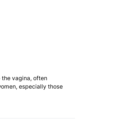
 the vagina, often
women, especially those