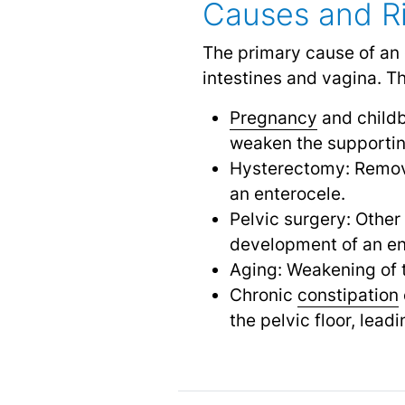
Causes and Ri
The primary cause of an 
intestines and vagina. Th
Pregnancy
and childb
weaken the supportin
Hysterectomy: Remova
an enterocele.
Pelvic surgery: Other
development of an en
Aging: Weakening of t
Chronic
constipation
the pelvic floor, lead