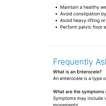
Maintain a healthy w
Avoid constipation by
Avoid heavy lifting o
Perform pelvic floor 
Frequently As
What is an Enterocele?
An enterocele is a type o
What are the symptoms o
Symptoms may include va
movements.