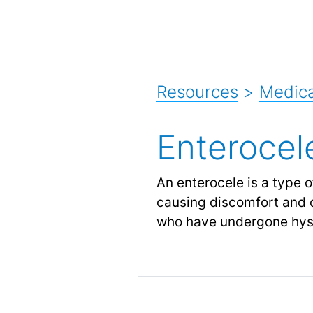
Resources
>
Medica
Enterocel
An enterocele is a type 
causing discomfort and o
who have undergone
hy