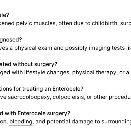
ele?
ened pelvic muscles, often due to childbirth, surg
agnosed?
lves a physical exam and possibly imaging tests li
ated without surgery?
ed with lifestyle changes,
physical therapy
,
or a
ions for treating an Enterocele?
ve sacrocolpopexy, colpocleisis, or other procedur
ed with Enterocele surgery?
ion,
bleeding
, and potential damage to surrounding