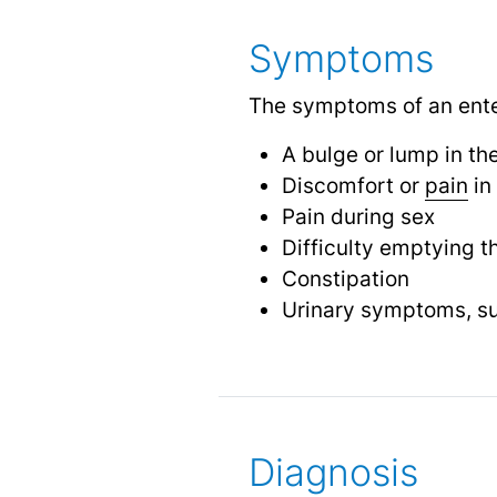
Symptoms
The symptoms of an ente
A bulge or lump in th
Discomfort or
pain
in
Pain during sex
Difficulty emptying t
Constipation
Urinary symptoms, s
Diagnosis