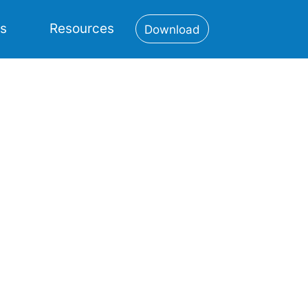
es
Resources
Download