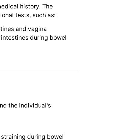
edical history. The
ional tests, such as:
estines and vagina
intestines during bowel
nd the individual's
 straining during bowel