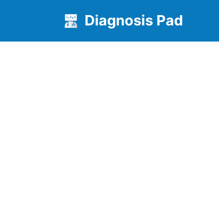
Diagnosis Pad