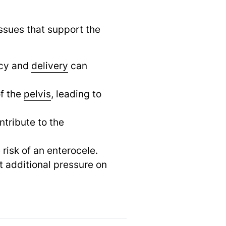
ssues that support the
ncy and
delivery
can
f the
pelvis
,
leading to
ntribute to the
risk of an enterocele.
 additional pressure on