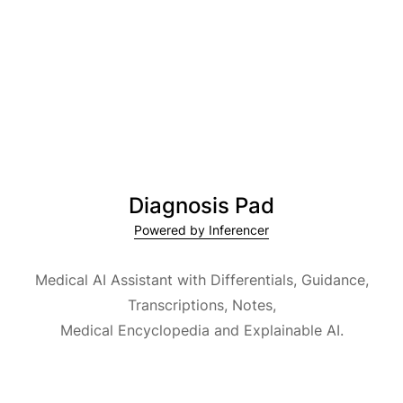
Diagnosis Pad
Powered by Inferencer
Medical AI Assistant with Differentials, Guidance,
Transcriptions, Notes,
Medical Encyclopedia and Explainable AI.