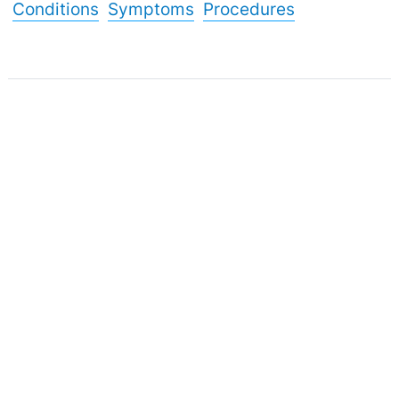
Conditions
Symptoms
Procedures