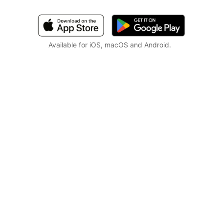
Available for iOS, macOS and Android.