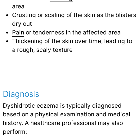
area
Crusting or scaling of the skin as the blisters
dry out
Pain
or tenderness in the affected area
Thickening of the skin over time, leading to
a rough, scaly texture
Diagnosis
Dyshidrotic eczema is typically diagnosed
based on a physical examination and medical
history. A healthcare professional may also
perform: