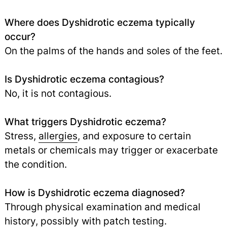
Where does Dyshidrotic eczema typically
occur?
On the palms of the hands and soles of the feet.
Is Dyshidrotic eczema contagious?
No, it is not contagious.
What triggers Dyshidrotic eczema?
Stress,
allergies
, and exposure to certain
metals or chemicals may trigger or exacerbate
the condition.
How is Dyshidrotic eczema diagnosed?
Through physical examination and medical
history, possibly with patch testing.