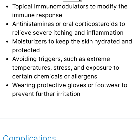
Topical immunomodulators to modify the
immune response
Antihistamines or oral corticosteroids to
relieve severe itching and inflammation
Moisturizers to keep the skin hydrated and
protected
Avoiding triggers, such as extreme
temperatures, stress, and exposure to
certain chemicals or allergens
Wearing protective gloves or footwear to
prevent further irritation
Complications