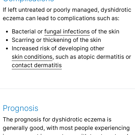
If left untreated or poorly managed, dyshidrotic
eczema can lead to complications such as:
Bacterial or
fungal infections
of the skin
Scarring or thickening of the skin
Increased risk of developing other
skin conditions
,
such as atopic dermatitis or
contact dermatitis
Prognosis
The prognosis for dyshidrotic eczema is
generally good, with most people experiencing