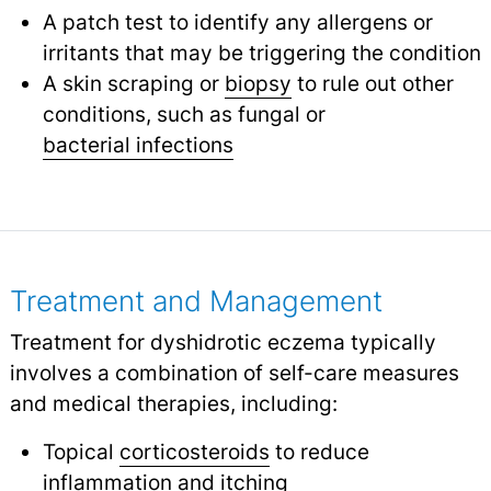
A patch test to identify any allergens or
irritants that may be triggering the condition
A skin scraping or
biopsy
to rule out other
conditions, such as fungal or
bacterial infections
Treatment and Management
Treatment for dyshidrotic eczema typically
involves a combination of self-care measures
and medical therapies, including:
Topical
corticosteroids
to reduce
inflammation and
itching