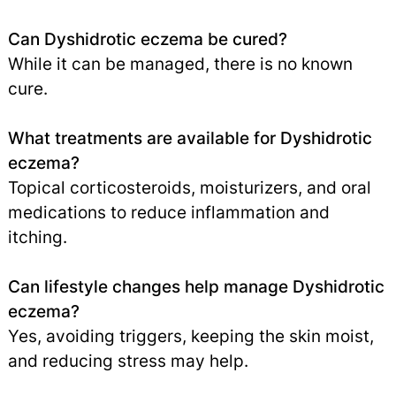
Can Dyshidrotic eczema be cured?
While it can be managed, there is no known
cure.
What treatments are available for Dyshidrotic
eczema?
Topical corticosteroids, moisturizers, and oral
medications to reduce inflammation and
itching.
Can lifestyle changes help manage Dyshidrotic
eczema?
Yes, avoiding triggers, keeping the skin moist,
and reducing stress may help.