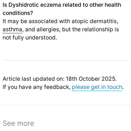
Is Dyshidrotic eczema related to other health
conditions?
It may be associated with atopic dermatitis,
asthma
,
and allergies, but the relationship is
not fully understood.
Article last updated on: 18th October 2025.
If you have any feedback,
please get in touch
.
See more