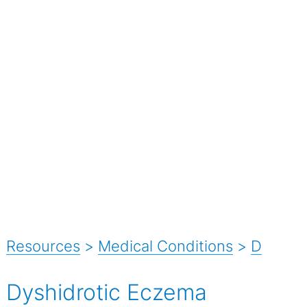
Resources
>
Medical Conditions
>
D
Dyshidrotic Eczema