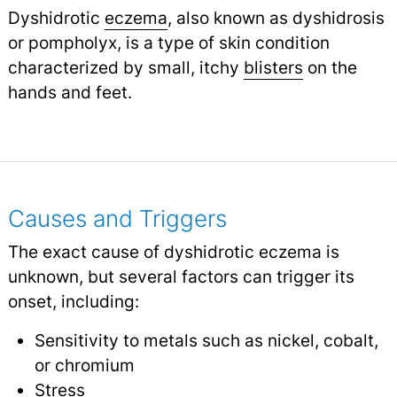
Dyshidrotic
eczema
, also known as dyshidrosis
or pompholyx, is a type of skin condition
characterized by small, itchy
blisters
on the
hands and feet.
Causes and Triggers
The exact cause of dyshidrotic eczema is
unknown, but several factors can trigger its
onset, including:
Sensitivity to metals such as nickel, cobalt,
or chromium
Stress