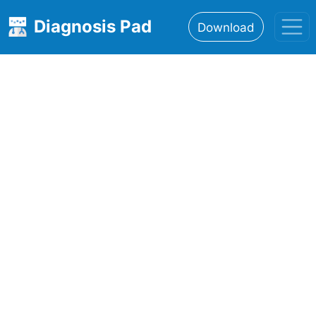
Diagnosis Pad
Download
Home
About
Features
Resources