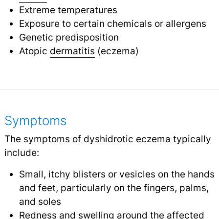
Extreme temperatures
Exposure to certain chemicals or allergens
Genetic predisposition
Atopic
dermatitis
(eczema)
Symptoms
The symptoms of dyshidrotic eczema typically
include:
Small, itchy blisters or vesicles on the hands
and feet, particularly on the fingers, palms,
and soles
Redness and
swelling
around the affected