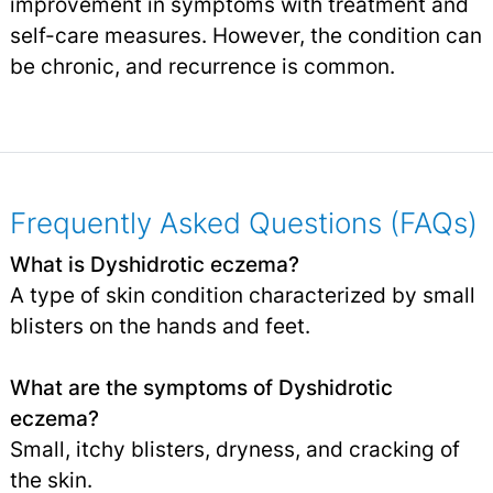
improvement in symptoms with treatment and
self-care measures. However, the condition can
be chronic, and recurrence is common.
Frequently Asked Questions (FAQs)
What is Dyshidrotic eczema?
A type of skin condition characterized by small
blisters on the hands and feet.
What are the symptoms of Dyshidrotic
eczema?
Small, itchy blisters, dryness, and cracking of
the skin.