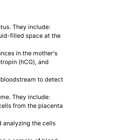
tus. They include:
id-filled space at the
nces in the mother's
tropin (hCG), and
 bloodstream to detect
ome. They include:
ells from the placenta
 analyzing the cells