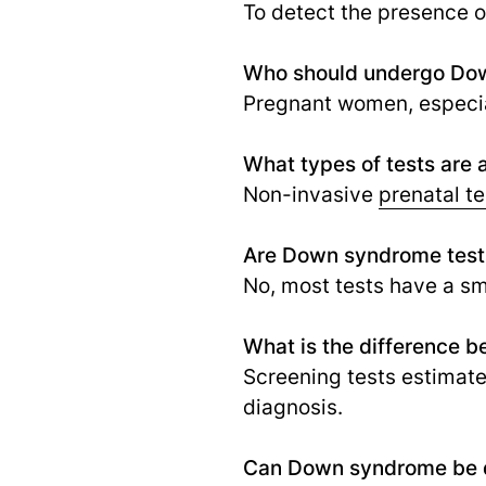
To detect the presence 
Who should undergo Dow
Pregnant women, especial
What types of tests are
Non-invasive
prenatal te
Are Down syndrome test
No, most tests have a sma
What is the difference 
Screening tests estimate 
diagnosis.
Can Down syndrome be d