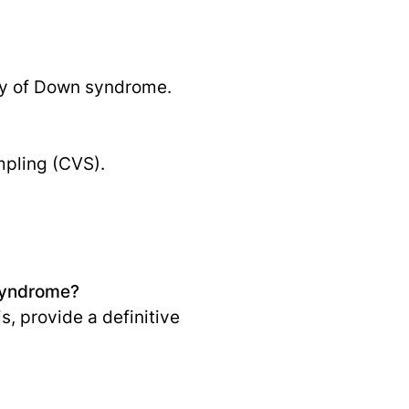
ory of Down syndrome.
mpling (CVS).
 syndrome?
s, provide a definitive