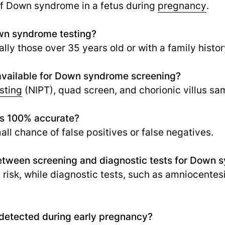
of Down syndrome in a fetus during
pregnancy
.
n syndrome testing?
ly those over 35 years old or with a family hist
 available for Down syndrome screening?
sting
(NIPT), quad screen, and chorionic villus sa
s 100% accurate?
ll chance of false positives or false negatives.
between screening and diagnostic tests for Down
risk, while diagnostic tests, such as amniocentesi
etected during early pregnancy?