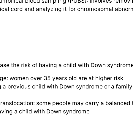
umbilical blood sampling (PUBS): involves removi
ical cord and analyzing it for chromosomal abnorm
ease the risk of having a child with Down syndrome
e: women over 35 years old are at higher risk
g a previous child with Down syndrome or a famil
translocation: some people may carry a balanced 
having a child with Down syndrome