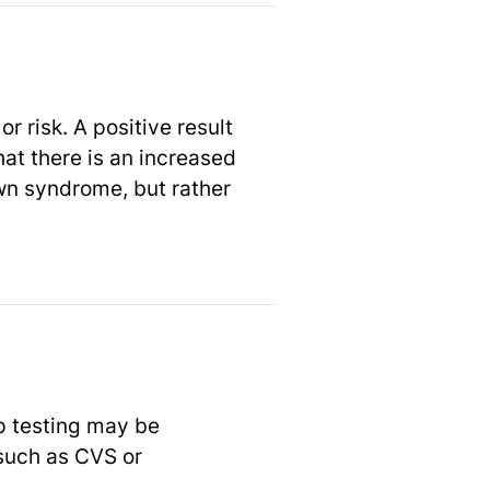
r risk. A positive result
at there is an increased
own syndrome, but rather
up testing may be
such as CVS or