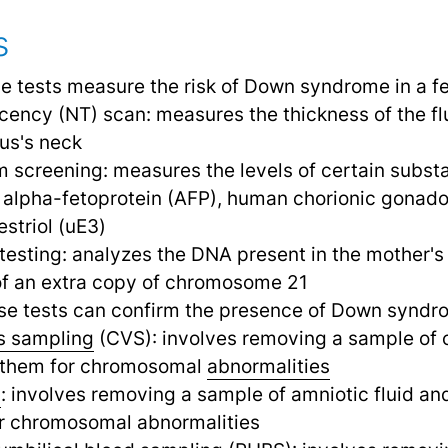
s
se tests measure the risk of Down syndrome in a fe
cency (NT) scan: measures the thickness of the flu
tus's neck
 screening: measures the levels of certain substa
 alpha-fetoprotein (AFP), human chorionic gonado
striol (uE3)
testing: analyzes the DNA present in the mother's
of an extra copy of chromosome 21
se tests can confirm the presence of Down syndr
us sampling
(CVS): involves removing a sample of c
 them for chromosomal
abnormalities
s
: involves removing a sample of amniotic fluid and
for chromosomal abnormalities