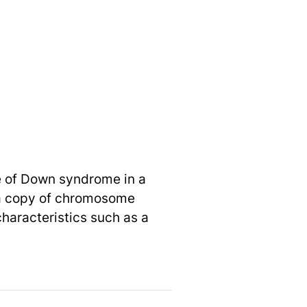
e of Down syndrome in a
ra copy of chromosome
characteristics such as a