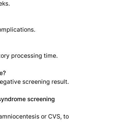
eks.
omplications.
tory processing time.
e?
egative screening result.
n syndrome screening
s amniocentesis or CVS, to