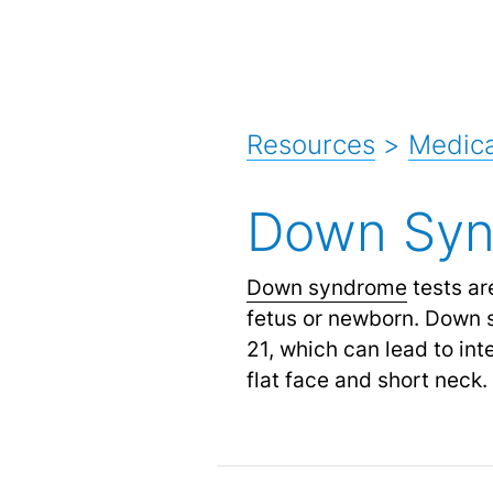
Resources
>
Medica
Down Syn
Down syndrome
tests ar
fetus or newborn. Down 
21, which can lead to int
flat face and short neck.