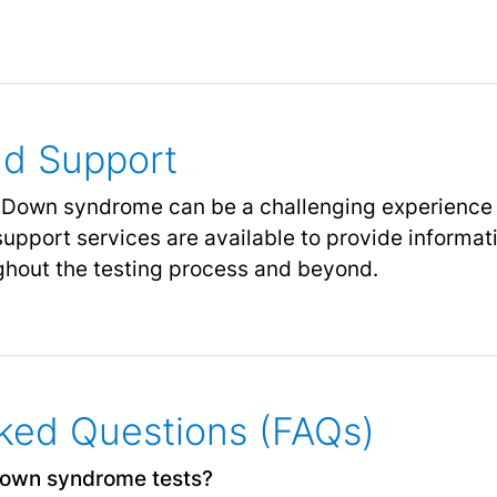
nd Support
 Down syndrome can be a challenging experience f
upport services are available to provide informat
ghout the testing process and beyond.
ked Questions (FAQs)
Down syndrome tests?