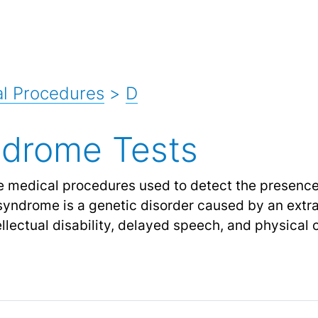
l Procedures
>
D
drome Tests
e medical procedures used to detect the presenc
syndrome is a genetic disorder caused by an ext
ellectual disability, delayed speech, and physical 