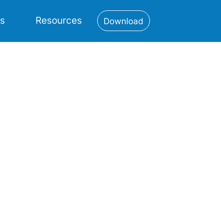
es
Resources
Download