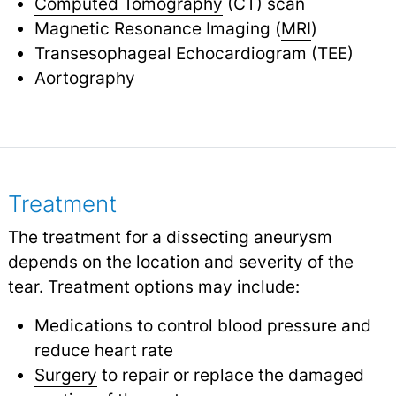
Computed Tomography
(CT) scan
Magnetic Resonance Imaging (
MRI
)
Transesophageal
Echocardiogram
(TEE)
Aortography
Treatment
The treatment for a dissecting aneurysm
depends on the location and severity of the
tear. Treatment options may include:
Medications to control blood pressure and
reduce
heart rate
Surgery
to repair or replace the damaged