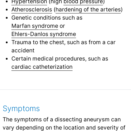
Hypertension
(high
blood pressure
)
Atherosclerosis
(
hardening of the arteries
)
Genetic conditions such as
Marfan syndrome
or
Ehlers-Danlos syndrome
Trauma to the chest, such as from a car
accident
Certain medical procedures, such as
cardiac catheterization
Symptoms
The symptoms of a dissecting aneurysm can
vary depending on the location and severity of