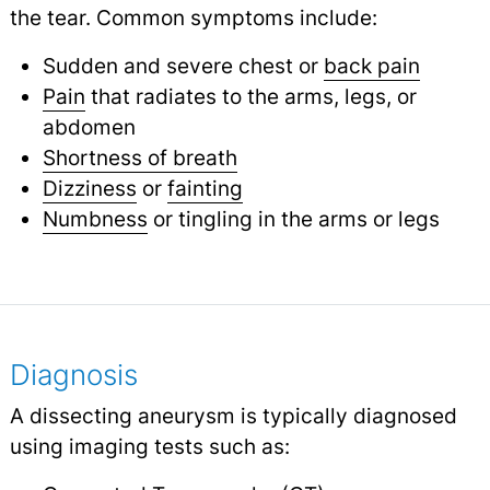
the tear. Common symptoms include:
Sudden and severe chest or
back pain
Pain
that radiates to the arms, legs, or
abdomen
Shortness of breath
Dizziness
or
fainting
Numbness
or tingling in the arms or legs
Diagnosis
A dissecting aneurysm is typically diagnosed
using imaging tests such as: