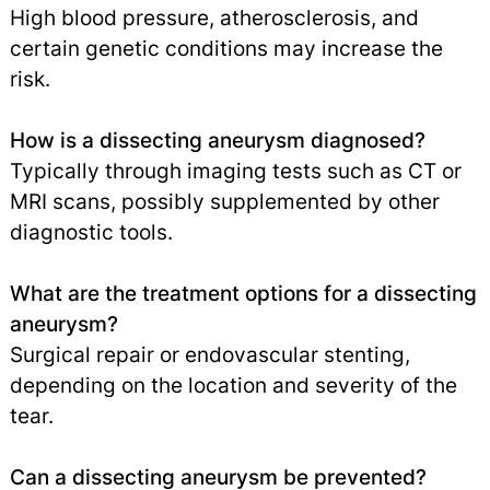
High blood pressure, atherosclerosis, and
certain genetic conditions may increase the
risk.
How is a dissecting aneurysm diagnosed?
Typically through imaging tests such as CT or
MRI scans, possibly supplemented by other
diagnostic tools.
What are the treatment options for a dissecting
aneurysm?
Surgical repair or endovascular stenting,
depending on the location and severity of the
tear.
Can a dissecting aneurysm be prevented?