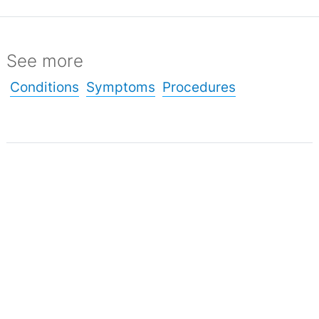
See more
Conditions
Symptoms
Procedures