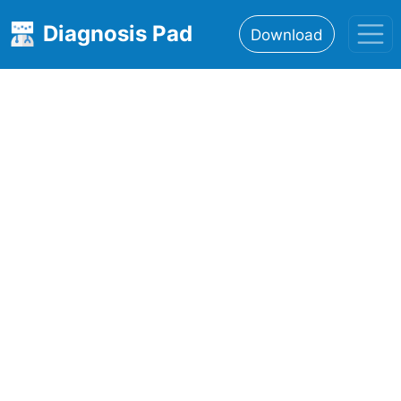
Diagnosis Pad
Download
Home
About
Features
Resources