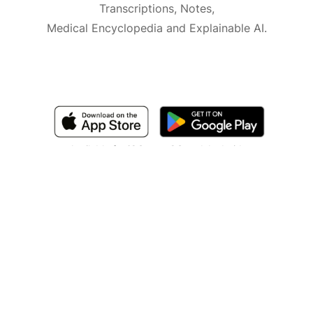
Transcriptions, Notes,
Medical Encyclopedia and Explainable AI.
Available for iOS, macOS and Android.