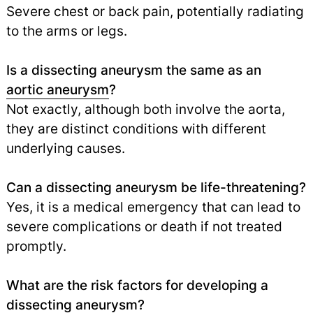
Severe chest or back pain, potentially radiating
to the arms or legs.
Is a dissecting aneurysm the same as an
aortic aneurysm
?
Not exactly, although both involve the aorta,
they are distinct conditions with different
underlying causes.
Can a dissecting aneurysm be life-threatening?
Yes, it is a medical emergency that can lead to
severe complications or death if not treated
promptly.
What are the risk factors for developing a
dissecting aneurysm?