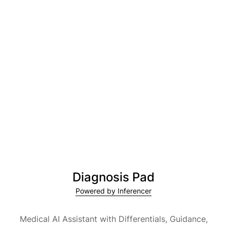
Diagnosis Pad
Powered by Inferencer
Medical AI Assistant with Differentials, Guidance,