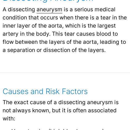
A dissecting
aneurysm
is a serious medical
condition that occurs when there is a tear in the
inner layer of the aorta, which is the largest
artery in the body. This tear causes blood to
flow between the layers of the aorta, leading to
a separation or dissection of the layers.
Causes and Risk Factors
The exact cause of a dissecting aneurysm is
not always known, but it is often associated
with: