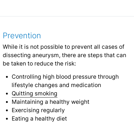
Prevention
While it is not possible to prevent all cases of
dissecting aneurysm, there are steps that can
be taken to reduce the risk:
Controlling high blood pressure through
lifestyle changes and medication
Quitting smoking
Maintaining a healthy weight
Exercising regularly
Eating a healthy diet