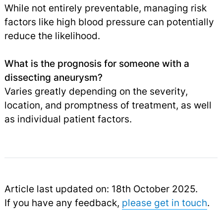
While not entirely preventable, managing risk
factors like high blood pressure can potentially
reduce the likelihood.
What is the prognosis for someone with a
dissecting aneurysm?
Varies greatly depending on the severity,
location, and promptness of treatment, as well
as individual patient factors.
Article last updated on: 18th October 2025.
If you have any feedback,
please get in touch
.