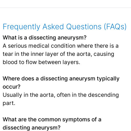
Frequently Asked Questions (FAQs)
What is a dissecting aneurysm?
A serious medical condition where there is a
tear in the inner layer of the aorta, causing
blood to flow between layers.
Where does a dissecting aneurysm typically
occur?
Usually in the aorta, often in the descending
part.
What are the common symptoms of a
dissecting aneurysm?