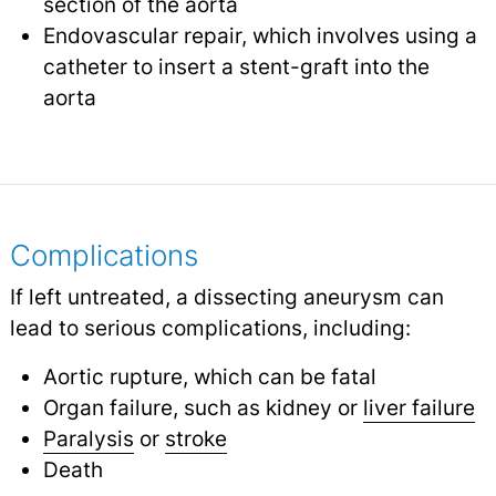
section of the aorta
Endovascular repair, which involves using a
catheter to insert a stent-graft into the
aorta
Complications
If left untreated, a dissecting aneurysm can
lead to serious complications, including:
Aortic rupture, which can be fatal
Organ failure, such as kidney or
liver failure
Paralysis
or
stroke
Death