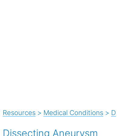
Resources
>
Medical Conditions
>
D
Dissecting Aneurysm