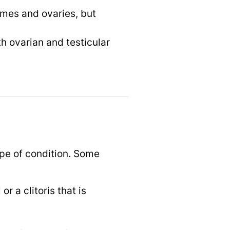
omes and ovaries, but
h ovarian and testicular
pe of condition. Some
r a clitoris that is