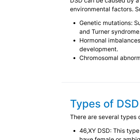
DSD can be caused by a v
environmental factors. 
Genetic mutations: Su
and Turner syndrome
Hormonal imbalances:
development.
Chromosomal abnormal
Types of DSD
There are several types 
46,XY DSD: This type
have female or ambigu