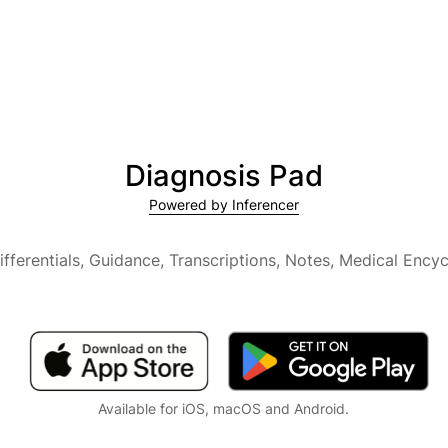
Diagnosis Pad
Powered by Inferencer
ifferentials, Guidance, Transcriptions, Notes,
Medical Encyc
Available for iOS, macOS and Android.