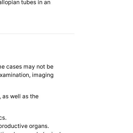
allopian tubes in an
ome cases may not be
 examination, imaging
 as well as the
cs.
eproductive organs.