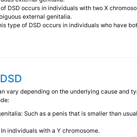
 of DSD occurs in individuals with two X chromos
iguous external genitalia.
is type of DSD occurs in individuals who have bot
 DSD
 vary depending on the underlying cause and ty
de:
italia: Such as a penis that is smaller than usual o
In individuals with a Y chromosome.