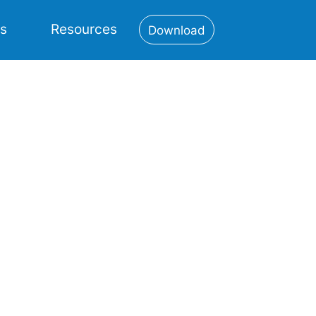
es
Resources
Download