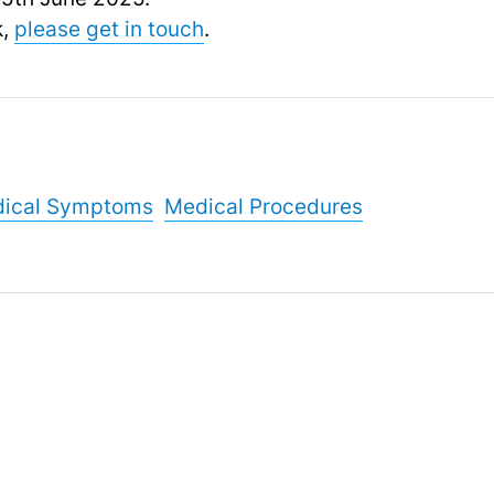
k,
please get in touch
.
ical Symptoms
Medical Procedures