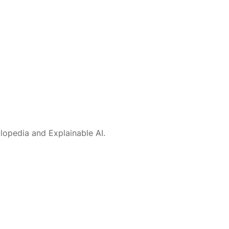
lopedia and Explainable AI.