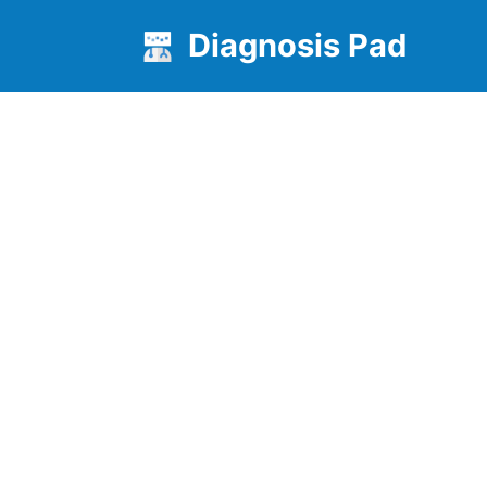
Diagnosis Pad