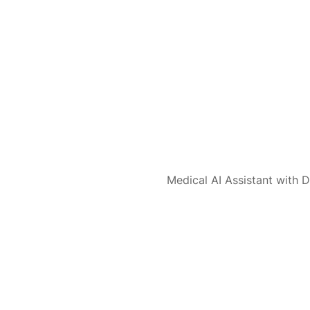
Medical AI Assistant with D