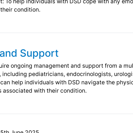
: To help individuals with DSD cope with any emo
their condition.
and Support
quire ongoing management and support from a mult
 including pediatricians, endocrinologists, urolog
 can help individuals with DSD navigate the physic
 associated with their condition.
 15th June 2025.