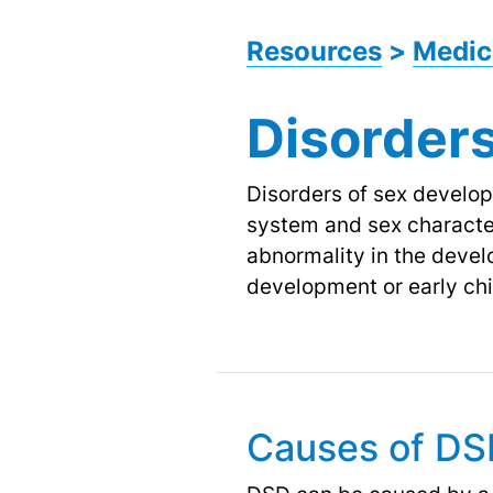
Resources
>
Medic
Disorder
Disorders of sex develop
system and sex character
abnormality in the deve
development or early ch
Causes of D