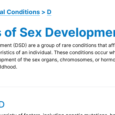
al Conditions
>
D
s of Sex Developme
ment (DSD) are a group of rare conditions that af
istics of an individual. These conditions occur wh
lopment of the sex organs, chromosomes, or hormo
ildhood.
SD