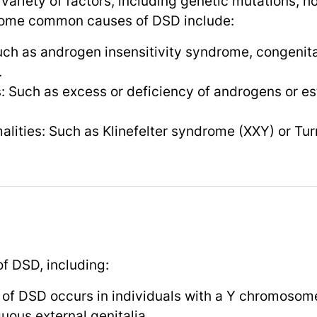
ariety of factors, including genetic mutations, 
Some common causes of DSD include:
ch as androgen insensitivity syndrome, congenita
.
 Such as excess or deficiency of androgens or es
ities: Such as Klinefelter syndrome (XXY) or Tu
of DSD, including:
 of DSD occurs in individuals with a Y chromosom
ous external genitalia.