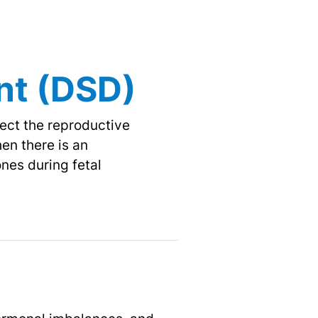
nt
(DSD)
fect the reproductive
en there is an
nes during fetal