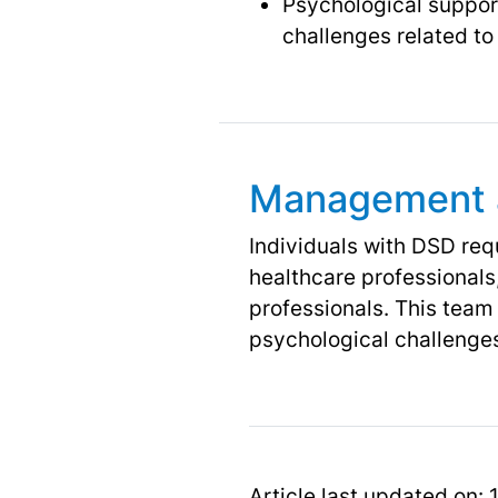
Psychological support
challenges related to 
Management 
Individuals with DSD re
healthcare professionals,
professionals. This team
psychological challenges
Article last updated on: