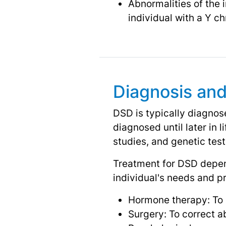
Abnormalities of the 
individual with a Y 
Diagnosis an
DSD is typically diagnos
diagnosed until later in 
studies, and genetic test
Treatment for DSD depend
individual's needs and p
Hormone therapy: To 
Surgery: To correct ab