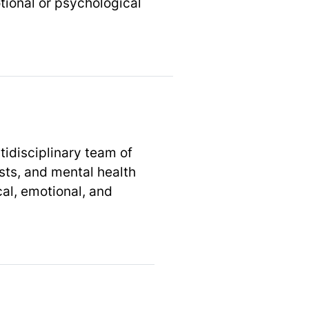
tional or psychological
idisciplinary team of
ists, and mental health
al, emotional, and