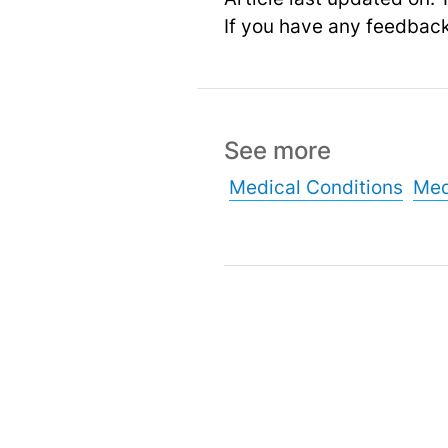
If you have any feedbac
See more
Medical Conditions
Med