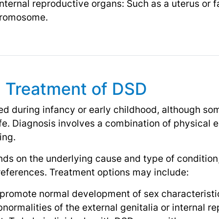
internal reproductive organs: Such as a uterus or f
chromosome.
d Treatment of DSD
ed during infancy or early childhood, although s
life. Diagnosis involves a combination of physical
ing.
s on the underlying cause and type of condition,
references. Treatment options may include:
promote normal development of sex characteristi
normalities of the external genitalia or internal r