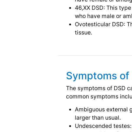
46,XX DSD: This type
who have male or amb
Ovotesticular DSD: Th
tissue.
Symptoms of
The symptoms of DSD can
common symptoms inclu
Ambiguous external gen
larger than usual.
Undescended testes: 