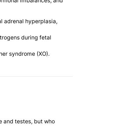
hormonal imbalances, and
l adrenal hyperplasia,
trogens during fetal
rner syndrome (XO).
e and testes, but who