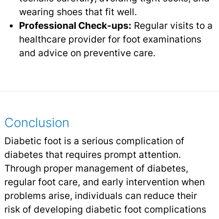
wearing shoes that fit well.
Professional Check-ups:
Regular visits to a
healthcare provider for foot examinations
and advice on preventive care.
Conclusion
Diabetic foot is a serious complication of
diabetes that requires prompt attention.
Through proper management of diabetes,
regular foot care, and early intervention when
problems arise, individuals can reduce their
risk of developing diabetic foot complications