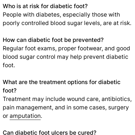
Who is at risk for diabetic foot?
People with diabetes, especially those with
poorly controlled blood sugar levels, are at risk.
How can diabetic foot be prevented?
Regular foot exams, proper footwear, and good
blood sugar control may help prevent diabetic
foot.
What are the treatment options for diabetic
foot?
Treatment may include wound care, antibiotics,
pain management, and in some cases, surgery
or
amputation
.
Can diabetic foot ulcers be cured?