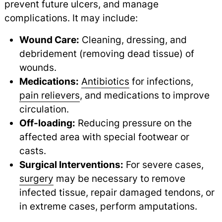
prevent future ulcers, and manage
complications. It may include:
Wound Care:
Cleaning, dressing, and
debridement (removing dead tissue) of
wounds.
Medications:
Antibiotics
for infections,
pain relievers
,
and medications to improve
circulation.
Off-loading:
Reducing pressure on the
affected area with special footwear or
casts.
Surgical Interventions:
For severe cases,
surgery
may be necessary to remove
infected tissue, repair damaged tendons, or
in extreme cases, perform amputations.