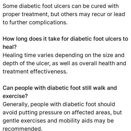
Some diabetic foot ulcers can be cured with
proper treatment, but others may recur or lead
to further complications.
How long does it take for diabetic foot ulcers to
heal?
Healing time varies depending on the size and
depth of the ulcer, as well as overall health and
treatment effectiveness.
Can people with diabetic foot still walk and
exercise?
Generally, people with diabetic foot should
avoid putting pressure on affected areas, but
gentle exercises and mobility aids may be
recommended.