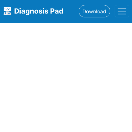
Diagnosis Pad
Download
Home
About
Features
Resources