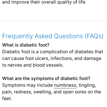
and improve their overall quality of life.
Frequently Asked Questions (FAQs)
What is diabetic foot?
Diabetic foot is a complication of diabetes that
can cause foot ulcers, infections, and damage
to nerves and blood vessels.
What are the symptoms of diabetic foot?
Symptoms may include
numbness
, tingling,
pain, redness, swelling, and open sores on the
feet.