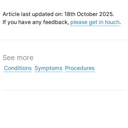
Article last updated on: 18th October 2025.
If you have any feedback,
please get in touch
.
See more
Conditions
Symptoms
Procedures