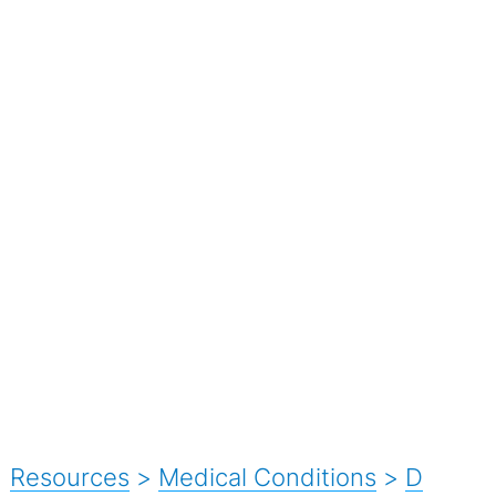
Resources
>
Medical Conditions
>
D