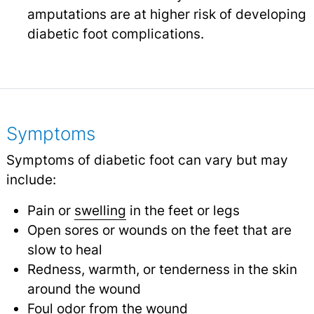
amputations are at higher risk of developing
diabetic foot complications.
Symptoms
Symptoms of diabetic foot can vary but may
include:
Pain or
swelling
in the feet or legs
Open sores or wounds on the feet that are
slow to heal
Redness, warmth, or tenderness in the skin
around the wound
Foul odor from the wound