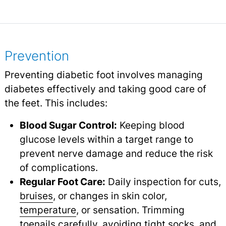
Prevention
Preventing diabetic foot involves managing
diabetes effectively and taking good care of
the feet. This includes:
Blood Sugar Control:
Keeping blood
glucose levels within a target range to
prevent nerve damage and reduce the risk
of complications.
Regular Foot Care:
Daily inspection for cuts,
bruises
,
or changes in skin color,
temperature
,
or sensation. Trimming
toenails carefully, avoiding tight socks, and