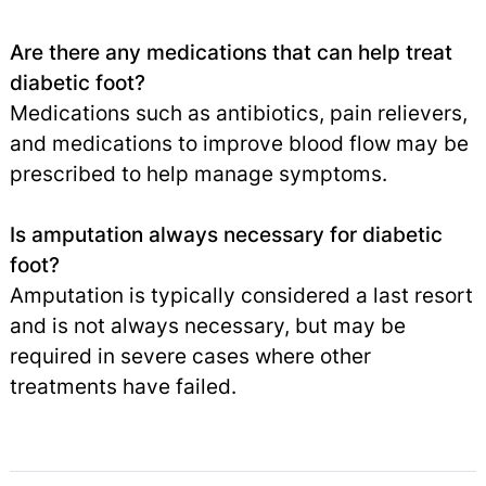
Are there any medications that can help treat
diabetic foot?
Medications such as antibiotics, pain relievers,
and medications to improve blood flow may be
prescribed to help manage symptoms.
Is amputation always necessary for diabetic
foot?
Amputation is typically considered a last resort
and is not always necessary, but may be
required in severe cases where other
treatments have failed.