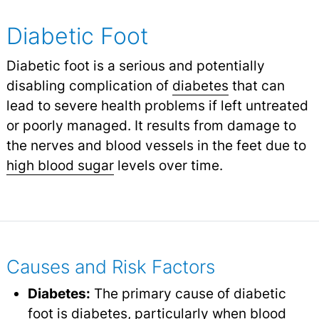
Diabetic Foot
Diabetic foot is a serious and potentially
disabling complication of
diabetes
that can
lead to severe health problems if left untreated
or poorly managed. It results from damage to
the nerves and blood vessels in the feet due to
high blood sugar
levels over time.
Causes and Risk Factors
Diabetes:
The primary cause of diabetic
foot is diabetes, particularly when blood