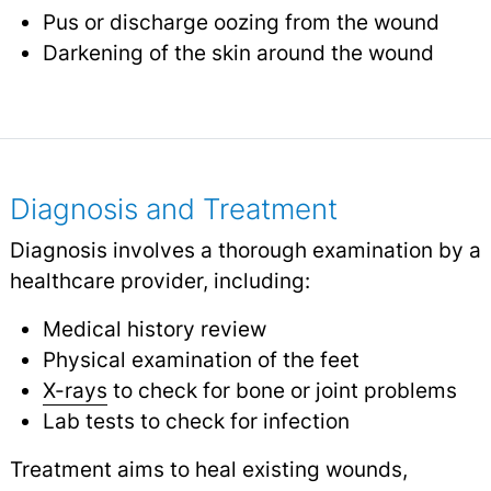
Pus or discharge oozing from the wound
Darkening of the skin around the wound
Diagnosis and Treatment
Diagnosis involves a thorough examination by a
healthcare provider, including:
Medical history review
Physical examination of the feet
X-rays
to check for bone or joint problems
Lab tests to check for infection
Treatment aims to heal existing wounds,