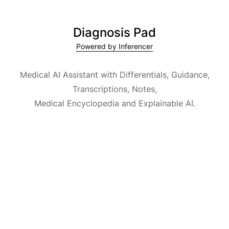
Diagnosis Pad
Powered by Inferencer
Medical AI Assistant with Differentials, Guidance,
Transcriptions, Notes,
Medical Encyclopedia and Explainable AI.