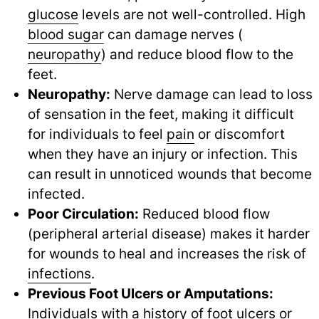
glucose
levels are not well-controlled. High
blood sugar
can damage nerves (
neuropathy
) and reduce blood flow to the
feet.
Neuropathy:
Nerve damage can lead to loss
of sensation in the feet, making it difficult
for individuals to feel
pain
or discomfort
when they have an injury or infection. This
can result in unnoticed wounds that become
infected.
Poor Circulation:
Reduced blood flow
(peripheral arterial disease) makes it harder
for wounds to heal and increases the risk of
infections
.
Previous Foot Ulcers or Amputations:
Individuals with a history of foot ulcers or