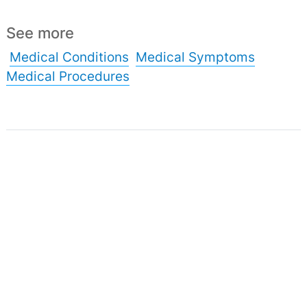
See more
Medical Conditions
Medical Symptoms
Medical Procedures