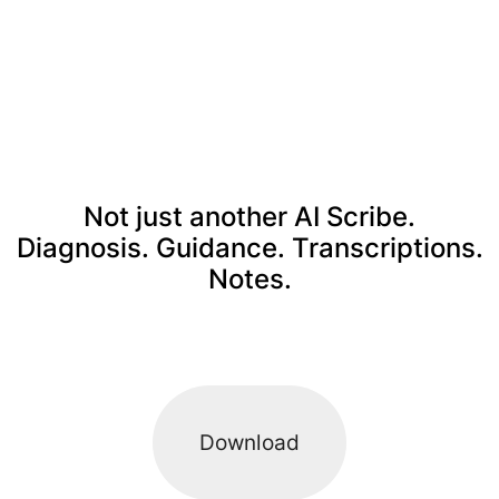
Not just another AI Scribe.
Diagnosis. Guidance. Transcriptions.
Notes.
Download