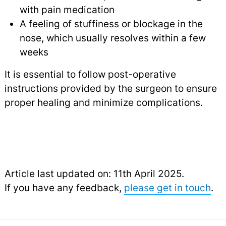
with pain medication
A feeling of stuffiness or blockage in the
nose, which usually resolves within a few
weeks
It is essential to follow post-operative
instructions provided by the surgeon to ensure
proper healing and minimize complications.
Article last updated on: 11th April 2025.
If you have any feedback,
please get in touch
.