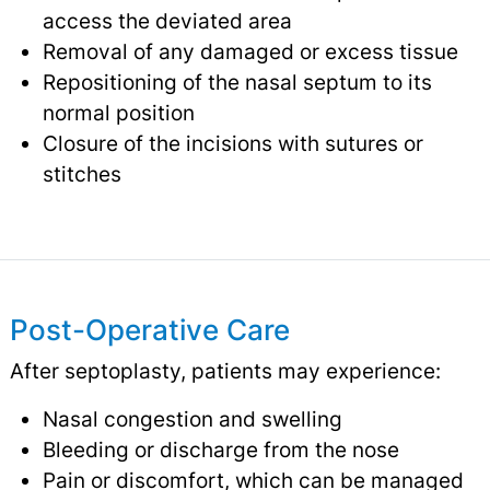
access the deviated area
Removal of any damaged or excess tissue
Repositioning of the nasal septum to its
normal position
Closure of the incisions with sutures or
stitches
Post-Operative Care
After septoplasty, patients may experience:
Nasal congestion and swelling
Bleeding or discharge from the nose
Pain or discomfort, which can be managed