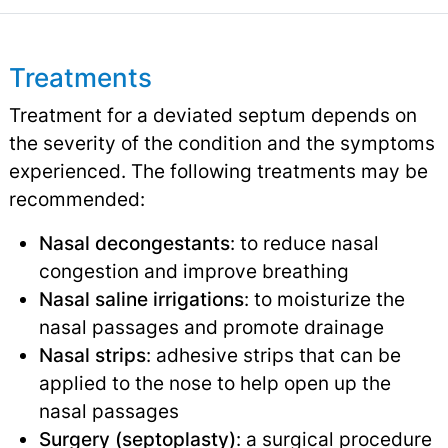
Treatments
Treatment for a deviated septum depends on
the severity of the condition and the symptoms
experienced. The following treatments may be
recommended:
Nasal decongestants
: to reduce nasal
congestion and improve breathing
Nasal saline irrigations
: to moisturize the
nasal passages and promote drainage
Nasal strips
: adhesive strips that can be
applied to the nose to help open up the
nasal passages
Surgery (septoplasty)
: a surgical procedure