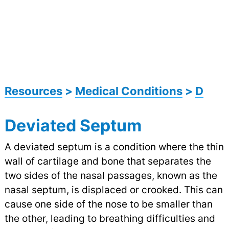
Resources
>
Medical Conditions
>
D
Deviated Septum
A deviated septum is a condition where the thin
wall of cartilage and bone that separates the
two sides of the nasal passages, known as the
nasal septum, is displaced or crooked. This can
cause one side of the nose to be smaller than
the other, leading to breathing difficulties and