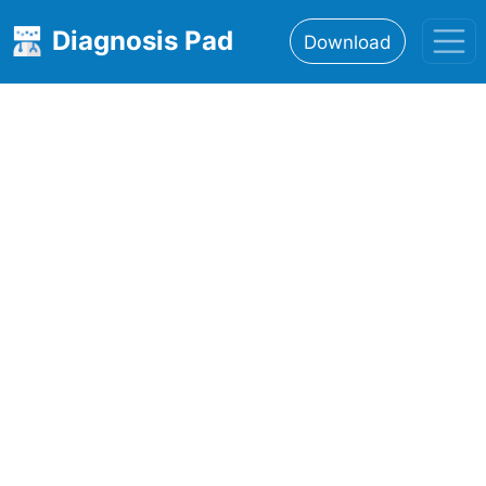
Diagnosis Pad
Download
Home
About
Features
Resources