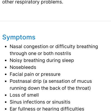
other respiratory problems.
Symptoms
Nasal congestion or difficulty breathing
through one or both nostrils
Noisy breathing during sleep
Nosebleeds
Facial pain or pressure
Postnasal drip (a sensation of mucus
running down the back of the throat)
Loss of smell
Sinus infections or sinusitis
Ear fullness or hearing difficulties