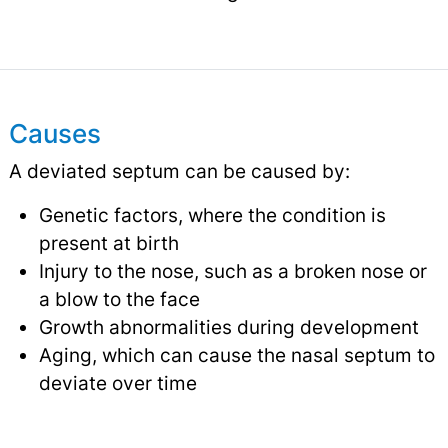
Causes
A deviated septum can be caused by:
Genetic factors, where the condition is
present at birth
Injury to the nose, such as a broken nose or
a blow to the face
Growth abnormalities during development
Aging, which can cause the nasal septum to
deviate over time