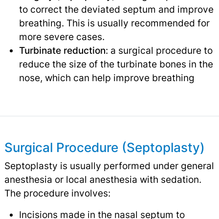
to correct the deviated septum and improve
breathing. This is usually recommended for
more severe cases.
Turbinate reduction
: a surgical procedure to
reduce the size of the turbinate bones in the
nose, which can help improve breathing
Surgical Procedure (Septoplasty)
Septoplasty is usually performed under general
anesthesia or local anesthesia with sedation.
The procedure involves:
Incisions made in the nasal septum to