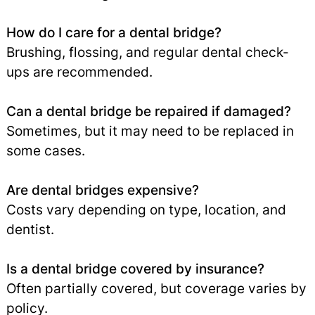
How do I care for a dental bridge?
Brushing, flossing, and regular dental check-
ups are recommended.
Can a dental bridge be repaired if damaged?
Sometimes, but it may need to be replaced in
some cases.
Are dental bridges expensive?
Costs vary depending on type, location, and
dentist.
Is a dental bridge covered by insurance?
Often partially covered, but coverage varies by
policy.