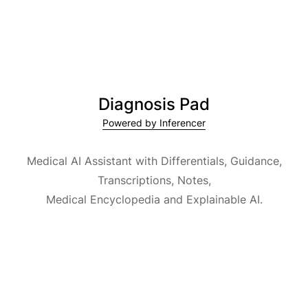
Diagnosis Pad
Powered by Inferencer
Medical AI Assistant with Differentials, Guidance,
Transcriptions, Notes,
Medical Encyclopedia and Explainable AI.