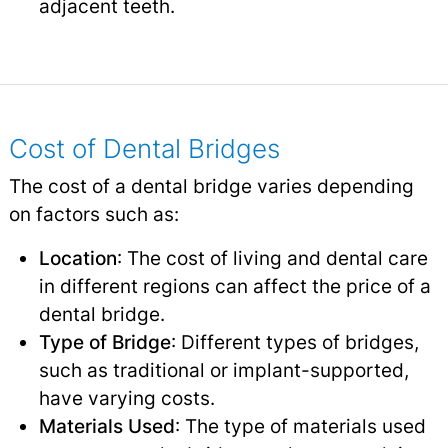
adjacent teeth.
Cost of Dental Bridges
The cost of a dental bridge varies depending
on factors such as:
Location
: The cost of living and dental care
in different regions can affect the price of a
dental bridge.
Type of Bridge
: Different types of bridges,
such as traditional or implant-supported,
have varying costs.
Materials Used
: The type of materials used