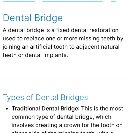
Dental Bridge
A dental bridge is a fixed dental restoration
used to replace one or more missing teeth by
joining an artificial tooth to adjacent natural
teeth or dental implants.
Types of Dental Bridges
Traditional Dental Bridge
: This is the most
common type of dental bridge, which
involves creating a crown for the tooth on