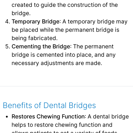
created to guide the construction of the
bridge.
Temporary Bridge
: A temporary bridge may
be placed while the permanent bridge is
being fabricated.
Cementing the Bridge
: The permanent
bridge is cemented into place, and any
necessary adjustments are made.
Benefits of Dental Bridges
Restores Chewing Function
: A dental bridge
helps to restore chewing function and
allows patients to eat a variety of foods.