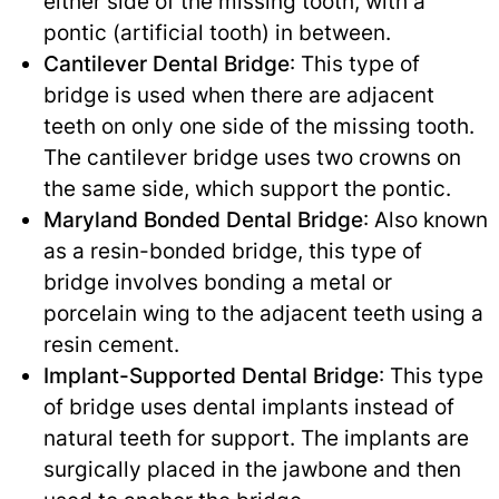
either side of the missing tooth, with a
pontic (artificial tooth) in between.
Cantilever Dental Bridge
: This type of
bridge is used when there are adjacent
teeth on only one side of the missing tooth.
The cantilever bridge uses two crowns on
the same side, which support the pontic.
Maryland Bonded Dental Bridge
: Also known
as a resin-bonded bridge, this type of
bridge involves bonding a metal or
porcelain wing to the adjacent teeth using a
resin cement.
Implant-Supported Dental Bridge
: This type
of bridge uses dental implants instead of
natural teeth for support. The implants are
surgically placed in the jawbone and then