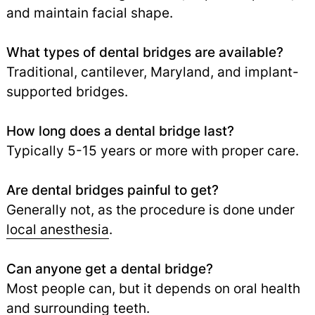
and maintain facial shape.
What types of dental bridges are available?
Traditional, cantilever, Maryland, and implant-
supported bridges.
How long does a dental bridge last?
Typically 5-15 years or more with proper care.
Are dental bridges painful to get?
Generally not, as the procedure is done under
local anesthesia
.
Can anyone get a dental bridge?
Most people can, but it depends on oral health
and surrounding teeth.