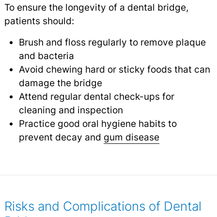
To ensure the longevity of a dental bridge,
patients should:
Brush and floss regularly to remove plaque
and bacteria
Avoid chewing hard or sticky foods that can
damage the bridge
Attend regular dental check-ups for
cleaning and inspection
Practice good oral hygiene habits to
prevent decay and
gum disease
Risks and Complications of Dental