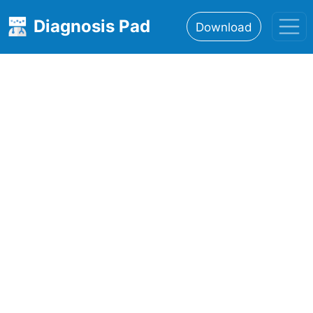
Diagnosis Pad
Download
Home
About
Features
Resources