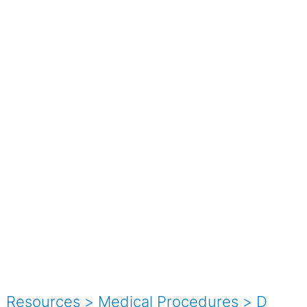
Resources
>
Medical Procedures
>
D