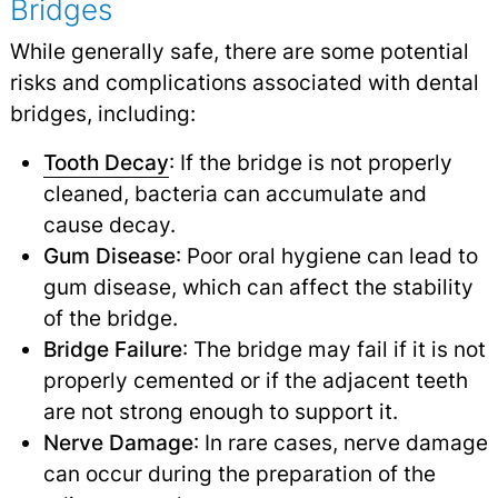
Bridges
While generally safe, there are some potential
risks and complications associated with dental
bridges, including:
Tooth Decay
: If the bridge is not properly
cleaned, bacteria can accumulate and
cause decay.
Gum Disease
: Poor oral hygiene can lead to
gum disease, which can affect the stability
of the bridge.
Bridge Failure
: The bridge may fail if it is not
properly cemented or if the adjacent teeth
are not strong enough to support it.
Nerve Damage
: In rare cases, nerve damage
can occur during the preparation of the