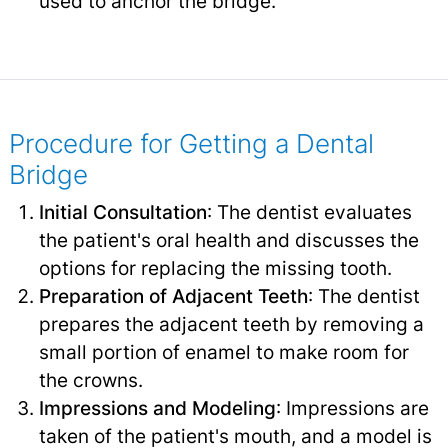
used to anchor the bridge.
Procedure for Getting a Dental
Bridge
Initial Consultation
: The dentist evaluates
the patient's oral health and discusses the
options for replacing the missing tooth.
Preparation of Adjacent Teeth
: The dentist
prepares the adjacent teeth by removing a
small portion of enamel to make room for
the crowns.
Impressions and Modeling
: Impressions are
taken of the patient's mouth, and a model is