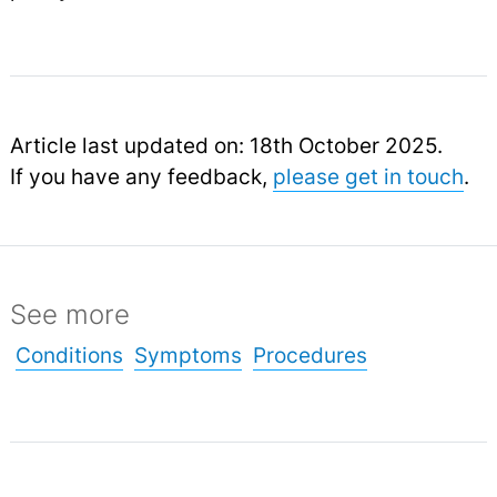
Article last updated on: 18th October 2025.
If you have any feedback,
please get in touch
.
See more
Conditions
Symptoms
Procedures