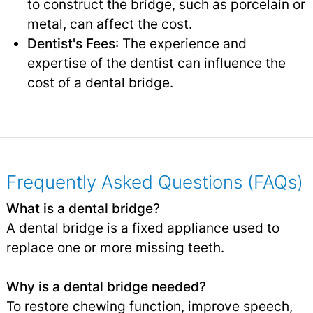
to construct the bridge, such as porcelain or
metal, can affect the cost.
Dentist's Fees
: The experience and
expertise of the dentist can influence the
cost of a dental bridge.
Frequently Asked Questions (FAQs)
What is a dental bridge?
A dental bridge is a fixed appliance used to
replace one or more missing teeth.
Why is a dental bridge needed?
To restore chewing function, improve speech,