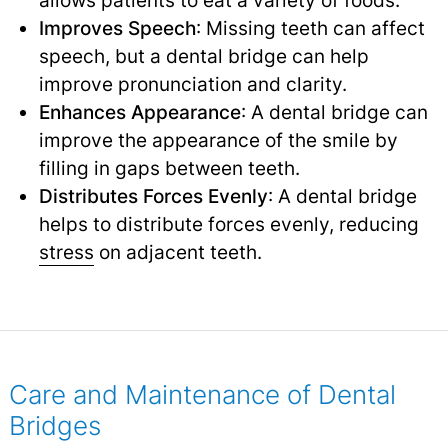
Improves Speech
: Missing teeth can affect
speech, but a dental bridge can help
improve pronunciation and clarity.
Enhances Appearance
: A dental bridge can
improve the appearance of the smile by
filling in gaps between teeth.
Distributes Forces Evenly
: A dental bridge
helps to distribute forces evenly, reducing
stress
on adjacent teeth.
Care and Maintenance of Dental
Bridges