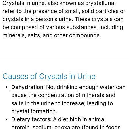
Crystals in urine, also known as crystalluria,
refer to the presence of small, solid particles or
crystals in a person's urine. These crystals can
be composed of various substances, including
minerals, salts, and other compounds.
Causes of Crystals in Urine
Dehydration
: Not
drinking
enough
water
can
cause the concentration of minerals and
salts in the urine to increase, leading to
crystal formation.
Dietary factors
: A diet high in animal
protein, sodium, or oxalate (found in foods