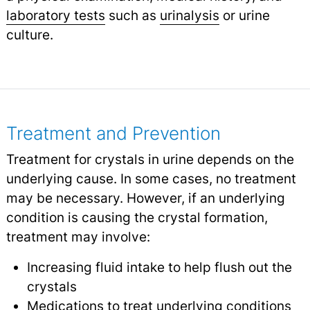
laboratory tests
such as
urinalysis
or urine
culture.
Treatment and Prevention
Treatment for crystals in urine depends on the
underlying cause. In some cases, no treatment
may be necessary. However, if an underlying
condition is causing the crystal formation,
treatment may involve:
Increasing fluid intake to help flush out the
crystals
Medications to treat underlying conditions