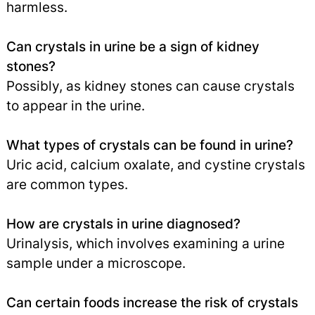
harmless.
Can crystals in urine be a sign of kidney
stones?
Possibly, as kidney stones can cause crystals
to appear in the urine.
What types of crystals can be found in urine?
Uric acid, calcium oxalate, and cystine crystals
are common types.
How are crystals in urine diagnosed?
Urinalysis, which involves examining a urine
sample under a microscope.
Can certain foods increase the risk of crystals