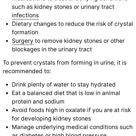
such as kidney stones or urinary tract
infections
Dietary changes to reduce the risk of crystal
formation
Surgery
to remove kidney stones or other
blockages in the urinary tract
To prevent crystals from forming in urine, it is
recommended to:
Drink plenty of water to stay hydrated
Eat a balanced diet that is low in animal
protein and sodium
Avoid foods high in oxalate if you are at risk
for developing kidney stones
Manage underlying medical conditions such
as
diabetes
or
high blood pressure