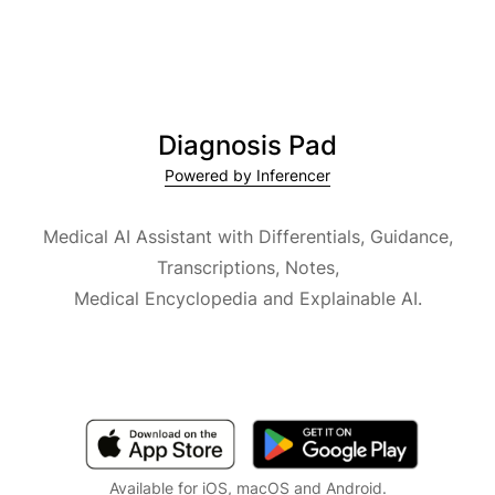
Diagnosis Pad
Powered by Inferencer
Medical AI Assistant with Differentials, Guidance,
Transcriptions, Notes,
Medical Encyclopedia and Explainable AI.
Available for iOS, macOS and Android.