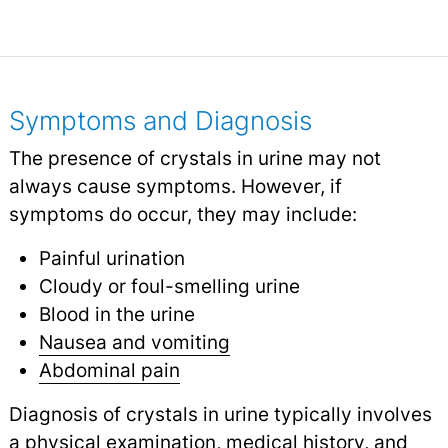
Symptoms and Diagnosis
The presence of crystals in urine may not
always cause symptoms. However, if
symptoms do occur, they may include:
Painful urination
Cloudy or foul-smelling urine
Blood in the urine
Nausea and vomiting
Abdominal pain
Diagnosis of crystals in urine typically involves
a physical examination, medical history, and