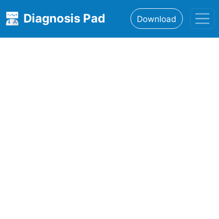
Diagnosis Pad
Download
Home
About
Features
Resources