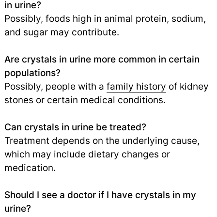
in urine?
Possibly, foods high in animal protein, sodium,
and sugar may contribute.
Are crystals in urine more common in certain
populations?
Possibly, people with a
family history
of kidney
stones or certain medical conditions.
Can crystals in urine be treated?
Treatment depends on the underlying cause,
which may include dietary changes or
medication.
Should I see a doctor if I have crystals in my
urine?