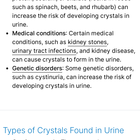
such as spinach, beets, and rhubarb) can
increase the risk of developing crystals in
urine.
Medical conditions
: Certain medical
conditions, such as
kidney stones
,
urinary tract infections
,
and kidney disease,
can cause crystals to form in the urine.
Genetic disorders
: Some genetic disorders,
such as cystinuria, can increase the risk of
developing crystals in urine.
Types of Crystals Found in Urine