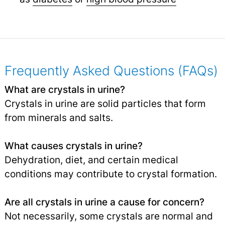
Frequently Asked Questions (FAQs)
What are crystals in urine?
Crystals in urine are solid particles that form
from minerals and salts.
What causes crystals in urine?
Dehydration, diet, and certain medical
conditions may contribute to crystal formation.
Are all crystals in urine a cause for concern?
Not necessarily, some crystals are normal and