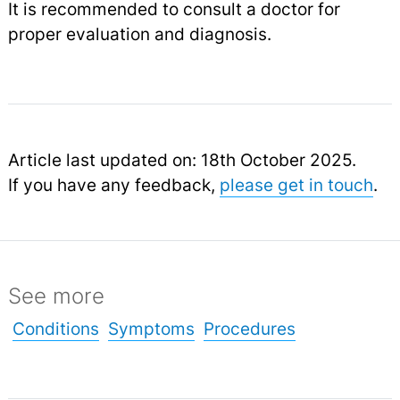
It is recommended to consult a doctor for
proper evaluation and diagnosis.
Article last updated on: 18th October 2025.
If you have any feedback,
please get in touch
.
See more
Conditions
Symptoms
Procedures