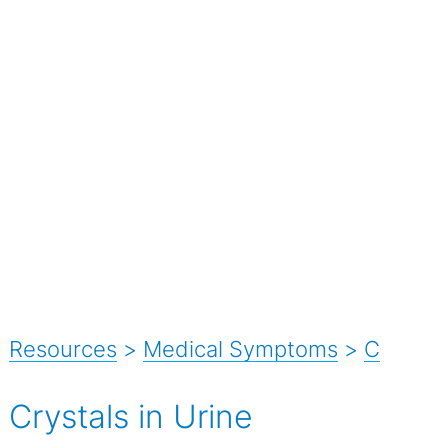
Resources
>
Medical Symptoms
>
C
Crystals in Urine