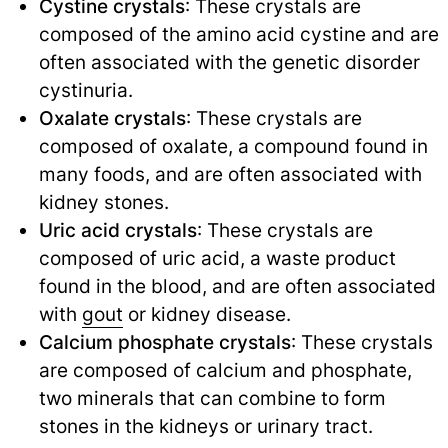
Cystine crystals
: These crystals are
composed of the amino acid cystine and are
often associated with the genetic disorder
cystinuria.
Oxalate crystals
: These crystals are
composed of oxalate, a compound found in
many foods, and are often associated with
kidney stones.
Uric acid crystals
: These crystals are
composed of uric acid, a waste product
found in the blood, and are often associated
with
gout
or kidney disease.
Calcium phosphate crystals
: These crystals
are composed of calcium and phosphate,
two minerals that can combine to form
stones in the kidneys or urinary tract.