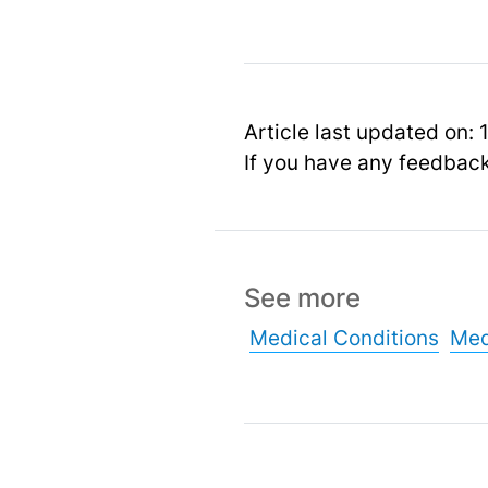
Article last updated on: 
If you have any feedbac
See more
Medical Conditions
Med