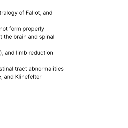
tralogy of Fallot, and
 not form properly
 the brain and spinal
), and limb reduction
tinal tract abnormalities
 and Klinefelter