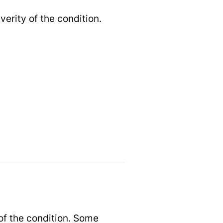
rity of the condition.
of the condition. Some