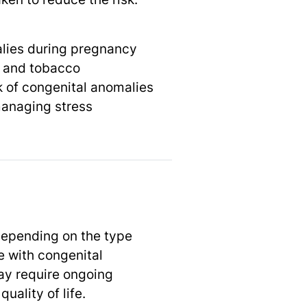
alies during pregnancy
, and tobacco
k of congenital anomalies
managing stress
depending on the type
e with congenital
may require ongoing
ality of life.