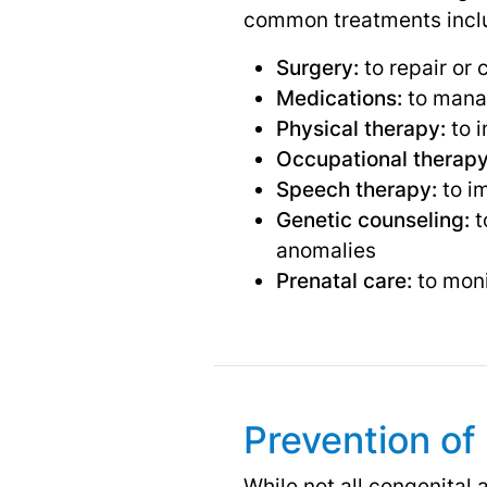
common treatments incl
Surgery:
to repair or 
Medications:
to manag
Physical therapy:
to i
Occupational therapy
Speech therapy:
to i
Genetic counseling:
t
anomalies
Prenatal care:
to moni
Prevention of
While not all congenital