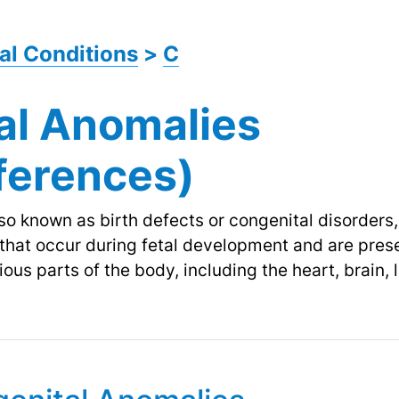
al Conditions
>
C
al Anomalies
fferences)
o known as birth defects or congenital disorders, r
 that occur during fetal development and are prese
ous parts of the body, including the heart, brain, 