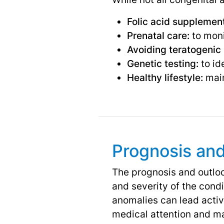
Folic acid supplement
Prenatal care:
to moni
Avoiding teratogenic
Genetic testing:
to id
Healthy lifestyle:
main
Prognosis an
The prognosis and outloo
and severity of the cond
anomalies can lead activ
medical attention and ma