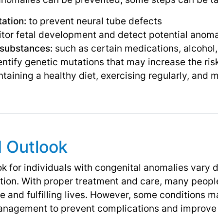
ation:
to prevent neural tube defects
tor fetal development and detect potential anom
 substances:
such as certain medications, alcohol
entify genetic mutations that may increase the ris
taining a healthy diet, exercising regularly, and 
d Outlook
k for individuals with congenital anomalies vary 
ition. With proper treatment and care, many peopl
e and fulfilling lives. However, some conditions 
nagement to prevent complications and improve qu