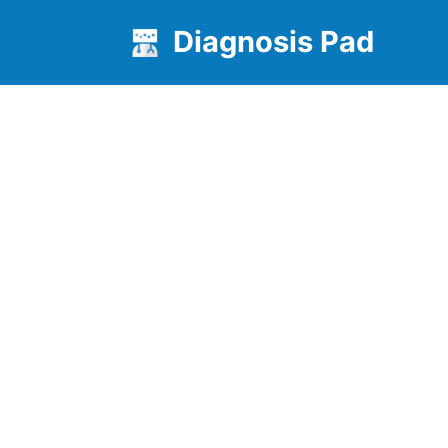
Diagnosis Pad