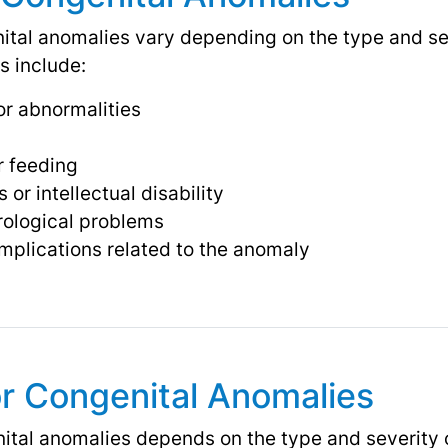
al anomalies vary depending on the type and seve
 include:
or abnormalities
r feeding
or intellectual disability
rological problems
omplications related to the anomaly
r Congenital Anomalies
ital anomalies depends on the type and severity 