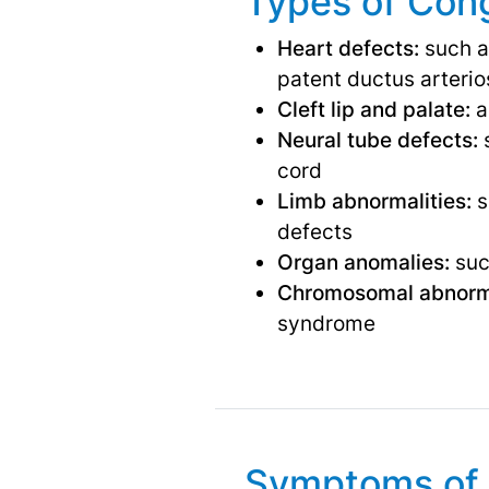
Types of Cong
Heart defects:
such as
patent ductus arteri
Cleft lip and palate:
a
Neural tube defects:
s
cord
Limb abnormalities:
s
defects
Organ anomalies:
such
Chromosomal abnorma
syndrome
Symptoms of 