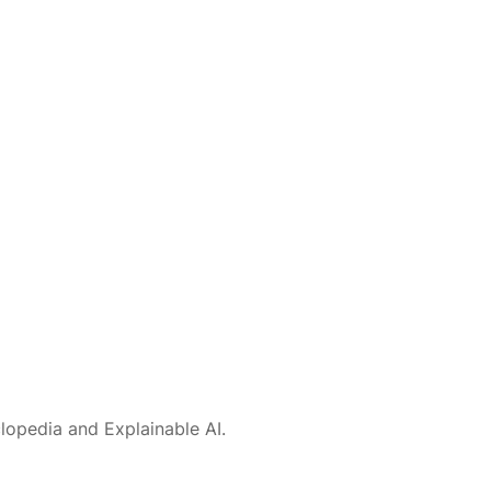
lopedia and Explainable AI.