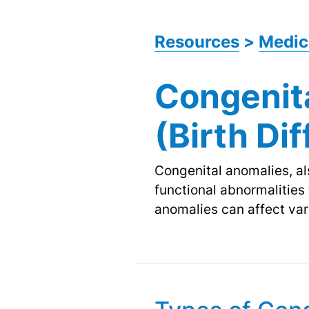
Resources
>
Medic
Congenit
(Birth Di
Congenital anomalies, als
functional abnormalities
anomalies can affect vari