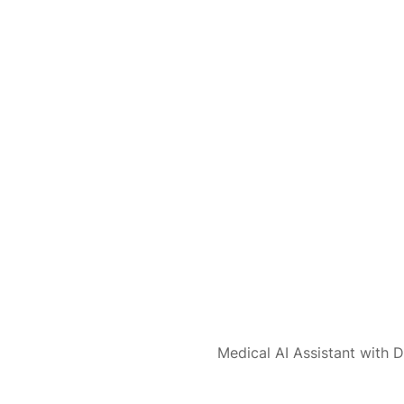
Medical AI Assistant with D