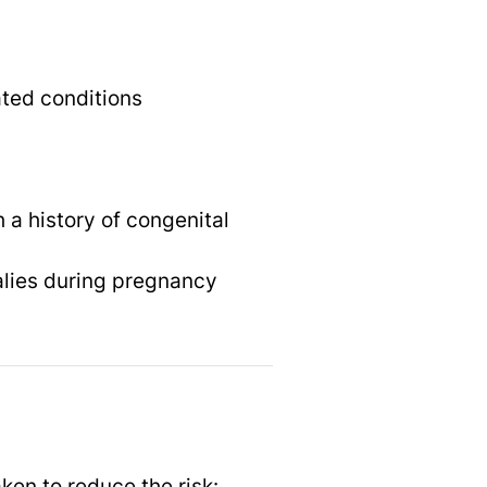
ted conditions
 a history of congenital
alies during pregnancy
ken to reduce the risk: