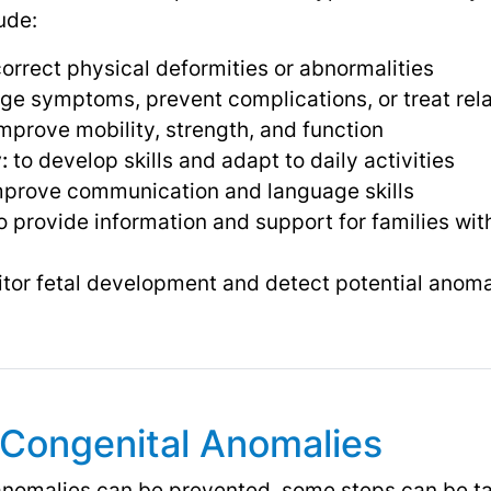
ude:
correct physical deformities or abnormalities
e symptoms, prevent complications, or treat rela
mprove mobility, strength, and function
:
to develop skills and adapt to daily activities
mprove communication and language skills
o provide information and support for families with
tor fetal development and detect potential anom
 Congenital Anomalies
 anomalies can be prevented, some steps can be ta