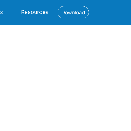
es
Resources
Download