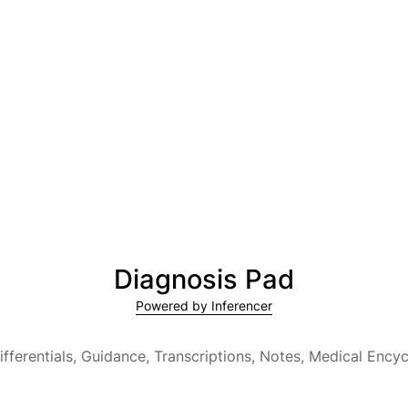
Diagnosis Pad
Powered by Inferencer
ifferentials, Guidance, Transcriptions, Notes,
Medical Encyc