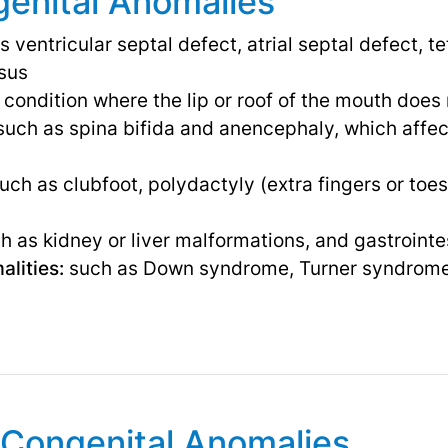
enital Anomalies
 ventricular septal defect, atrial septal defect, te
osus
 condition where the lip or roof of the mouth does
uch as spina bifida and anencephaly, which affect
uch as clubfoot, polydactyly (extra fingers or toes
 as kidney or liver malformations, and gastrointes
lities:
such as Down syndrome, Turner syndrome,
Congenital Anomalies