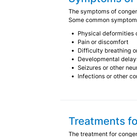
The symptoms of congenit
Some common symptoms
Physical deformities 
Pain or discomfort
Difficulty breathing o
Developmental delays 
Seizures or other neu
Infections or other c
Treatments fo
The treatment for congen