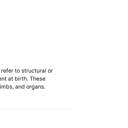
efer to structural or
nt at birth. These
limbs, and organs.