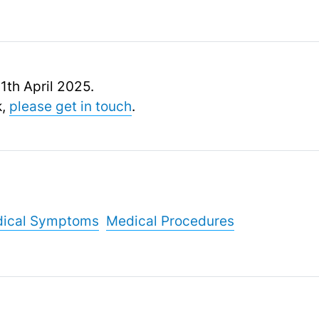
11th April 2025.
k,
please get in touch
.
ical Symptoms
Medical Procedures