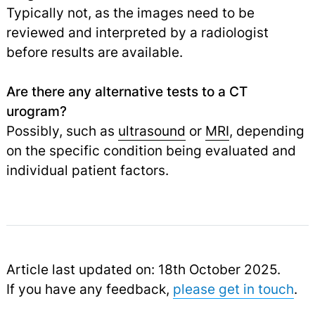
Typically not, as the images need to be
reviewed and interpreted by a radiologist
before results are available.
Are there any alternative tests to a CT
urogram?
Possibly, such as
ultrasound
or
MRI
,
depending
on the specific condition being evaluated and
individual patient factors.
Article last updated on: 18th October 2025.
If you have any feedback,
please get in touch
.