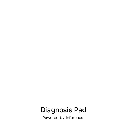
Diagnosis Pad
Powered by Inferencer