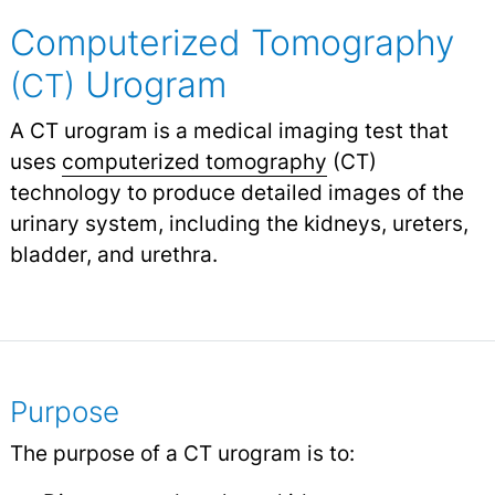
Computerized Tomography
Urogram
(CT)
A CT urogram is a medical imaging test that
uses
computerized tomography
(CT)
technology to produce detailed images of the
urinary system, including the kidneys, ureters,
bladder, and urethra.
Purpose
The purpose of a CT urogram is to: