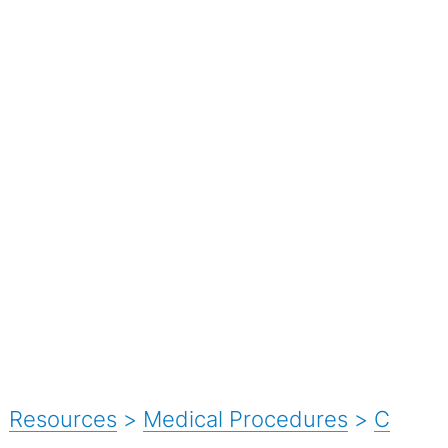
Resources
>
Medical Procedures
>
C