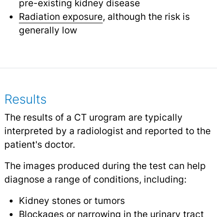
pre-existing kidney disease
Radiation exposure
, although the risk is
generally low
Results
The results of a CT urogram are typically
interpreted by a radiologist and reported to the
patient's doctor.
The images produced during the test can help
diagnose a range of conditions, including:
Kidney stones or tumors
Blockages or narrowing in the urinary tract