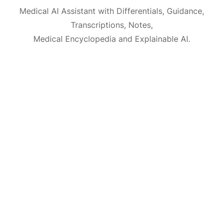
Medical AI Assistant with Differentials, Guidance,
Transcriptions, Notes,
Medical Encyclopedia and Explainable AI.