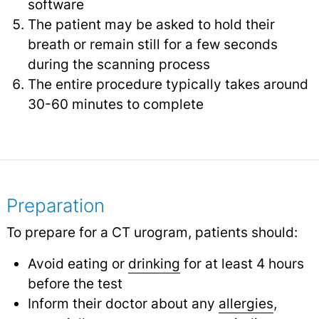
software
The patient may be asked to hold their
breath or remain still for a few seconds
during the scanning process
The entire procedure typically takes around
30-60 minutes to complete
Preparation
To prepare for a CT urogram, patients should:
Avoid eating or
drinking
for at least 4 hours
before the test
Inform their doctor about any
allergies
,