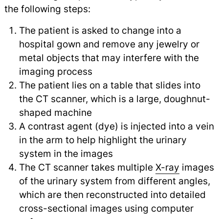
the following steps:
The patient is asked to change into a
hospital gown and remove any jewelry or
metal objects that may interfere with the
imaging process
The patient lies on a table that slides into
the CT scanner, which is a large, doughnut-
shaped machine
A contrast agent (dye) is injected into a vein
in the arm to help highlight the urinary
system in the images
The CT scanner takes multiple
X-ray
images
of the urinary system from different angles,
which are then reconstructed into detailed
cross-sectional images using computer