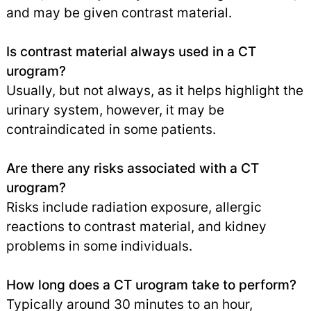
and may be given contrast material.
Is contrast material always used in a CT
urogram?
Usually, but not always, as it helps highlight the
urinary system, however, it may be
contraindicated in some patients.
Are there any risks associated with a CT
urogram?
Risks include radiation exposure, allergic
reactions to contrast material, and kidney
problems in some individuals.
How long does a CT urogram take to perform?
Typically around 30 minutes to an hour,