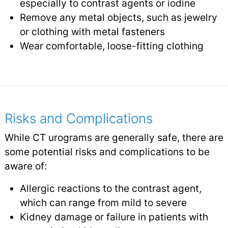
especially to contrast agents or iodine
Remove any metal objects, such as jewelry
or clothing with metal fasteners
Wear comfortable, loose-fitting clothing
Risks and Complications
While CT urograms are generally safe, there are
some potential risks and complications to be
aware of:
Allergic reactions to the contrast agent,
which can range from mild to severe
Kidney damage or failure in patients with