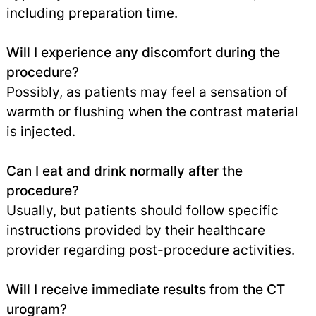
including preparation time.
Will I experience any discomfort during the
procedure?
Possibly, as patients may feel a sensation of
warmth or flushing when the contrast material
is injected.
Can I eat and drink normally after the
procedure?
Usually, but patients should follow specific
instructions provided by their healthcare
provider regarding post-procedure activities.
Will I receive immediate results from the CT
urogram?