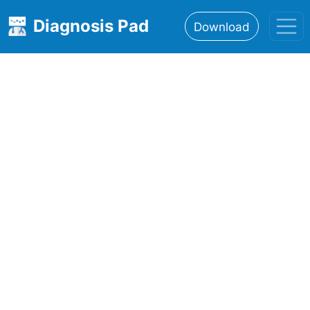
Diagnosis Pad
Download
Home
About
Features
Resources