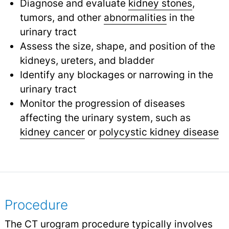
Diagnose and evaluate
kidney stones
,
tumors, and other
abnormalities
in the
urinary tract
Assess the size, shape, and position of the
kidneys, ureters, and bladder
Identify any blockages or narrowing in the
urinary tract
Monitor the progression of diseases
affecting the urinary system, such as
kidney cancer
or
polycystic kidney disease
Procedure
The CT urogram procedure typically involves