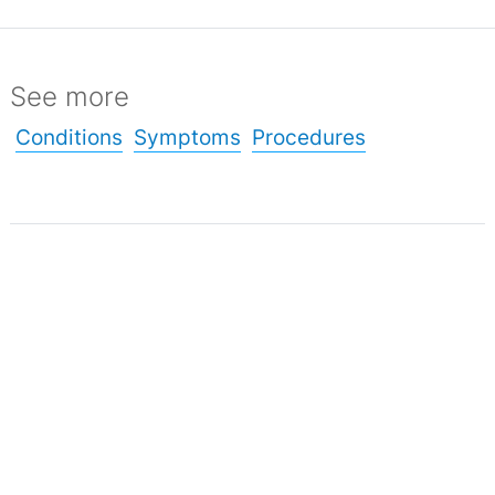
See more
Conditions
Symptoms
Procedures