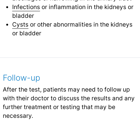
Infections
or inflammation in the kidneys or
bladder
Cysts
or other abnormalities in the kidneys
or bladder
Follow-up
After the test, patients may need to follow up
with their doctor to discuss the results and any
further treatment or testing that may be
necessary.