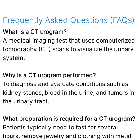
Frequently Asked Questions (FAQs)
What is a CT urogram?
A medical imaging test that uses computerized
tomography (CT) scans to visualize the urinary
system.
Why is a CT urogram performed?
To diagnose and evaluate conditions such as
kidney stones, blood in the urine, and tumors in
the urinary tract.
What preparation is required for a CT urogram?
Patients typically need to fast for several
hours, remove jewelry and clothing with metal,