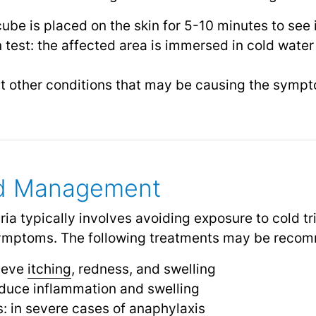
cube is placed on the skin for 5-10 minutes to see 
test: the affected area is immersed in cold water
out other conditions that may be causing the symp
nd Management
ria typically involves avoiding exposure to cold t
symptoms. The following treatments may be reco
lieve
itching
, redness, and swelling
reduce inflammation and swelling
s: in severe cases of anaphylaxis