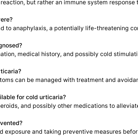
gic reaction, but rather an immune system response t
vere?
d to anaphylaxis, a potentially life-threatening co
agnosed?
tion, medical history, and possibly cold stimulati
rticaria?
ptoms can be managed with treatment and avoidanc
able for cold urticaria?
teroids, and possibly other medications to allevi
evented?
ld exposure and taking preventive measures befor