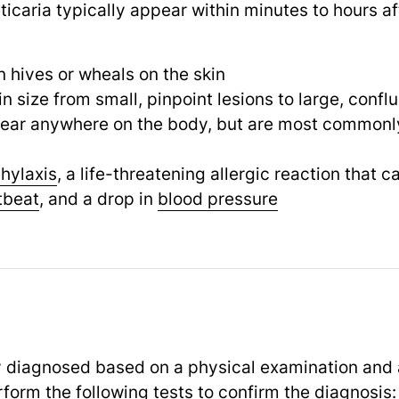
icaria typically appear within minutes to hours af
n hives or wheals on the skin
n size from small, pinpoint lesions to large, confl
ear anywhere on the body, but are most commonly
hylaxis
, a life-threatening allergic reaction that c
tbeat
,
and a drop in
blood pressure
lly diagnosed based on a physical examination and
form the following tests to confirm the diagnosis: