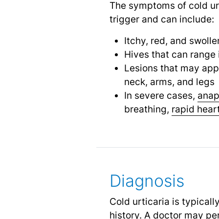
The symptoms of cold urt
trigger and can include:
Itchy, red, and swolle
Hives that can range i
Lesions that may app
neck, arms, and legs
In severe cases,
anap
breathing,
rapid hear
Diagnosis
Cold urticaria is typica
history. A doctor may per