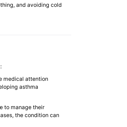
thing, and avoiding cold
:
te medical attention
veloping asthma
le to manage their
ases, the condition can