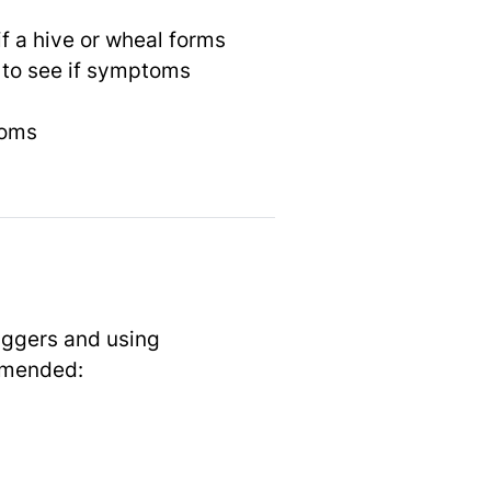
if a hive or wheal forms
 to see if symptoms
toms
riggers and using
mmended: