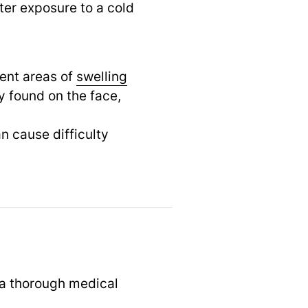
ter exposure to a cold
uent areas of
swelling
 found on the face,
an cause difficulty
 a thorough medical