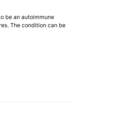
d to be an autoimmune
es. The condition can be