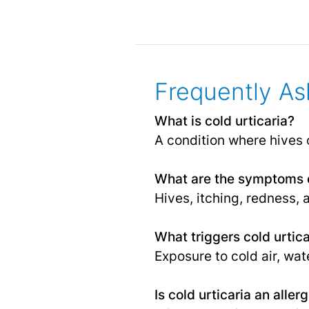
Frequently As
What is cold urticaria?
A condition where hives 
What are the symptoms o
Hives, itching, redness, 
What triggers cold urtica
Exposure to cold air, wat
Is cold urticaria an aller