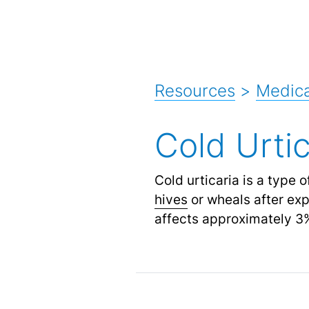
Resources
>
Medica
Cold Urtic
Cold urticaria is a type 
hives
or wheals after expo
affects approximately 3%