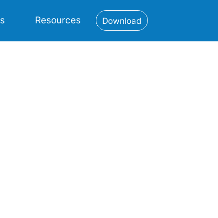
es
Resources
Download