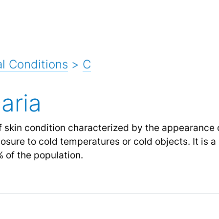
l Conditions
>
C
aria
of skin condition characterized by the appearance o
sure to cold temperatures or cold objects. It is a 
 of the population.