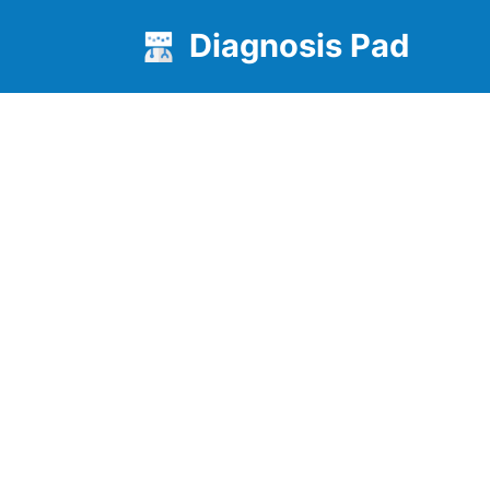
Diagnosis Pad