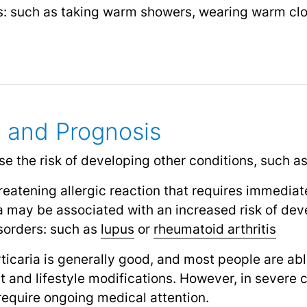
rs: such as taking warm showers, wearing warm clo
 and Prognosis
se the risk of developing other conditions, such as
hreatening allergic reaction that requires immedia
ria may be associated with an increased risk of de
sorders: such as
lupus
or
rheumatoid arthritis
rticaria is generally good, and most people are ab
and lifestyle modifications. However, in severe c
require ongoing medical attention.