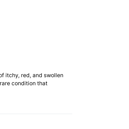
f itchy, red, and swollen
rare condition that