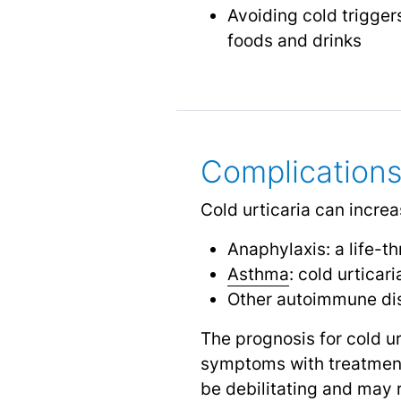
Avoiding cold trigge
foods and drinks
Complications
Cold urticaria can increa
Anaphylaxis: a life-t
Asthma
: cold urtica
Other autoimmune di
The prognosis for cold u
symptoms with treatment 
be debilitating and may 