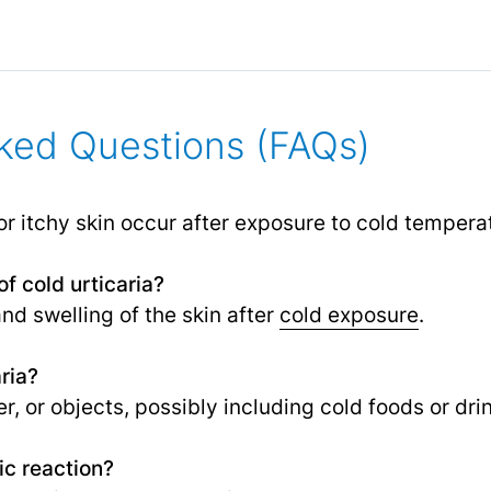
ked Questions (FAQs)
or itchy skin occur after exposure to cold tempera
f cold urticaria?
and swelling of the skin after
cold exposure
.
ria?
er, or objects, possibly including cold foods or dri
gic reaction?