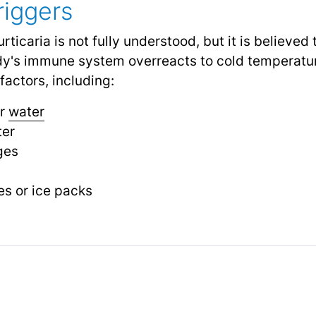
iggers
rticaria is not fully understood, but it is believe
dy's immune system overreacts to cold temperatur
factors, including:
or
water
ter
ges
s or ice packs