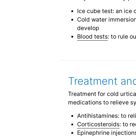
Ice cube test: an ice 
Cold water immersion 
develop
Blood tests
: to rule 
Treatment a
Treatment for cold urtica
medications to relieve 
Antihistamines: to re
Corticosteroids
: to 
Epinephrine injection