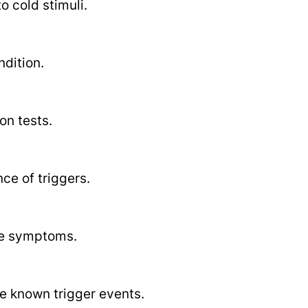
o cold stimuli.
ndition.
on tests.
e of triggers.
ate symptoms.
e known trigger events.