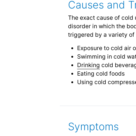
Causes and Tr
The exact cause of cold u
disorder in which the bo
triggered by a variety of 
Exposure to cold air 
Swimming in cold wa
Drinking
cold bevera
Eating cold foods
Using cold compresse
Symptoms