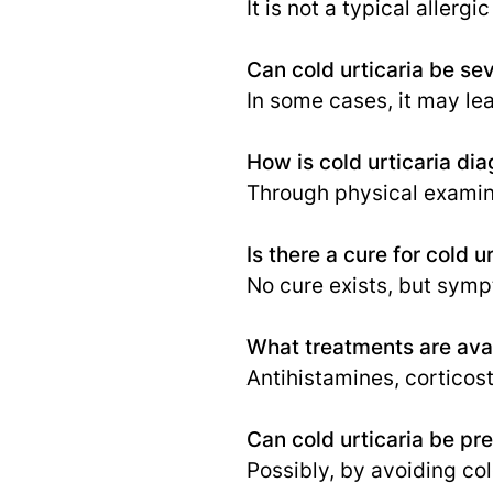
It is not a typical aller
Can cold urticaria be se
In some cases, it may lea
How is cold urticaria di
Through physical examina
Is there a cure for cold u
No cure exists, but sym
What treatments are avail
Antihistamines, corticos
Can cold urticaria be pr
Possibly, by avoiding co