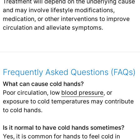
Treatment will depend on the underlying cause
and may involve lifestyle modifications,
medication, or other interventions to improve
circulation and alleviate symptoms.
Frequently Asked Questions (FAQs)
What can cause cold hands?
Poor circulation, low
blood pressure
, or
exposure to cold temperatures may contribute
to cold hands.
Is it normal to have cold hands sometimes?
Yes, it is common for hands to feel cold in