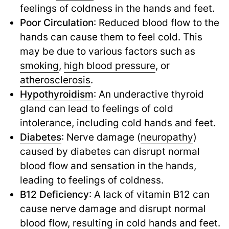
feelings of coldness in the hands and feet.
Poor Circulation
: Reduced blood flow to the
hands can cause them to feel cold. This
may be due to various factors such as
smoking
,
high blood pressure
,
or
atherosclerosis
.
Hypothyroidism
: An underactive thyroid
gland can lead to feelings of cold
intolerance, including cold hands and feet.
Diabetes
: Nerve damage (
neuropathy
)
caused by diabetes can disrupt normal
blood flow and sensation in the hands,
leading to feelings of coldness.
B12 Deficiency
: A lack of vitamin B12 can
cause nerve damage and disrupt normal
blood flow, resulting in cold hands and feet.