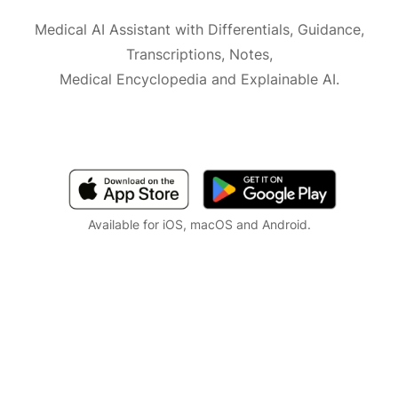
Medical AI Assistant with Differentials, Guidance,
Transcriptions, Notes,
Medical Encyclopedia and Explainable AI.
Available for iOS, macOS and Android.