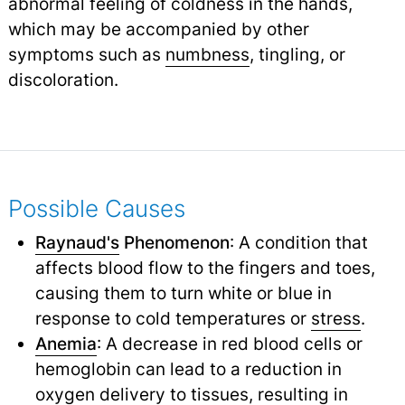
abnormal feeling of coldness in the hands,
which may be accompanied by other
symptoms such as
numbness
,
tingling, or
discoloration.
Possible Causes
Raynaud's
Phenomenon
: A condition that
affects blood flow to the fingers and toes,
causing them to turn white or blue in
response to cold temperatures or
stress
.
Anemia
: A decrease in red blood cells or
hemoglobin can lead to a reduction in
oxygen
delivery
to tissues, resulting in