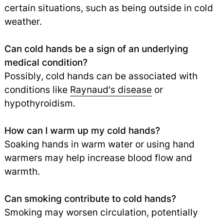
certain situations, such as being outside in cold
weather.
Can cold hands be a sign of an underlying
medical condition?
Possibly, cold hands can be associated with
conditions like
Raynaud's disease
or
hypothyroidism.
How can I warm up my cold hands?
Soaking hands in warm water or using hand
warmers may help increase blood flow and
warmth.
Can smoking contribute to cold hands?
Smoking may worsen circulation, potentially