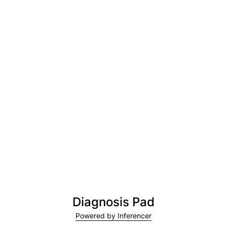
Diagnosis Pad
Powered by Inferencer