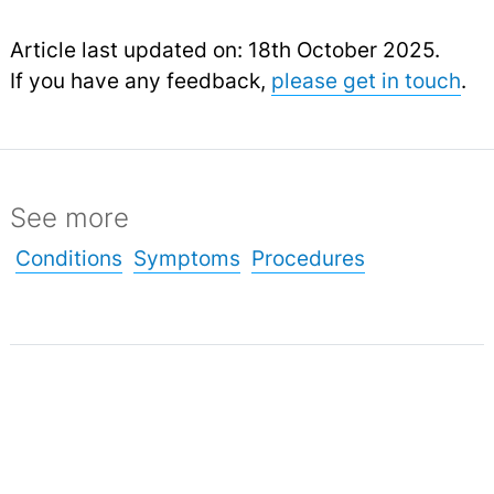
Article last updated on: 18th October 2025.
If you have any feedback,
please get in touch
.
See more
Conditions
Symptoms
Procedures