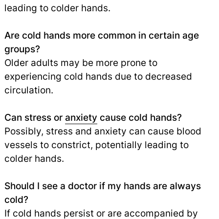
leading to colder hands.
Are cold hands more common in certain age
groups?
Older adults may be more prone to
experiencing cold hands due to decreased
circulation.
Can stress or
anxiety
cause cold hands?
Possibly, stress and anxiety can cause blood
vessels to constrict, potentially leading to
colder hands.
Should I see a doctor if my hands are always
cold?
If cold hands persist or are accompanied by