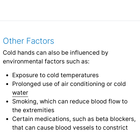
Other Factors
Cold hands can also be influenced by
environmental factors such as:
Exposure to cold temperatures
Prolonged use of air conditioning or cold
water
Smoking, which can reduce blood flow to
the extremities
Certain medications, such as beta blockers,
that can cause blood vessels to constrict