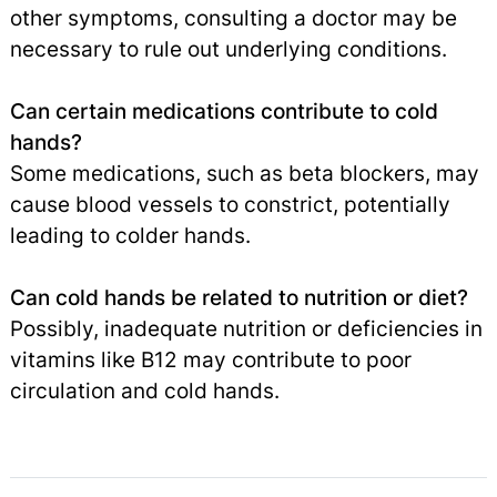
other symptoms, consulting a doctor may be
necessary to rule out underlying conditions.
Can certain medications contribute to cold
hands?
Some medications, such as beta blockers, may
cause blood vessels to constrict, potentially
leading to colder hands.
Can cold hands be related to nutrition or diet?
Possibly, inadequate nutrition or deficiencies in
vitamins like B12 may contribute to poor
circulation and cold hands.