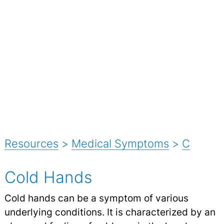
Resources
>
Medical Symptoms
>
C
Cold Hands
Cold hands can be a symptom of various
underlying conditions. It is characterized by an