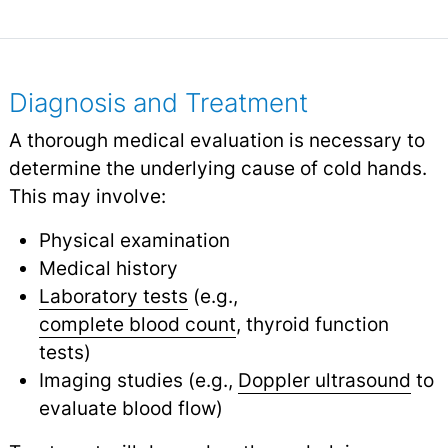
Diagnosis and Treatment
A thorough medical evaluation is necessary to
determine the underlying cause of cold hands.
This may involve:
Physical examination
Medical history
Laboratory tests
(e.g.,
complete blood count
, thyroid function
tests)
Imaging studies (e.g.,
Doppler ultrasound
to
evaluate blood flow)