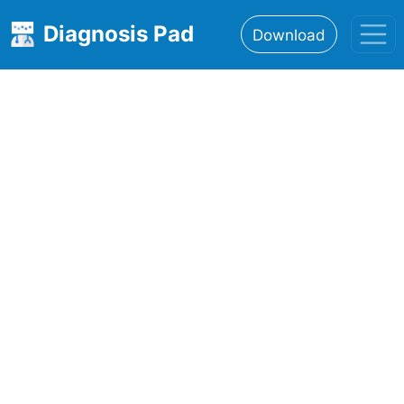
Diagnosis Pad
Download
Home
About
Features
Resources