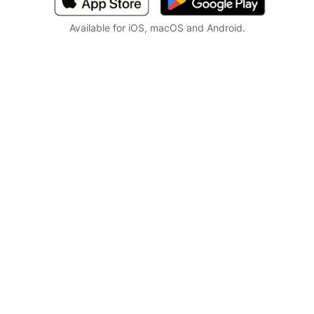
Available for iOS, macOS and Android.