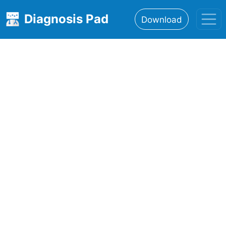
Diagnosis Pad
Download
Home
About
Features
Resources