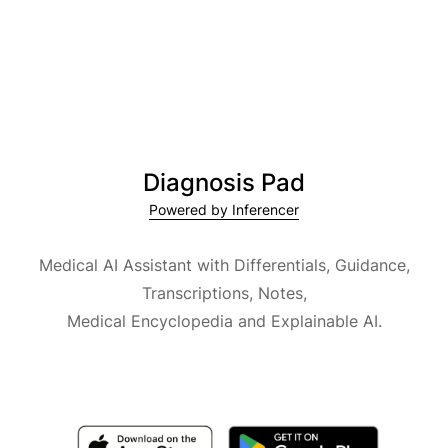
Diagnosis Pad
Powered by Inferencer
Medical AI Assistant with Differentials, Guidance,
Transcriptions, Notes,
Medical Encyclopedia and Explainable AI.