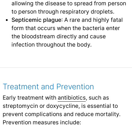
allowing the disease to spread from person
to person through respiratory droplets.
Septicemic plague
: A rare and highly fatal
form that occurs when the bacteria enter
the bloodstream directly and cause
infection throughout the body.
Treatment and Prevention
Early treatment with
antibiotics
, such as
streptomycin or doxycycline, is essential to
prevent complications and reduce mortality.
Prevention measures include: