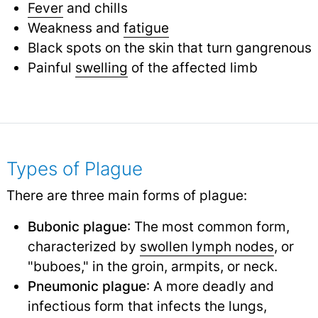
Fever
and chills
Weakness and
fatigue
Black spots on the skin that turn gangrenous
Painful
swelling
of the affected limb
Types of Plague
There are three main forms of plague:
Bubonic plague
: The most common form,
characterized by
swollen lymph nodes
,
or
"buboes," in the groin, armpits, or neck.
Pneumonic plague
: A more deadly and
infectious form that infects the lungs,