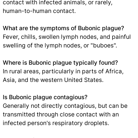
contact with infected animals, or rarely,
human-to-human contact.
What are the symptoms of Bubonic plague?
Fever, chills, swollen lymph nodes, and painful
swelling of the lymph nodes, or "buboes".
Where is Bubonic plague typically found?
In rural areas, particularly in parts of Africa,
Asia, and the western United States.
Is Bubonic plague contagious?
Generally not directly contagious, but can be
transmitted through close contact with an
infected person's respiratory droplets.