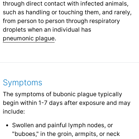
through direct contact with infected animals,
such as handling or touching them, and rarely,
from person to person through respiratory
droplets when an individual has
pneumonic plague
.
Symptoms
The symptoms of bubonic plague typically
begin within 1-7 days after exposure and may
include:
Swollen and painful lymph nodes, or
"buboes," in the groin, armpits, or neck