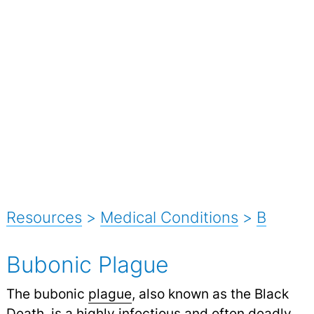
Resources
>
Medical Conditions
>
B
Bubonic Plague
The bubonic
plague
, also known as the Black
Death, is a highly infectious and often deadly