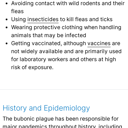
Avoiding contact with wild rodents and their
fleas
Using
insecticides
to kill fleas and ticks
Wearing protective clothing when handling
animals that may be infected
Getting vaccinated, although
vaccines
are
not widely available and are primarily used
for laboratory workers and others at high
risk of exposure.
History and Epidemiology
The bubonic plague has been responsible for
major pandemics throughout history, including