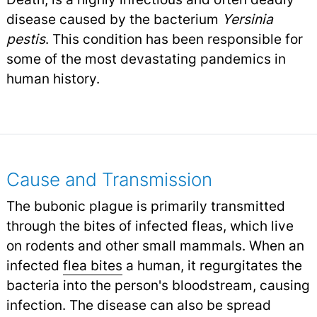
disease caused by the bacterium
Yersinia
pestis
. This condition has been responsible for
some of the most devastating pandemics in
human history.
Cause and Transmission
The bubonic plague is primarily transmitted
through the bites of infected fleas, which live
on rodents and other small mammals. When an
infected
flea bites
a human, it regurgitates the
bacteria into the person's bloodstream, causing
infection. The disease can also be spread