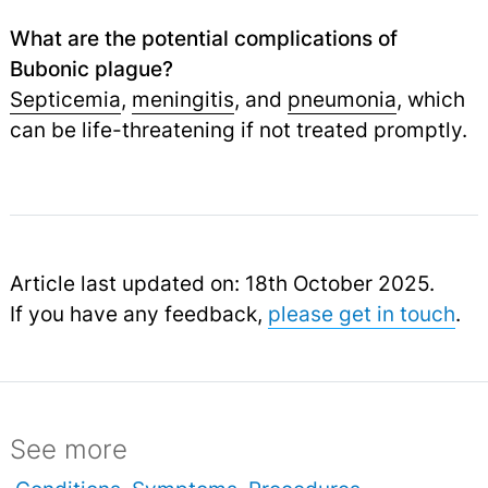
What are the potential complications of
Bubonic plague?
Septicemia
,
meningitis
, and
pneumonia
,
which
can be life-threatening if not treated promptly.
Article last updated on: 18th October 2025.
If you have any feedback,
please get in touch
.
See more