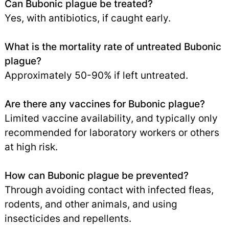
Can Bubonic plague be treated?
Yes, with antibiotics, if caught early.
What is the mortality rate of untreated Bubonic
plague?
Approximately 50-90% if left untreated.
Are there any vaccines for Bubonic plague?
Limited vaccine availability, and typically only
recommended for laboratory workers or others
at high risk.
How can Bubonic plague be prevented?
Through avoiding contact with infected fleas,
rodents, and other animals, and using
insecticides and repellents.