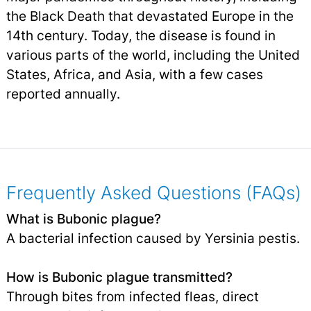
the Black Death that devastated Europe in the
14th century. Today, the disease is found in
various parts of the world, including the United
States, Africa, and Asia, with a few cases
reported annually.
Frequently Asked Questions (FAQs)
What is Bubonic plague?
A bacterial infection caused by Yersinia pestis.
How is Bubonic plague transmitted?
Through bites from infected fleas, direct