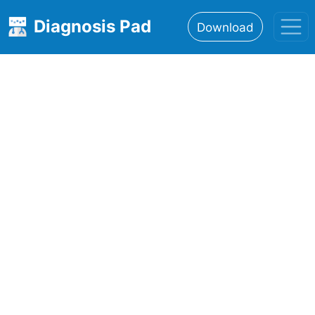
Diagnosis Pad
Download
Home
About
Features
Resources