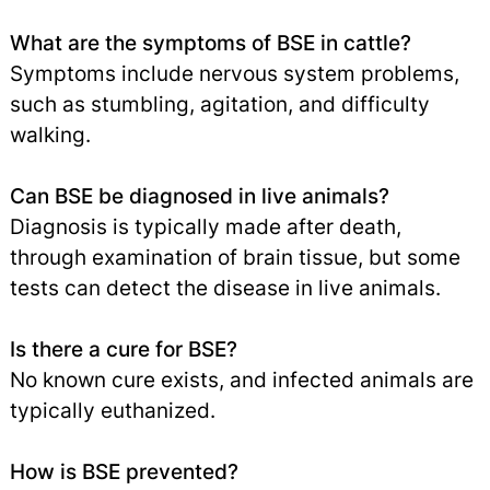
What are the symptoms of BSE in cattle?
Symptoms include nervous system problems,
such as stumbling, agitation, and difficulty
walking.
Can BSE be diagnosed in live animals?
Diagnosis is typically made after death,
through examination of brain tissue, but some
tests can detect the disease in live animals.
Is there a cure for BSE?
No known cure exists, and infected animals are
typically euthanized.
How is BSE prevented?