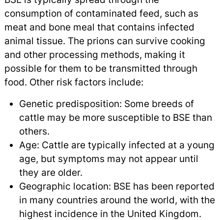
consumption of contaminated feed, such as
meat and bone meal that contains infected
animal tissue. The prions can survive cooking
and other processing methods, making it
possible for them to be transmitted through
food. Other risk factors include:
Genetic predisposition: Some breeds of
cattle may be more susceptible to BSE than
others.
Age: Cattle are typically infected at a young
age, but symptoms may not appear until
they are older.
Geographic location: BSE has been reported
in many countries around the world, with the
highest incidence in the United Kingdom.