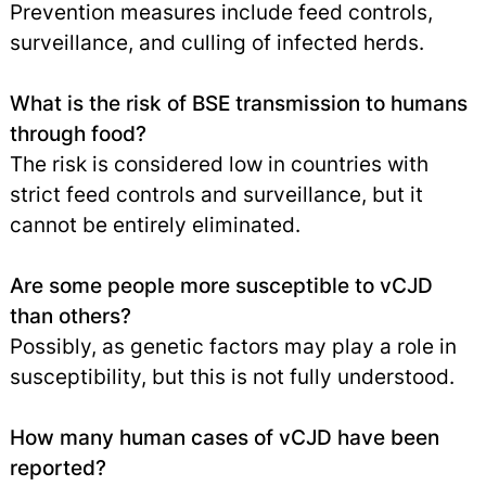
Prevention measures include feed controls,
surveillance, and culling of infected herds.
What is the risk of BSE transmission to humans
through food?
The risk is considered low in countries with
strict feed controls and surveillance, but it
cannot be entirely eliminated.
Are some people more susceptible to vCJD
than others?
Possibly, as genetic factors may play a role in
susceptibility, but this is not fully understood.
How many human cases of vCJD have been
reported?