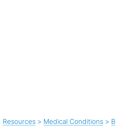
Resources
>
Medical Conditions
>
B