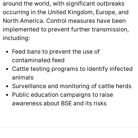
around the world, with significant outbreaks
occurring in the United Kingdom, Europe, and
North America. Control measures have been
implemented to prevent further transmission,
including:
Feed bans to prevent the use of
contaminated feed
Cattle testing programs to identify infected
animals
Surveillance and monitoring of cattle herds
Public education campaigns to raise
awareness about BSE and its risks