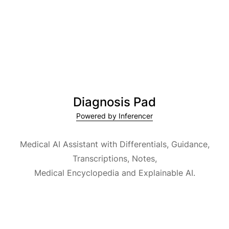
Diagnosis Pad
Powered by Inferencer
Medical AI Assistant with Differentials, Guidance,
Transcriptions, Notes,
Medical Encyclopedia and Explainable AI.