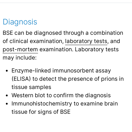
Diagnosis
BSE can be diagnosed through a combination
of clinical examination,
laboratory tests
,
and
post-mortem
examination. Laboratory tests
may include:
Enzyme-linked immunosorbent assay
(ELISA) to detect the presence of prions in
tissue samples
Western blot to confirm the diagnosis
Immunohistochemistry to examine brain
tissue for signs of BSE