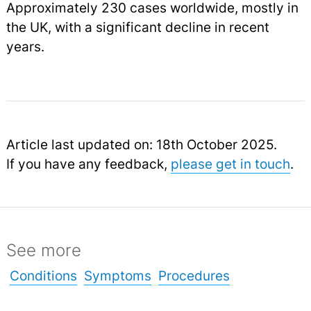
Approximately 230 cases worldwide, mostly in
the UK, with a significant decline in recent
years.
Article last updated on: 18th October 2025.
If you have any feedback,
please get in touch
.
See more
Conditions
Symptoms
Procedures