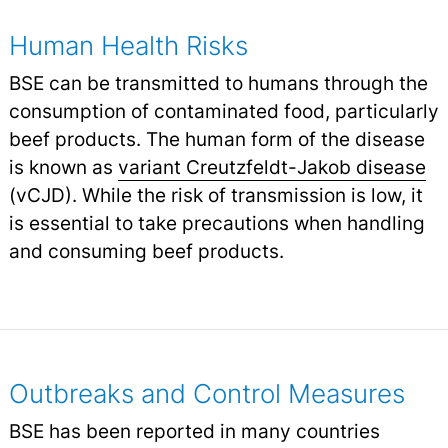
Human Health Risks
BSE can be transmitted to humans through the
consumption of contaminated food, particularly
beef products. The human form of the disease
is known as
variant Creutzfeldt-Jakob disease
(vCJD). While the risk of transmission is low, it
is essential to take precautions when handling
and consuming beef products.
Outbreaks and Control Measures
BSE has been reported in many countries