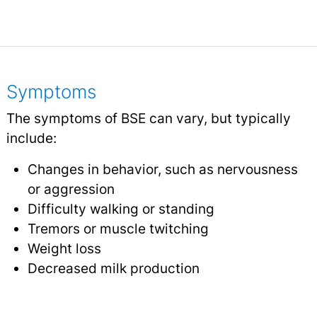
Symptoms
The symptoms of BSE can vary, but typically
include:
Changes in behavior, such as nervousness
or aggression
Difficulty walking or standing
Tremors or muscle twitching
Weight loss
Decreased milk production