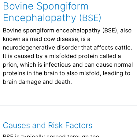
Bovine Spongiform
Encephalopathy
(BSE)
Bovine spongiform encephalopathy (BSE), also
known as mad cow disease, is a
neurodegenerative disorder that affects cattle.
It is caused by a misfolded protein called a
prion, which is infectious and can cause normal
proteins in the brain to also misfold, leading to
brain damage and death.
Causes and Risk Factors
BSE is typically spread through the