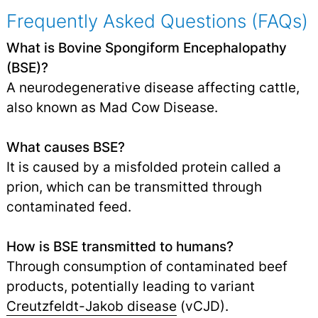
Frequently Asked Questions (FAQs)
What is Bovine Spongiform Encephalopathy
(BSE)?
A neurodegenerative disease affecting cattle,
also known as Mad Cow Disease.
What causes BSE?
It is caused by a misfolded protein called a
prion, which can be transmitted through
contaminated feed.
How is BSE transmitted to humans?
Through consumption of contaminated beef
products, potentially leading to variant
Creutzfeldt-Jakob disease
(vCJD).