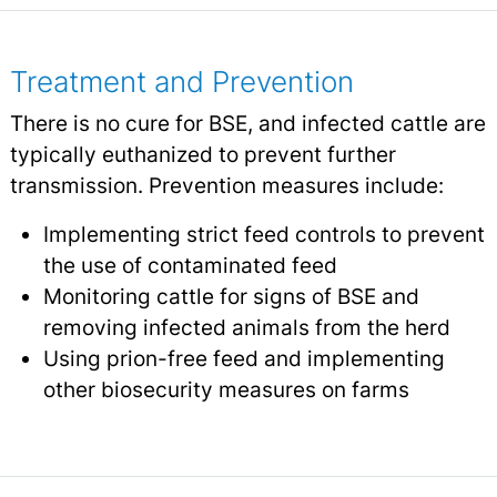
Treatment and Prevention
There is no cure for BSE, and infected cattle are
typically euthanized to prevent further
transmission. Prevention measures include:
Implementing strict feed controls to prevent
the use of contaminated feed
Monitoring cattle for signs of BSE and
removing infected animals from the herd
Using prion-free feed and implementing
other biosecurity measures on farms