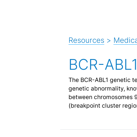
Resources
>
Medica
BCR-ABL1
The BCR-ABL1 genetic tes
genetic abnormality, kno
between chromosomes 9 a
(breakpoint cluster regi