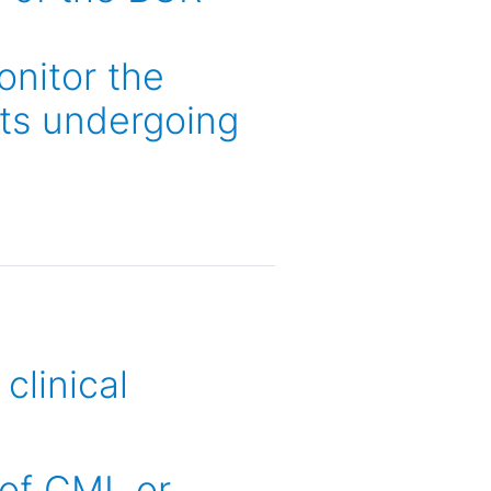
onitor the
nts undergoing
clinical
 of CML or