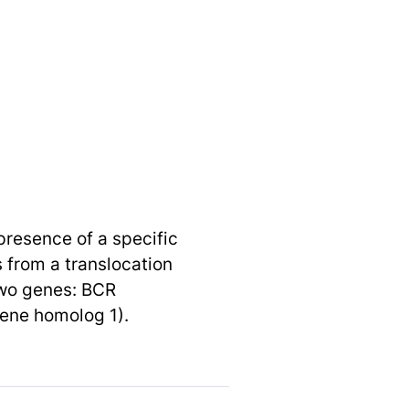
presence of a specific
 from a translocation
two genes: BCR
ene homolog 1).