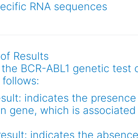
pecific RNA sequences
 of Results
f the BCR-ABL1 genetic test 
 follows:
esult: indicates the presenc
on gene, which is associated
esult: indicates the absenc