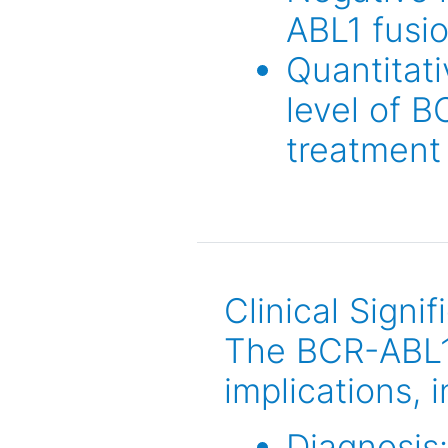
ABL1 fusi
Quantitati
level of B
treatment
Clinical Signi
The BCR-ABL1 g
implications, 
Diagnosis: