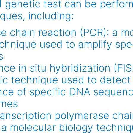
genetic test can be perfor
ques, including:
e chain reaction (PCR): a mo
echnique used to amplify spe
s
ce in situ hybridization (FIS
ic technique used to detect
nce of specific DNA sequen
mes
ranscription polymerase chai
 a molecular biology techniq