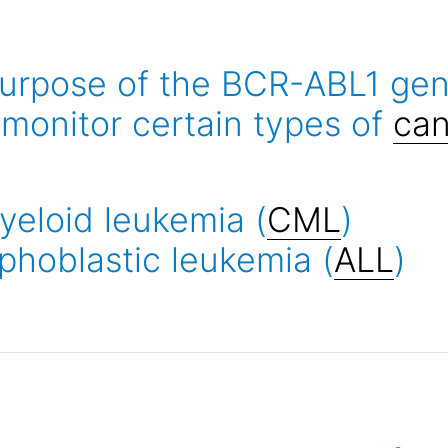
urpose of the BCR-ABL1 genet
monitor certain types of
can
yeloid leukemia (
CML
)
phoblastic leukemia (
ALL
)