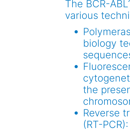
The BCR-ABL1 
various techni
Polymeras
biology t
sequence
Fluorescen
cytogenet
the prese
chromoso
Reverse t
(RT-PCR):