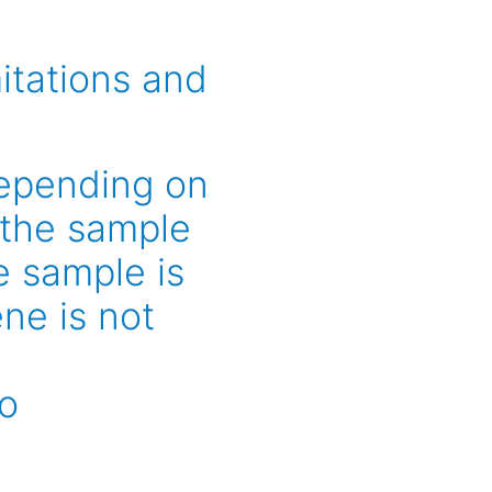
itations and
depending on
 the sample
e sample is
ne is not
to