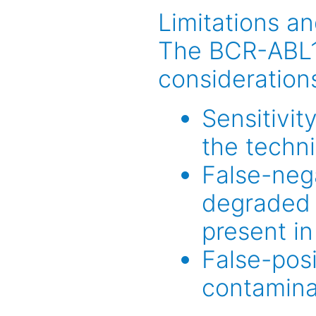
Limitations a
The BCR-ABL1 
considerations
Sensitivit
the techn
False-nega
degraded 
present in
False-posi
contaminat