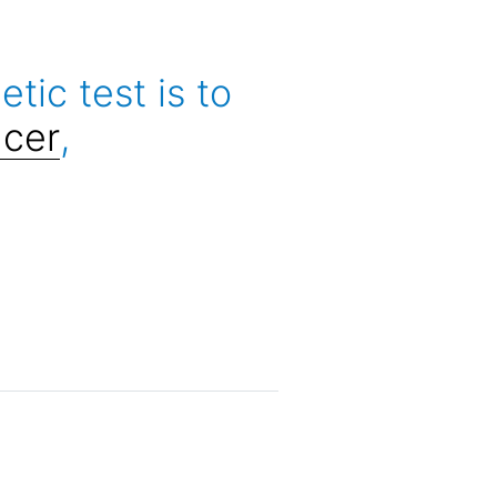
ic test is to
cer
,