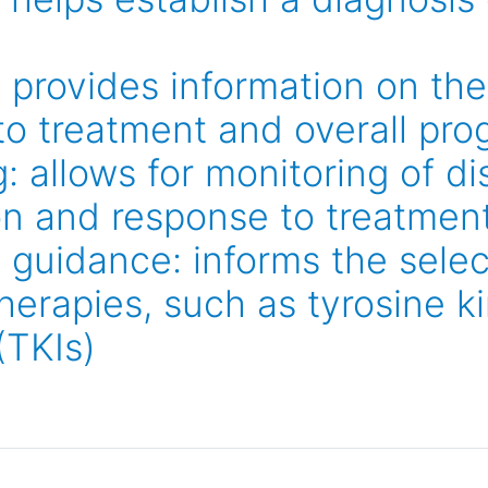
 provides information on the 
to treatment and overall pro
: allows for monitoring of d
on and response to treatmen
 guidance: informs the selec
herapies, such as tyrosine k
(TKIs)