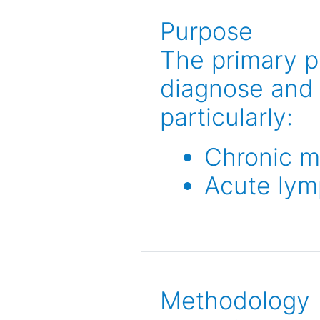
Purpose
The primary p
diagnose and 
particularly:
Chronic m
Acute lym
Methodology