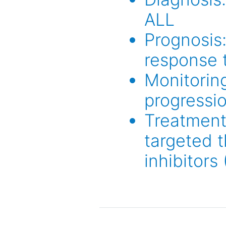
ALL
Prognosis:
response 
Monitoring
progressi
Treatment
targeted t
inhibitors 