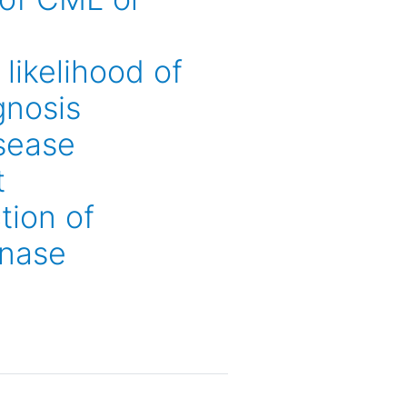
likelihood of
gnosis
isease
t
tion of
inase