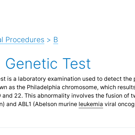
l Procedures
>
B
 Genetic Test
t is a laboratory examination used to detect the 
wn as the Philadelphia chromosome, which results
nd 22. This abnormality involves the fusion of 
on) and ABL1 (Abelson murine
leukemia
viral oncog