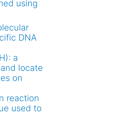
med using
lecular
cific DNA
H): a
 and locate
ces on
n reaction
ue used to