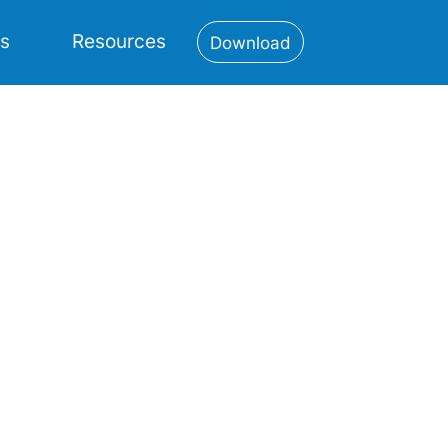
es
Resources
Download