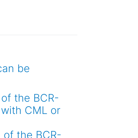
can be
e of the BCR-
 with CML or
e of the BCR-