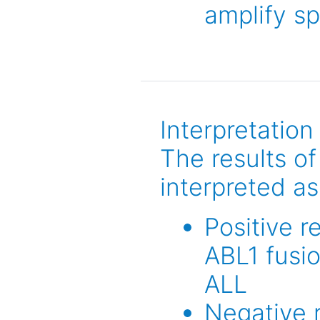
amplify s
Interpretation
The results o
interpreted as
Positive r
ABL1 fusi
ALL
Negative r