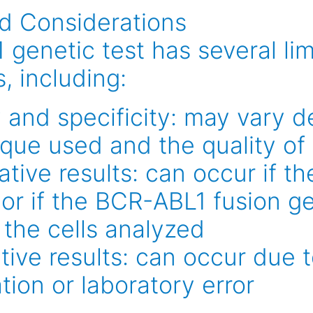
nd Considerations
genetic test has several lim
, including:
y and specificity: may vary 
ique used and the quality of
tive results: can occur if th
or if the BCR-ABL1 fusion ge
 the cells analyzed
tive results: can occur due 
ion or laboratory error