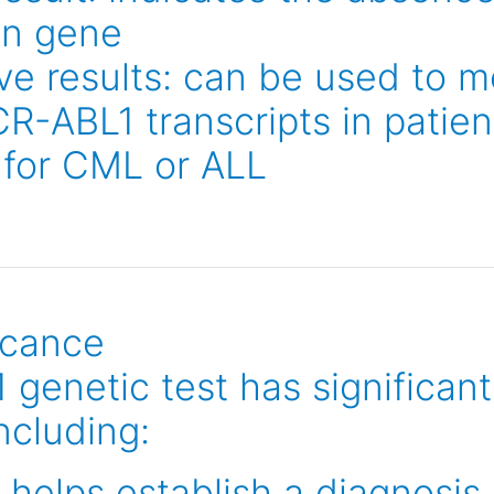
on gene
ve results: can be used to m
CR-ABL1 transcripts in patie
 for CML or ALL
ficance
enetic test has significant 
including:
 helps establish a diagnosis