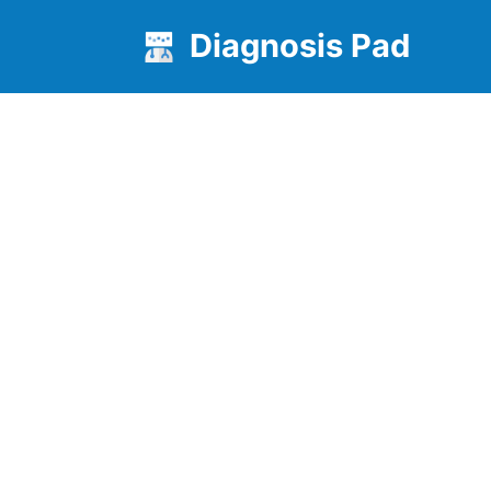
Diagnosis Pad