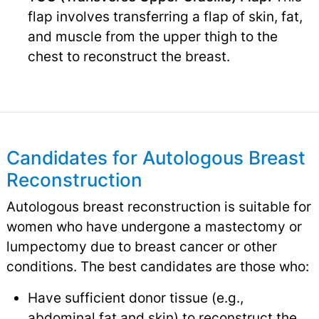
flap involves transferring a flap of skin, fat,
and muscle from the upper thigh to the
chest to reconstruct the breast.
Candidates for Autologous Breast
Reconstruction
Autologous breast reconstruction is suitable for
women who have undergone a mastectomy or
lumpectomy due to breast cancer or other
conditions. The best candidates are those who:
Have sufficient donor tissue (e.g.,
abdominal fat and skin) to reconstruct the