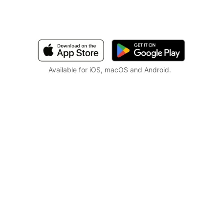
Available for iOS, macOS and Android.