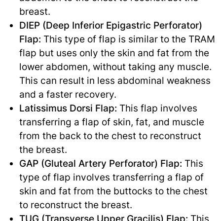
breast.
DIEP (Deep Inferior Epigastric Perforator)
Flap:
This type of flap is similar to the TRAM
flap but uses only the skin and fat from the
lower abdomen, without taking any muscle.
This can result in less abdominal weakness
and a faster recovery.
Latissimus Dorsi Flap:
This flap involves
transferring a flap of skin, fat, and muscle
from the back to the chest to reconstruct
the breast.
GAP (Gluteal Artery Perforator) Flap:
This
type of flap involves transferring a flap of
skin and fat from the buttocks to the chest
to reconstruct the breast.
TUG (Transverse Upper Gracilis) Flap:
This