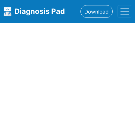
Diagnosis Pad
Download
Home
About
Features
Resources