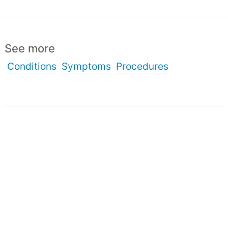
See more
Conditions
Symptoms
Procedures