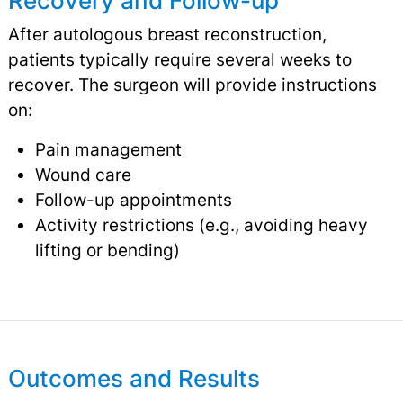
Recovery and Follow-up
After autologous breast reconstruction,
patients typically require several weeks to
recover. The surgeon will provide instructions
on:
Pain management
Wound care
Follow-up appointments
Activity restrictions (e.g., avoiding heavy
lifting or bending)
Outcomes and Results