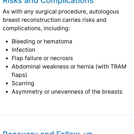
Risks and Complications
As with any surgical procedure, autologous
breast reconstruction carries risks and
complications, including:
Bleeding or hematoma
Infection
Flap failure or necrosis
Abdominal weakness or hernia (with TRAM
flaps)
Scarring
Asymmetry or unevenness of the breasts