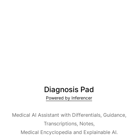
Diagnosis Pad
Powered by Inferencer
Medical AI Assistant with Differentials, Guidance,
Transcriptions, Notes,
Medical Encyclopedia and Explainable AI.