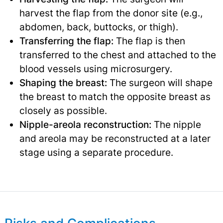
harvest the flap from the donor site (e.g.,
abdomen, back, buttocks, or thigh).
Transferring the flap:
The flap is then
transferred to the chest and attached to the
blood vessels using microsurgery.
Shaping the breast:
The surgeon will shape
the breast to match the opposite breast as
closely as possible.
Nipple-areola reconstruction:
The nipple
and areola may be reconstructed at a later
stage using a separate procedure.