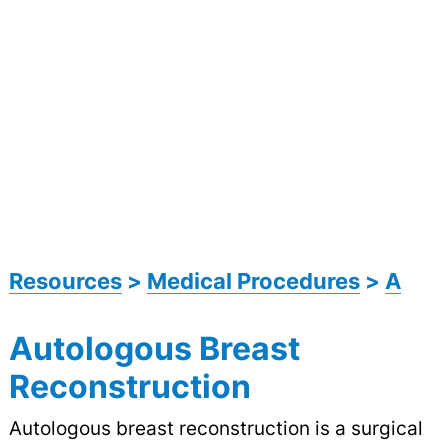
Resources
>
Medical Procedures
>
A
Autologous Breast
Reconstruction
Autologous breast reconstruction is a surgical