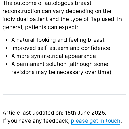
The outcome of autologous breast
reconstruction can vary depending on the
individual patient and the type of flap used. In
general, patients can expect:
A natural-looking and feeling breast
Improved self-esteem and confidence
A more symmetrical appearance
A permanent solution (although some
revisions may be necessary over time)
Article last updated on: 15th June 2025.
If you have any feedback,
please get in touch
.