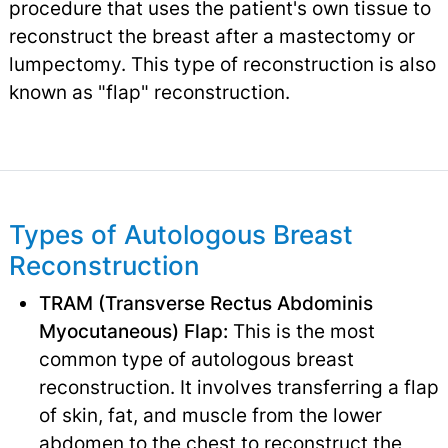
procedure that uses the patient's own tissue to
reconstruct the breast after a mastectomy or
lumpectomy. This type of reconstruction is also
known as "flap" reconstruction.
Types of Autologous Breast
Reconstruction
TRAM (Transverse Rectus Abdominis
Myocutaneous) Flap:
This is the most
common type of autologous breast
reconstruction. It involves transferring a flap
of skin, fat, and muscle from the lower
abdomen to the chest to reconstruct the