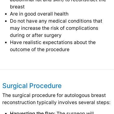
breast
Are in good overall health
Do not have any medical conditions that
may increase the risk of complications
during or after surgery
Have realistic expectations about the
outcome of the procedure
Surgical Procedure
The surgical procedure for autologous breast
reconstruction typically involves several steps:
Harvesting the flap:
The surgeon will