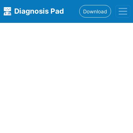
Diagnosis Pad
Download
Home
About
Features
Resources