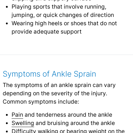
Playing sports that involve running,
jumping, or quick changes of direction
Wearing high heels or shoes that do not
provide adequate support
Symptoms of Ankle Sprain
The symptoms of an ankle sprain can vary
depending on the severity of the injury.
Common symptoms include:
Pain
and tenderness around the ankle
Swelling
and bruising around the ankle
Difficulty walking or bearing weight on the