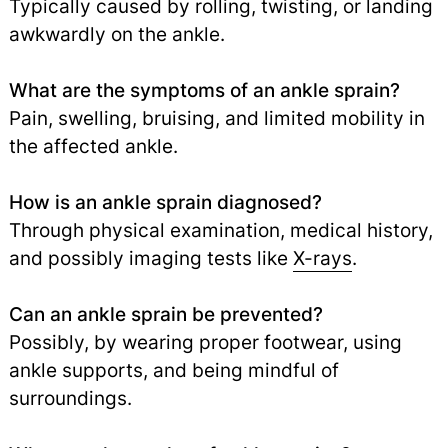
Typically caused by rolling, twisting, or landing
awkwardly on the ankle.
What are the symptoms of an ankle sprain?
Pain, swelling, bruising, and limited mobility in
the affected ankle.
How is an ankle sprain diagnosed?
Through physical examination, medical history,
and possibly imaging tests like
X-rays
.
Can an ankle sprain be prevented?
Possibly, by wearing proper footwear, using
ankle supports, and being mindful of
surroundings.