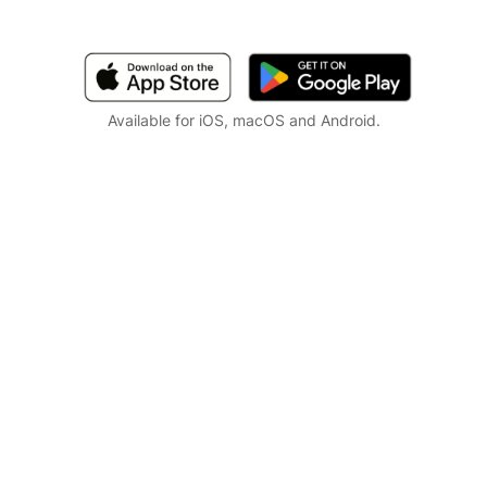
Available for iOS, macOS and Android.