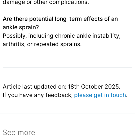
damage or other complications.
Are there potential long-term effects of an
ankle sprain?
Possibly, including chronic ankle instability,
arthritis
,
or repeated sprains.
Article last updated on: 18th October 2025.
If you have any feedback,
please get in touch
.
See more