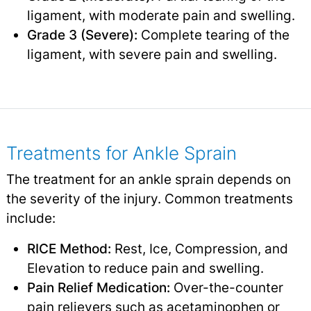
ligament, with moderate pain and swelling.
Grade 3 (Severe):
Complete tearing of the
ligament, with severe pain and swelling.
Treatments for Ankle Sprain
The treatment for an ankle sprain depends on
the severity of the injury. Common treatments
include:
RICE Method:
Rest, Ice, Compression, and
Elevation to reduce pain and swelling.
Pain Relief Medication:
Over-the-counter
pain relievers
such as acetaminophen or