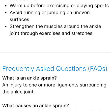
Warm up before exercising or playing sports
Avoid running or jumping on uneven
surfaces
Strengthen the muscles around the ankle
joint through exercises and stretches
Frequently Asked Questions (FAQs)
What is an ankle sprain?
An injury to one or more ligaments surrounding
the ankle joint.
What causes an ankle sprain?