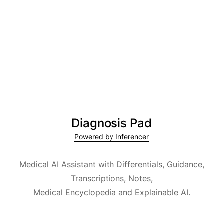
Diagnosis Pad
Powered by Inferencer
Medical AI Assistant with Differentials, Guidance,
Transcriptions, Notes,
Medical Encyclopedia and Explainable AI.