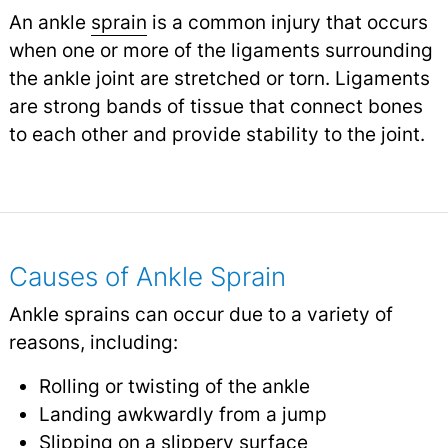
An ankle
sprain
is a common injury that occurs
when one or more of the ligaments surrounding
the ankle joint are stretched or torn. Ligaments
are strong bands of tissue that connect bones
to each other and provide stability to the joint.
Causes of Ankle Sprain
Ankle sprains can occur due to a variety of
reasons, including:
Rolling or twisting of the ankle
Landing awkwardly from a jump
Slipping on a slippery surface