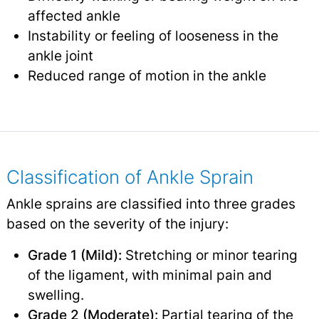
affected ankle
Instability or feeling of looseness in the
ankle joint
Reduced range of motion in the ankle
Classification of Ankle Sprain
Ankle sprains are classified into three grades
based on the severity of the injury:
Grade 1 (Mild):
Stretching or minor tearing
of the ligament, with minimal pain and
swelling.
Grade 2 (Moderate):
Partial tearing of the