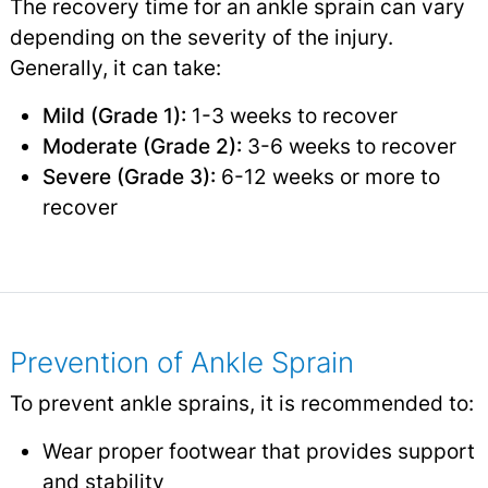
The recovery time for an ankle sprain can vary
depending on the severity of the injury.
Generally, it can take:
Mild (Grade 1):
1-3 weeks to recover
Moderate (Grade 2):
3-6 weeks to recover
Severe (Grade 3):
6-12 weeks or more to
recover
Prevention of Ankle Sprain
To prevent ankle sprains, it is recommended to:
Wear proper footwear that provides support
and stability