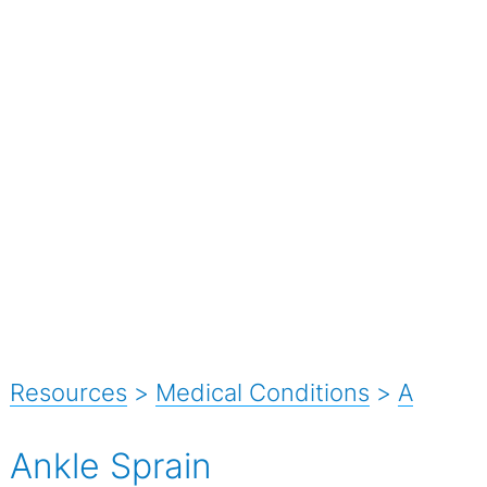
Resources
>
Medical Conditions
>
A
Ankle Sprain