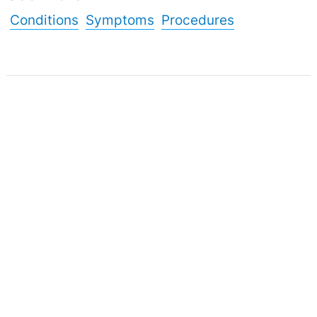
Conditions
Symptoms
Procedures