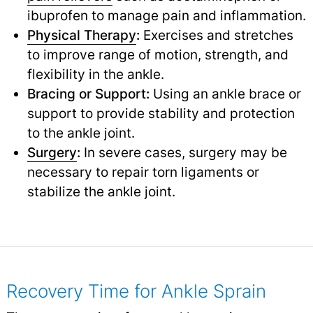
ibuprofen to manage pain and inflammation.
Physical Therapy
:
Exercises and stretches
to improve range of motion, strength, and
flexibility in the ankle.
Bracing or Support:
Using an ankle brace or
support to provide stability and protection
to the ankle joint.
Surgery
:
In severe cases, surgery may be
necessary to repair torn ligaments or
stabilize the ankle joint.
Recovery Time for Ankle Sprain