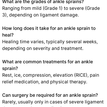
What are the grades of ankle sprains?
Ranging from mild (Grade 1) to severe (Grade
3), depending on ligament damage.
How long does it take for an ankle sprain to
heal?
Healing time varies, typically several weeks,
depending on severity and treatment.
What are common treatments for an ankle
sprain?
Rest, ice, compression, elevation (RICE), pain
relief medication, and physical therapy.
Can surgery be required for an ankle sprain?
Rarely, usually only in cases of severe ligament