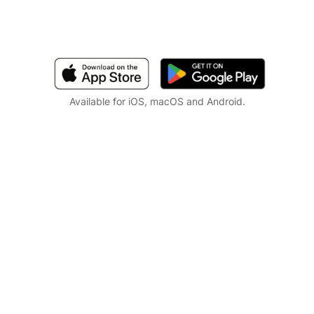
Available for iOS, macOS and Android.