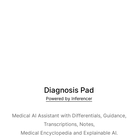
Diagnosis Pad
Powered by Inferencer
Medical AI Assistant with Differentials, Guidance,
Transcriptions, Notes,
Medical Encyclopedia and Explainable AI.