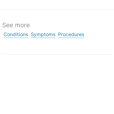
See more
Conditions
Symptoms
Procedures