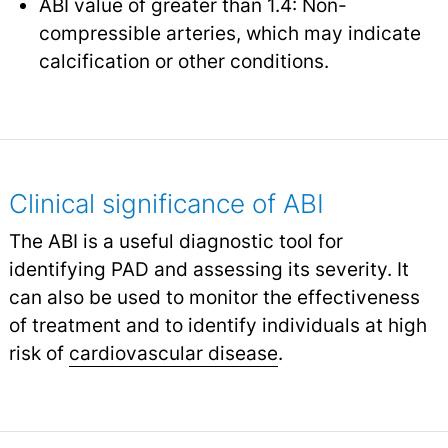
ABI value of greater than 1.4: Non-
compressible arteries, which may indicate
calcification or other conditions.
Clinical significance of ABI
The ABI is a useful diagnostic tool for
identifying PAD and assessing its severity. It
can also be used to monitor the effectiveness
of treatment and to identify individuals at high
risk of
cardiovascular disease
.