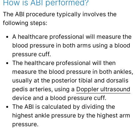
How is ABI performed?
The ABI procedure typically involves the
following steps:
A healthcare professional will measure the
blood pressure in both arms using a blood
pressure cuff.
The healthcare professional will then
measure the blood pressure in both ankles,
usually at the posterior tibial and dorsalis
pedis arteries, using a
Doppler ultrasound
device and a blood pressure cuff.
The ABI is calculated by dividing the
highest ankle pressure by the highest arm
pressure.