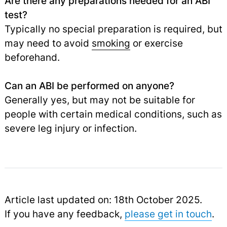
Are there any preparations needed for an ABI
test?
Typically no special preparation is required, but
may need to avoid
smoking
or exercise
beforehand.
Can an ABI be performed on anyone?
Generally yes, but may not be suitable for
people with certain medical conditions, such as
severe leg injury or infection.
Article last updated on: 18th October 2025.
If you have any feedback,
please get in touch
.