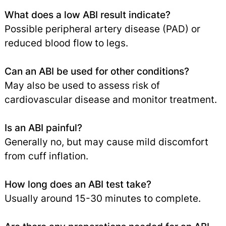
What does a low ABI result indicate?
Possible peripheral artery disease (PAD) or
reduced blood flow to legs.
Can an ABI be used for other conditions?
May also be used to assess risk of
cardiovascular disease and monitor treatment.
Is an ABI painful?
Generally no, but may cause mild discomfort
from cuff inflation.
How long does an ABI test take?
Usually around 15-30 minutes to complete.