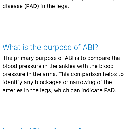
disease (
PAD
) in the legs.
What is the purpose of ABI?
The primary purpose of ABI is to compare the
blood pressure
in the ankles with the blood
pressure in the arms. This comparison helps to
identify any blockages or narrowing of the
arteries in the legs, which can indicate PAD.