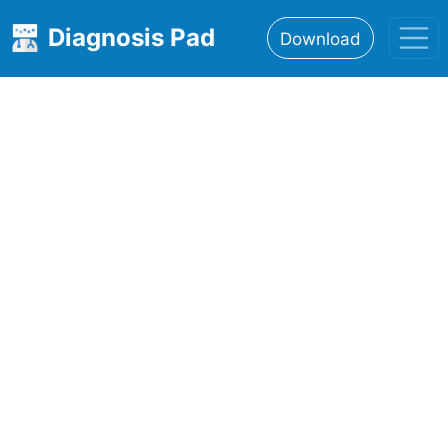
Diagnosis Pad
Download
Home
About
Features
Resources