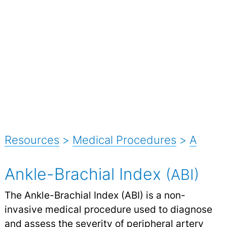
Resources
>
Medical Procedures
>
A
Ankle-Brachial Index
(ABI)
The Ankle-Brachial Index (ABI) is a non-
invasive medical procedure used to diagnose
and assess the severity of peripheral artery