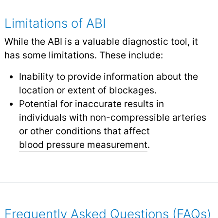
Limitations of ABI
While the ABI is a valuable diagnostic tool, it
has some limitations. These include:
Inability to provide information about the
location or extent of blockages.
Potential for inaccurate results in
individuals with non-compressible arteries
or other conditions that affect
blood pressure measurement
.
Frequently Asked Questions (FAQs)