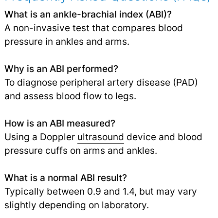
What is an ankle-brachial index (ABI)?
A non-invasive test that compares blood
pressure in ankles and arms.
Why is an ABI performed?
To diagnose peripheral artery disease (PAD)
and assess blood flow to legs.
How is an ABI measured?
Using a Doppler
ultrasound
device and blood
pressure cuffs on arms and ankles.
What is a normal ABI result?
Typically between 0.9 and 1.4, but may vary
slightly depending on laboratory.