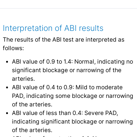
Interpretation of ABI results
The results of the ABI test are interpreted as
follows:
ABI value of 0.9 to 1.4: Normal, indicating no
significant blockage or narrowing of the
arteries.
ABI value of 0.4 to 0.9: Mild to moderate
PAD, indicating some blockage or narrowing
of the arteries.
ABI value of less than 0.4: Severe PAD,
indicating significant blockage or narrowing
of the arteries.