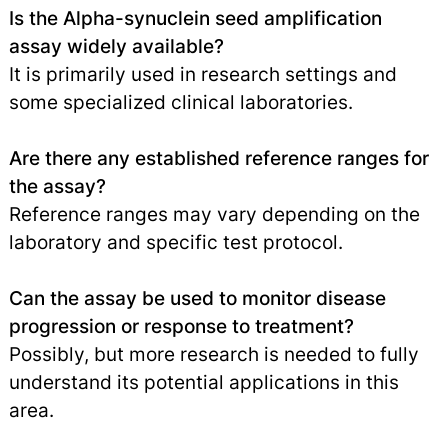
Is the Alpha-synuclein seed amplification
assay widely available?
It is primarily used in research settings and
some specialized clinical laboratories.
Are there any established reference ranges for
the assay?
Reference ranges may vary depending on the
laboratory and specific test protocol.
Can the assay be used to monitor disease
progression or response to treatment?
Possibly, but more research is needed to fully
understand its potential applications in this
area.