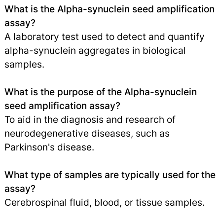
What is the Alpha-synuclein seed amplification
assay?
A laboratory test used to detect and quantify
alpha-synuclein aggregates in biological
samples.
What is the purpose of the Alpha-synuclein
seed amplification assay?
To aid in the diagnosis and research of
neurodegenerative diseases, such as
Parkinson's disease.
What type of samples are typically used for the
assay?
Cerebrospinal fluid, blood, or tissue samples.