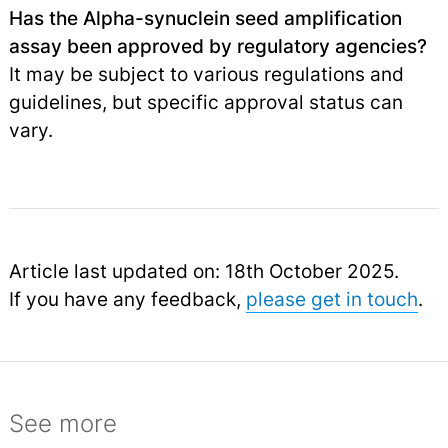
Has the Alpha-synuclein seed amplification
assay been approved by regulatory agencies?
It may be subject to various regulations and
guidelines, but specific approval status can
vary.
Article last updated on: 18th October 2025.
If you have any feedback,
please get in touch
.
See more