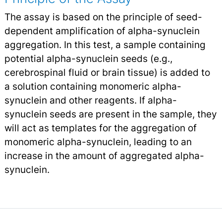
The assay is based on the principle of seed-
dependent amplification of alpha-synuclein
aggregation. In this test, a sample containing
potential alpha-synuclein seeds (e.g.,
cerebrospinal fluid or brain tissue) is added to
a solution containing monomeric alpha-
synuclein and other reagents. If alpha-
synuclein seeds are present in the sample, they
will act as templates for the aggregation of
monomeric alpha-synuclein, leading to an
increase in the amount of aggregated alpha-
synuclein.