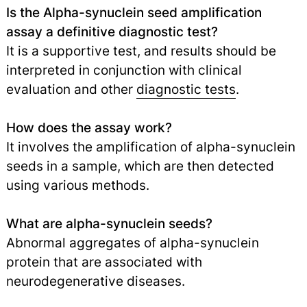
Is the Alpha-synuclein seed amplification
assay a definitive diagnostic test?
It is a supportive test, and results should be
interpreted in conjunction with clinical
evaluation and other
diagnostic tests
.
How does the assay work?
It involves the amplification of alpha-synuclein
seeds in a sample, which are then detected
using various methods.
What are alpha-synuclein seeds?
Abnormal aggregates of alpha-synuclein
protein that are associated with
neurodegenerative diseases.