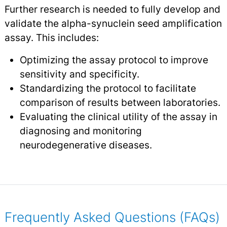
Further research is needed to fully develop and
validate the alpha-synuclein seed amplification
assay. This includes:
Optimizing the assay protocol to improve
sensitivity and specificity.
Standardizing the protocol to facilitate
comparison of results between laboratories.
Evaluating the clinical utility of the assay in
diagnosing and monitoring
neurodegenerative diseases.
Frequently Asked Questions (FAQs)