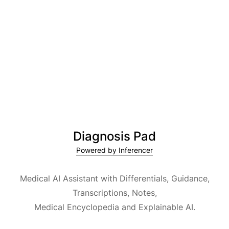
Diagnosis Pad
Powered by Inferencer
Medical AI Assistant with Differentials, Guidance,
Transcriptions, Notes,
Medical Encyclopedia and Explainable AI.