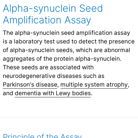
Alpha-synuclein Seed
Amplification Assay
The alpha-synuclein seed amplification assay
is a laboratory test used to detect the presence
of alpha-synuclein seeds, which are abnormal
aggregates of the protein alpha-synuclein.
These seeds are associated with
neurodegenerative diseases such as
Parkinson's disease
,
multiple system atrophy
,
and
dementia with Lewy bodies
.
Principle of the Assay