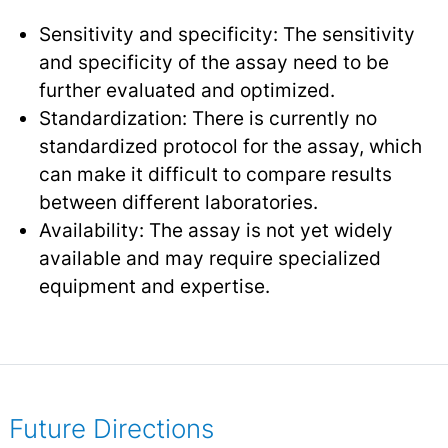
Sensitivity and specificity: The sensitivity
and specificity of the assay need to be
further evaluated and optimized.
Standardization: There is currently no
standardized protocol for the assay, which
can make it difficult to compare results
between different laboratories.
Availability: The assay is not yet widely
available and may require specialized
equipment and expertise.
Future Directions