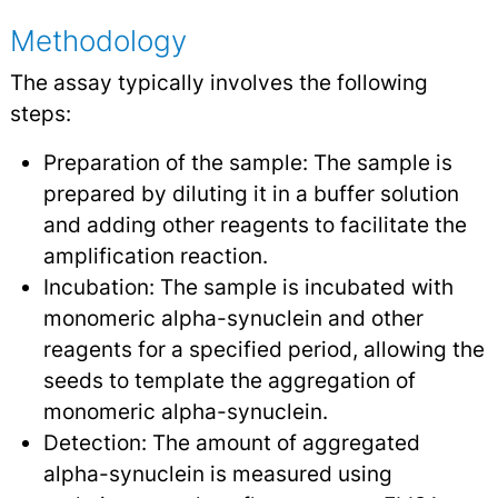
Methodology
The assay typically involves the following
steps:
Preparation of the sample: The sample is
prepared by diluting it in a buffer solution
and adding other reagents to facilitate the
amplification reaction.
Incubation: The sample is incubated with
monomeric alpha-synuclein and other
reagents for a specified period, allowing the
seeds to template the aggregation of
monomeric alpha-synuclein.
Detection: The amount of aggregated
alpha-synuclein is measured using