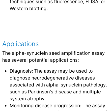
techniques such as fluorescence, ELISA, or
Western blotting.
Applications
The alpha-synuclein seed amplification assay
has several potential applications:
Diagnosis: The assay may be used to
diagnose neurodegenerative diseases
associated with alpha-synuclein pathology,
such as Parkinson's disease and multiple
system atrophy.
Monitoring disease progression: The assay