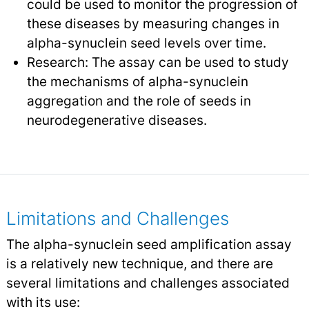
could be used to monitor the progression of
these diseases by measuring changes in
alpha-synuclein seed levels over time.
Research: The assay can be used to study
the mechanisms of alpha-synuclein
aggregation and the role of seeds in
neurodegenerative diseases.
Limitations and Challenges
The alpha-synuclein seed amplification assay
is a relatively new technique, and there are
several limitations and challenges associated
with its use: