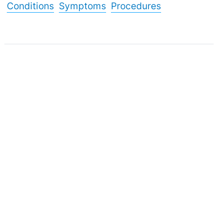
Conditions
Symptoms
Procedures