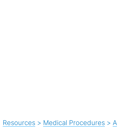
Resources
>
Medical Procedures
>
A