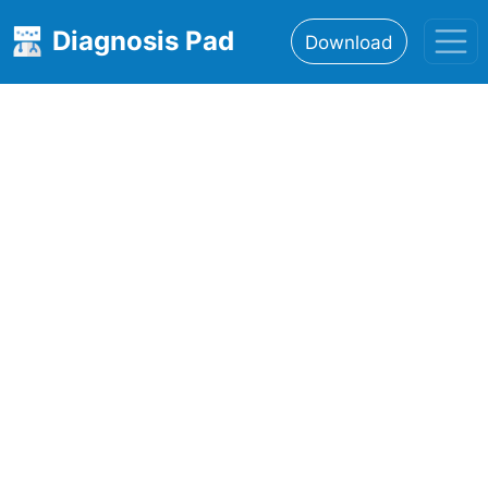
Diagnosis Pad
Download
Home
About
Features
Resources